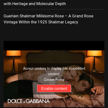
with Heritage and Molecular Depth
Guerlain Shalimar Millésime Rose – A Grand Rose
Vintage Within the 1925 Shalimar Legacy
Accept cookies to display this embedded
content
Cookie Policy
Enable content