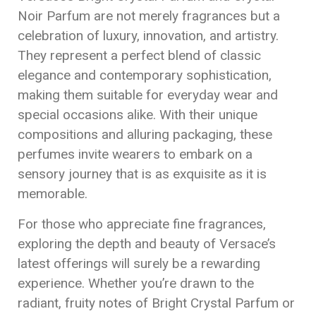
Noir Parfum are not merely fragrances but a
celebration of luxury, innovation, and artistry.
They represent a perfect blend of classic
elegance and contemporary sophistication,
making them suitable for everyday wear and
special occasions alike. With their unique
compositions and alluring packaging, these
perfumes invite wearers to embark on a
sensory journey that is as exquisite as it is
memorable.
For those who appreciate fine fragrances,
exploring the depth and beauty of Versace’s
latest offerings will surely be a rewarding
experience. Whether you’re drawn to the
radiant, fruity notes of Bright Crystal Parfum or