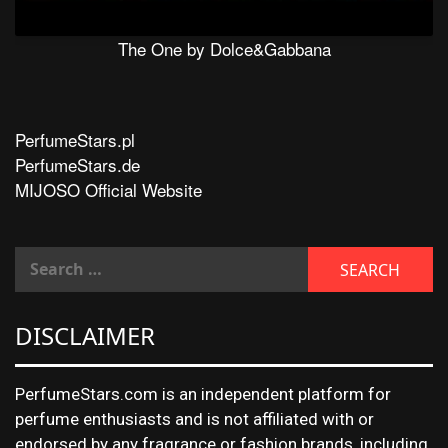
The One by Dolce&Gabbana
PerfumeStars.pl
PerfumeStars.de
MIJOSO Official Website
DISCLAIMER
PerfumeStars.com is an independent platform for
perfume enthusiasts and is not affiliated with or
endorsed by any fragrance or fashion brands, including