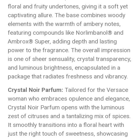
floral and fruity undertones, giving it a soft yet
captivating allure. The base combines woody
elements with the warmth of ambery notes,
featuring compounds like Norlimbanol® and
Ambrox® Super, adding depth and lasting
power to the fragrance. The overall impression
is one of sheer sensuality, crystal transparency,
and luminous brightness, encapsulated in a
package that radiates freshness and vibrancy.
Crystal Noir Parfum:
Tailored for the Versace
woman who embraces opulence and elegance,
Crystal Noir Parfum opens with the luminous
zest of citruses and a tantalizing mix of spices.
It smoothly transitions into a floral heart with
just the right touch of sweetness, showcasing