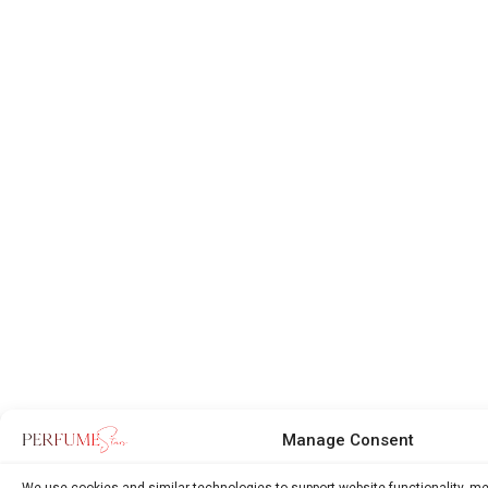
Manage Consent