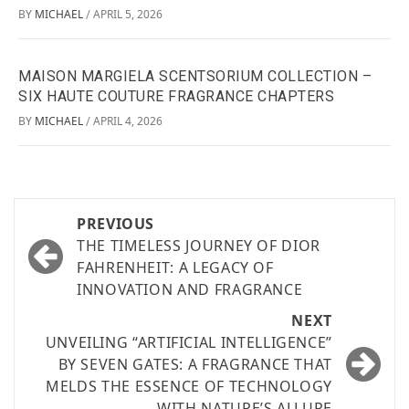
BY
MICHAEL
APRIL 5, 2026
/
MAISON MARGIELA SCENTSORIUM COLLECTION –
SIX HAUTE COUTURE FRAGRANCE CHAPTERS
BY
MICHAEL
APRIL 4, 2026
/
PREVIOUS
THE TIMELESS JOURNEY OF DIOR
FAHRENHEIT: A LEGACY OF
INNOVATION AND FRAGRANCE
NEXT
UNVEILING “ARTIFICIAL INTELLIGENCE”
BY SEVEN GATES: A FRAGRANCE THAT
MELDS THE ESSENCE OF TECHNOLOGY
WITH NATURE’S ALLURE