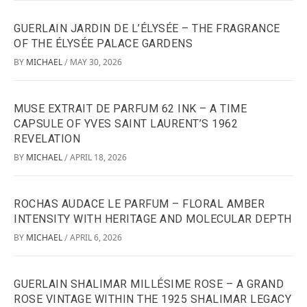
GUERLAIN JARDIN DE L’ÉLYSÉE – THE FRAGRANCE
OF THE ÉLYSÉE PALACE GARDENS
BY
MICHAEL
MAY 30, 2026
/
MUSE EXTRAIT DE PARFUM 62 INK – A TIME
CAPSULE OF YVES SAINT LAURENT’S 1962
REVELATION
BY
MICHAEL
APRIL 18, 2026
/
ROCHAS AUDACE LE PARFUM – FLORAL AMBER
INTENSITY WITH HERITAGE AND MOLECULAR DEPTH
BY
MICHAEL
APRIL 6, 2026
/
GUERLAIN SHALIMAR MILLÉSIME ROSE – A GRAND
ROSE VINTAGE WITHIN THE 1925 SHALIMAR LEGACY