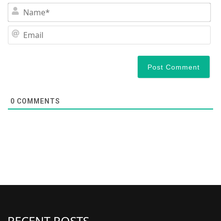
N
Em
0
COMMENTS
RECENT POSTS