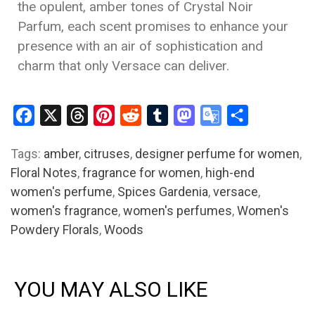
the opulent, amber tones of Crystal Noir
Parfum, each scent promises to enhance your
presence with an air of sophistication and
charm that only Versace can deliver.
Facebook
X
Threads
Pinterest
Reddit
Tumblr
Mastodon
Google
Share
Translate
Tags:
amber
,
citruses
,
designer perfume for women
,
Floral Notes
,
fragrance for women
,
high-end
women's perfume
,
Spices Gardenia
,
versace
,
women's fragrance
,
women's perfumes
,
Women's
Powdery Florals
,
Woods
YOU MAY ALSO LIKE