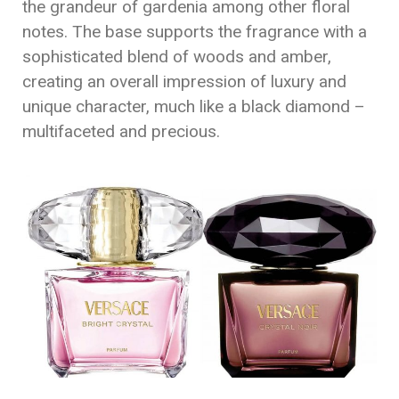
the grandeur of gardenia among other floral
notes. The base supports the fragrance with a
sophisticated blend of woods and amber,
creating an overall impression of luxury and
unique character, much like a black diamond –
multifaceted and precious.