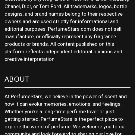
Chanel, Dior, or Tom Ford. All trademarks, logos, bottle
designs, and brand names belong to their respective
owners and are used strictly for informational and
editorial purposes. PerfumeStars.com does not sell,
manufacture, or officially represent any fragrance
products or brands. All content published on this
platform reflects independent editorial opinions and
creative interpretation.
ABOUT
At PerfumeStars, we believe in the power of scent and
how it can evoke memories, emotions, and feelings.
Whether you’re a long-time perfume lover or just
getting started, PerfumeStars is the perfect place to
explore the world of perfume. We welcome you to our
community and look forward to sharing our love for