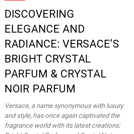
DISCOVERING
ELEGANCE AND
RADIANCE: VERSACE’S
BRIGHT CRYSTAL
PARFUM & CRYSTAL
NOIR PARFUM
Versace, a name synonymous with luxury
and style, has once again captivated the
fragrance world with its latest creations: