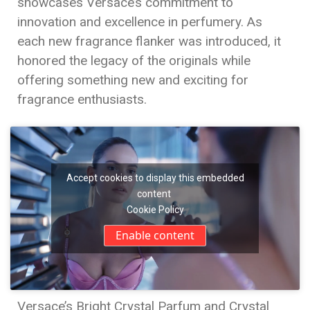
showcases Versace’s commitment to
innovation and excellence in perfumery. As
each new fragrance flanker was introduced, it
honored the legacy of the originals while
offering something new and exciting for
fragrance enthusiasts.
Accept cookies to display this embedded
content
Cookie Policy
Enable content
Versace’s Bright Crystal Parfum and Crystal