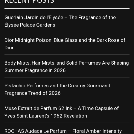
Guerlain Jardin de l’Élysée – The Fragrance of the
Élysée Palace Gardens
Dior Midnight Poison: Blue Glass and the Dark Rose of
Dior
Body Mists, Hair Mists, and Solid Perfumes Are Shaping
Summer Fragrance in 2026
Pistachio Perfumes and the Creamy Gourmand
Fragrance Trend of 2026
Muse Extrait de Parfum 62 Ink – A Time Capsule of
Yves Saint Laurent’s 1962 Revelation
ROCHAS Audace Le Parfum – Floral Amber Intensity