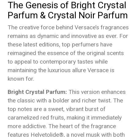
The Genesis of Bright Crystal
Parfum & Crystal Noir Parfum
The creative force behind Versace’s fragrances
remains as dynamic and innovative as ever. For
these latest editions, top perfumers have
reimagined the essence of the original scents
to appeal to contemporary tastes while
maintaining the luxurious allure Versace is
known for.
Bright Crystal Parfum:
This version enhances
the classic with a bolder and richer twist. The
top notes are a sweet, vibrant burst of
caramelized red fruits, making it immediately
more addictive. The heart of the fragrance
features Helvetolide®, a novel musk with both