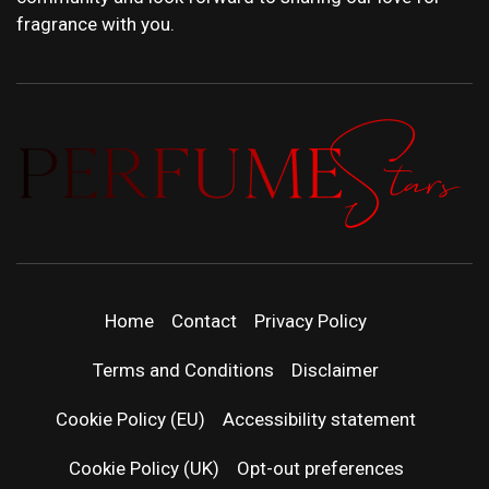
fragrance with you.
PERFUMEST
DISCOVER NEW LAUNCHES, FRAGRANCE
NEWS, EXPERT SCENT REVIEWS, AND IN-
DEPTH PERFUME GUIDES.
| LATEST
Home
Contact
Privacy Policy
PERFUM
Terms and Conditions
Disclaimer
RELEASES
Cookie Policy (EU)
Accessibility statement
Cookie Policy (UK)
Opt-out preferences