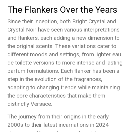
The Flankers Over the Years
Since their inception, both Bright Crystal and
Crystal Noir have seen various interpretations
and flankers, each adding a new dimension to
the original scents. These variations cater to
different moods and settings, from lighter eau
de toilette versions to more intense and lasting
parfum formulations. Each flanker has been a
step in the evolution of the fragrances,
adapting to changing trends while maintaining
the core characteristics that make them
distinctly Versace.
The journey from their origins in the early
2000s to their latest incarnations in 2024