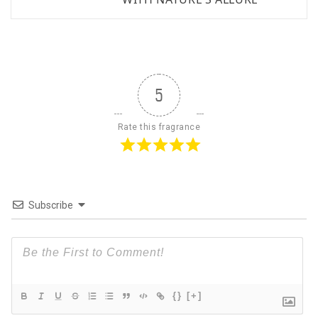
5
Rate this fragrance
Subscribe
{}
[+]