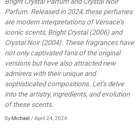
Bright Crystal Parfum and Crystal Noir
Parfum. Released in 2024, these perfumes
are modern interpretations of Versace’s
iconic scents, Bright Crystal (2006) and
Crystal Noir (2004). These fragrances have
not only captivated fans of the original
versions but have also attracted new
admirers with their unique and
sophisticated compositions. Let’s delve
into the artistry, ingredients, and evolution
of these scents.
By
Michael
/
April 24, 2024