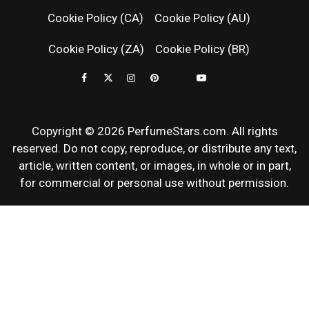
FRAGRAN
Cookie Policy (CA)
Cookie Policy (AU)
NEWS & SC
Cookie Policy (ZA)
Cookie Policy (BR)
REVIEWS
Copyright © 2026 PerfumeStars.com. All rights
reserved. Do not copy, reproduce, or distribute any text,
article, written content, or images, in whole or in part,
for commercial or personal use without permission.