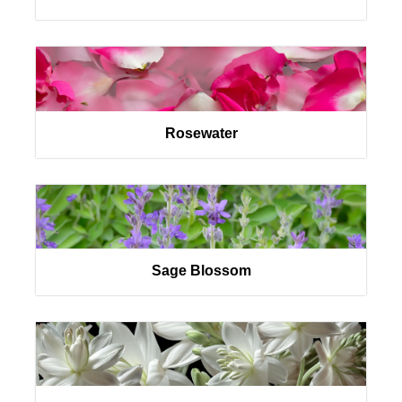
Rosewater
Sage Blossom