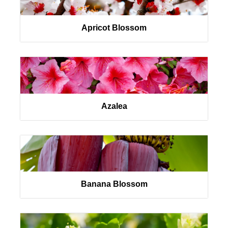
Apricot Blossom
Azalea
Banana Blossom