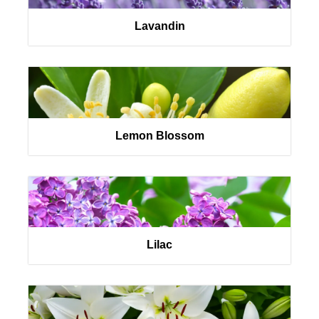
Lavandin
Lemon Blossom
Lilac