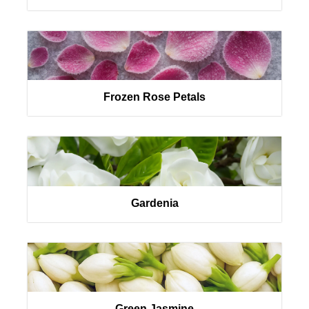
Frozen Rose Petals
Gardenia
Green Jasmine