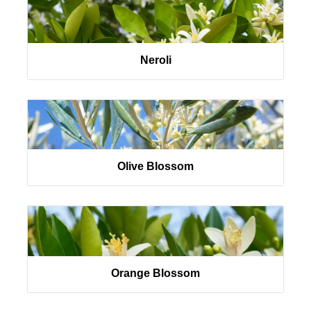
Neroli
Olive Blossom
Orange Blossom