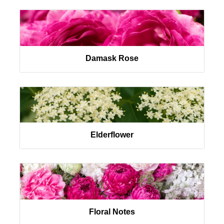
Damask Rose
Elderflower
Floral Notes