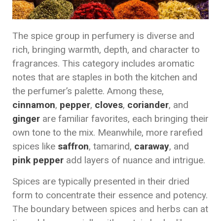
The spice group in perfumery is diverse and
rich, bringing warmth, depth, and character to
fragrances. This category includes aromatic
notes that are staples in both the kitchen and
the perfumer’s palette. Among these,
cinnamon
,
pepper
,
cloves
,
coriander
, and
ginger
are familiar favorites, each bringing their
own tone to the mix. Meanwhile, more rarefied
spices like
saffron
, tamarind,
caraway
, and
pink pepper
add layers of nuance and intrigue.
Spices are typically presented in their dried
form to concentrate their essence and potency.
The boundary between spices and herbs can at