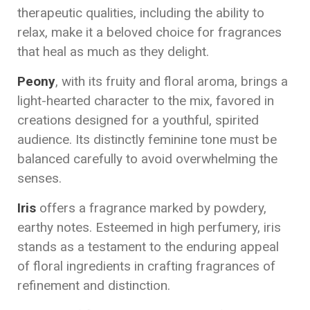
therapeutic qualities, including the ability to
relax, make it a beloved choice for fragrances
that heal as much as they delight.
Peony
, with its fruity and floral aroma, brings a
light-hearted character to the mix, favored in
creations designed for a youthful, spirited
audience. Its distinctly feminine tone must be
balanced carefully to avoid overwhelming the
senses.
Iris
offers a fragrance marked by powdery,
earthy notes. Esteemed in high perfumery, iris
stands as a testament to the enduring appeal
of floral ingredients in crafting fragrances of
refinement and distinction.