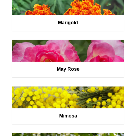
Marigold
May Rose
Mimosa