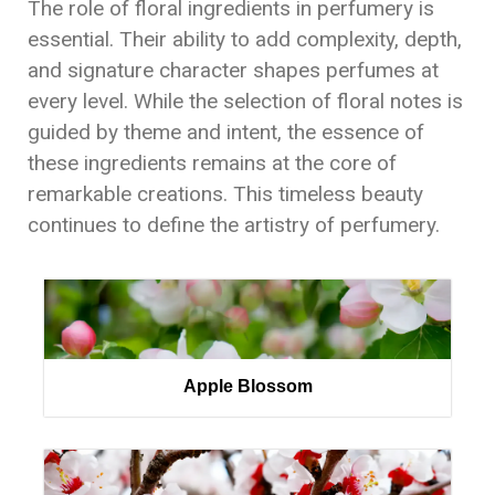
The role of floral ingredients in perfumery is
essential. Their ability to add complexity, depth,
and signature character shapes perfumes at
every level. While the selection of floral notes is
guided by theme and intent, the essence of
these ingredients remains at the core of
remarkable creations. This timeless beauty
continues to define the artistry of perfumery.
Apple Blossom