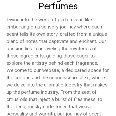
Perfumes
Diving into the world of perfumes is like
embarking on a sensory journey where each
scent tells its own story, crafted from a unique
blend of notes that captivate and enchant. Our
passion lies in unraveling the mysteries of
these ingredients, guiding those eager to
explore the artistry behind each fragrance.
Welcome to our website, a dedicated space for
the curious and the connoisseurs alike, where
we delve into the aromatic tapestry that makes
up the perfume industry. From the zest of
citrus oils that inject a burst of freshness, to
the deep, musky undertones that weave
sensuality and warmth, our journey of scent