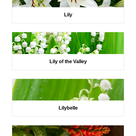
Lily
Lily of the Valley
Lilybelle