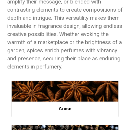
amplify their message, or blended with
contrasting elements to create compositions of
depth and intrigue. This versatility makes them
invaluable in fragrance design, allowing endless
creative possibilities. Whether evoking the
warmth of a marketplace or the brightness of a
garden, spices enrich perfumes with vibrancy
and presence, securing their place as enduring
elements in perfumery.
Anise