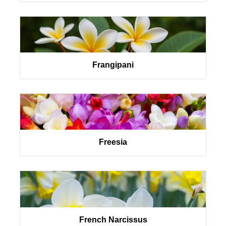
Frangipani
Freesia
French Narcissus