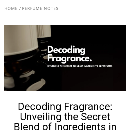
NEW
HOME
PERFUME NOTES
R
Decoding Fragrance:
Unveiling the Secret
Blend of Ingredients in