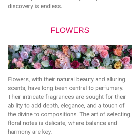
discovery is endless.
FLOWERS
Flowers, with their natural beauty and alluring
scents, have long been central to perfumery.
Their intricate fragrances are sought for their
ability to add depth, elegance, and a touch of
the divine to compositions. The art of selecting
floral notes is delicate, where balance and
harmony are key.