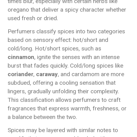
times blur, especially with certain herbs like
oregano that deliver a spicy character whether
used fresh or dried.
Perfumers classify spices into two categories
based on sensory effect: hot/short and
cold/long. Hot/short spices, such as
cinnamon
, ignite the senses with an intense
burst that fades quickly. Cold/long spices like
coriander
,
caraway
, and cardamom are more
subdued, offering a cooling sensation that
lingers, gradually unfolding their complexity.
This classification allows perfumers to craft
fragrances that express warmth, freshness, or
a balance between the two.
Spices may be layered with similar notes to