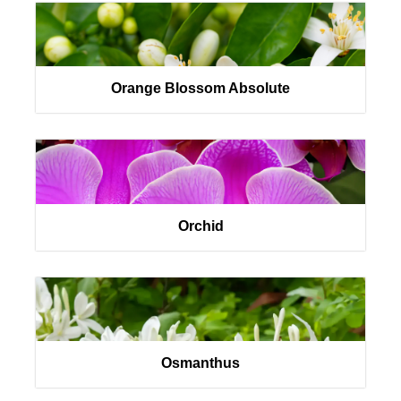
Orange Blossom Absolute
Orchid
Osmanthus