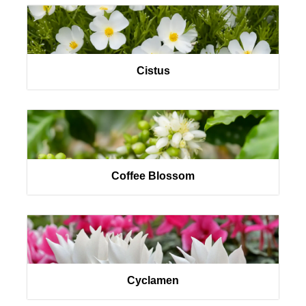
Cistus
Coffee Blossom
Cyclamen