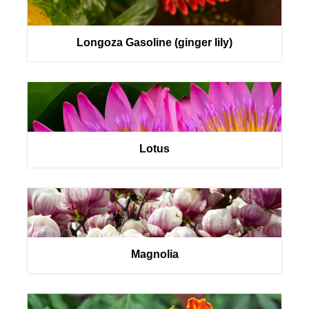
Longoza Gasoline (ginger lily)
Lotus
Magnolia