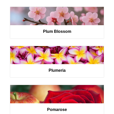
Plum Blossom
Plumeria
Pomarose