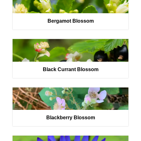
Bergamot Blossom
Black Currant Blossom
Blackberry Blossom