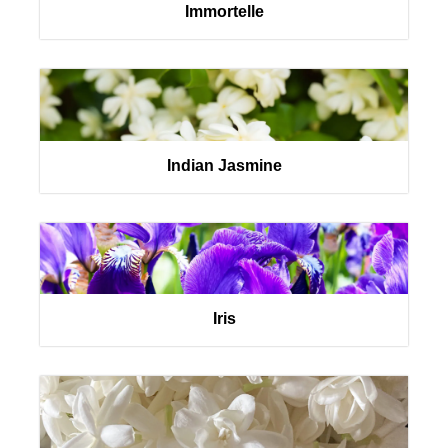
Immortelle
Indian Jasmine
Iris