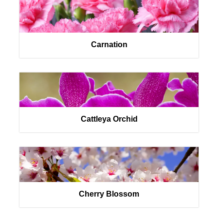
Carnation
Cattleya Orchid
Cherry Blossom