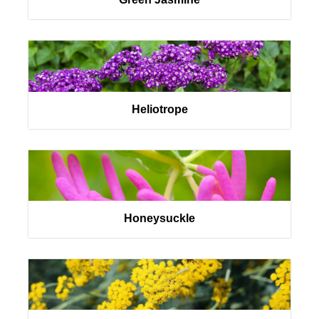
Heliotrope
Honeysuckle