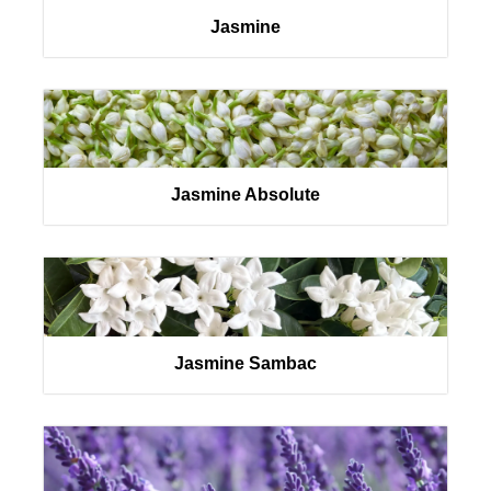
Jasmine
Jasmine Absolute
Jasmine Sambac