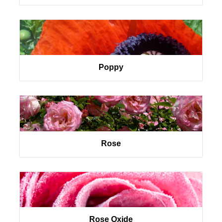
Poppy
Rose
Rose Oxide