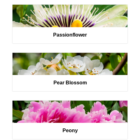
Passionflower
Pear Blossom
Peony