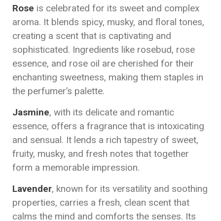
Rose
is celebrated for its sweet and complex
aroma. It blends spicy, musky, and floral tones,
creating a scent that is captivating and
sophisticated. Ingredients like rosebud, rose
essence, and rose oil are cherished for their
enchanting sweetness, making them staples in
the perfumer’s palette.
Jasmine
, with its delicate and romantic
essence, offers a fragrance that is intoxicating
and sensual. It lends a rich tapestry of sweet,
fruity, musky, and fresh notes that together
form a memorable impression.
Lavender
, known for its versatility and soothing
properties, carries a fresh, clean scent that
calms the mind and comforts the senses. Its