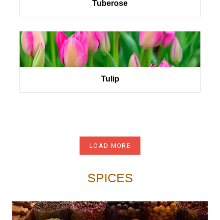
Tuberose
Tulip
LOAD MORE
SPICES