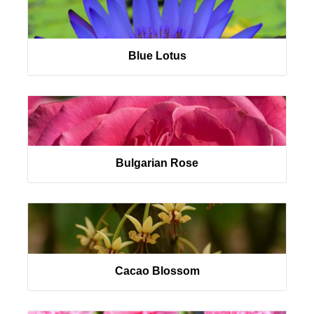
Blue Lotus
Bulgarian Rose
Cacao Blossom