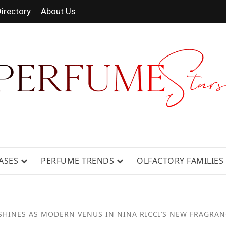
irectory
About Us
RAGRANCE NEWS, EXPERT SCENT REV
ASES
PERFUME TRENDS
OLFACTORY FAMILIES
SHINES AS MODERN VENUS IN NINA RICCI’S NEW FRAGRA