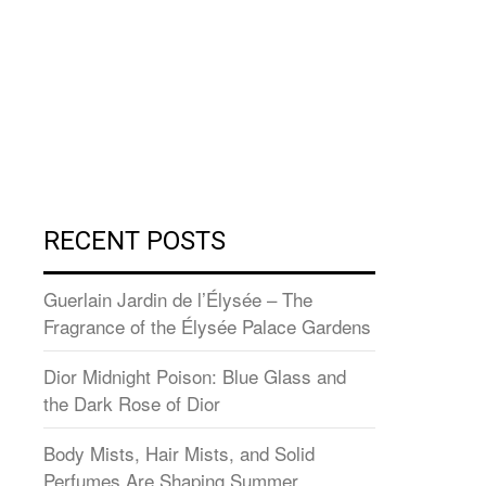
RECENT POSTS
Guerlain Jardin de l’Élysée – The
Fragrance of the Élysée Palace Gardens
Dior Midnight Poison: Blue Glass and
the Dark Rose of Dior
Body Mists, Hair Mists, and Solid
Perfumes Are Shaping Summer