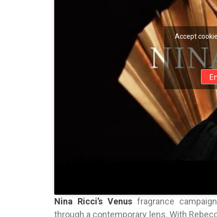
Accept cookie
E
Nina Ricci’s Venus
fragrance campaign o
through a contemporary lens. With Rebecc