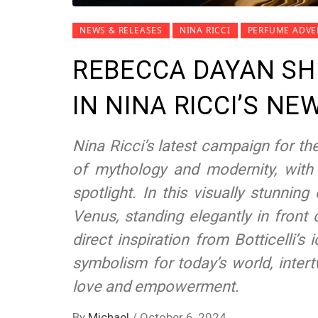
NEWS & RELEASES
NINA RICCI
PERFUME ADVE
REBECCA DAYAN SH
IN NINA RICCI’S N
Nina Ricci’s latest campaign for th
of mythology and modernity, with
spotlight. In this visually stunn
Venus, standing elegantly in front
direct inspiration from Botticelli’s
symbolism for today’s world, inter
love and empowerment.
By
Michael
/
October 6, 2024