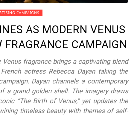
RTISING CAMPAIGNS
INES AS MODERN VENUS
EW FRAGRANCE CAMPAIGN
e Venus fragrance brings a captivating blend
 French actress Rebecca Dayan taking the
ing campaign, Dayan channels a contemporary
 of a grand golden shell. The imagery draws
 iconic “The Birth of Venus,” yet updates the
twining timeless beauty with themes of self-