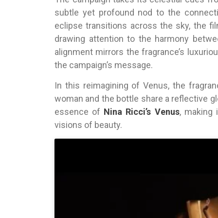
subtle yet profound nod to the connec
eclipse transitions across the sky, the fi
drawing attention to the harmony betwe
alignment mirrors the fragrance’s luxurio
the campaign’s message.
In this reimagining of Venus, the fragra
woman and the bottle share a reflective g
essence of
Nina Ricci’s Venus
, making 
visions of beauty.