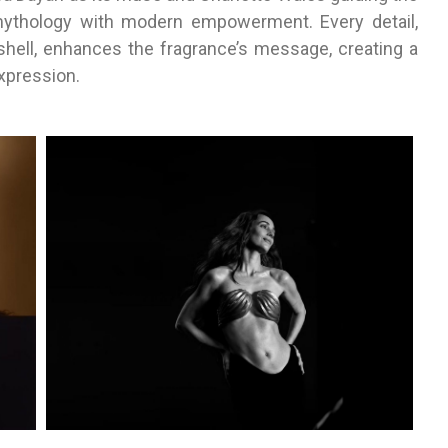
mythology with modern empowerment. Every detail,
shell, enhances the fragrance’s message, creating a
xpression.