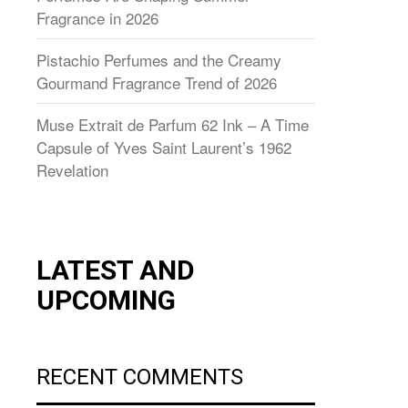
Fragrance in 2026
Pistachio Perfumes and the Creamy
Gourmand Fragrance Trend of 2026
Muse Extrait de Parfum 62 Ink – A Time
Capsule of Yves Saint Laurent’s 1962
Revelation
LATEST AND
UPCOMING
RECENT COMMENTS