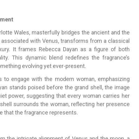
rment
rlotte Wales, masterfully bridges the ancient and the
 associated with Venus, transforms from a classical
xury. It frames Rebecca Dayan as a figure of both
ity. This dynamic blend redefines the fragrance’s
something evolving yet ever-present.
ces to engage with the modern woman, emphasizing
ayan stands poised before the grand shell, the image
iet power, suggesting that every woman carries her
shell surrounds the woman, reflecting her presence
 that the fragrance represents.
om the intricate alignment of Venus and the moon, a