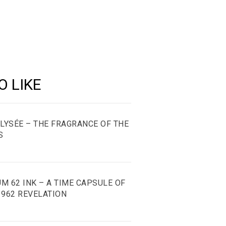
e
hare
ate
O LIKE
ÉLYSÉE – THE FRAGRANCE OF THE
S
M 62 INK – A TIME CAPSULE OF
1962 REVELATION