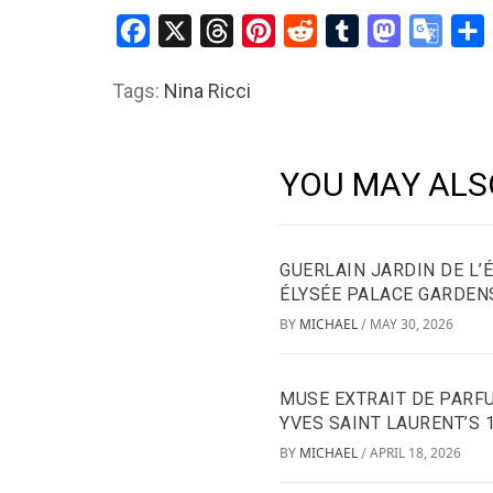
Facebook
X
Threads
Pinterest
Reddit
Tumblr
Mastodon
Googl
S
Transl
Tags:
Nina Ricci
YOU MAY ALS
GUERLAIN JARDIN DE L’
ÉLYSÉE PALACE GARDEN
BY
MICHAEL
MAY 30, 2026
/
MUSE EXTRAIT DE PARFU
YVES SAINT LAURENT’S 
BY
MICHAEL
APRIL 18, 2026
/