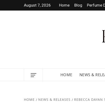
August 7, 2026
Home
Blog
Perfume D
DISCOVER NEW LAUNCHES, F
GUIDES.
HOME
NEWS & RELE
HOME
NEWS & RELEASES
REBECCA DAYAN 