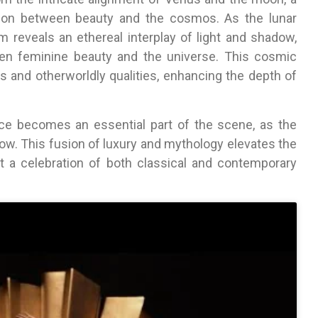
tion between beauty and the cosmos. As the lunar
lm reveals an ethereal interplay of light and shadow,
en feminine beauty and the universe. This cosmic
us and otherworldly qualities, enhancing the depth of
nce becomes an essential part of the scene, as the
low. This fusion of luxury and mythology elevates the
it a celebration of both classical and contemporary