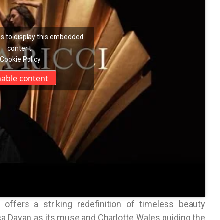
s to display this embedded
content
Cookie Policy
nable content
ffers a striking redefinition of timeless beauty
a Dayan as its muse and Charlotte Wales guiding the