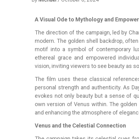
A Visual Ode to Mythology and Empowe
The direction of the campaign, led by Cha
modern. The golden shell backdrop, often
motif into a symbol of contemporary lu
ethereal grace and empowered individual
vision, inviting viewers to see beauty as 
The film uses these classical referen
personal strength and authenticity. As D
evokes not only beauty but a sense of qu
own version of Venus within. The golden 
and enhancing the atmosphere of elegance
Venus and the Celestial Connection
The campaign takes its celestial cues fr