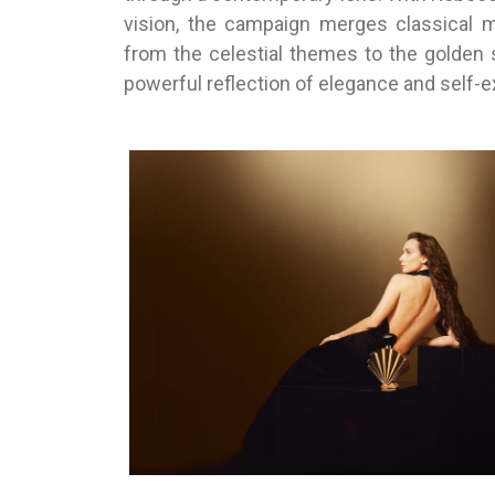
vision, the campaign merges classical 
from the celestial themes to the golden 
powerful reflection of elegance and self-e