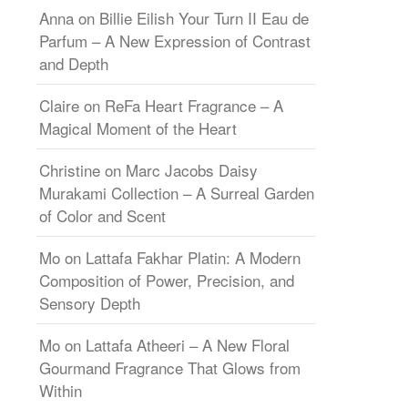
Anna
on
Billie Eilish Your Turn II Eau de
Parfum – A New Expression of Contrast
and Depth
Claire
on
ReFa Heart Fragrance – A
Magical Moment of the Heart
Christine
on
Marc Jacobs Daisy
Murakami Collection – A Surreal Garden
of Color and Scent
Mo
on
Lattafa Fakhar Platin: A Modern
Composition of Power, Precision, and
Sensory Depth
Mo
on
Lattafa Atheeri – A New Floral
Gourmand Fragrance That Glows from
Within