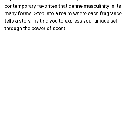
contemporary favorites that define masculinity in its
many forms. Step into a realm where each fragrance
tells a story, inviting you to express your unique self
through the power of scent.