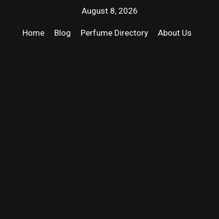
August 8, 2026
Home
Blog
Perfume Directory
About Us