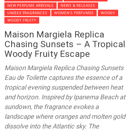
NEW PERFUME ARRIVALS
NEWS & RELEASES
UNISEX FRAGRANCES
WOMEN'S PERFUMES
WOODY
WOODY FRUITY
Maison Margiela Replica
Chasing Sunsets – A Tropical
Woody Fruity Escape
Maison Margiela Replica Chasing Sunsets
Eau de Toilette captures the essence of a
tropical evening suspended between heat
and horizon. Inspired by Ipanema Beach at
sundown, the fragrance evokes a
landscape where oranges and molten gold
dissolve into the Atlantic sky. The