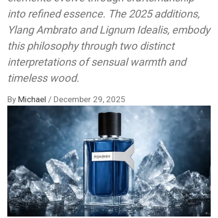
into refined essence. The 2025 additions,
Ylang Ambrato and Lignum Idealis, embody
this philosophy through two distinct
interpretations of sensual warmth and
timeless wood.
By
Michael
/
December 29, 2025