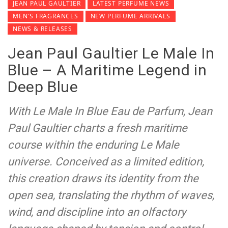
JEAN PAUL GAULTIER
LATEST PERFUME NEWS
MEN'S FRAGRANCES
NEW PERFUME ARRIVALS
NEWS & RELEASES
Jean Paul Gaultier Le Male In
Blue – A Maritime Legend in
Deep Blue
With Le Male In Blue Eau de Parfum, Jean
Paul Gaultier charts a fresh maritime
course within the enduring Le Male
universe. Conceived as a limited edition,
this creation draws its identity from the
open sea, translating the rhythm of waves,
wind, and discipline into an olfactory