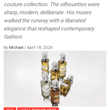
couture collection. The silhouettes were
sharp, modern, deliberate. His muses
walked the runway with a liberated
elegance that reshaped contemporary
fashion.
By
Michael
/
April 18, 2026
2026
LATEST PERFUME NEWS