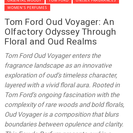
ORIENTAL WOODY
TOM FORD
UNISEX FRAGRANCES
WOMEN'S PERFUMES
Tom Ford Oud Voyager: An
Olfactory Odyssey Through
Floral and Oud Realms
Tom Ford Oud Voyager enters the
fragrance landscape as an innovative
exploration of oud’s timeless character,
layered with a vivid floral aura. Rooted in
Tom Ford’s ongoing fascination with the
complexity of rare woods and bold florals,
Oud Voyager is a composition that blurs
boundaries between opulence and clarity.