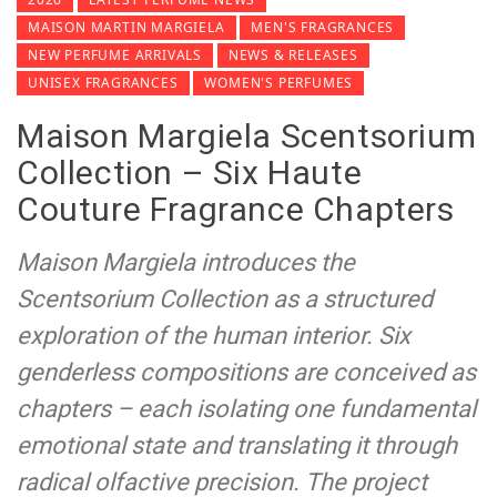
MAISON MARTIN MARGIELA
MEN'S FRAGRANCES
NEW PERFUME ARRIVALS
NEWS & RELEASES
UNISEX FRAGRANCES
WOMEN'S PERFUMES
Maison Margiela Scentsorium
Collection – Six Haute
Couture Fragrance Chapters
Maison Margiela introduces the
Scentsorium Collection as a structured
exploration of the human interior. Six
genderless compositions are conceived as
chapters – each isolating one fundamental
emotional state and translating it through
radical olfactive precision. The project