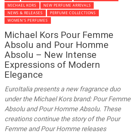
MICHAEL KORS
NEW PERFUME ARRIVALS
NEWS & RELEASES
PERFUME COLLECTIONS
WOMEN'S PERFUMES
Michael Kors Pour Femme
Absolu and Pour Homme
Absolu – New Intense
Expressions of Modern
Elegance
EuroItalia presents a new fragrance duo
under the Michael Kors brand: Pour Femme
Absolu and Pour Homme Absolu. These
creations continue the story of the Pour
Femme and Pour Homme releases