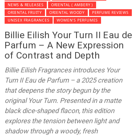
NEWS & RELEASES
ORIENTAL ( AMBERY )
ORIENTAL FRUITY
ORIENTAL WOODY
PERFUME REVIEWS
UNISEX FRAGRANCES
WOMEN'S PERFUMES
Billie Eilish Your Turn II Eau de
Parfum – A New Expression
of Contrast and Depth
Billie Eilish Fragrances introduces Your
Turn II Eau de Parfum – a 2025 creation
that deepens the story begun by the
original Your Turn. Presented in a matte
black dice-shaped flacon, this edition
explores the tension between light and
shadow through a woody, fresh