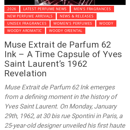
2026
LATEST PERFUME NEWS
MEN'S FRAGRANCES
NEW PERFUME ARRIVALS
NEWS & RELEASES
UNISEX FRAGRANCES
WOMEN'S PERFUMES
WOODY
WOODY AROMATIC
WOODY ORIENTAL
Muse Extrait de Parfum 62
Ink – A Time Capsule of Yves
Saint Laurent’s 1962
Revelation
Muse Extrait de Parfum 62 Ink emerges
from a defining moment in the history of
Yves Saint Laurent. On Monday, January
29th, 1962, at 30 bis rue Spontini in Paris, a
25-year-old designer unveiled his first haute