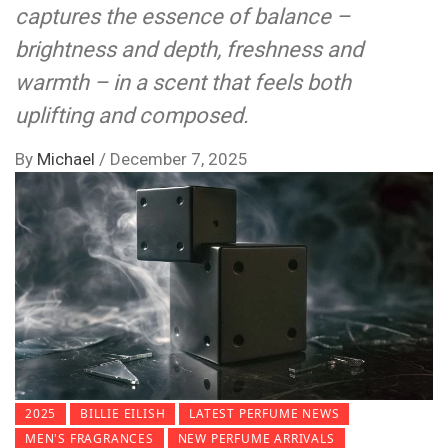
captures the essence of balance –
brightness and depth, freshness and
warmth – in a scent that feels both
uplifting and composed.
By
Michael
/
December 7, 2025
2025
BILLIE EILISH
LATEST PERFUME NEWS
MEN'S FRAGRANCES
NEW PERFUME ARRIVALS