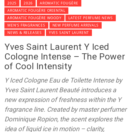
2025
2026
AROMATIC FOUGÈRE
AROMATIC FOUGÈRE ORIENTAL
AROMATIC FOUGÈRE WOODY
LATEST PERFUME NEWS
MEN'S FRAGRANCES
NEW PERFUME ARRIVALS
NEWS & RELEASES
YVES SAINT LAURENT
Yves Saint Laurent Y Iced
Cologne Intense – The Power
of Cool Intensity
Y Iced Cologne Eau de Toilette Intense by
Yves Saint Laurent Beauté introduces a
new expression of freshness within the Y
fragrance line. Created by master perfumer
Dominique Ropion, the scent explores the
idea of liquid ice in motion – clarity,