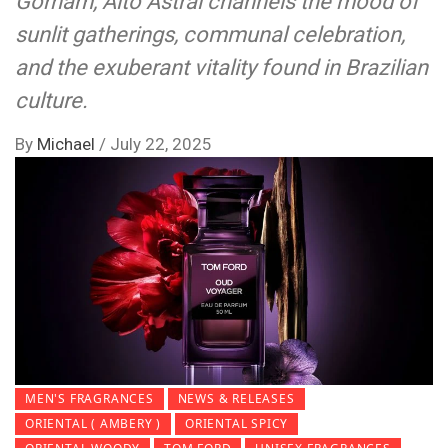
Gorham, Alto Astral channels the mood of
sunlit gatherings, communal celebration,
and the exuberant vitality found in Brazilian
culture.
By
Michael
/
July 22, 2025
MEN'S FRAGRANCES
NEWS & RELEASES
ORIENTAL ( AMBERY )
ORIENTAL SPICY