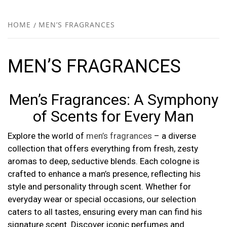
FR
NEW
HOME
MEN’S FRAGRANCES
R
MEN’S FRAGRANCES
Men’s Fragrances: A Symphony
of Scents for Every Man
Explore the world of
men’s fragrances
– a diverse
collection that offers everything from fresh, zesty
aromas to deep, seductive blends. Each cologne is
crafted to enhance a man’s presence, reflecting his
style and personality through scent. Whether for
everyday wear or special occasions, our selection
caters to all tastes, ensuring every man can find his
signature scent. Discover iconic perfumes and