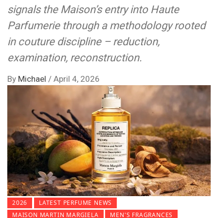
signals the Maison’s entry into Haute
Parfumerie through a methodology rooted
in couture discipline – reduction,
examination, reconstruction.
By
Michael
/
April 4, 2026
2026
LATEST PERFUME NEWS
MAISON MARTIN MARGIELA
MEN'S FRAGRANCES