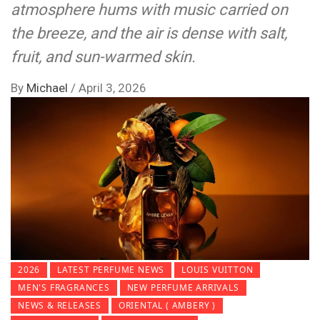
atmosphere hums with music carried on
the breeze, and the air is dense with salt,
fruit, and sun-warmed skin.
By
Michael
/
April 3, 2026
2026
LATEST PERFUME NEWS
LOUIS VUITTON
MEN'S FRAGRANCES
NEW PERFUME ARRIVALS
NEWS & RELEASES
ORIENTAL ( AMBERY )