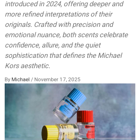
introduced in 2024, offering deeper and
more refined interpretations of their
originals. Crafted with precision and
emotional nuance, both scents celebrate
confidence, allure, and the quiet
sophistication that defines the Michael
Kors aesthetic.
By
Michael
/
November 17, 2025