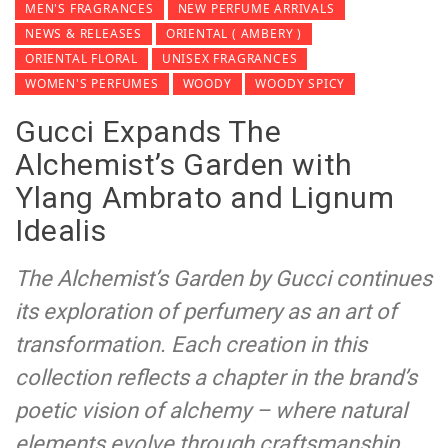
MEN'S FRAGRANCES
NEW PERFUME ARRIVALS
NEWS & RELEASES
ORIENTAL ( AMBERY )
ORIENTAL FLORAL
UNISEX FRAGRANCES
WOMEN'S PERFUMES
WOODY
WOODY SPICY
Gucci Expands The
Alchemist’s Garden with
Ylang Ambrato and Lignum
Idealis
The Alchemist’s Garden by Gucci continues
its exploration of perfumery as an art of
transformation. Each creation in this
collection reflects a chapter in the brand’s
poetic vision of alchemy – where natural
elements evolve through craftsmanship