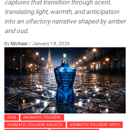
captures that transition through scent,
translating light, warmth, and anticipation
into an olfactory narrative shaped by amber
and oud.
By
Michael
/
January 18, 2026
2026
AROMATIC FOUGÈRE
AROMATIC FOUGÈRE AQUATIC
AROMATIC FOUGÈRE SPICY