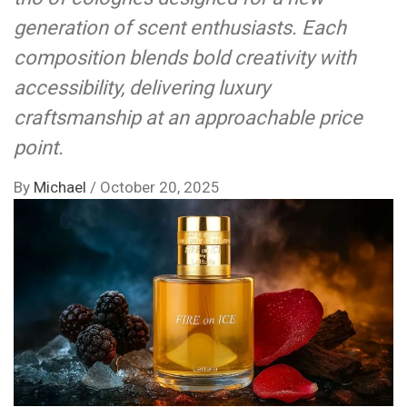
generation of scent enthusiasts. Each
composition blends bold creativity with
accessibility, delivering luxury
craftsmanship at an approachable price
point.
By
Michael
/
October 20, 2025