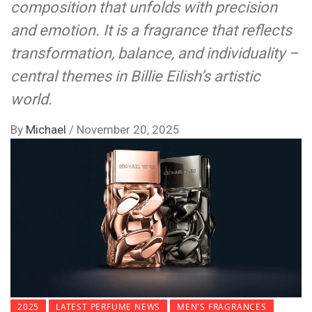
composition that unfolds with precision
and emotion. It is a fragrance that reflects
transformation, balance, and individuality –
central themes in Billie Eilish’s artistic
world.
By
Michael
/
November 20, 2025
2025
LATEST PERFUME NEWS
MEN'S FRAGRANCES