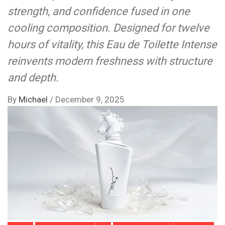
strength, and confidence fused in one
cooling composition. Designed for twelve
hours of vitality, this Eau de Toilette Intense
reinvents modern freshness with structure
and depth.
By
Michael
/
December 9, 2025