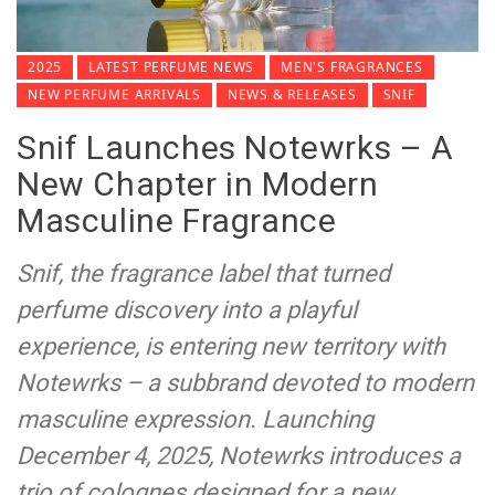
2025
LATEST PERFUME NEWS
MEN'S FRAGRANCES
NEW PERFUME ARRIVALS
NEWS & RELEASES
SNIF
Snif Launches Notewrks – A
New Chapter in Modern
Masculine Fragrance
Snif, the fragrance label that turned
perfume discovery into a playful
experience, is entering new territory with
Notewrks – a subbrand devoted to modern
masculine expression. Launching
December 4, 2025, Notewrks introduces a
trio of colognes designed for a new