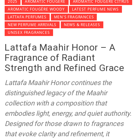
2025
AROMATIC FOUGÈRE
AROMATIC FOUGÈRE CITRUS
AROMATIC FOUGÈRE WOODY
LATEST PERFUME NEWS
LATTAFA PERFUMES
MEN'S FRAGRANCES
NEW PERFUME ARRIVALS
NEWS & RELEASES
UNISEX FRAGRANCES
Lattafa Maahir Honor – A
Fragrance of Radiant
Strength and Refined Grace
Lattafa Maahir Honor continues the
distinguished legacy of the Maahir
collection with a composition that
embodies light, energy, and quiet authority.
Designed for those drawn to fragrances
that evoke clarity and refinement, it