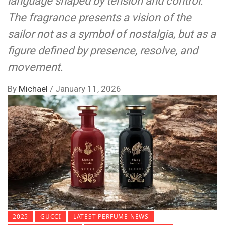
language shaped by tension and control.
The fragrance presents a vision of the
sailor not as a symbol of nostalgia, but as a
figure defined by presence, resolve, and
movement.
By
Michael
/
January 11, 2026
2025
GUCCI
LATEST PERFUME NEWS