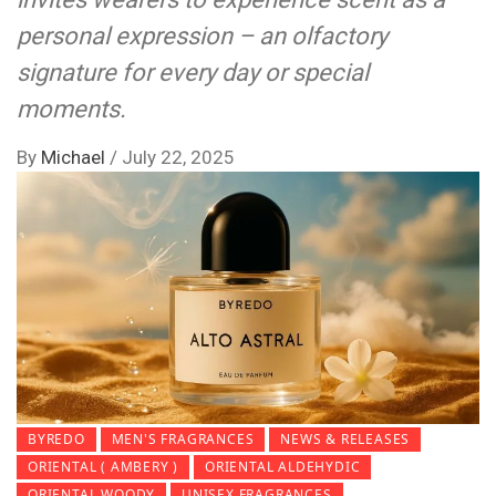
personal expression – an olfactory
signature for every day or special
moments.
By
Michael
/
July 22, 2025
BYREDO
MEN'S FRAGRANCES
NEWS & RELEASES
ORIENTAL ( AMBERY )
ORIENTAL ALDEHYDIC
ORIENTAL WOODY
UNISEX FRAGRANCES