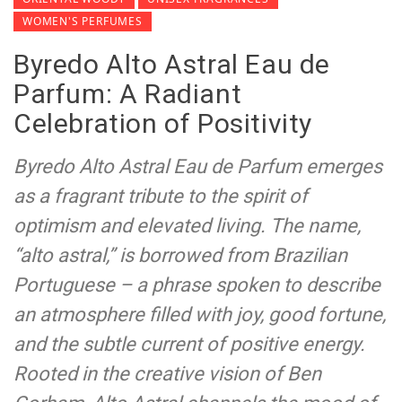
WOMEN'S PERFUMES
Byredo Alto Astral Eau de
Parfum: A Radiant
Celebration of Positivity
Byredo Alto Astral Eau de Parfum emerges
as a fragrant tribute to the spirit of
optimism and elevated living. The name,
“alto astral,” is borrowed from Brazilian
Portuguese – a phrase spoken to describe
an atmosphere filled with joy, good fortune,
and the subtle current of positive energy.
Rooted in the creative vision of Ben