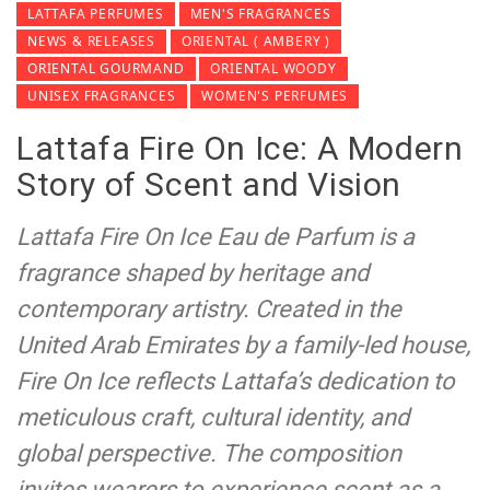
LATTAFA PERFUMES
MEN'S FRAGRANCES
NEWS & RELEASES
ORIENTAL ( AMBERY )
ORIENTAL GOURMAND
ORIENTAL WOODY
UNISEX FRAGRANCES
WOMEN'S PERFUMES
Lattafa Fire On Ice: A Modern
Story of Scent and Vision
Lattafa Fire On Ice Eau de Parfum is a
fragrance shaped by heritage and
contemporary artistry. Created in the
United Arab Emirates by a family-led house,
Fire On Ice reflects Lattafa’s dedication to
meticulous craft, cultural identity, and
global perspective. The composition
invites wearers to experience scent as a