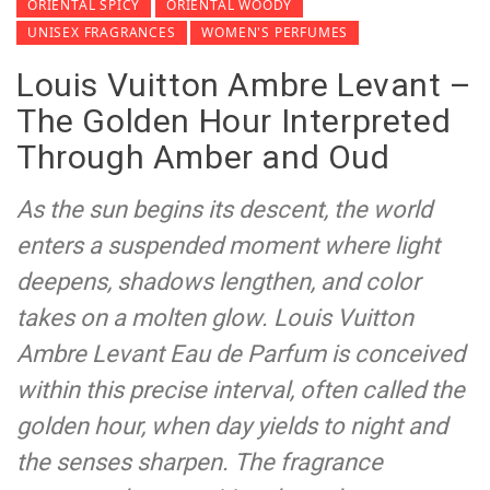
ORIENTAL SPICY
ORIENTAL WOODY
UNISEX FRAGRANCES
WOMEN'S PERFUMES
Louis Vuitton Ambre Levant –
The Golden Hour Interpreted
Through Amber and Oud
As the sun begins its descent, the world
enters a suspended moment where light
deepens, shadows lengthen, and color
takes on a molten glow. Louis Vuitton
Ambre Levant Eau de Parfum is conceived
within this precise interval, often called the
golden hour, when day yields to night and
the senses sharpen. The fragrance