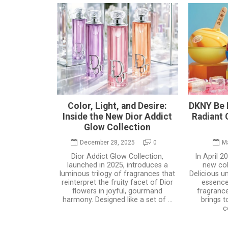
Color, Light, and Desire:
DKNY Be D
Inside the New Dior Addict
Radiant
Glow Collection
December 28, 2025
0
M
Dior Addict Glow Collection,
In April 
launched in 2025, introduces a
new col
luminous trilogy of fragrances that
Delicious u
reinterpret the fruity facet of Dior
essenc
flowers in joyful, gourmand
fragrance
harmony. Designed like a set of ...
brings t
c