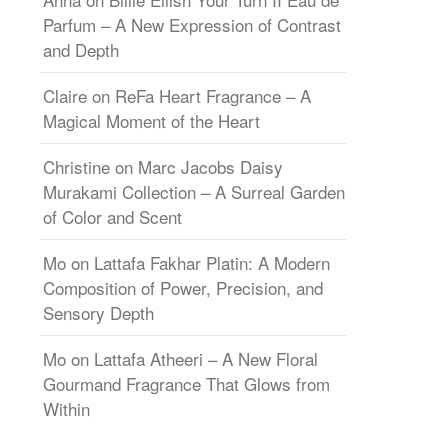
Parfum – A New Expression of Contrast
and Depth
Claire
on
ReFa Heart Fragrance – A
Magical Moment of the Heart
Christine
on
Marc Jacobs Daisy
Murakami Collection – A Surreal Garden
of Color and Scent
Mo
on
Lattafa Fakhar Platin: A Modern
Composition of Power, Precision, and
Sensory Depth
Mo
on
Lattafa Atheeri – A New Floral
Gourmand Fragrance That Glows from
Within