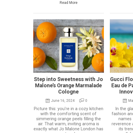
Read More
Step into Sweetness with Jo
Gucci Fl
Malone’s Orange Marmalade
Eau de P
Cologne
Innov
June 16, 2024
0
Ma
Picture this: you're in a cozy kitchen
In the g
with the comforting scent of
fashion an
simmering orange peels filling the
names
air. That warm, inviting aroma is
reverence 
exactly what Jo Malone London has
its tre