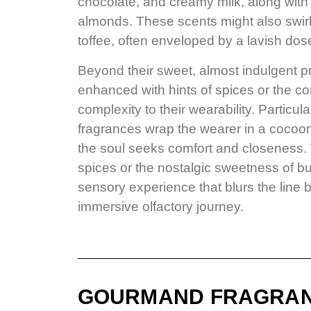
chocolate, and creamy milk, along with 
almonds. These scents might also swir
toffee, often enveloped by a lavish dose
Beyond their sweet, almost indulgent p
enhanced with hints of spices or the c
complexity to their wearability. Particul
fragrances wrap the wearer in a cocoo
the soul seeks comfort and closeness. W
spices or the nostalgic sweetness of 
sensory experience that blurs the line 
immersive olfactory journey.
GOURMAND FRAGRA