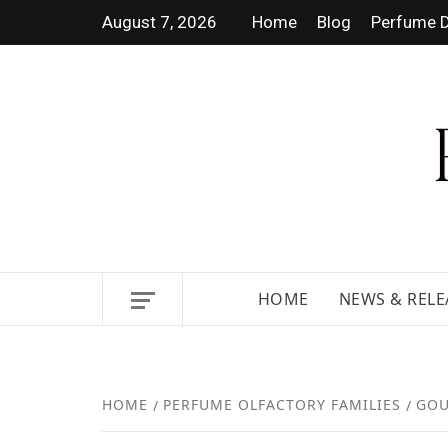
August 7, 2026
Home
Blog
Perfume D
DISCOVER NEW LAUNCHES,
HOME
NEWS & RELE
HOME
PERFUME OLFACTORY FAMILIES
GOU