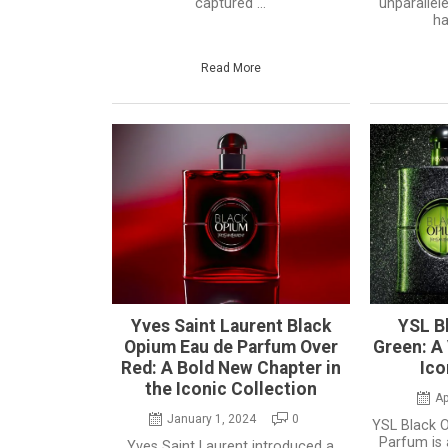
captured ...
unparallel
ha
Read More
Yves Saint Laurent Black
YSL Bl
Opium Eau de Parfum Over
Green: A 
Red: A Bold New Chapter in
Ico
the Iconic Collection
Ap
January 1, 2024
0
YSL Black O
Parfum is 
Yves Saint Laurent introduced a