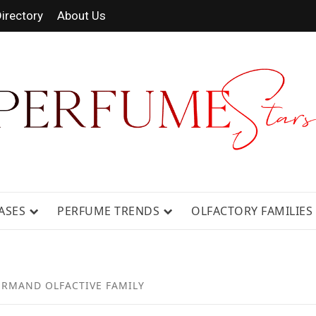
irectory
About Us
 FRAGRANCE NEWS, EXPERT SCENT REVIE
GUIDES.
ASES
PERFUME TRENDS
OLFACTORY FAMILIES
RMAND OLFACTIVE FAMILY