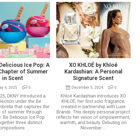
elicious Ice Pop: A
XO KHLOÉ by Khloé
 Chapter of Summer
Kardashian: A Personal
in Scent
Signature Scent
ay 4, 2025
0
December 5, 2024
0
2025, DKNY introduced a
Khloé Kardashian introduces XO
lection under the Be
KHLOÉ, her first solo fragrance,
mbrella that captures the
created in partnership with Luxe
e of summer through
Brands. This deeply personal project
. Be Delicious Ice Pop
reflects her vision of empowerment,
ogether three distinct
warmth, and beauty. Debuting on
ompositions ...
November ...