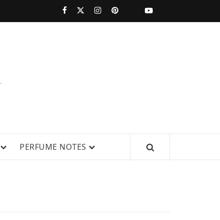
PERFUMESTARS
| LATEST
PERFUME
WS, AND IN-DEPTH PERFUME
PERFUME NOTES
RELEASES,
FRAGRANCE