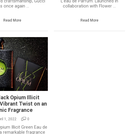
ed craftsmanship, Gucci
L’eau de Parfum. Launched in
s once again ...
collaboration with Flower ...
Read More
Read More
ack Opium Illicit
Vibrant Twist on an
nic Fragrance
ril 1, 2022
0
pium Illicit Green Eau de
a remarkable fragrance