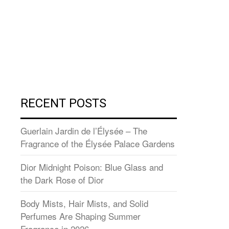
RECENT POSTS
Guerlain Jardin de l’Élysée – The
Fragrance of the Élysée Palace Gardens
Dior Midnight Poison: Blue Glass and
the Dark Rose of Dior
Body Mists, Hair Mists, and Solid
Perfumes Are Shaping Summer
Fragrance in 2026