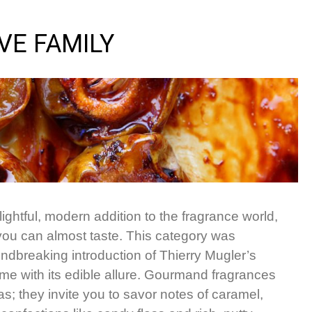
VE FAMILY
ghtful, modern addition to the fragrance world,
 you can almost taste. This category was
undbreaking introduction of Thierry Mugler’s
ume with its edible allure. Gourmand fragrances
s; they invite you to savor notes of caramel,