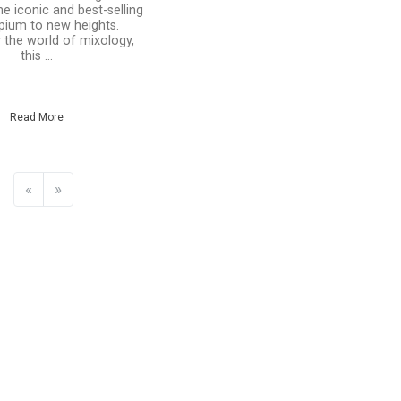
he iconic and best-selling
pium to new heights.
y the world of mixology,
this ...
Read More
«
»
e
hare
ate