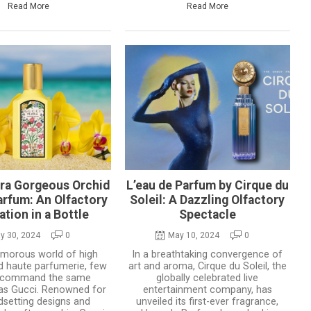
Read More
Read More
ora Gorgeous Orchid
L’eau de Parfum by Cirque du
arfum: An Olfactory
Soleil: A Dazzling Olfactory
ation in a Bottle
Spectacle
y 30, 2024
0
May 10, 2024
0
lamorous world of high
In a breathtaking convergence of
d haute parfumerie, few
art and aroma, Cirque du Soleil, the
 command the same
globally celebrated live
as Gucci. Renowned for
entertainment company, has
ndsetting designs and
unveiled its first-ever fragrance,