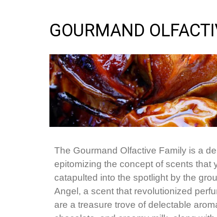
GOURMAND OLFACTI
The Gourmand Olfactive Family is a deli
epitomizing the concept of scents that
catapulted into the spotlight by the gro
Angel, a scent that revolutionized perf
are a treasure trove of delectable aroma