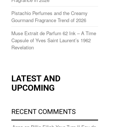
Pistachio Perfumes and the Creamy
Gourmand Fragrance Trend of 2026
Muse Extrait de Parfum 62 Ink – A Time
Capsule of Yves Saint Laurent’s 1962
Revelation
LATEST AND
UPCOMING
RECENT COMMENTS
Anna
on
Billie Eilish Your Turn II Eau de