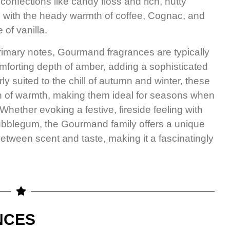
confections like candy floss and rich, nutty
l with the heady warmth of coffee, Cognac, and
 of vanilla.
rimary notes, Gourmand fragrances are typically
omforting depth of amber, adding a sophisticated
arly suited to the chill of autumn and winter, these
n of warmth, making them ideal for seasons when
hether evoking a festive, fireside feeling with
bubblegum, the Gourmand family offers a unique
between scent and taste, making it a fascinatingly
NCES