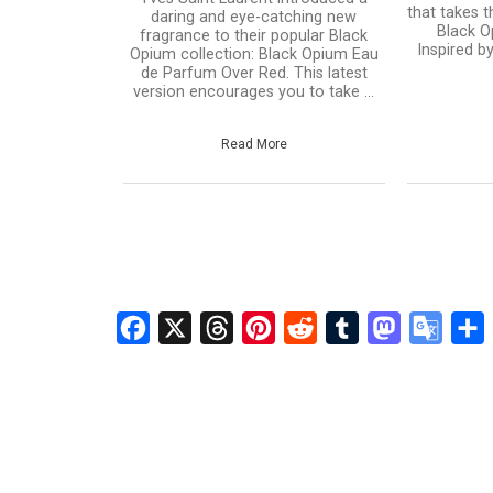
that takes t
daring and eye-catching new
Black O
fragrance to their popular Black
Inspired b
Opium collection: Black Opium Eau
de Parfum Over Red. This latest
version encourages you to take ...
Read More
Facebook
X
Threads
Pinterest
Reddit
Tumblr
Mastodon
Googl
S
Transl