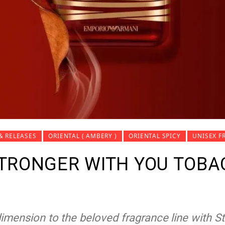
& RELEASES
ORIENTAL ( AMBERY )
ORIENTAL SPICY
UNISEX F
TRONGER WITH YOU TOBAC
mension to the beloved fragrance line with S