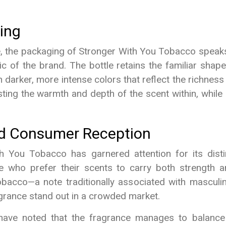
ing
e, the packaging of Stronger With You Tobacco speak
stic of the brand. The bottle retains the familiar sha
h darker, more intense colors that reflect the richness
ing the warmth and depth of the scent within, while 
nd Consumer Reception
th You Tobacco has garnered attention for its dist
se who prefer their scents to carry both strength a
obacco—a note traditionally associated with masculini
rance stand out in a crowded market.
ave noted that the fragrance manages to balance i