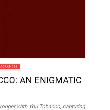
RAGRANCES
CO: AN ENIGMATIC
tronger With You Tobacco, capturing