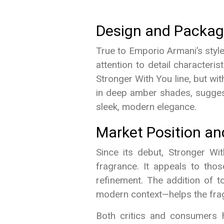
Design and Packag
True to Emporio Armani’s styl
attention to detail characteri
Stronger With You line, but wit
in deep amber shades, suggest
sleek, modern elegance.
Market Position a
Since its debut, Stronger Wi
fragrance. It appeals to tho
refinement. The addition of t
modern context—helps the frag
Both critics and consumers h