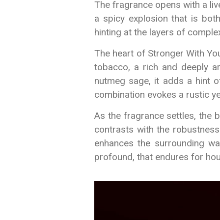
The fragrance opens with a liv
a spicy explosion that is bot
hinting at the layers of complex
The heart of Stronger With You
tobacco, a rich and deeply a
nutmeg sage, it adds a hint 
combination evokes a rustic ye
As the fragrance settles, the 
contrasts with the robustness
enhances the surrounding war
profound, that endures for hou