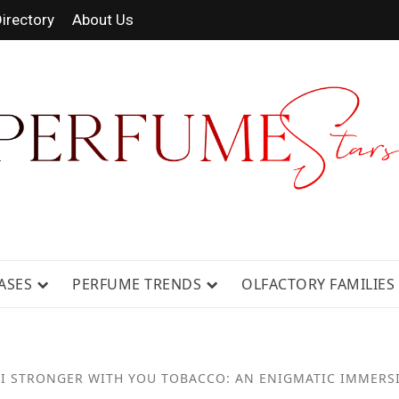
irectory
About Us
RAGRANCE NEWS, EXPERT SCENT REV
ASES
PERFUME TRENDS
OLFACTORY FAMILIES
I STRONGER WITH YOU TOBACCO: AN ENIGMATIC IMMERS