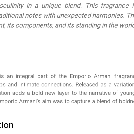
linity in a unique blend. This fragrance is
aditional notes with unexpected harmonies. Thi
, its components, and its standing in the wor
 an integral part of the Emporio Armani fragrance
ps and intimate connections. Released as a variation
ition adds a bold new layer to the narrative of youn
. Emporio Armani’s aim was to capture a blend of boldn
tion