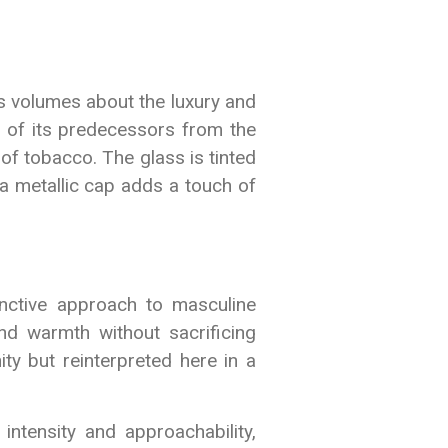
s volumes about the luxury and
pe of its predecessors from the
 of tobacco. The glass is tinted
a metallic cap adds a touch of
inctive approach to masculine
nd warmth without sacrificing
ty but reinterpreted here in a
ntensity and approachability,