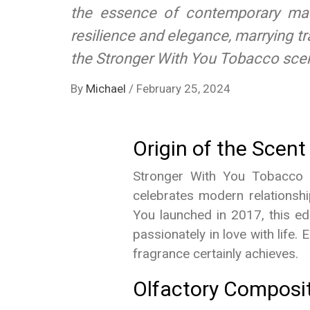
the essence of contemporary mascu
resilience and elegance, marrying tr
the Stronger With You Tobacco scent
By
Michael
/
February 25, 2024
Origin of the Scent
Stronger With You Tobacco is
celebrates modern relationshi
You launched in 2017, this ed
passionately in love with life
fragrance certainly achieves.
Olfactory Composi