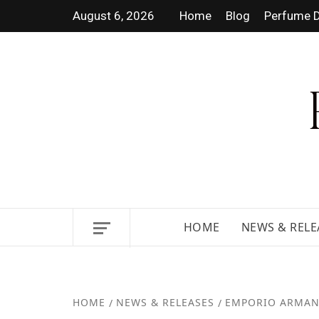
August 6, 2026
Home
Blog
Perfume D
DISCOVER NEW LAUNCHES, F
GUIDES.
HOME
NEWS & RELE
HOME
NEWS & RELEASES
EMPORIO ARMAN