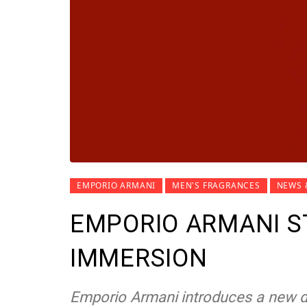
EMPORIO ARMANI
MEN'S FRAGRANCES
NEWS 
EMPORIO ARMANI S
IMMERSION
Emporio Armani introduces a new di