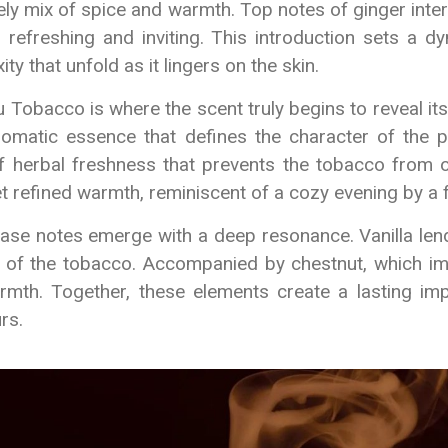
ely mix of spice and warmth. Top notes of ginger int
h refreshing and inviting. This introduction sets a d
ity that unfold as it lingers on the skin.
 Tobacco is where the scent truly begins to reveal it
romatic essence that defines the character of the p
of herbal freshness that prevents the tobacco from 
t refined warmth, reminiscent of a cozy evening by a f
base notes emerge with a deep resonance. Vanilla len
 of the tobacco. Accompanied by chestnut, which im
mth. Together, these elements create a lasting im
rs.