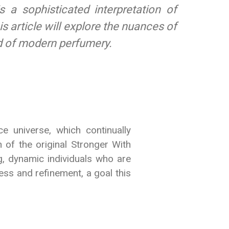
 a sophisticated interpretation of
s article will explore the nuances of
ld of modern perfumery.
 universe, which continually
 of the original Stronger With
g, dynamic individuals who are
ess and refinement, a goal this