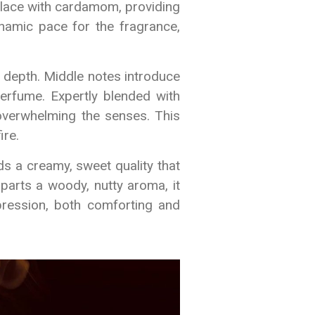
erlace with cardamom, providing
ynamic pace for the fragrance,
s depth. Middle notes introduce
erfume. Expertly blended with
overwhelming the senses. This
ire.
ds a creamy, sweet quality that
parts a woody, nutty aroma, it
pression, both comforting and