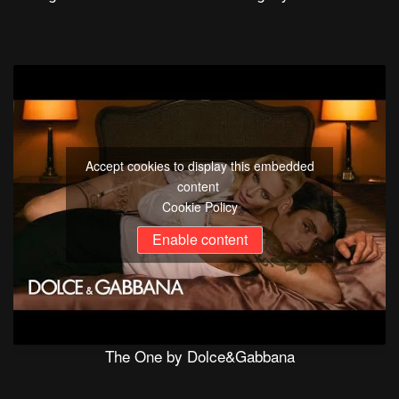
Accept cookies to display this embedded
content
Cookie Policy
Enable content
The One by Dolce&Gabbana