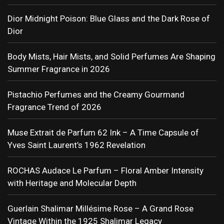
Dior Midnight Poison: Blue Glass and the Dark Rose of
Dior
Body Mists, Hair Mists, and Solid Perfumes Are Shaping
Summer Fragrance in 2026
Pistachio Perfumes and the Creamy Gourmand
Fragrance Trend of 2026
Muse Extrait de Parfum 62 Ink – A Time Capsule of
Yves Saint Laurent’s 1962 Revelation
ROCHAS Audace Le Parfum – Floral Amber Intensity
with Heritage and Molecular Depth
Guerlain Shalimar Millésime Rose – A Grand Rose
Vintage Within the 1925 Shalimar Legacy