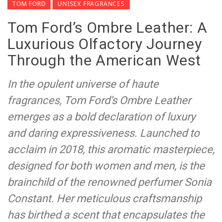
TOM FORD
UNISEX FRAGRANCES
Tom Ford’s Ombre Leather: A
Luxurious Olfactory Journey
Through the American West
In the opulent universe of haute
fragrances, Tom Ford’s Ombre Leather
emerges as a bold declaration of luxury
and daring expressiveness. Launched to
acclaim in 2018, this aromatic masterpiece,
designed for both women and men, is the
brainchild of the renowned perfumer Sonia
Constant. Her meticulous craftsmanship
has birthed a scent that encapsulates the