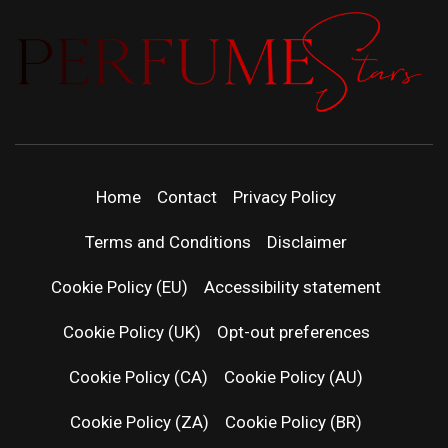
PERFUMEST
DISCOVER NEW LAUNCHES, FRAGRANCE
NEWS, EXPERT SCENT REVIEWS, AND IN-
DEPTH PERFUME GUIDES.
| LATEST
Home
Contact
Privacy Policy
PERFUM
Terms and Conditions
Disclaimer
RELEASES
Cookie Policy (EU)
Accessibility statement
Cookie Policy (UK)
Opt-out preferences
FRAGRAN
Cookie Policy (CA)
Cookie Policy (AU)
NEWS & SC
Cookie Policy (ZA)
Cookie Policy (BR)