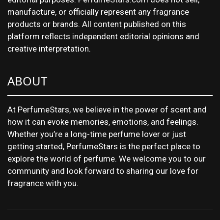
manufacture, or officially represent any fragrance
products or brands. All content published on this
platform reflects independent editorial opinions and
creative interpretation.
ABOUT
At PerfumeStars, we believe in the power of scent and
how it can evoke memories, emotions, and feelings.
Whether you’re a long-time perfume lover or just
getting started, PerfumeStars is the perfect place to
explore the world of perfume. We welcome you to our
community and look forward to sharing our love for
fragrance with you.