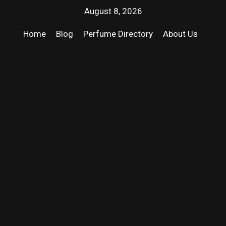
August 8, 2026
Home
Blog
Perfume Directory
About Us