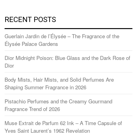
RECENT POSTS
Guerlain Jardin de l’Élysée – The Fragrance of the
Élysée Palace Gardens
Dior Midnight Poison: Blue Glass and the Dark Rose of
Dior
Body Mists, Hair Mists, and Solid Perfumes Are
Shaping Summer Fragrance in 2026
Pistachio Perfumes and the Creamy Gourmand
Fragrance Trend of 2026
Muse Extrait de Parfum 62 Ink – A Time Capsule of
Yves Saint Laurent’s 1962 Revelation