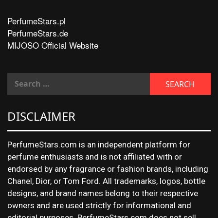
PerfumeStars.pl
PerfumeStars.de
MIJOSO Official Website
DISCLAIMER
PerfumeStars.com is an independent platform for
perfume enthusiasts and is not affiliated with or
endorsed by any fragrance or fashion brands, including
Chanel, Dior, or Tom Ford. All trademarks, logos, bottle
designs, and brand names belong to their respective
owners and are used strictly for informational and
editorial purposes. PerfumeStars.com does not sell,