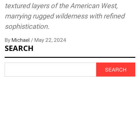
textured layers of the American West,
marrying rugged wilderness with refined
sophistication.
By
Michael
/
May 22, 2024
SEARCH
SEARCH