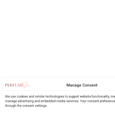
Manage Consent
We use cookies and similar technologies to support website functionality, m
manage advertising and embedded media services. Your consent preference
through the consent settings.