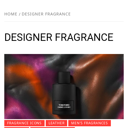
FR
NEW
HOME
DESIGNER FRAGRANCE
R
DESIGNER FRAGRANCE
FRAGRANCE ICONS
LEATHER
MEN'S FRAGRANCES