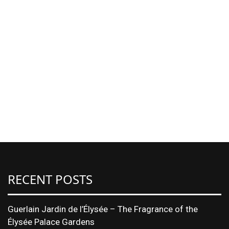
RECENT POSTS
Guerlain Jardin de l’Élysée – The Fragrance of the
Élysée Palace Gardens