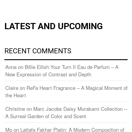
LATEST AND UPCOMING
RECENT COMMENTS
Anna
on
Billie Eilish Your Turn II Eau de Parfum – A
New Expression of Contrast and Depth
Claire
on
ReFa Heart Fragrance – A Magical Moment of
the Heart
Christine
on
Marc Jacobs Daisy Murakami Collection –
A Surreal Garden of Color and Scent
Mo
on
Lattafa Fakhar Platin: A Modern Composition of