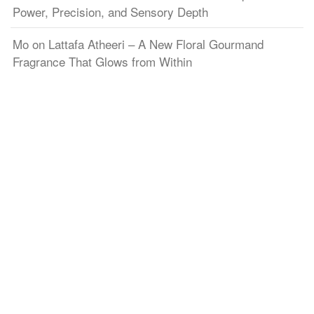
Power, Precision, and Sensory Depth
Mo
on
Lattafa Atheeri – A New Floral Gourmand
Fragrance That Glows from Within