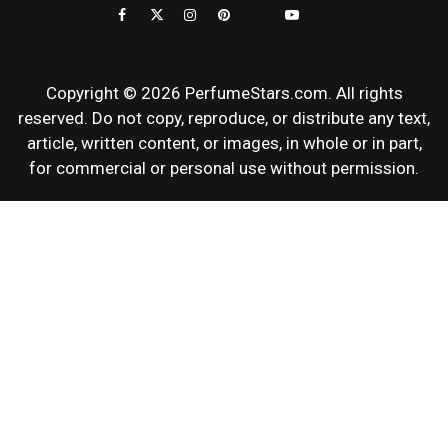
REVIEWS
Copyright © 2026 PerfumeStars.com. All rights
reserved. Do not copy, reproduce, or distribute any text,
article, written content, or images, in whole or in part,
for commercial or personal use without permission.