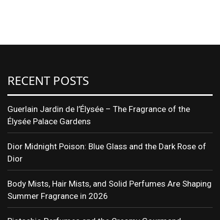
RECENT POSTS
Guerlain Jardin de l’Élysée – The Fragrance of the
Élysée Palace Gardens
Dior Midnight Poison: Blue Glass and the Dark Rose of
Dior
Body Mists, Hair Mists, and Solid Perfumes Are Shaping
Summer Fragrance in 2026