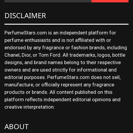
DISCLAIMER
PerfumeStars.com is an independent platform for
perfume enthusiasts and is not affiliated with or
endorsed by any fragrance or fashion brands, including
Chanel, Dior, or Tom Ford. All trademarks, logos, bottle
designs, and brand names belong to their respective
owners and are used strictly for informational and
editorial purposes. PerfumeStars.com does not sell,
manufacture, or officially represent any fragrance
products or brands. All content published on this
platform reflects independent editorial opinions and
creative interpretation.
ABOUT