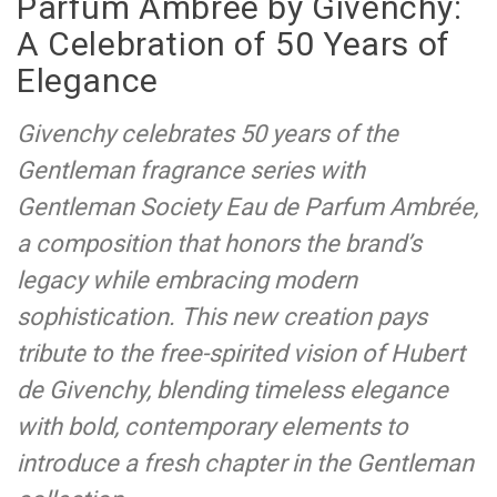
Parfum Ambrée by Givenchy:
A Celebration of 50 Years of
Elegance
Givenchy celebrates 50 years of the
Gentleman fragrance series with
Gentleman Society Eau de Parfum Ambrée,
a composition that honors the brand’s
legacy while embracing modern
sophistication. This new creation pays
tribute to the free-spirited vision of Hubert
de Givenchy, blending timeless elegance
with bold, contemporary elements to
introduce a fresh chapter in the Gentleman