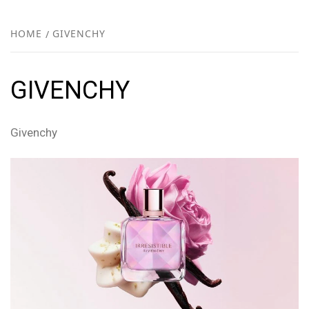
FR
NEW
HOME
GIVENCHY
R
GIVENCHY
Givenchy