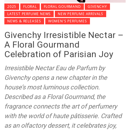
2025
FLORAL
FLORAL GOURMAND
GIVENCHY
LATEST PERFUME NEWS
NEW PERFUME ARRIVALS
NEWS & RELEASES
WOMEN'S PERFUMES
Givenchy Irresistible Nectar –
A Floral Gourmand
Celebration of Parisian Joy
Irresistible Nectar Eau de Parfum by
Givenchy opens a new chapter in the
house’s most luminous collection.
Described as a Floral Gourmand, the
fragrance connects the art of perfumery
with the world of haute pâtisserie. Crafted
as an olfactory dessert, it celebrates joy,