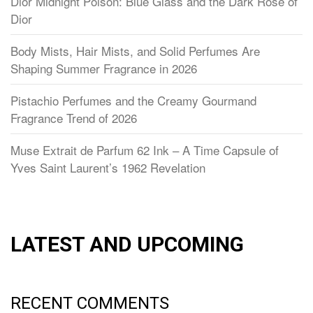
Dior Midnight Poison: Blue Glass and the Dark Rose of
Dior
Body Mists, Hair Mists, and Solid Perfumes Are
Shaping Summer Fragrance in 2026
Pistachio Perfumes and the Creamy Gourmand
Fragrance Trend of 2026
Muse Extrait de Parfum 62 Ink – A Time Capsule of
Yves Saint Laurent’s 1962 Revelation
LATEST AND UPCOMING
RECENT COMMENTS