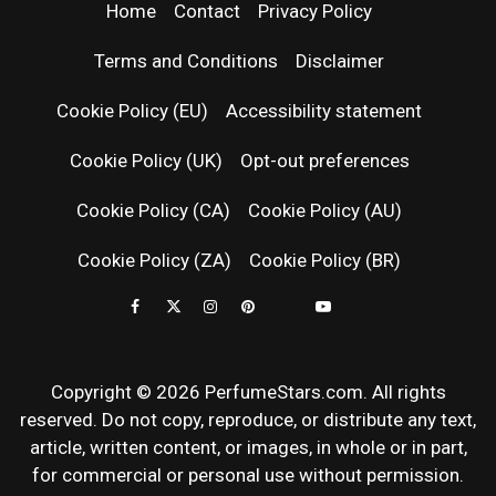
| LATEST
Home
Contact
Privacy Policy
PERFUM
Terms and Conditions
Disclaimer
RELEASES
Cookie Policy (EU)
Accessibility statement
Cookie Policy (UK)
Opt-out preferences
FRAGRAN
Cookie Policy (CA)
Cookie Policy (AU)
NEWS & SC
Cookie Policy (ZA)
Cookie Policy (BR)
REVIEWS
Copyright © 2026 PerfumeStars.com. All rights
reserved. Do not copy, reproduce, or distribute any text,
article, written content, or images, in whole or in part,
for commercial or personal use without permission.