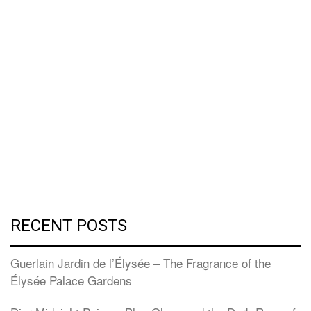
RECENT POSTS
Guerlain Jardin de l’Élysée – The Fragrance of the
Élysée Palace Gardens