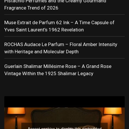
Pistachio Perfumes and the Creamy Gourmand
Fragrance Trend of 2026
Muse Extrait de Parfum 62 Ink – A Time Capsule of
Yves Saint Laurent’s 1962 Revelation
ROCHAS Audace Le Parfum – Floral Amber Intensity
with Heritage and Molecular Depth
Guerlain Shalimar Millésime Rose – A Grand Rose
Vintage Within the 1925 Shalimar Legacy
Accept cookies to display this embedded