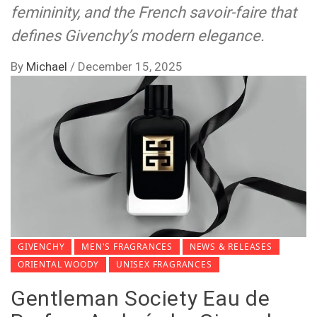
femininity, and the French savoir-faire that
defines Givenchy’s modern elegance.
By
Michael
/
December 15, 2025
GIVENCHY
MEN'S FRAGRANCES
NEWS & RELEASES
ORIENTAL WOODY
UNISEX FRAGRANCES
Gentleman Society Eau de