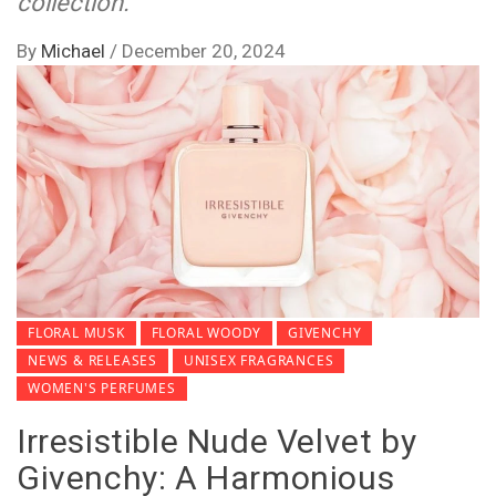
collection.
By
Michael
/
December 20, 2024
FLORAL MUSK
FLORAL WOODY
GIVENCHY
NEWS & RELEASES
UNISEX FRAGRANCES
WOMEN'S PERFUMES
Irresistible Nude Velvet by
Givenchy: A Harmonious