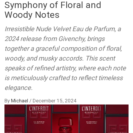
Symphony of Floral and
Woody Notes
Irresistible Nude Velvet Eau de Parfum, a
2024 release from Givenchy, brings
together a graceful composition of floral,
woody, and musky accords. This scent
speaks of refined artistry, where each note
is meticulously crafted to reflect timeless
elegance.
By
Michael
/
December 15, 2024