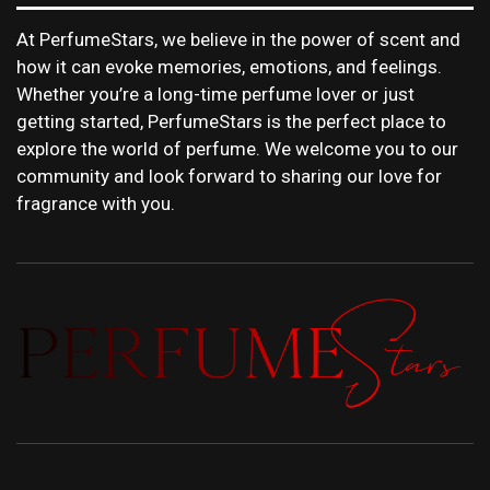
At PerfumeStars, we believe in the power of scent and
how it can evoke memories, emotions, and feelings.
Whether you’re a long-time perfume lover or just
getting started, PerfumeStars is the perfect place to
explore the world of perfume. We welcome you to our
community and look forward to sharing our love for
fragrance with you.
PERFUMEST
DISCOVER NEW LAUNCHES, FRAGRANCE
NEWS, EXPERT SCENT REVIEWS, AND IN-
DEPTH PERFUME GUIDES.