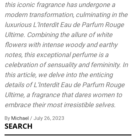
this iconic fragrance has undergone a
modern transformation, culminating in the
luxurious L’Interdit Eau de Parfum Rouge
Ultime. Combining the allure of white
flowers with intense woody and earthy
notes, this exceptional perfume is a
celebration of sensuality and femininity. In
this article, we delve into the enticing
details of L’Interdit Eau de Parfum Rouge
Ultime, a fragrance that dares women to
embrace their most irresistible selves.
By
Michael
/
July 26, 2023
SEARCH