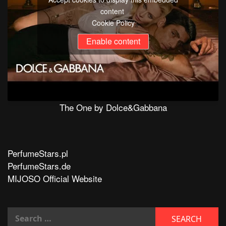
content
Cookie Policy
Enable content
The One by Dolce&Gabbana
PerfumeStars.pl
PerfumeStars.de
MIJOSO Official Website