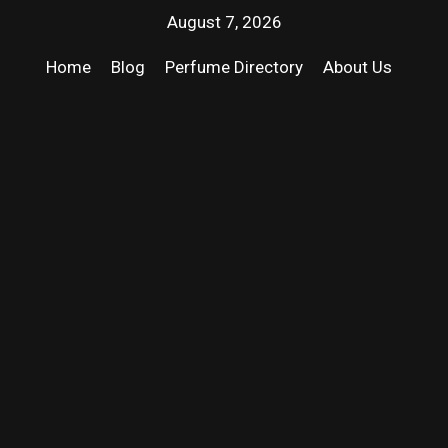
August 7, 2026
Home
Blog
Perfume Directory
About Us