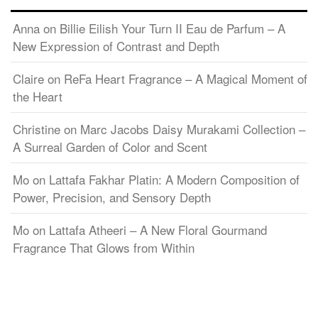
Anna
on
Billie Eilish Your Turn II Eau de Parfum – A
New Expression of Contrast and Depth
Claire
on
ReFa Heart Fragrance – A Magical Moment of
the Heart
Christine
on
Marc Jacobs Daisy Murakami Collection –
A Surreal Garden of Color and Scent
Mo
on
Lattafa Fakhar Platin: A Modern Composition of
Power, Precision, and Sensory Depth
Mo
on
Lattafa Atheeri – A New Floral Gourmand
Fragrance That Glows from Within