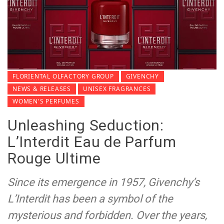
FLORIENTAL OLFACTORY GROUP
GIVENCHY
NEWS & RELEASES
UNISEX FRAGRANCES
WOMEN'S PERFUMES
Unleashing Seduction:
L’Interdit Eau de Parfum
Rouge Ultime
Since its emergence in 1957, Givenchy’s
L’Interdit has been a symbol of the
mysterious and forbidden. Over the years,