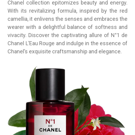
Chanel collection epitomizes beauty and energy.
With its revitalizing formula, inspired by the red
camellia, it enlivens the senses and embraces the
wearer with a delightful balance of softness and
vivacity. Discover the captivating allure of N°1 de
Chanel L’Eau Rouge and indulge in the essence of
Chanel’s exquisite craftsmanship and elegance.