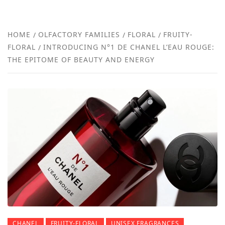
FRA
NEW
HOME
OLFACTORY FAMILIES
FLORAL
FRUITY-
FLORAL
INTRODUCING N°1 DE CHANEL L’EAU ROUGE:
REVI
THE EPITOME OF BEAUTY AND ENERGY
CHANEL
FRUITY-FLORAL
UNISEX FRAGRANCES