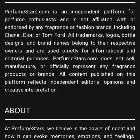
PerfumeStars.com is an independent platform for
perfume enthusiasts and is not affiliated with or
endorsed by any fragrance or fashion brands, including
Chanel, Dior, or Tom Ford. All trademarks, logos, bottle
designs, and brand names belong to their respective
owners and are used strictly for informational and
editorial purposes. PerfumeStars.com does not sell,
manufacture, or officially represent any fragrance
products or brands. All content published on this
platform reflects independent editorial opinions and
creative interpretation.
ABOUT
At PerfumeStars, we believe in the power of scent and
how it can evoke memories, emotions, and feelings.