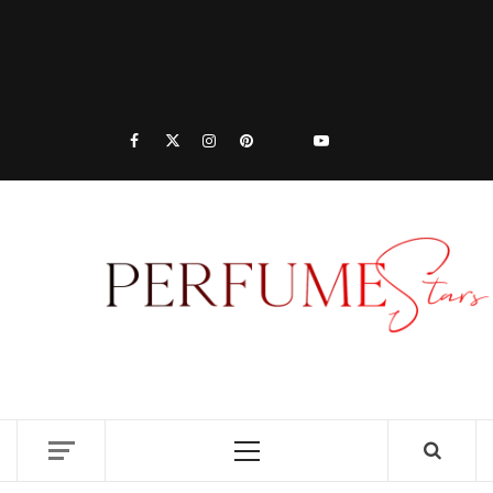
PER
| 
PER
DISCOVER NEW LAUNCHES, FRAGRANCE
NEWS, EXPERT SCENT REVIEWS, AND IN-
RELE
DEPTH PERFUME GUIDES.