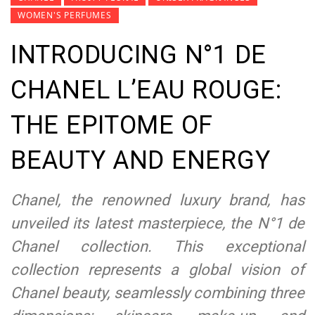
WOMEN'S PERFUMES
INTRODUCING N°1 DE
CHANEL L’EAU ROUGE:
THE EPITOME OF
BEAUTY AND ENERGY
Chanel, the renowned luxury brand, has
unveiled its latest masterpiece, the N°1 de
Chanel collection. This exceptional
collection represents a global vision of
Chanel beauty, seamlessly combining three