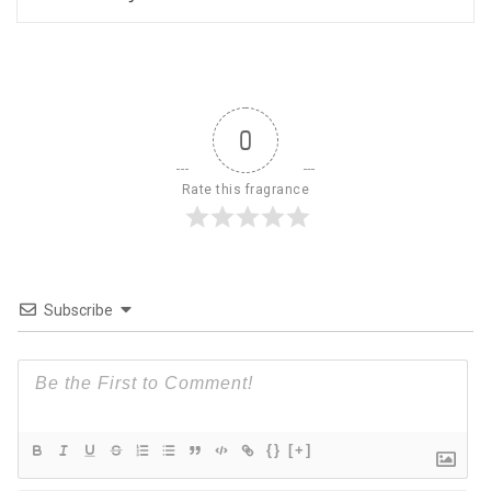
0
Rate this fragrance
Subscribe
{}
[+]