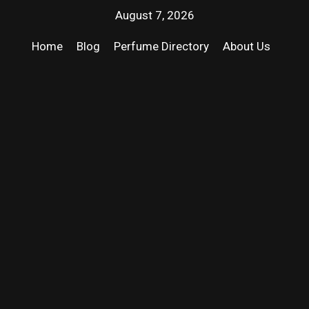
August 7, 2026
Home
Blog
Perfume Directory
About Us