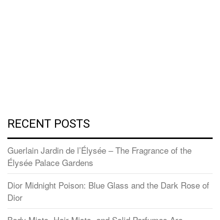
RECENT POSTS
Guerlain Jardin de l’Élysée – The Fragrance of the
Élysée Palace Gardens
Dior Midnight Poison: Blue Glass and the Dark Rose of
Dior
Body Mists, Hair Mists, and Solid Perfumes Are