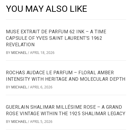
YOU MAY ALSO LIKE
MUSE EXTRAIT DE PARFUM 62 INK – A TIME
CAPSULE OF YVES SAINT LAURENT’S 1962
REVELATION
BY
MICHAEL
APRIL 18, 2026
/
ROCHAS AUDACE LE PARFUM – FLORAL AMBER
INTENSITY WITH HERITAGE AND MOLECULAR DEPTH
BY
MICHAEL
APRIL 6, 2026
/
GUERLAIN SHALIMAR MILLÉSIME ROSE – A GRAND
ROSE VINTAGE WITHIN THE 1925 SHALIMAR LEGACY
BY
MICHAEL
APRIL 5, 2026
/