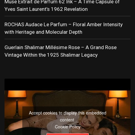
Muse Extrait de Parfum 62 Ink – A Time Capsule of
Yves Saint Laurent’s 1962 Revelation
ROCHAS Audace Le Parfum – Floral Amber Intensity
with Heritage and Molecular Depth
Guerlain Shalimar Millésime Rose – A Grand Rose
Vintage Within the 1925 Shalimar Legacy
Accept cookies to display this embedded
content
Cookie Policy