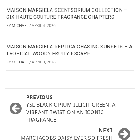
MAISON MARGIELA SCENTSORIUM COLLECTION –
SIX HAUTE COUTURE FRAGRANCE CHAPTERS
BY
MICHAEL
APRIL 4, 2026
/
MAISON MARGIELA REPLICA CHASING SUNSETS – A
TROPICAL WOODY FRUITY ESCAPE
BY
MICHAEL
APRIL 3, 2026
/
PREVIOUS
YSL BLACK OPIUM ILLICIT GREEN: A
VIBRANT TWIST ON AN ICONIC
FRAGRANCE
NEXT
MARC JACOBS DAISY EVER SO FRESH