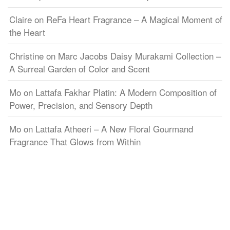
Claire
on
ReFa Heart Fragrance – A Magical Moment of
the Heart
Christine
on
Marc Jacobs Daisy Murakami Collection –
A Surreal Garden of Color and Scent
Mo
on
Lattafa Fakhar Platin: A Modern Composition of
Power, Precision, and Sensory Depth
Mo
on
Lattafa Atheeri – A New Floral Gourmand
Fragrance That Glows from Within