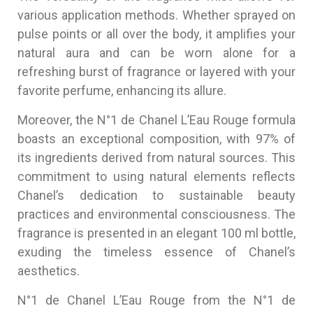
various application methods. Whether sprayed on
pulse points or all over the body, it amplifies your
natural aura and can be worn alone for a
refreshing burst of fragrance or layered with your
favorite perfume, enhancing its allure.
Moreover, the N°1 de Chanel L’Eau Rouge formula
boasts an exceptional composition, with 97% of
its ingredients derived from natural sources. This
commitment to using natural elements reflects
Chanel’s dedication to sustainable beauty
practices and environmental consciousness. The
fragrance is presented in an elegant 100 ml bottle,
exuding the timeless essence of Chanel’s
aesthetics.
N°1 de Chanel L’Eau Rouge from the N°1 de