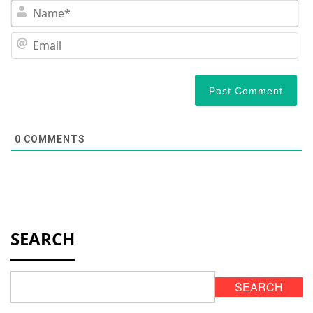
N
Em
0
COMMENTS
SEARCH
SEARCH