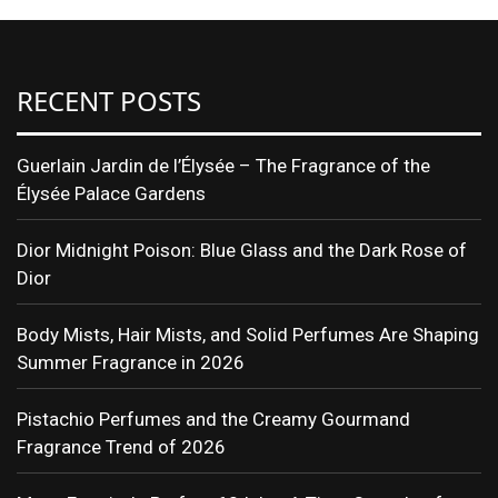
RECENT POSTS
Guerlain Jardin de l’Élysée – The Fragrance of the
Élysée Palace Gardens
Dior Midnight Poison: Blue Glass and the Dark Rose of
Dior
Body Mists, Hair Mists, and Solid Perfumes Are Shaping
Summer Fragrance in 2026
Pistachio Perfumes and the Creamy Gourmand
Fragrance Trend of 2026