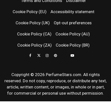
PERFUM
Terms and Conditions
Disclaimer
RELEASES
Cookie Policy (EU)
Accessibility statement
Cookie Policy (UK)
Opt-out preferences
FRAGRAN
Cookie Policy (CA)
Cookie Policy (AU)
NEWS & SC
Cookie Policy (ZA)
Cookie Policy (BR)
REVIEWS
Copyright © 2026 PerfumeStars.com. All rights
reserved. Do not copy, reproduce, or distribute any text,
article, written content, or images, in whole or in part,
for commercial or personal use without permission.