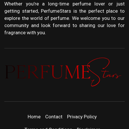
Whether you’re a long-time perfume lover or just
getting started, PerfumeStars is the perfect place to
explore the world of perfume. We welcome you to our
community and look forward to sharing our love for
fragrance with you.
PERFUMEST
DISCOVER NEW LAUNCHES, FRAGRANCE
NEWS, EXPERT SCENT REVIEWS, AND IN-
DEPTH PERFUME GUIDES.
| LATEST
Home
Contact
Privacy Policy