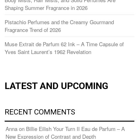
Shaping Summer Fragrance in 2026
Pistachio Perfumes and the Creamy Gourmand
Fragrance Trend of 2026
Muse Extrait de Parfum 62 Ink – A Time Capsule of
Yves Saint Laurent’s 1962 Revelation
LATEST AND UPCOMING
RECENT COMMENTS
Anna
on
Billie Eilish Your Turn II Eau de Parfum – A
New Expression of Contrast and Depth