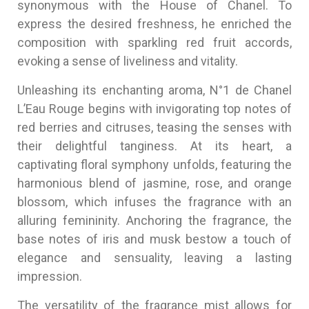
synonymous with the House of Chanel. To
express the desired freshness, he enriched the
composition with sparkling red fruit accords,
evoking a sense of liveliness and vitality.
Unleashing its enchanting aroma, N°1 de Chanel
L’Eau Rouge begins with invigorating top notes of
red berries and citruses, teasing the senses with
their delightful tanginess. At its heart, a
captivating floral symphony unfolds, featuring the
harmonious blend of jasmine, rose, and orange
blossom, which infuses the fragrance with an
alluring femininity. Anchoring the fragrance, the
base notes of iris and musk bestow a touch of
elegance and sensuality, leaving a lasting
impression.
The versatility of the fragrance mist allows for