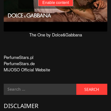
Enable content
The One by Dolce&Gabbana
PerfumeStars.pl
PerfumeStars.de
MIJOSO Official Website
DISCLAIMER