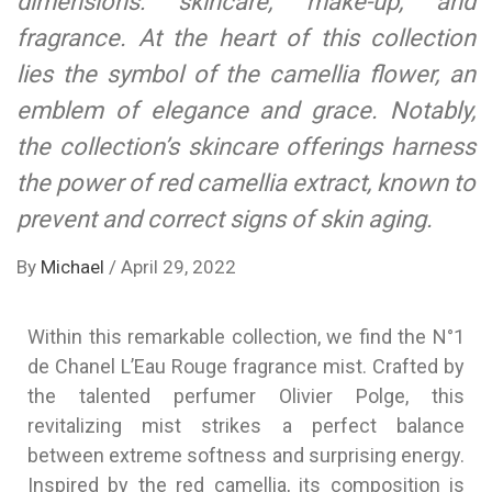
dimensions: skincare, make-up, and
fragrance. At the heart of this collection
lies the symbol of the camellia flower, an
emblem of elegance and grace. Notably,
the collection’s skincare offerings harness
the power of red camellia extract, known to
prevent and correct signs of skin aging.
By
Michael
/
April 29, 2022
Within this remarkable collection, we find the N°1
de Chanel L’Eau Rouge fragrance mist. Crafted by
the talented perfumer Olivier Polge, this
revitalizing mist strikes a perfect balance
between extreme softness and surprising energy.
Inspired by the red camellia, its composition is