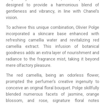
designed to provide a harmonious blend of
gentleness and vibrancy, in line with Chanel’s
vision.
To achieve this unique combination, Olivier Polge
incorporated a skincare base enhanced with
refreshing camellia water and revitalizing red
camellia extract. This infusion of botanical
goodness adds an extra layer of nourishment and
radiance to the fragrance mist, taking it beyond
mere olfactory pleasure.
The red camellia, being an odorless flower,
prompted the perfumer’s creative ingenuity to
conceive an original floral bouquet. Polge skillfully
blended numerous facets of jasmine, orange
blossom, and rose, signature floral notes