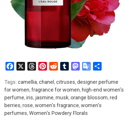
Facebook
X
Threads
Pinterest
Reddit
Tumblr
Mastodon
Google
Share
Translate
Tags:
camellia
,
chanel
,
citruses
,
designer perfume
for women
,
fragrance for women
,
high-end women's
perfume
,
iris
,
jasmine
,
musk
,
orange blossom
,
red
berries
,
rose
,
women's fragrance
,
women's
perfumes
,
Women's Powdery Florals