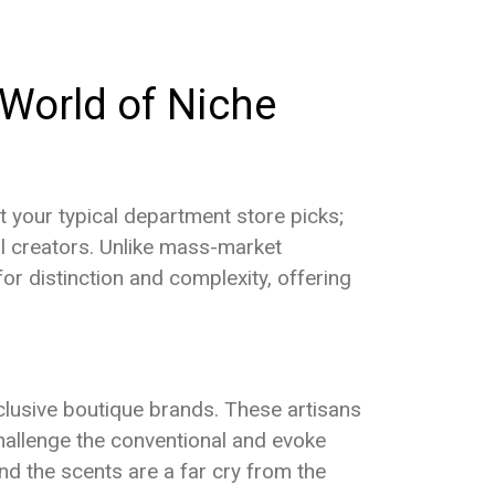
NEWS & SCENT
REVIEWS
e World of Niche
t your typical department store picks;
al creators. Unlike mass-market
or distinction and complexity, offering
lusive boutique brands. These artisans
 challenge the conventional and evoke
nd the scents are a far cry from the