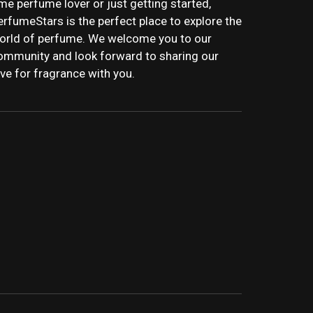
ime perfume lover or just getting started,
erfumeStars is the perfect place to explore the
orld of perfume. We welcome you to our
ommunity and look forward to sharing our
ove for fragrance with you.
STARS | LATEST
WS, AND IN-DEPTH PERFUME