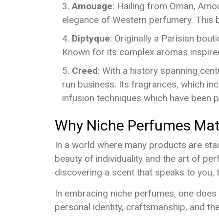
Amouage
: Hailing from Oman, Amoua
elegance of Western perfumery. This b
Diptyque
: Originally a Parisian bou
Known for its complex aromas inspired 
Creed
: With a history spanning centu
run business. Its fragrances, which inc
infusion techniques which have been 
Why Niche Perfumes Mat
In a world where many products are stand
beauty of individuality and the art of per
discovering a scent that speaks to you, 
In embracing niche perfumes, one does n
personal identity, craftsmanship, and the