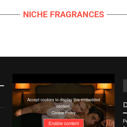
NICHE FRAGRANCES
e
hare
ate
Accept cookies to display this embedded
D
content
Cookie Policy
P
Enable content