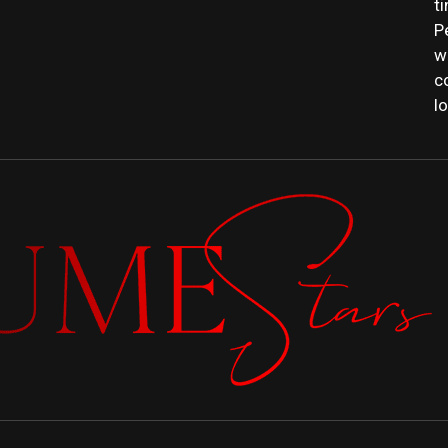
t
P
w
c
l
PERFUME
 FRAGRANCE NEWS, EXPERT SCENT REVIE
GUIDES.