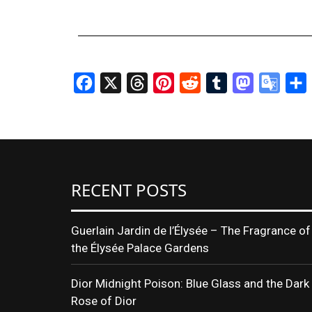
Facebook
X
Threads
Pinterest
Reddit
Tumblr
Mastodon
Googl
S
Transl
RECENT POSTS
Guerlain Jardin de l’Élysée – The Fragrance of
the Élysée Palace Gardens
Dior Midnight Poison: Blue Glass and the Dark
Rose of Dior