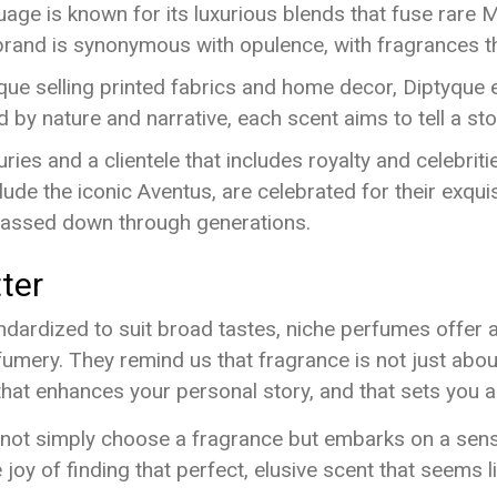
ge is known for its luxurious blends that fuse rare M
rand is synonymous with opulence, with fragrances tha
tique selling printed fabrics and home decor, Diptyque
by nature and narrative, each scent aims to tell a st
ries and a clientele that includes royalty and celebriti
lude the iconic Aventus, are celebrated for their exquis
passed down through generations.
ter
ardized to suit broad tastes, niche perfumes offer a 
fumery. They remind us that fragrance is not just about 
that enhances your personal story, and that sets you 
ot simply choose a fragrance but embarks on a sensory
 joy of finding that perfect, elusive scent that seems l