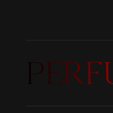
DISCOVER NEW LAUNCHES,