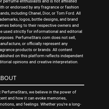
or perfume enthusiasts and is not affiliated
ith or endorsed by any fragrance or fashion
rands, including Chanel, Dior, or Tom Ford. All
rademarks, logos, bottle designs, and brand
ames belong to their respective owners and
re used strictly for informational and editorial
urposes. PerfumeStars.com does not sell,
anufacture, or officially represent any
ragrance products or brands. All content
ublished on this platform reflects independent
ditorial opinions and creative interpretation.
ABOUT
t PerfumeStars, we believe in the power of
cent and how it can evoke memories,
motions, and feelings. Whether you’re a long-