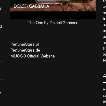
f
w
e
b
t
The One by Dolce&Gabbana
n
d
a
p
m
PerfumeStars.pl
f
PerfumeStars.de
p
MIJOSO Official Website
e
A
y
s
e