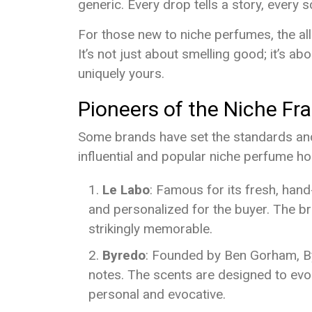
generic. Every drop tells a story, every 
For those new to niche perfumes, the allur
It’s not just about smelling good; it’s a
uniquely yours.
Pioneers of the Niche Fr
Some brands have set the standards and 
influential and popular niche perfume h
Le Labo
: Famous for its fresh, han
and personalized for the buyer. The br
strikingly memorable.
Byredo
: Founded by Ben Gorham, By
notes. The scents are designed to ev
personal and evocative.