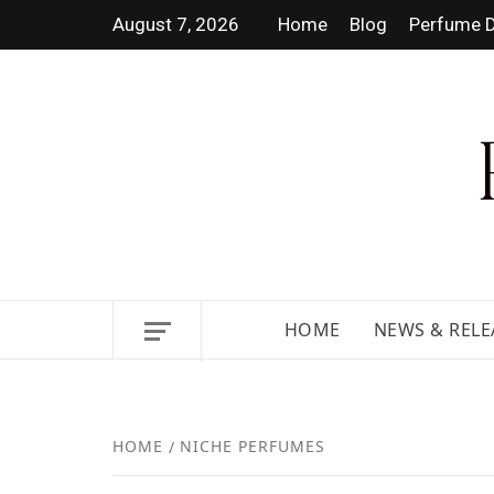
August 7, 2026
Home
Blog
Perfume D
DISCOVER NEW LAUNCHES,
HOME
NEWS & RELE
HOME
NICHE PERFUMES