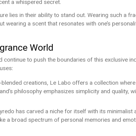
scent a whispered secret.
e lies in their ability to stand out. Wearing such a fra
bout wearing a scent that resonates with one’s personali
agrance World
continue to push the boundaries of this exclusive indu
ouses:
d-blended creations, Le Labo offers a collection whe
and’s philosophy emphasizes simplicity and quality, w
redo has carved a niche for itself with its minimalis
oke a broad spectrum of personal memories and emot