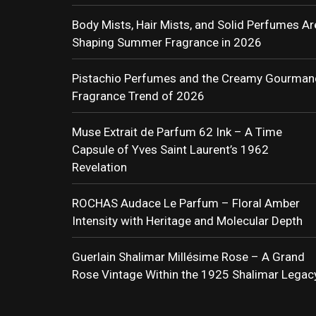
Body Mists, Hair Mists, and Solid Perfumes Ar
Shaping Summer Fragrance in 2026
Pistachio Perfumes and the Creamy Gourman
Fragrance Trend of 2026
Muse Extrait de Parfum 62 Ink – A Time
Capsule of Yves Saint Laurent’s 1962
Revelation
ROCHAS Audace Le Parfum – Floral Amber
Intensity with Heritage and Molecular Depth
Guerlain Shalimar Millésime Rose – A Grand
Rose Vintage Within the 1925 Shalimar Legac