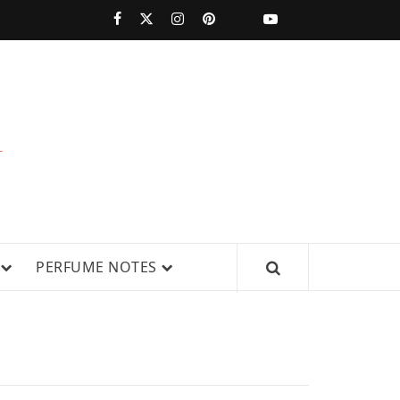
PERFUMESTARS
| LATEST
PERFUME
WS, AND IN-DEPTH PERFUME
PERFUME NOTES
RELEASES,
FRAGRANCE