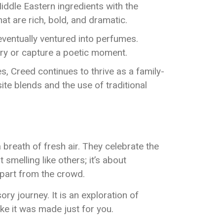
iddle Eastern ingredients with the
t are rich, bold, and dramatic.
 eventually ventured into perfumes.
ory or capture a poetic moment.
es, Creed continues to thrive as a family-
ite blends and the use of traditional
breath of fresh air. They celebrate the
smelling like others; it’s about
apart from the crowd.
 journey. It is an exploration of
ike it was made just for you.