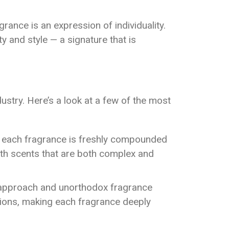
grance is an expression of individuality.
ty and style — a signature that is
stry. Here’s a look at a few of the most
re each fragrance is freshly compounded
ith scents that are both complex and
t approach and unorthodox fragrance
ions, making each fragrance deeply