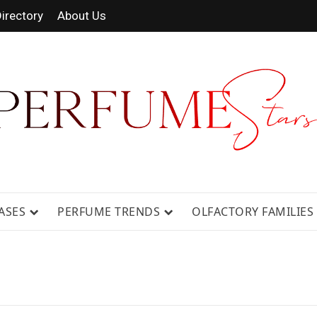
irectory
About Us
 FRAGRANCE NEWS, EXPERT SCENT REVIE
GUIDES.
ASES
PERFUME TRENDS
OLFACTORY FAMILIES