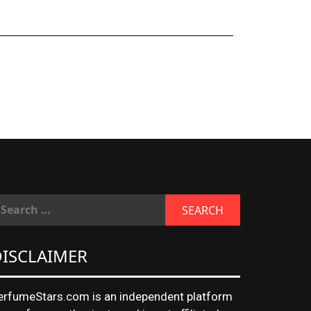
ISCLAIMER
erfumeStars.com is an independent platform