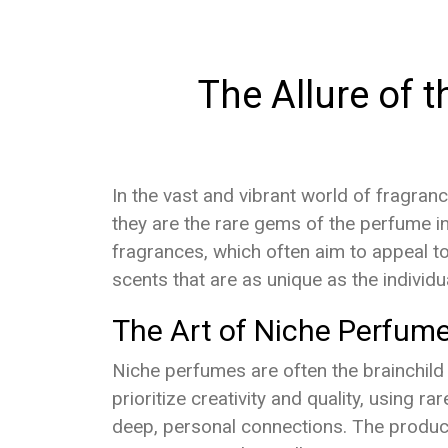
The Allure of t
In the vast and vibrant world of fragran
they are the rare gems of the perfume in
fragrances, which often aim to appeal to
scents that are as unique as the individ
The Art of Niche Perfume
Niche perfumes are often the brainchild
prioritize creativity and quality, using 
deep, personal connections. The producti