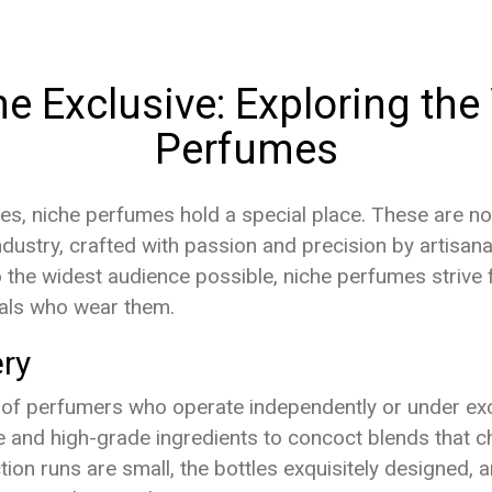
he Exclusive: Exploring th
Perfumes
ces, niche perfumes hold a special place. These are no
dustry, crafted with passion and precision by artisan
 the widest audience possible, niche perfumes strive f
uals who wear them.
ry
 of perfumers who operate independently or under exc
rare and high-grade ingredients to concoct blends that
on runs are small, the bottles exquisitely designed, a