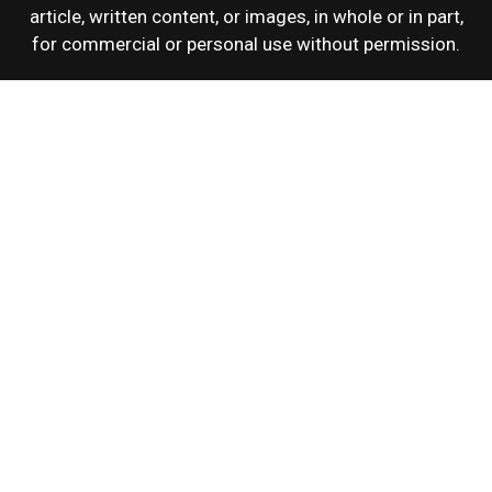
article, written content, or images, in whole or in part,
for commercial or personal use without permission.