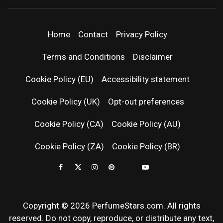
PERFUMEST
DISCOVER NEW LAUNCHES, FRAGRANCE
NEWS, EXPERT SCENT REVIEWS, AND IN-
DEPTH PERFUME GUIDES.
| LATEST
Home
Contact
Privacy Policy
PERFUM
Terms and Conditions
Disclaimer
RELEASES
Cookie Policy (EU)
Accessibility statement
Cookie Policy (UK)
Opt-out preferences
FRAGRAN
Cookie Policy (CA)
Cookie Policy (AU)
NEWS & SC
Cookie Policy (ZA)
Cookie Policy (BR)
REVIEWS
Copyright © 2026 PerfumeStars.com. All rights
reserved. Do not copy, reproduce, or distribute any text,