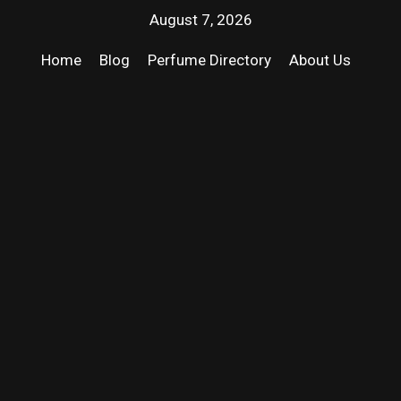
August 7, 2026
Home
Blog
Perfume Directory
About Us