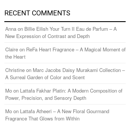
RECENT COMMENTS
Anna
on
Billie Eilish Your Turn II Eau de Parfum – A
New Expression of Contrast and Depth
Claire
on
ReFa Heart Fragrance – A Magical Moment of
the Heart
Christine
on
Marc Jacobs Daisy Murakami Collection –
A Surreal Garden of Color and Scent
Mo
on
Lattafa Fakhar Platin: A Modern Composition of
Power, Precision, and Sensory Depth
Mo
on
Lattafa Atheeri – A New Floral Gourmand
Fragrance That Glows from Within