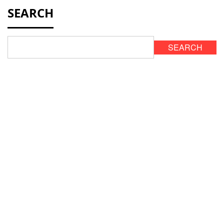
SEARCH
SEARCH