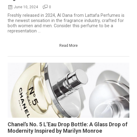
June 10, 2024
0
Freshly released in 2024, Al Dana from Lattafa Perfumes is
the newest sensation in the fragrance industry, crafted for
both women and men. Consider this perfume to be a
representation ...
Read More
Chanel’s No. 5 L’Eau Drop Bottle: A Glass Drop of
Modernity Inspired by Marilyn Monroe