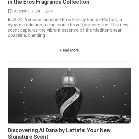
in the Eros Fragrance Collection
August 6, 2024
0
In 2024, Versace launched Eros Energy Eau de Parfum, a
dynamic addition to the iconic Eros fragrance line. This new
scent captures the vibrant essence of the Mediterranean
coastline, blending ...
Read More
Discovering Al Dana by Lattafa: Your New
Signature Scent