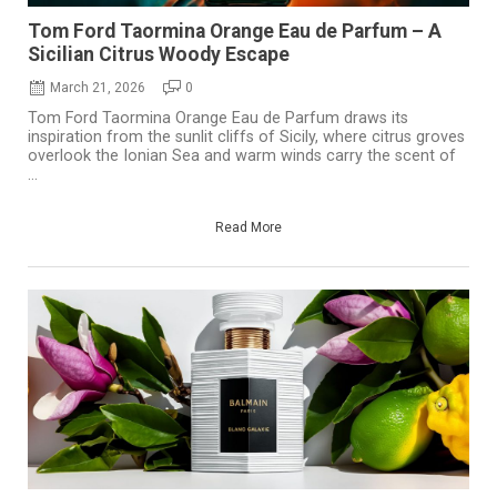
Tom Ford Taormina Orange Eau de Parfum – A
Sicilian Citrus Woody Escape
March 21, 2026
0
Tom Ford Taormina Orange Eau de Parfum draws its
inspiration from the sunlit cliffs of Sicily, where citrus groves
overlook the Ionian Sea and warm winds carry the scent of
...
Read More