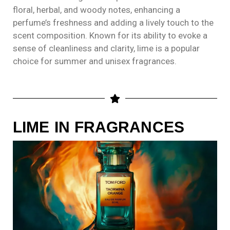
floral, herbal, and woody notes, enhancing a
perfume’s freshness and adding a lively touch to the
scent composition. Known for its ability to evoke a
sense of cleanliness and clarity, lime is a popular
choice for summer and unisex fragrances.
LIME IN FRAGRANCES