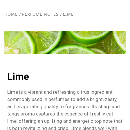
FR
NEW
HOME
PERFUME NOTES
LIME
R
Lime
Lime is a vibrant and refreshing citrus ingredient
commonly used in perfumes to add a bright, zesty,
and invigorating quality to fragrances. Its sharp and
tangy aroma captures the essence of freshly cut
lime, offering an uplifting and energetic top note that
is both revitalizing and crisp. Lime blends well with