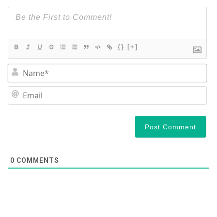
{}
[+]
Na
Em
0
COMMENTS