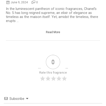
June 9, 2024
0
In the luminescent pantheon of iconic fragrances, Chanel’s
No. 5 has long reigned supreme, an elixir of elegance as
timeless as the maison itself. Yet, amidst the timeless, there
erupts ...
Read More
0
Rate this fragrance
Subscribe