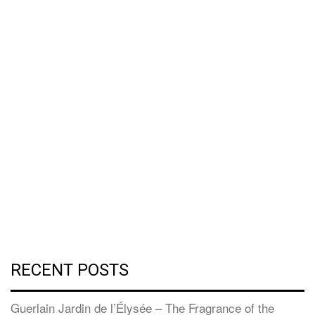
RECENT POSTS
Guerlain Jardin de l’Élysée – The Fragrance of the