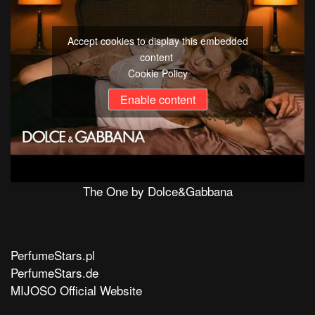
Accept cookies to display this embedded
content
Cookie Policy
Enable content
The One by Dolce&Gabbana
PerfumeStars.pl
PerfumeStars.de
MIJOSO Official Website