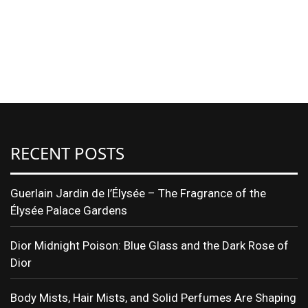
RECENT POSTS
Guerlain Jardin de l’Élysée – The Fragrance of the
Élysée Palace Gardens
Dior Midnight Poison: Blue Glass and the Dark Rose of
Dior
Body Mists, Hair Mists, and Solid Perfumes Are Shaping