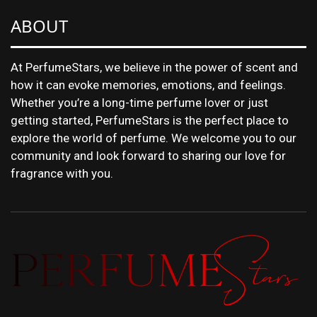
ABOUT
At PerfumeStars, we believe in the power of scent and
how it can evoke memories, emotions, and feelings.
Whether you’re a long-time perfume lover or just
getting started, PerfumeStars is the perfect place to
explore the world of perfume. We welcome you to our
community and look forward to sharing our love for
fragrance with you.