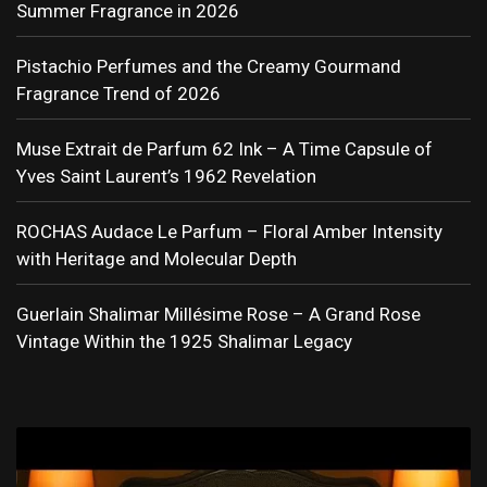
Summer Fragrance in 2026
Pistachio Perfumes and the Creamy Gourmand
Fragrance Trend of 2026
Muse Extrait de Parfum 62 Ink – A Time Capsule of
Yves Saint Laurent’s 1962 Revelation
ROCHAS Audace Le Parfum – Floral Amber Intensity
with Heritage and Molecular Depth
Guerlain Shalimar Millésime Rose – A Grand Rose
Vintage Within the 1925 Shalimar Legacy