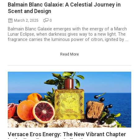
Balmain Blanc Galaxie: A Celestial Journey in
Scent and Design
March 2, 2025
0
Balmain Blanc Galaxie emerges with the energy of a March
Lunar Eclipse, when darkness gives way to a new light. The
fragrance carries the luminous power of citron, ignited by ...
Read More
Versace Eros Energy: The New Vibrant Chapter