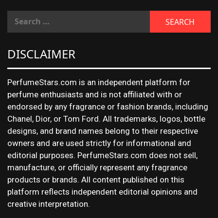
DISCLAIMER
PerfumeStars.com is an independent platform for
perfume enthusiasts and is not affiliated with or
endorsed by any fragrance or fashion brands, including
Chanel, Dior, or Tom Ford. All trademarks, logos, bottle
designs, and brand names belong to their respective
owners and are used strictly for informational and
editorial purposes. PerfumeStars.com does not sell,
manufacture, or officially represent any fragrance
products or brands. All content published on this
platform reflects independent editorial opinions and
creative interpretation.