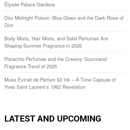
Élysée Palace Gardens
Dior Midnight Poison: Blue Glass and the Dark Rose of
Dior
Body Mists, Hair Mists, and Solid Perfumes Are
Shaping Summer Fragrance in 2026
Pistachio Perfumes and the Creamy Gourmand
Fragrance Trend of 2026
Muse Extrait de Parfum 62 Ink – A Time Capsule of
Yves Saint Laurent’s 1962 Revelation
LATEST AND UPCOMING