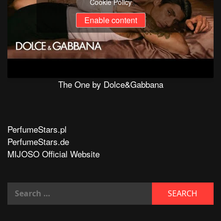
Cookie Policy
Enable content
The One by Dolce&Gabbana
PerfumeStars.pl
PerfumeStars.de
MIJOSO Official Website