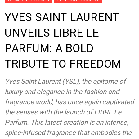
YVES SAINT LAURENT
UNVEILS LIBRE LE
PARFUM: A BOLD
TRIBUTE TO FREEDOM
Yves Saint Laurent (YSL), the epitome of
luxury and elegance in the fashion and
fragrance world, has once again captivated
the senses with the launch of LIBRE Le
Parfum. This latest creation is an intense,
spice-infused fragrance that embodies the