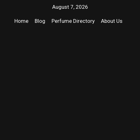
August 7, 2026
Home
Blog
Perfume Directory
About Us