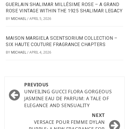
GUERLAIN SHALIMAR MILLÉSIME ROSE – A GRAND
ROSE VINTAGE WITHIN THE 1925 SHALIMAR LEGACY
BY
MICHAEL
APRIL 5, 2026
/
MAISON MARGIELA SCENTSORIUM COLLECTION –
SIX HAUTE COUTURE FRAGRANCE CHAPTERS
BY
MICHAEL
APRIL 4, 2026
/
PREVIOUS
UNVEILING GUCCI FLORA GORGEOUS
JASMINE EAU DE PARFUM: A TALE OF
ELEGANCE AND SENSUALITY
NEXT
VERSACE POUR FEMME DYLAN