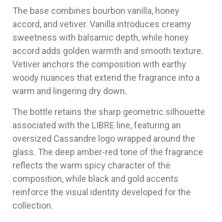
The base combines bourbon vanilla, honey
accord, and vetiver. Vanilla introduces creamy
sweetness with balsamic depth, while honey
accord adds golden warmth and smooth texture.
Vetiver anchors the composition with earthy
woody nuances that extend the fragrance into a
warm and lingering dry down.
The bottle retains the sharp geometric silhouette
associated with the LIBRE line, featuring an
oversized Cassandre logo wrapped around the
glass. The deep amber-red tone of the fragrance
reflects the warm spicy character of the
composition, while black and gold accents
reinforce the visual identity developed for the
collection.