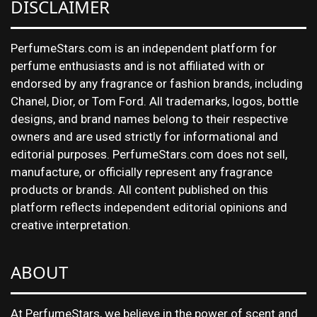
DISCLAIMER
PerfumeStars.com is an independent platform for
perfume enthusiasts and is not affiliated with or
endorsed by any fragrance or fashion brands, including
Chanel, Dior, or Tom Ford. All trademarks, logos, bottle
designs, and brand names belong to their respective
owners and are used strictly for informational and
editorial purposes. PerfumeStars.com does not sell,
manufacture, or officially represent any fragrance
products or brands. All content published on this
platform reflects independent editorial opinions and
creative interpretation.
ABOUT
At PerfumeStars, we believe in the power of scent and