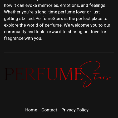
how it can evoke memories, emotions, and feelings.
Whether you’re a long-time perfume lover or just
getting started, PerfumeStars is the perfect place to
explore the world of perfume. We welcome you to our
community and look forward to sharing our love for
fragrance with you.
PERFUMEST
DISCOVER NEW LAUNCHES, FRAGRANCE
NEWS, EXPERT SCENT REVIEWS, AND IN-
DEPTH PERFUME GUIDES.
| LATEST
Home
Contact
Privacy Policy