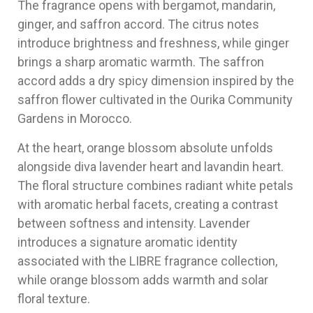
The fragrance opens with bergamot, mandarin,
ginger, and saffron accord. The citrus notes
introduce brightness and freshness, while ginger
brings a sharp aromatic warmth. The saffron
accord adds a dry spicy dimension inspired by the
saffron flower cultivated in the Ourika Community
Gardens in Morocco.
At the heart, orange blossom absolute unfolds
alongside diva lavender heart and lavandin heart.
The floral structure combines radiant white petals
with aromatic herbal facets, creating a contrast
between softness and intensity. Lavender
introduces a signature aromatic identity
associated with the LIBRE fragrance collection,
while orange blossom adds warmth and solar
floral texture.