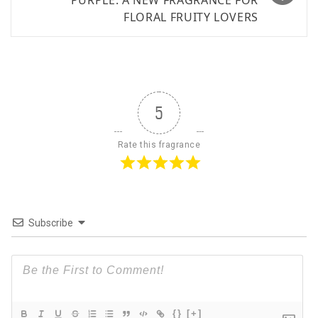
PURPLE: A NEW FRAGRANCE FOR
FLORAL FRUITY LOVERS
5
Rate this fragrance
Subscribe
{}
[+]