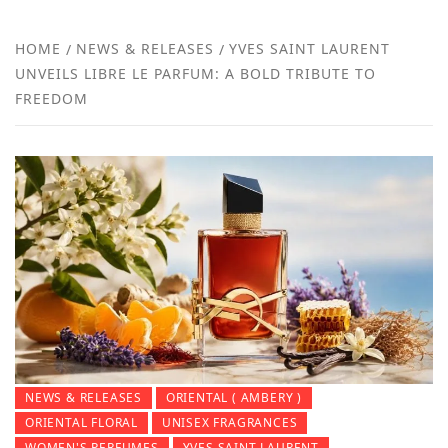
FR
NEW
HOME
NEWS & RELEASES
YVES SAINT LAURENT
UNVEILS LIBRE LE PARFUM: A BOLD TRIBUTE TO
R
FREEDOM
NEWS & RELEASES
ORIENTAL ( AMBERY )
ORIENTAL FLORAL
UNISEX FRAGRANCES
WOMEN'S PERFUMES
YVES SAINT LAURENT