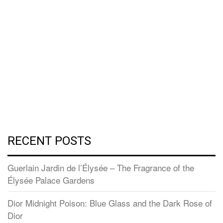
RECENT POSTS
Guerlain Jardin de l’Élysée – The Fragrance of the
Élysée Palace Gardens
Dior Midnight Poison: Blue Glass and the Dark Rose of
Dior