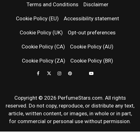
PERFUM
Terms and Conditions
Disclaimer
RELEASES
Cookie Policy (EU)
Accessibility statement
Cookie Policy (UK)
Opt-out preferences
FRAGRAN
Cookie Policy (CA)
Cookie Policy (AU)
NEWS & SC
Cookie Policy (ZA)
Cookie Policy (BR)
REVIEWS
Copyright © 2026 PerfumeStars.com. All rights
reserved. Do not copy, reproduce, or distribute any text,
article, written content, or images, in whole or in part,
for commercial or personal use without permission.