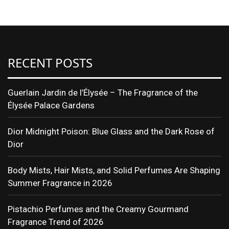
RECENT POSTS
Guerlain Jardin de l’Élysée – The Fragrance of the
Élysée Palace Gardens
Dior Midnight Poison: Blue Glass and the Dark Rose of
Dior
Body Mists, Hair Mists, and Solid Perfumes Are Shaping
Summer Fragrance in 2026
Pistachio Perfumes and the Creamy Gourmand
Fragrance Trend of 2026