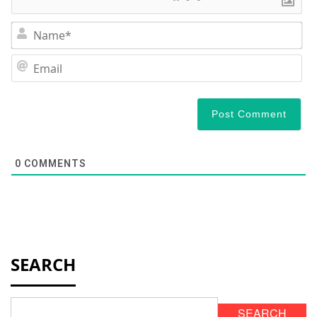
N
Em
0
COMMENTS
SEARCH
SEARCH