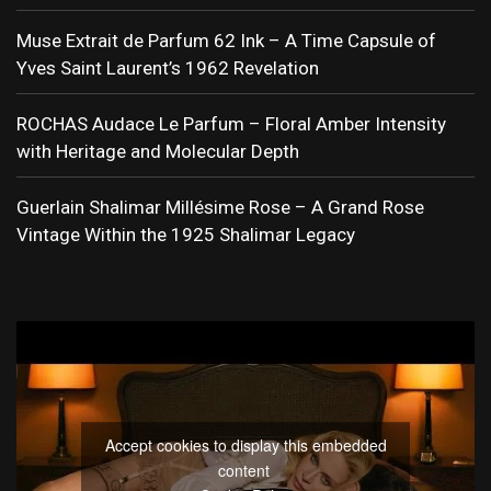
Muse Extrait de Parfum 62 Ink – A Time Capsule of
Yves Saint Laurent’s 1962 Revelation
ROCHAS Audace Le Parfum – Floral Amber Intensity
with Heritage and Molecular Depth
Guerlain Shalimar Millésime Rose – A Grand Rose
Vintage Within the 1925 Shalimar Legacy
Accept cookies to display this embedded
content