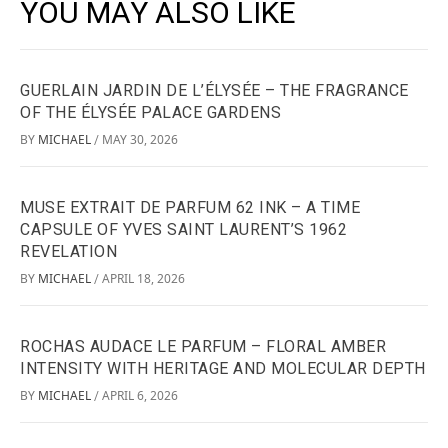
YOU MAY ALSO LIKE
GUERLAIN JARDIN DE L’ÉLYSÉE – THE FRAGRANCE
OF THE ÉLYSÉE PALACE GARDENS
BY
MICHAEL
MAY 30, 2026
/
MUSE EXTRAIT DE PARFUM 62 INK – A TIME
CAPSULE OF YVES SAINT LAURENT’S 1962
REVELATION
BY
MICHAEL
APRIL 18, 2026
/
ROCHAS AUDACE LE PARFUM – FLORAL AMBER
INTENSITY WITH HERITAGE AND MOLECULAR DEPTH
BY
MICHAEL
APRIL 6, 2026
/