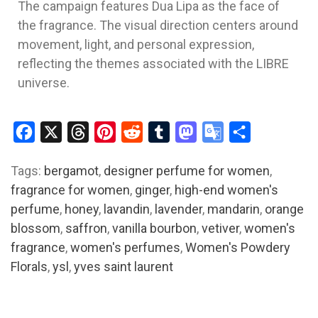
The campaign features
Dua Lipa
as the face of
the fragrance. The visual direction centers around
movement, light, and personal expression,
reflecting the themes associated with the LIBRE
universe.
Facebook
X
Threads
Pinterest
Reddit
Tumblr
Mastodon
Google
Share
Translate
Tags:
bergamot
,
designer perfume for women
,
fragrance for women
,
ginger
,
high-end women's
perfume
,
honey
,
lavandin
,
lavender
,
mandarin
,
orange
blossom
,
saffron
,
vanilla bourbon
,
vetiver
,
women's
fragrance
,
women's perfumes
,
Women's Powdery
Florals
,
ysl
,
yves saint laurent