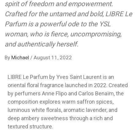
spirit of freedom and empowerment.
Crafted for the untamed and bold, LIBRE Le
Parfum is a powerful ode to the YSL
woman, who is fierce, uncompromising,
and authentically herself.
By
Michael
/
August 11, 2022
LIBRE Le Parfum by Yves Saint Laurent is an
oriental floral fragrance launched in 2022. Created
by perfumers Anne Flipo and Carlos Benaïm, the
composition explores warm saffron spices,
luminous white florals, aromatic lavender, and
deep ambery sweetness through a rich and
textured structure.