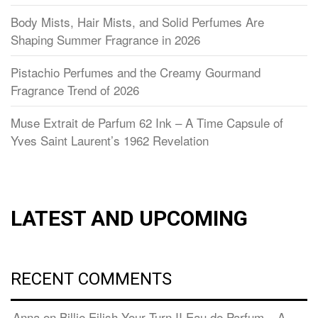
Body Mists, Hair Mists, and Solid Perfumes Are
Shaping Summer Fragrance in 2026
Pistachio Perfumes and the Creamy Gourmand
Fragrance Trend of 2026
Muse Extrait de Parfum 62 Ink – A Time Capsule of
Yves Saint Laurent’s 1962 Revelation
LATEST AND UPCOMING
RECENT COMMENTS
Anna
on
Billie Eilish Your Turn II Eau de Parfum – A