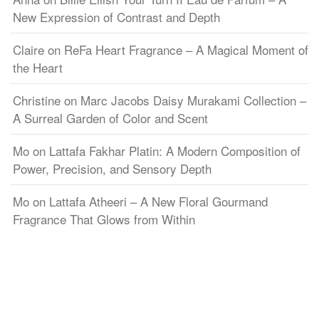
New Expression of Contrast and Depth
Claire
on
ReFa Heart Fragrance – A Magical Moment of
the Heart
Christine
on
Marc Jacobs Daisy Murakami Collection –
A Surreal Garden of Color and Scent
Mo
on
Lattafa Fakhar Platin: A Modern Composition of
Power, Precision, and Sensory Depth
Mo
on
Lattafa Atheeri – A New Floral Gourmand
Fragrance That Glows from Within