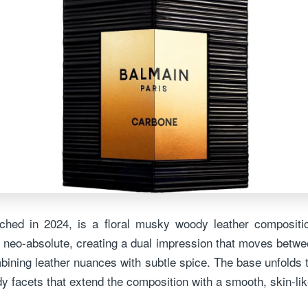
nched in 2024, is a floral musky woody leather compositi
 neo-absolute, creating a dual impression that moves betwee
bining leather nuances with subtle spice. The base unfolds
y facets that extend the composition with a smooth, skin-li