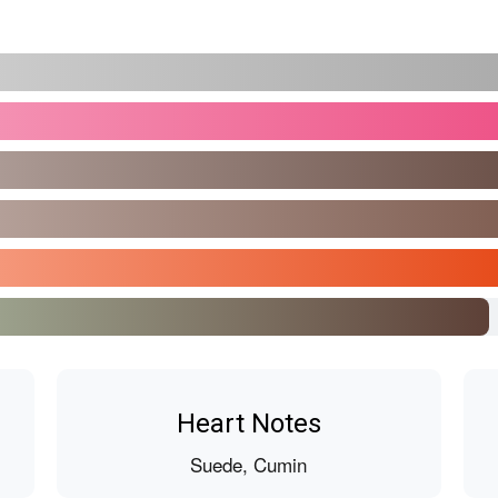
Heart Notes
Suede, Cumin