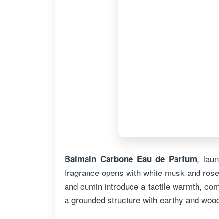
, lau
Balmain Carbone Eau de Parfum
fragrance opens with white musk and rose
and cumin introduce a tactile warmth, com
a grounded structure with earthy and wood