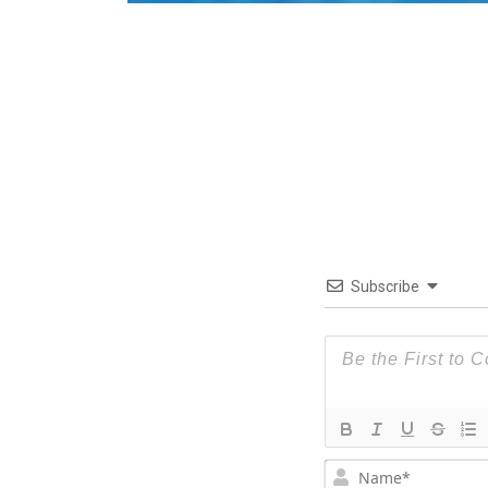
Subscribe