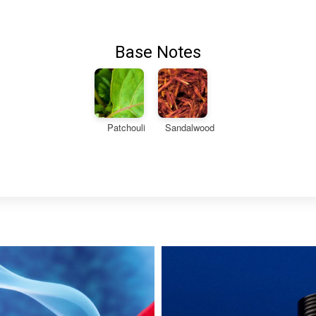
Base Notes
Patchouli
Sandalwood