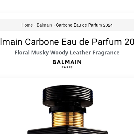
Home
›
Balmain
› Carbone Eau de Parfum 2024
lmain Carbone Eau de Parfum 2
Floral Musky Woody Leather Fragrance