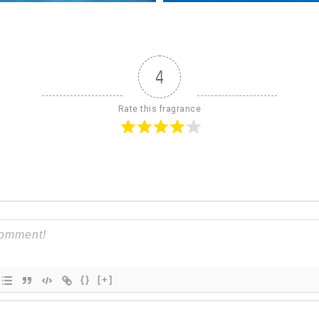
4
Rate this fragrance
{}
[+]