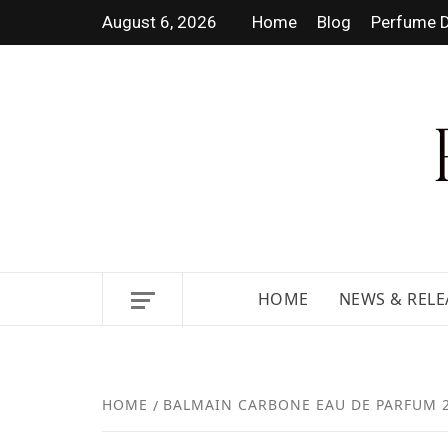
August 6, 2026
Home
Blog
Perfume D
DISCOVER NEW LAUNCHES,
HOME
NEWS & RELE
HOME
BALMAIN CARBONE EAU DE PARFUM 