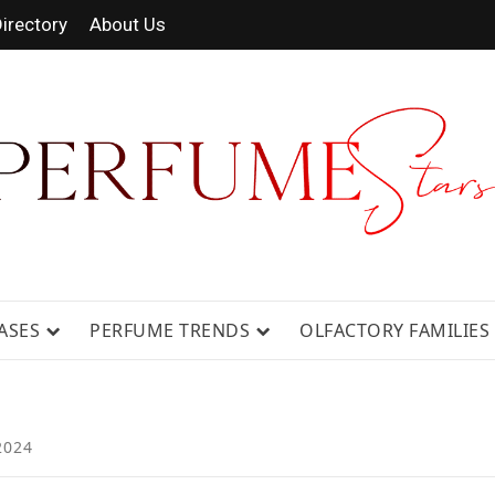
irectory
About Us
 FRAGRANCE NEWS, EXPERT SCENT REVIE
GUIDES.
ASES
PERFUME TRENDS
OLFACTORY FAMILIES
2024