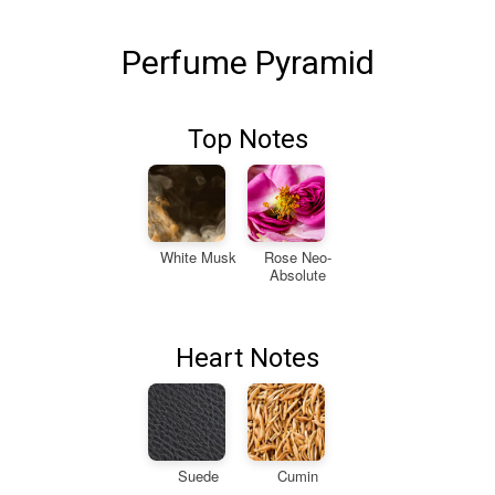
Perfume Pyramid
Top Notes
White Musk
Rose Neo-
Absolute
Heart Notes
Suede
Cumin