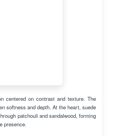
on centered on contrast and texture. The
n softness and depth. At the heart, suede
 through patchouli and sandalwood, forming
ke presence.