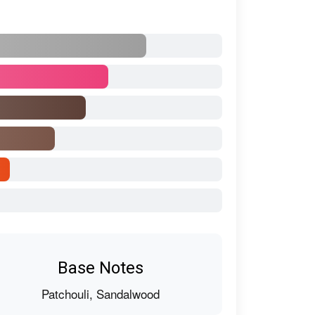
Base Notes
Patchouli, Sandalwood