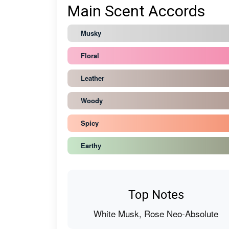
Main Scent Accords
Musky
Floral
Leather
Woody
Spicy
Earthy
Top Notes
White Musk, Rose Neo-Absolute