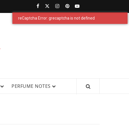
PERFUMESTARS
| LATEST
PERFUME
WS, AND IN-DEPTH PERFUME
PERFUME NOTES
RELEASES,
FRAGRANCE