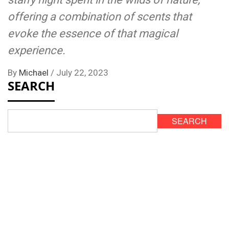
offering a combination of scents that
evoke the essence of that magical
experience.
By
Michael
/
July 22, 2023
SEARCH
SEARCH