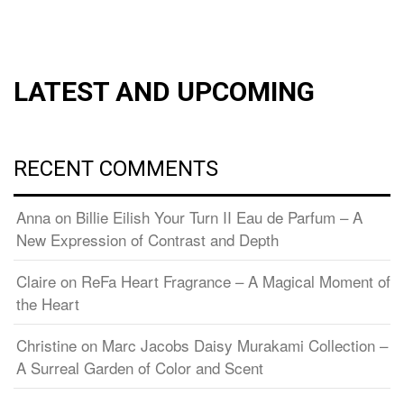
LATEST AND UPCOMING
RECENT COMMENTS
Anna
on
Billie Eilish Your Turn II Eau de Parfum – A
New Expression of Contrast and Depth
Claire
on
ReFa Heart Fragrance – A Magical Moment of
the Heart
Christine
on
Marc Jacobs Daisy Murakami Collection –
A Surreal Garden of Color and Scent