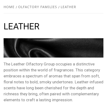
NEW
HOME
OLFACTORY FAMILIES
LEATHER
R
LEATHER
The Leather Olfactory Group occupies a distinctive
position within the world of fragrances. This category
embraces a spectrum of aromas that span from soft,
floral notes to bold, smoky undertones. Leather-infused
scents have long been cherished for the depth and
richness they bring, often paired with complementary
elements to craft a lasting impression.