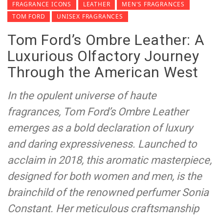
FRAGRANCE ICONS
LEATHER
MEN'S FRAGRANCES
TOM FORD
UNISEX FRAGRANCES
Tom Ford’s Ombre Leather: A
Luxurious Olfactory Journey
Through the American West
In the opulent universe of haute
fragrances, Tom Ford’s Ombre Leather
emerges as a bold declaration of luxury
and daring expressiveness. Launched to
acclaim in 2018, this aromatic masterpiece,
designed for both women and men, is the
brainchild of the renowned perfumer Sonia
Constant. Her meticulous craftsmanship