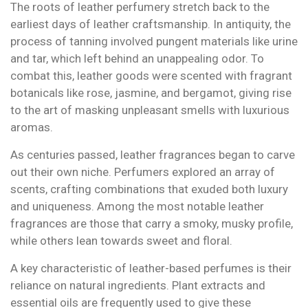
The roots of leather perfumery stretch back to the
earliest days of leather craftsmanship. In antiquity, the
process of tanning involved pungent materials like urine
and tar, which left behind an unappealing odor. To
combat this, leather goods were scented with fragrant
botanicals like rose, jasmine, and bergamot, giving rise
to the art of masking unpleasant smells with luxurious
aromas.
As centuries passed, leather fragrances began to carve
out their own niche. Perfumers explored an array of
scents, crafting combinations that exuded both luxury
and uniqueness. Among the most notable leather
fragrances are those that carry a smoky, musky profile,
while others lean towards sweet and floral.
A key characteristic of leather-based perfumes is their
reliance on natural ingredients. Plant extracts and
essential oils are frequently used to give these