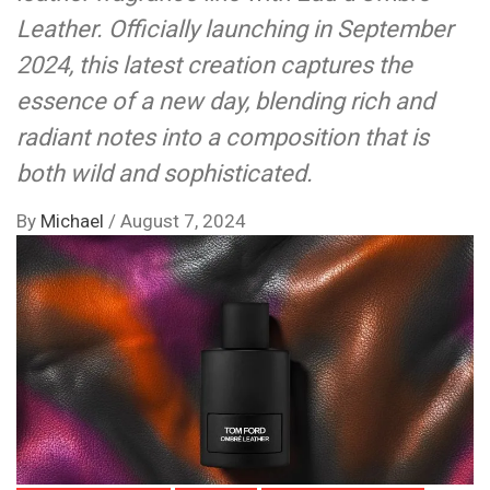
Leather. Officially launching in September
2024, this latest creation captures the
essence of a new day, blending rich and
radiant notes into a composition that is
both wild and sophisticated.
By
Michael
/
August 7, 2024