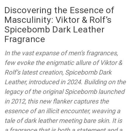
Discovering the Essence of
Masculinity: Viktor & Rolf’s
Spicebomb Dark Leather
Fragrance
In the vast expanse of men’s fragrances,
few evoke the enigmatic allure of Viktor &
Rolf’s latest creation, Spicebomb Dark
Leather, introduced in 2024. Building on the
legacy of the original Spicebomb launched
in 2012, this new flanker captures the
essence of an illicit encounter, weaving a
tale of dark leather meeting bare skin. It is
a fragrance that is both a statement and a