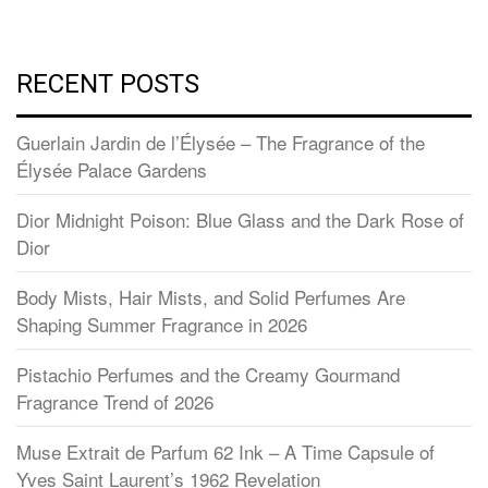
RECENT POSTS
Guerlain Jardin de l’Élysée – The Fragrance of the
Élysée Palace Gardens
Dior Midnight Poison: Blue Glass and the Dark Rose of
Dior
Body Mists, Hair Mists, and Solid Perfumes Are
Shaping Summer Fragrance in 2026
Pistachio Perfumes and the Creamy Gourmand
Fragrance Trend of 2026
Muse Extrait de Parfum 62 Ink – A Time Capsule of
Yves Saint Laurent’s 1962 Revelation