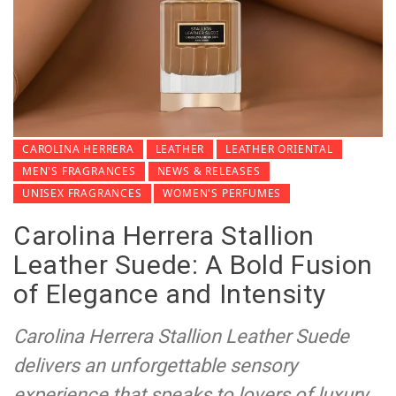
CAROLINA HERRERA
LEATHER
LEATHER ORIENTAL
MEN'S FRAGRANCES
NEWS & RELEASES
UNISEX FRAGRANCES
WOMEN'S PERFUMES
Carolina Herrera Stallion
Leather Suede: A Bold Fusion
of Elegance and Intensity
Carolina Herrera Stallion Leather Suede
delivers an unforgettable sensory
experience that speaks to lovers of luxury