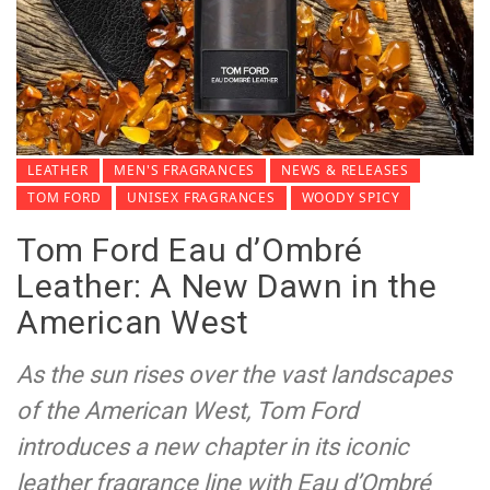
LEATHER
MEN'S FRAGRANCES
NEWS & RELEASES
TOM FORD
UNISEX FRAGRANCES
WOODY SPICY
Tom Ford Eau d’Ombré
Leather: A New Dawn in the
American West
As the sun rises over the vast landscapes
of the American West, Tom Ford
introduces a new chapter in its iconic
leather fragrance line with Eau d’Ombré