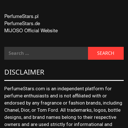
PerfumeStars.pl
PerfumeStars.de
MIJOSO Official Website
DISCLAIMER
PerfumeStars.com is an independent platform for
perfume enthusiasts and is not affiliated with or
endorsed by any fragrance or fashion brands, including
Chanel, Dior, or Tom Ford. All trademarks, logos, bottle
designs, and brand names belong to their respective
owners and are used strictly for informational and