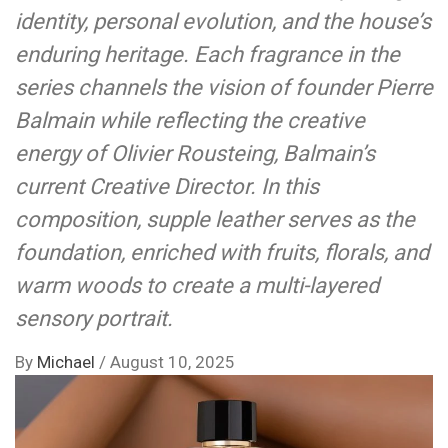
identity, personal evolution, and the house’s
enduring heritage. Each fragrance in the
series channels the vision of founder Pierre
Balmain while reflecting the creative
energy of Olivier Rousteing, Balmain’s
current Creative Director. In this
composition, supple leather serves as the
foundation, enriched with fruits, florals, and
warm woods to create a multi-layered
sensory portrait.
By
Michael
/
August 10, 2025