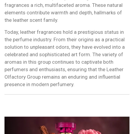
fragrances a rich, multifaceted aroma. These natural
elements contribute warmth and depth, hallmarks of
the leather scent family.
Today, leather fragrances hold a prestigious status in
the perfume industry. From their origins as a practical
solution to unpleasant odors, they have evolved into a
celebrated and sophisticated art form. The variety of
aromas in this group continues to captivate both
perfumers and enthusiasts, ensuring that the Leather
Olfactory Group remains an enduring and influential
presence in modern perfumery.