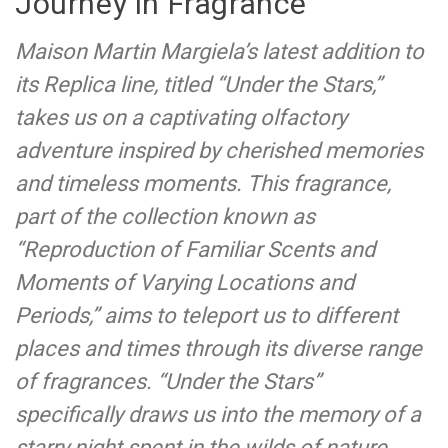
Journey in Fragrance
Maison Martin Margiela’s latest addition to
its Replica line, titled “Under the Stars,”
takes us on a captivating olfactory
adventure inspired by cherished memories
and timeless moments. This fragrance,
part of the collection known as
“Reproduction of Familiar Scents and
Moments of Varying Locations and
Periods,” aims to teleport us to different
places and times through its diverse range
of fragrances. “Under the Stars”
specifically draws us into the memory of a
starry night spent in the wilds of nature,