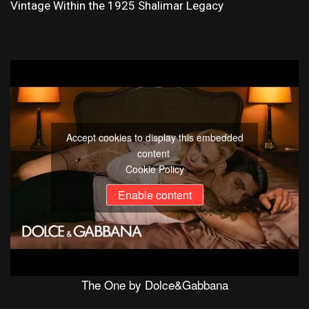
Vintage Within the 1925 Shalimar Legacy
Accept cookies to display this embedded
content
Cookie Policy
Enable content
The One by Dolce&Gabbana