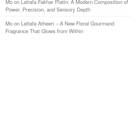
Mo
on
Lattafa Fakhar Platin: A Modern Composition of
Power, Precision, and Sensory Depth
Mo
on
Lattafa Atheeri – A New Floral Gourmand
Fragrance That Glows from Within