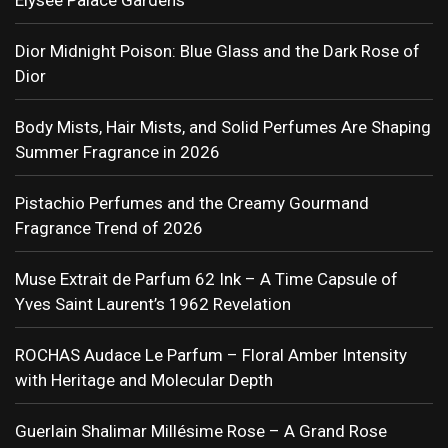
Dior Midnight Poison: Blue Glass and the Dark Rose of
Dior
Body Mists, Hair Mists, and Solid Perfumes Are Shaping
Summer Fragrance in 2026
Pistachio Perfumes and the Creamy Gourmand
Fragrance Trend of 2026
Muse Extrait de Parfum 62 Ink – A Time Capsule of
Yves Saint Laurent’s 1962 Revelation
ROCHAS Audace Le Parfum – Floral Amber Intensity
with Heritage and Molecular Depth
Guerlain Shalimar Millésime Rose – A Grand Rose