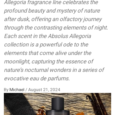
Allegoria fragrance line celebrates the
profound beauty and mystery of nature
after dusk, offering an olfactory journey
through the contrasting elements of night.
Each scent in the Absolus Allegoria
collection is a powerful ode to the
elements that come alive under the
moonlight, capturing the essence of
nature’s nocturnal wonders in a series of
evocative eau de parfums.
By
Michael
/
August 21, 2024