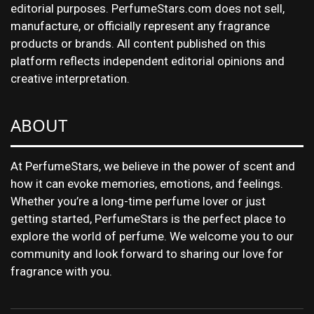
editorial purposes. PerfumeStars.com does not sell,
manufacture, or officially represent any fragrance
products or brands. All content published on this
platform reflects independent editorial opinions and
creative interpretation.
ABOUT
At PerfumeStars, we believe in the power of scent and
how it can evoke memories, emotions, and feelings.
Whether you’re a long-time perfume lover or just
getting started, PerfumeStars is the perfect place to
explore the world of perfume. We welcome you to our
community and look forward to sharing our love for
fragrance with you.