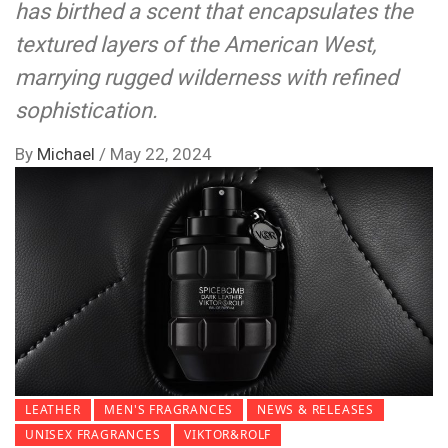
has birthed a scent that encapsulates the
textured layers of the American West,
marrying rugged wilderness with refined
sophistication.
By
Michael
/
May 22, 2024
LEATHER
MEN'S FRAGRANCES
NEWS & RELEASES
UNISEX FRAGRANCES
VIKTOR&ROLF