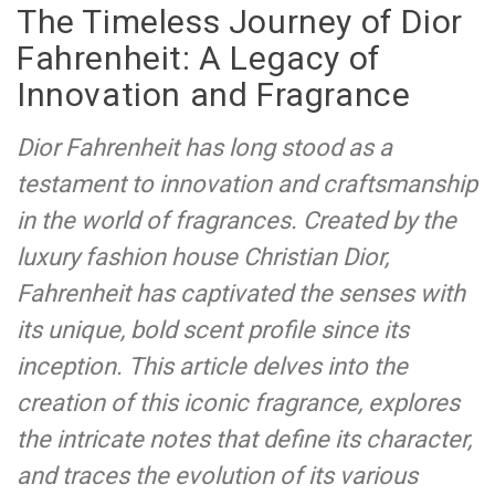
The Timeless Journey of Dior
Fahrenheit: A Legacy of
Innovation and Fragrance
Dior Fahrenheit has long stood as a
testament to innovation and craftsmanship
in the world of fragrances. Created by the
luxury fashion house Christian Dior,
Fahrenheit has captivated the senses with
its unique, bold scent profile since its
inception. This article delves into the
creation of this iconic fragrance, explores
the intricate notes that define its character,
and traces the evolution of its various