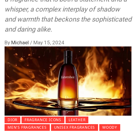
whisper, a complex interplay of shadow
and warmth that beckons the sophisticated
and daring alike.
By
Michael
/
May 15, 2024
DIOR
FRAGRANCE ICONS
LEATHER
MEN'S FRAGRANCES
UNISEX FRAGRANCES
WOODY