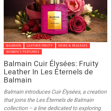
BALMAIN
LEATHER FRUITY
NEWS & RELEASES
WOMEN'S PERFUMES
Balmain Cuir Élysées: Fruity
Leather In Les Éternels de
Balmain
Balmain introduces Cuir Élysées, a creation
that joins the Les Éternels de Balmain
collection – a line dedicated to exploring