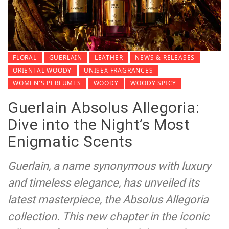
FLORAL
GUERLAIN
LEATHER
NEWS & RELEASES
ORIENTAL WOODY
UNISEX FRAGRANCES
WOMEN'S PERFUMES
WOODY
WOODY SPICY
Guerlain Absolus Allegoria:
Dive into the Night’s Most
Enigmatic Scents
Guerlain, a name synonymous with luxury
and timeless elegance, has unveiled its
latest masterpiece, the Absolus Allegoria
collection. This new chapter in the iconic