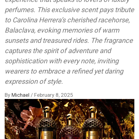
perfumes. This exclusive scent pays tribute
to Carolina Herrera’s cherished racehorse,
Balaclava, evoking memories of warm
sunsets and treasured rides. The fragrance
captures the spirit of adventure and
sophistication with every note, inviting
wearers to embrace a refined yet daring
expression of style.
By
Michael
/
February 8, 2025