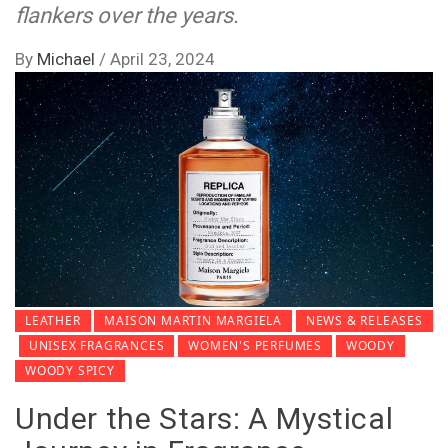
flankers over the years.
By
Michael
/
April 23, 2024
LEATHER
MAISON MARTIN MARGIELA
NEWS & RELEASES
UNISEX FRAGRANCES
WOMEN'S PERFUMES
WOODY
WOODY SPICY
Under the Stars: A Mystical