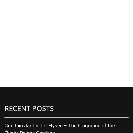
RECENT POSTS
Guerlain Jardin de l’Élysée – The Fragrance of the
Élysée Palace Gardens