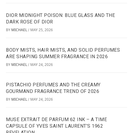
DIOR MIDNIGHT POISON: BLUE GLASS AND THE
DARK ROSE OF DIOR
BY
MICHAEL
MAY 25, 2026
/
BODY MISTS, HAIR MISTS, AND SOLID PERFUMES
ARE SHAPING SUMMER FRAGRANCE IN 2026
BY
MICHAEL
MAY 24, 2026
/
PISTACHIO PERFUMES AND THE CREAMY
GOURMAND FRAGRANCE TREND OF 2026
BY
MICHAEL
MAY 24, 2026
/
MUSE EXTRAIT DE PARFUM 62 INK – A TIME
CAPSULE OF YVES SAINT LAURENT’S 1962
REVELATION