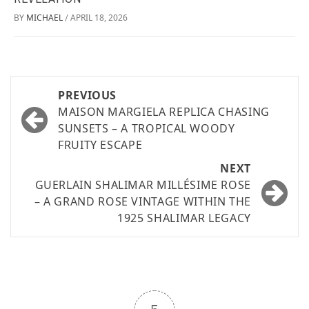
BY
MICHAEL
APRIL 18, 2026
/
PREVIOUS
MAISON MARGIELA REPLICA CHASING
SUNSETS – A TROPICAL WOODY
FRUITY ESCAPE
NEXT
GUERLAIN SHALIMAR MILLÉSIME ROSE
– A GRAND ROSE VINTAGE WITHIN THE
1925 SHALIMAR LEGACY