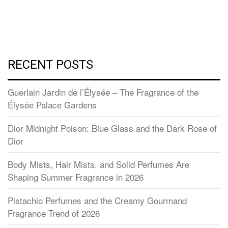
RECENT POSTS
Guerlain Jardin de l’Élysée – The Fragrance of the
Élysée Palace Gardens
Dior Midnight Poison: Blue Glass and the Dark Rose of
Dior
Body Mists, Hair Mists, and Solid Perfumes Are
Shaping Summer Fragrance in 2026
Pistachio Perfumes and the Creamy Gourmand
Fragrance Trend of 2026