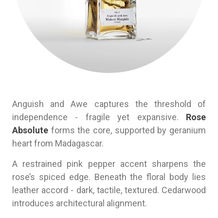
Anguish and Awe captures the threshold of
independence - fragile yet expansive.
Rose
Absolute
forms the core, supported by geranium
heart from Madagascar.
A restrained pink pepper accent sharpens the
rose’s spiced edge. Beneath the floral body lies
leather accord - dark, tactile, textured. Cedarwood
introduces architectural alignment.