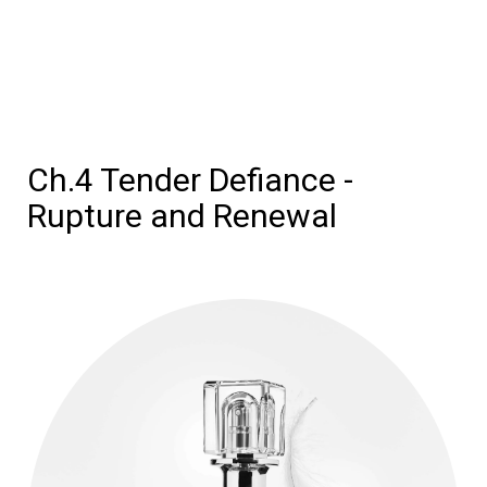
Ch.4 Tender Defiance -
Rupture and Renewal