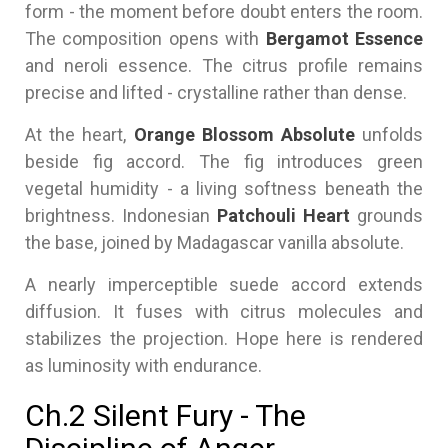
form - the moment before doubt enters the room.
The composition opens with
Bergamot Essence
and neroli essence. The citrus profile remains
precise and lifted - crystalline rather than dense.
At the heart,
Orange Blossom Absolute
unfolds
beside fig accord. The fig introduces green
vegetal humidity - a living softness beneath the
brightness. Indonesian
Patchouli Heart
grounds
the base, joined by Madagascar vanilla absolute.
A nearly imperceptible suede accord extends
diffusion. It fuses with citrus molecules and
stabilizes the projection. Hope here is rendered
as luminosity with endurance.
Ch.2 Silent Fury - The