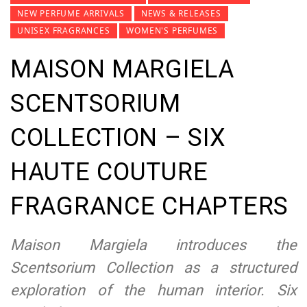
NEW PERFUME ARRIVALS
NEWS & RELEASES
UNISEX FRAGRANCES
WOMEN'S PERFUMES
MAISON MARGIELA
SCENTSORIUM
COLLECTION – SIX
HAUTE COUTURE
FRAGRANCE CHAPTERS
Maison Margiela introduces the
Scentsorium Collection as a structured
exploration of the human interior. Six