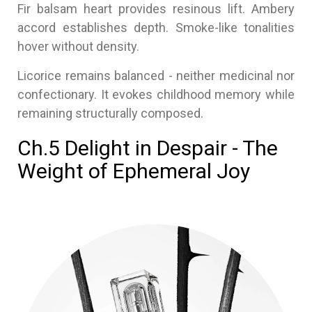
Fir balsam heart provides resinous lift. Ambery
accord establishes depth. Smoke-like tonalities
hover without density.
Licorice remains balanced - neither medicinal nor
confectionary. It evokes childhood memory while
remaining structurally composed.
Ch.5 Delight in Despair - The
Weight of Ephemeral Joy