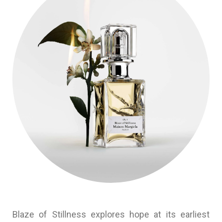
Blaze of Stillness explores hope at its earliest