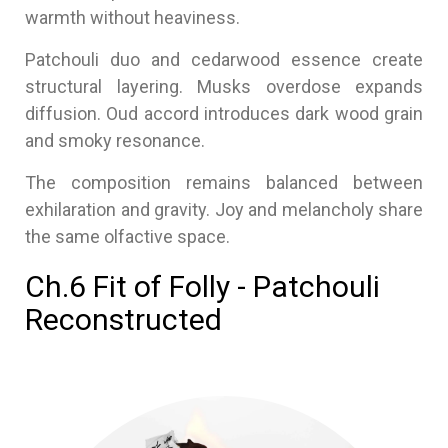
warmth without heaviness.
Patchouli duo and cedarwood essence create
structural layering. Musks overdose expands
diffusion. Oud accord introduces dark wood grain
and smoky resonance.
The composition remains balanced between
exhilaration and gravity. Joy and melancholy share
the same olfactive space.
Ch.6 Fit of Folly - Patchouli
Reconstructed