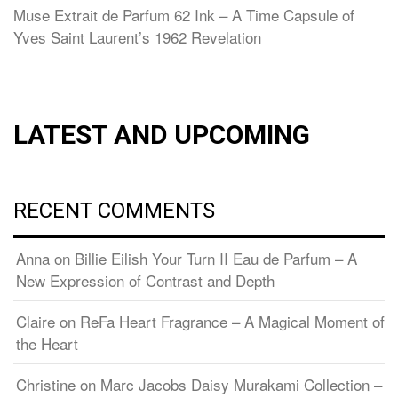
Muse Extrait de Parfum 62 Ink – A Time Capsule of
Yves Saint Laurent’s 1962 Revelation
LATEST AND UPCOMING
RECENT COMMENTS
Anna
on
Billie Eilish Your Turn II Eau de Parfum – A
New Expression of Contrast and Depth
Claire
on
ReFa Heart Fragrance – A Magical Moment of
the Heart
Christine
on
Marc Jacobs Daisy Murakami Collection –