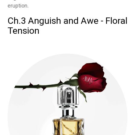
eruption.
Ch.3 Anguish and Awe - Floral
Tension