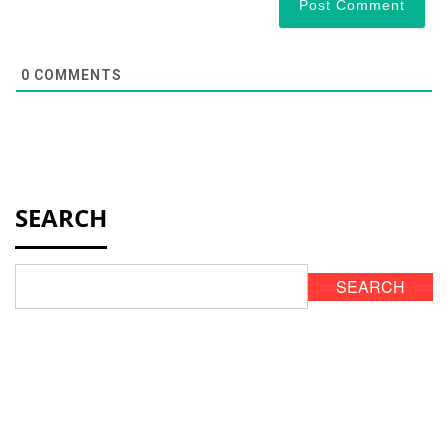
0
COMMENTS
SEARCH
SEARCH