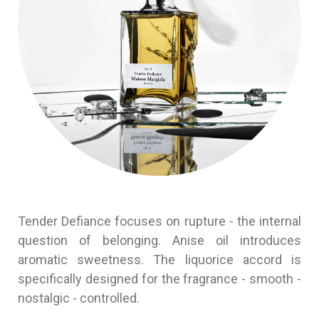
Tender Defiance focuses on rupture - the internal
question of belonging. Anise oil introduces
aromatic sweetness. The liquorice accord is
specifically designed for the fragrance - smooth -
nostalgic - controlled.