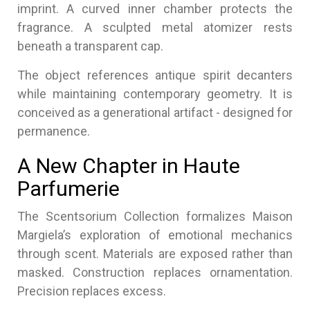
imprint. A curved inner chamber protects the
fragrance. A sculpted metal atomizer rests
beneath a transparent cap.
The object references antique spirit decanters
while maintaining contemporary geometry. It is
conceived as a generational artifact - designed for
permanence.
A New Chapter in Haute
Parfumerie
The Scentsorium Collection formalizes Maison
Margiela’s exploration of emotional mechanics
through scent. Materials are exposed rather than
masked. Construction replaces ornamentation.
Precision replaces excess.