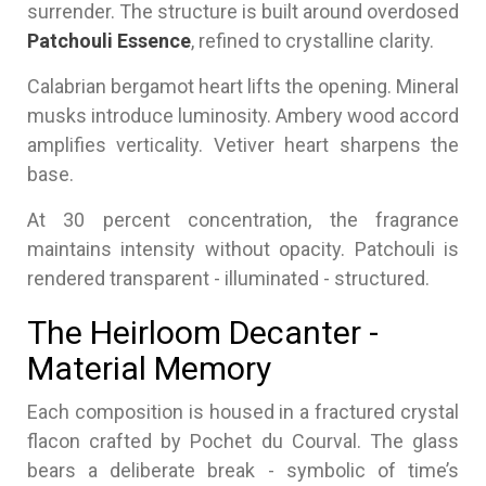
surrender. The structure is built around overdosed
Patchouli Essence
, refined to crystalline clarity.
Calabrian bergamot heart lifts the opening. Mineral
musks introduce luminosity. Ambery wood accord
amplifies verticality. Vetiver heart sharpens the
base.
At 30 percent concentration, the fragrance
maintains intensity without opacity. Patchouli is
rendered transparent - illuminated - structured.
The Heirloom Decanter -
Material Memory
Each composition is housed in a fractured crystal
flacon crafted by Pochet du Courval. The glass
bears a deliberate break - symbolic of time’s