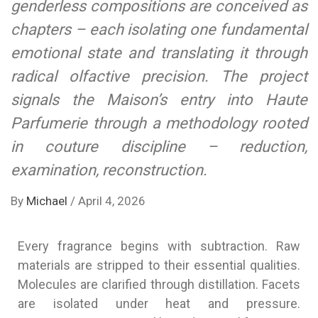
genderless compositions are conceived as
chapters – each isolating one fundamental
emotional state and translating it through
radical olfactive precision. The project
signals the Maison’s entry into Haute
Parfumerie through a methodology rooted
in couture discipline – reduction,
examination, reconstruction.
By
Michael
/
April 4, 2026
Every fragrance begins with subtraction. Raw
materials are stripped to their essential qualities.
Molecules are clarified through distillation. Facets
are isolated under heat and pressure.