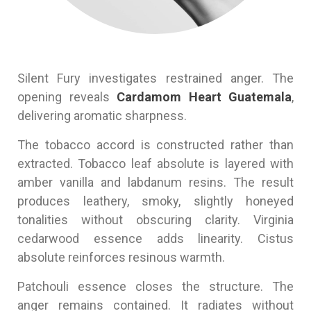
Silent Fury investigates restrained anger. The
opening reveals
Cardamom Heart Guatemala
,
delivering aromatic sharpness.
The tobacco accord is constructed rather than
extracted. Tobacco leaf absolute is layered with
amber vanilla and labdanum resins. The result
produces leathery, smoky, slightly honeyed
tonalities without obscuring clarity. Virginia
cedarwood essence adds linearity. Cistus
absolute reinforces resinous warmth.
Patchouli essence closes the structure. The
anger remains contained. It radiates without