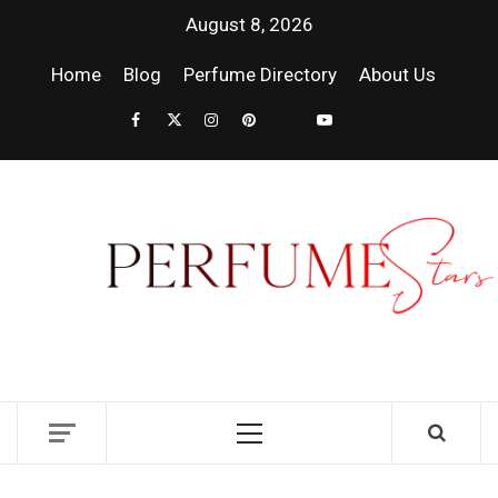
August 8, 2026
Home
Blog
Perfume Directory
About Us
PER
| 
PER
DISCOVER NEW LAUNCHES, FRAGRANCE
NEWS, EXPERT SCENT REVIEWS, AND IN-
RELE
DEPTH PERFUME GUIDES.
FRA