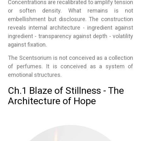
Concentrations are recalibrated to amplify tension
or soften density. What remains is not
embellishment but disclosure. The construction
reveals internal architecture - ingredient against
ingredient - transparency against depth - volatility
against fixation.
The Scentsorium is not conceived as a collection
of perfumes. It is conceived as a system of
emotional structures.
Ch.1 Blaze of Stillness - The
Architecture of Hope