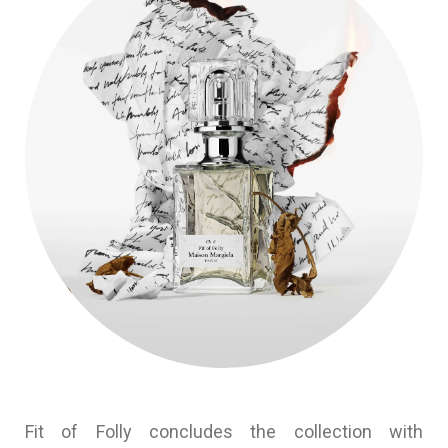
Fit of Folly concludes the collection with