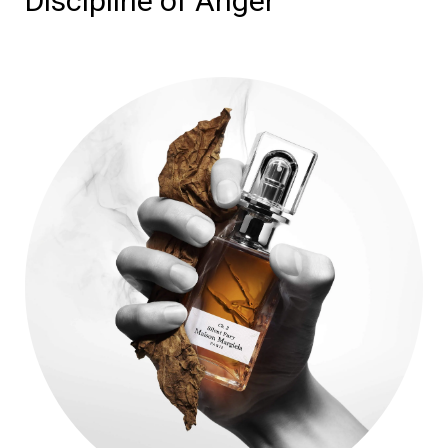
Discipline of Anger