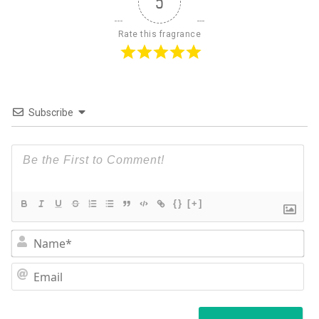
5
Rate this fragrance
Subscribe
{}
[+]
N
Em