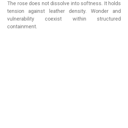
The rose does not dissolve into softness. It holds
tension against leather density. Wonder and
vulnerability coexist within structured
containment.