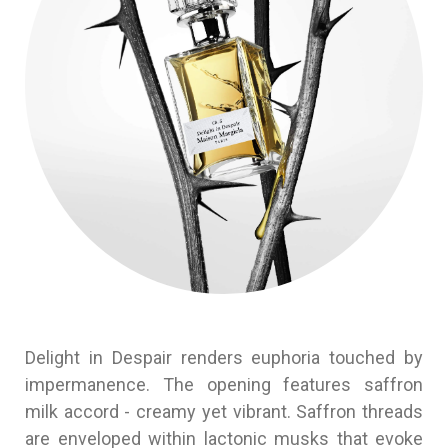
Delight in Despair renders euphoria touched by
impermanence. The opening features saffron
milk accord - creamy yet vibrant. Saffron threads
are enveloped within lactonic musks that evoke