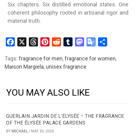
Six chapters. Six distilled emotional states. One
coherent philosophy rooted in artisanal rigor and
material truth.
Facebook
X
Threads
Pinterest
Reddit
Tumblr
Mastodon
Google
Share
Translate
Tags:
fragrance for men
,
fragrance for women
,
Maison Margiela
,
unisex fragrance
YOU MAY ALSO LIKE
GUERLAIN JARDIN DE L’ÉLYSÉE – THE FRAGRANCE
OF THE ÉLYSÉE PALACE GARDENS
BY
MICHAEL
MAY 30, 2026
/