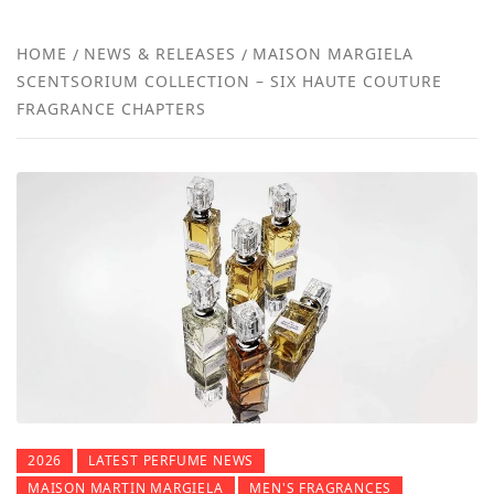
NEW
HOME
NEWS & RELEASES
MAISON MARGIELA
SCENTSORIUM COLLECTION – SIX HAUTE COUTURE
REVI
FRAGRANCE CHAPTERS
2026
LATEST PERFUME NEWS
MAISON MARTIN MARGIELA
MEN'S FRAGRANCES