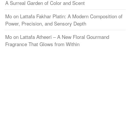
A Surreal Garden of Color and Scent
Mo
on
Lattafa Fakhar Platin: A Modern Composition of
Power, Precision, and Sensory Depth
Mo
on
Lattafa Atheeri – A New Floral Gourmand
Fragrance That Glows from Within