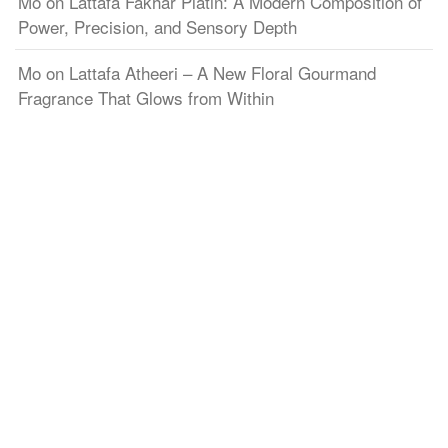
Mo
on
Lattafa Fakhar Platin: A Modern Composition of
Power, Precision, and Sensory Depth
Mo
on
Lattafa Atheeri – A New Floral Gourmand
Fragrance That Glows from Within