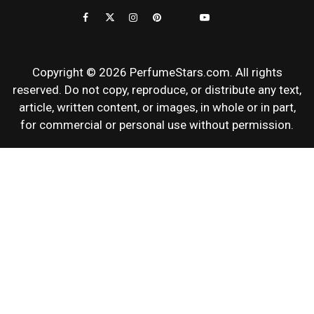
REVIEWS
Copyright © 2026 PerfumeStars.com. All rights
reserved. Do not copy, reproduce, or distribute any text,
article, written content, or images, in whole or in part,
for commercial or personal use without permission.