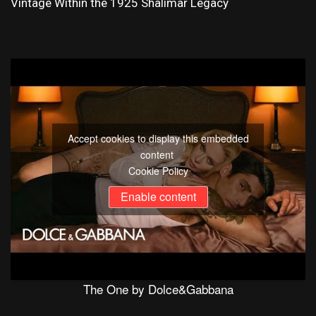
Vintage Within the 1925 Shalimar Legacy
Accept cookies to display this embedded
content
Cookie Policy
Enable content
The One by Dolce&Gabbana