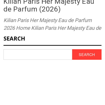
Kilian Paris Her Majesty Eau
de Parfum (2026)
Kilian Paris Her Majesty Eau de Parfum
2026 Home Kilian Paris Her Majesty Eau de
SEARCH
SEARCH