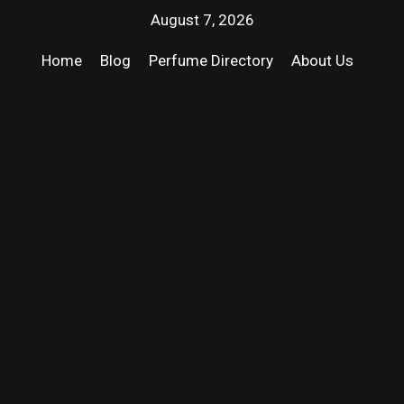
August 7, 2026
Home
Blog
Perfume Directory
About Us