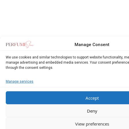
Manage Consent
We use cookies and similar technologies to support website functionality, m
manage advertising and embedded media services. Your consent preference
through the consent settings.
Manage services
Accept
Deny
View preferences