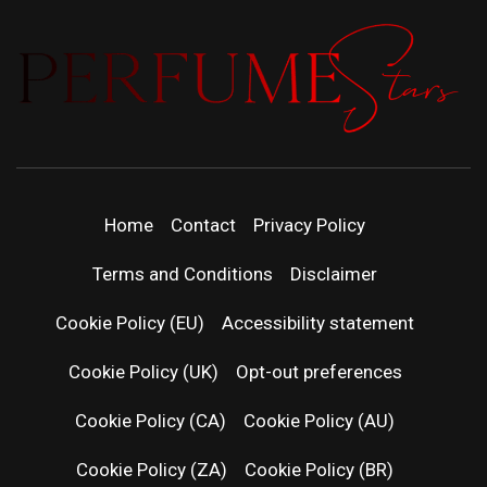
PERFUMEST
DISCOVER NEW LAUNCHES, FRAGRANCE
NEWS, EXPERT SCENT REVIEWS, AND IN-
DEPTH PERFUME GUIDES.
| LATEST
Home
Contact
Privacy Policy
PERFUM
Terms and Conditions
Disclaimer
RELEASES
Cookie Policy (EU)
Accessibility statement
Cookie Policy (UK)
Opt-out preferences
FRAGRAN
Cookie Policy (CA)
Cookie Policy (AU)
NEWS & SC
Cookie Policy (ZA)
Cookie Policy (BR)