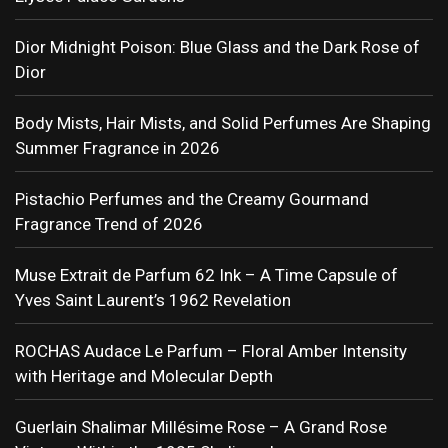
Dior Midnight Poison: Blue Glass and the Dark Rose of
Dior
Body Mists, Hair Mists, and Solid Perfumes Are Shaping
Summer Fragrance in 2026
Pistachio Perfumes and the Creamy Gourmand
Fragrance Trend of 2026
Muse Extrait de Parfum 62 Ink – A Time Capsule of
Yves Saint Laurent’s 1962 Revelation
ROCHAS Audace Le Parfum – Floral Amber Intensity
with Heritage and Molecular Depth
Guerlain Shalimar Millésime Rose – A Grand Rose