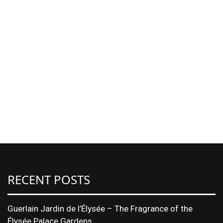
RECENT POSTS
Guerlain Jardin de l’Élysée – The Fragrance of the
Élysée Palace Gardens