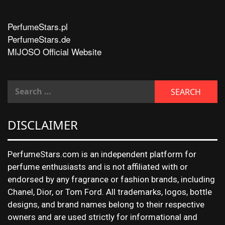
PerfumeStars.pl
PerfumeStars.de
MIJOSO Official Website
DISCLAIMER
PerfumeStars.com is an independent platform for
perfume enthusiasts and is not affiliated with or
endorsed by any fragrance or fashion brands, including
Chanel, Dior, or Tom Ford. All trademarks, logos, bottle
designs, and brand names belong to their respective
owners and are used strictly for informational and