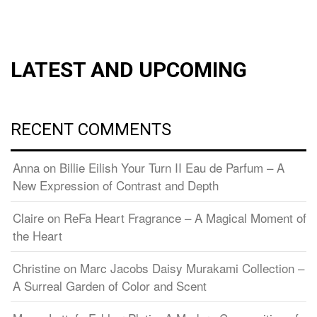
LATEST AND UPCOMING
RECENT COMMENTS
Anna
on
Billie Eilish Your Turn II Eau de Parfum – A
New Expression of Contrast and Depth
Claire
on
ReFa Heart Fragrance – A Magical Moment of
the Heart
Christine
on
Marc Jacobs Daisy Murakami Collection –
A Surreal Garden of Color and Scent