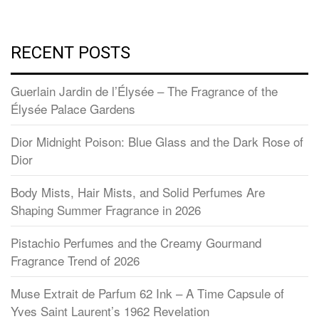
RECENT POSTS
Guerlain Jardin de l’Élysée – The Fragrance of the
Élysée Palace Gardens
Dior Midnight Poison: Blue Glass and the Dark Rose of
Dior
Body Mists, Hair Mists, and Solid Perfumes Are
Shaping Summer Fragrance in 2026
Pistachio Perfumes and the Creamy Gourmand
Fragrance Trend of 2026
Muse Extrait de Parfum 62 Ink – A Time Capsule of
Yves Saint Laurent’s 1962 Revelation