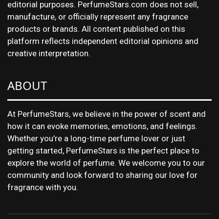
editorial purposes. PerfumeStars.com does not sell,
manufacture, or officially represent any fragrance
products or brands. All content published on this
platform reflects independent editorial opinions and
creative interpretation.
ABOUT
At PerfumeStars, we believe in the power of scent and
how it can evoke memories, emotions, and feelings.
Whether you’re a long-time perfume lover or just
getting started, PerfumeStars is the perfect place to
explore the world of perfume. We welcome you to our
community and look forward to sharing our love for
fragrance with you.