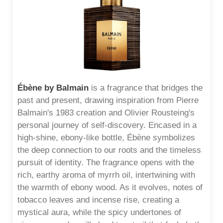
Ébène by Balmain
is a fragrance that bridges the
past and present, drawing inspiration from Pierre
Balmain's 1983 creation and Olivier Rousteing's
personal journey of self-discovery. Encased in a
high-shine, ebony-like bottle, Ébène symbolizes
the deep connection to our roots and the timeless
pursuit of identity. The fragrance opens with the
rich, earthy aroma of myrrh oil, intertwining with
the warmth of ebony wood. As it evolves, notes of
tobacco leaves and incense rise, creating a
mystical aura, while the spicy undertones of