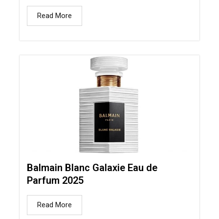
Read More
Balmain Blanc Galaxie Eau de
Parfum 2025
Read More