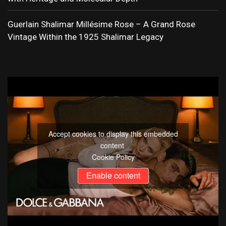
Guerlain Shalimar Millésime Rose – A Grand Rose
Vintage Within the 1925 Shalimar Legacy
Accept cookies to display this embedded
content
Cookie Policy
Enable content