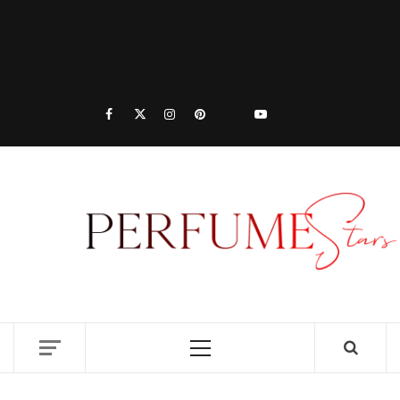
PER
|
P
DISCOVER NEW LAUNCHES, FRAGRANCE
NEWS, EXPERT SCENT REVIEWS, AND IN-
DEPTH PERFUME GUIDES.
RE