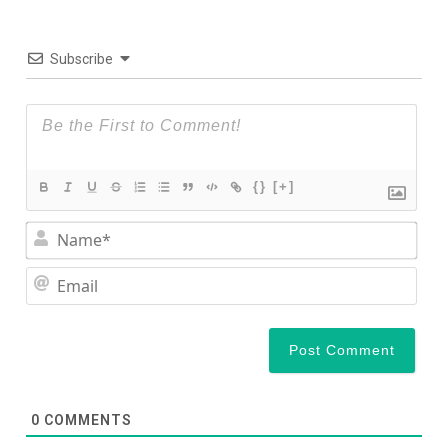
Subscribe
{}
[+]
Nam
Ema
0
COMMENTS