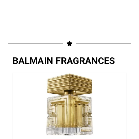
BALMAIN FRAGRANCES