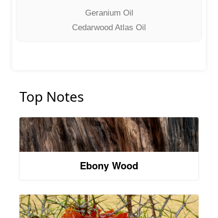
Geranium Oil
Cedarwood Atlas Oil
Top Notes
Ebony Wood