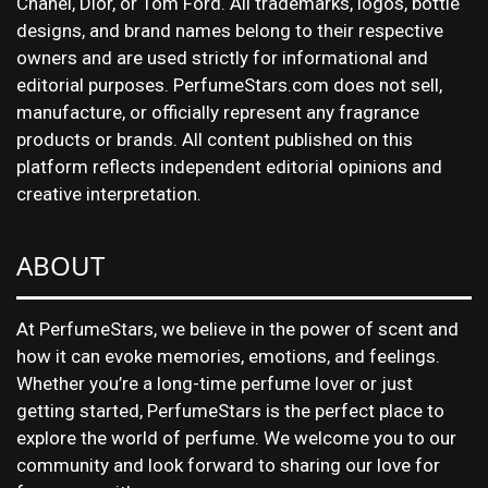
Chanel, Dior, or Tom Ford. All trademarks, logos, bottle
designs, and brand names belong to their respective
owners and are used strictly for informational and
editorial purposes. PerfumeStars.com does not sell,
manufacture, or officially represent any fragrance
products or brands. All content published on this
platform reflects independent editorial opinions and
creative interpretation.
ABOUT
At PerfumeStars, we believe in the power of scent and
how it can evoke memories, emotions, and feelings.
Whether you’re a long-time perfume lover or just
getting started, PerfumeStars is the perfect place to
explore the world of perfume. We welcome you to our
community and look forward to sharing our love for