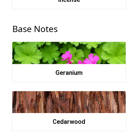
Base Notes
Geranium
Cedarwood