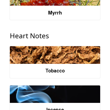
Myrrh
Heart Notes
Tobacco
Incense