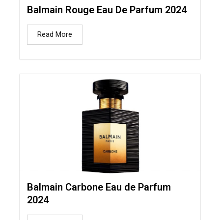
Balmain Rouge Eau De Parfum 2024
Read More
Balmain Carbone Eau de Parfum
2024