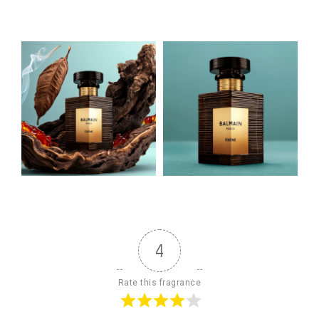
4
Rate this fragrance