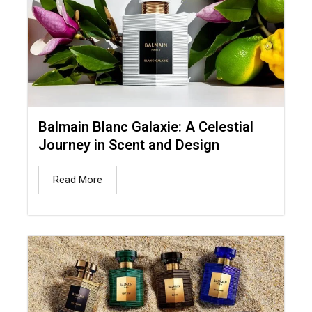
Balmain Blanc Galaxie: A Celestial
Journey in Scent and Design
Read More