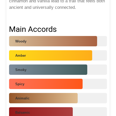
cinnamon and vanilla lead to a trail that feels both
ancient and universally connected.
Main Accords
Woody
Amber
Smoky
Spicy
Animalic
Balsamic