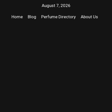
August 7, 2026
Home
Blog
Perfume Directory
About Us