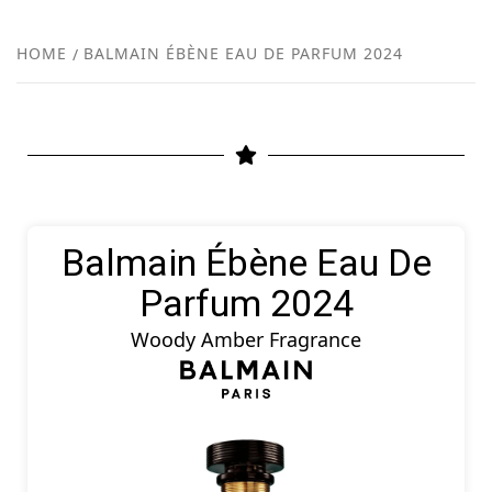
FR
NEW
HOME
BALMAIN ÉBÈNE EAU DE PARFUM 2024
R
Balmain Ébène Eau De
Parfum 2024
Woody Amber Fragrance