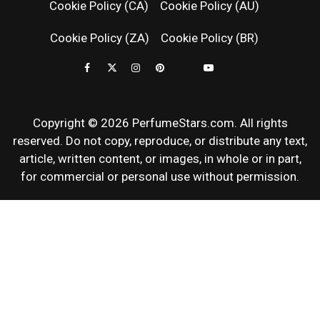
Cookie Policy (CA)
Cookie Policy (AU)
NEWS & SC
Cookie Policy (ZA)
Cookie Policy (BR)
REVIEWS
Copyright © 2026 PerfumeStars.com. All rights
reserved. Do not copy, reproduce, or distribute any text,
article, written content, or images, in whole or in part,
for commercial or personal use without permission.