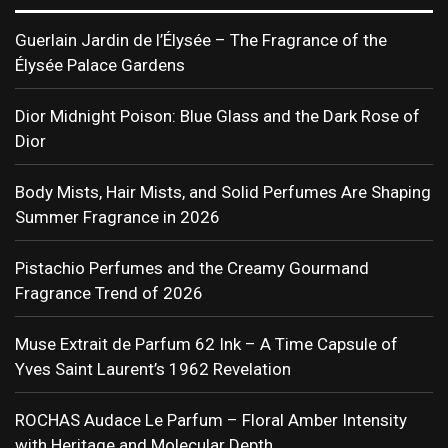
Guerlain Jardin de l’Élysée – The Fragrance of the
Élysée Palace Gardens
Dior Midnight Poison: Blue Glass and the Dark Rose of
Dior
Body Mists, Hair Mists, and Solid Perfumes Are Shaping
Summer Fragrance in 2026
Pistachio Perfumes and the Creamy Gourmand
Fragrance Trend of 2026
Muse Extrait de Parfum 62 Ink – A Time Capsule of
Yves Saint Laurent’s 1962 Revelation
ROCHAS Audace Le Parfum – Floral Amber Intensity
with Heritage and Molecular Depth