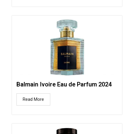
Balmain Ivoire Eau de Parfum 2024
Read More