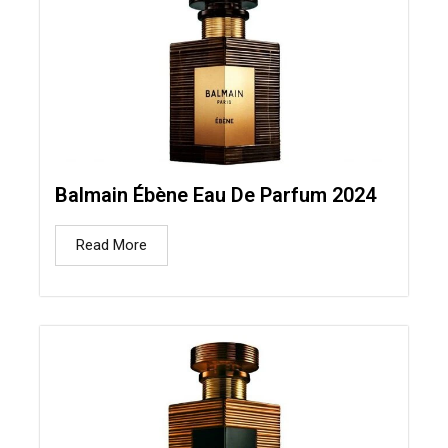
Balmain Ébène Eau De Parfum 2024
Read More