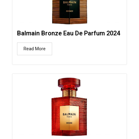
Balmain Bronze Eau De Parfum 2024
Read More