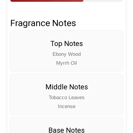
Fragrance Notes
Top Notes
Ebony Wood
Myrrh Oil
Middle Notes
Tobacco Leaves
Incense
Base Notes