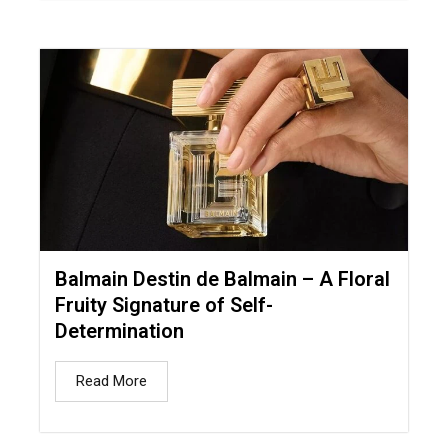
Balmain Destin de Balmain – A Floral
Fruity Signature of Self-
Determination
Read More