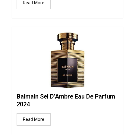
Read More
Balmain Sel D’Ambre Eau De Parfum
2024
Read More