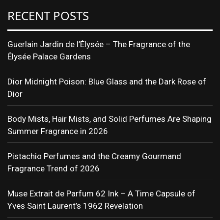
RECENT POSTS
Guerlain Jardin de l’Élysée – The Fragrance of the
Élysée Palace Gardens
Dior Midnight Poison: Blue Glass and the Dark Rose of
Dior
Body Mists, Hair Mists, and Solid Perfumes Are Shaping
Summer Fragrance in 2026
Pistachio Perfumes and the Creamy Gourmand
Fragrance Trend of 2026
Muse Extrait de Parfum 62 Ink – A Time Capsule of
Yves Saint Laurent’s 1962 Revelation