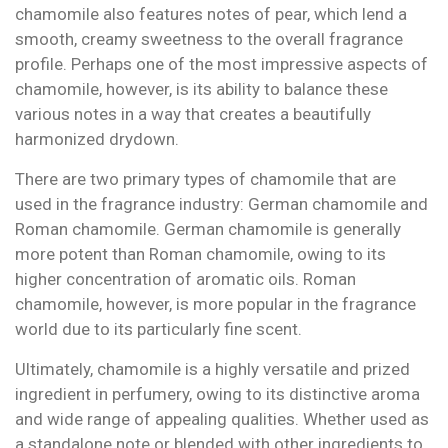
chamomile also features notes of pear, which lend a
smooth, creamy sweetness to the overall fragrance
profile. Perhaps one of the most impressive aspects of
chamomile, however, is its ability to balance these
various notes in a way that creates a beautifully
harmonized drydown.
There are two primary types of chamomile that are
used in the fragrance industry: German chamomile and
Roman chamomile. German chamomile is generally
more potent than Roman chamomile, owing to its
higher concentration of aromatic oils. Roman
chamomile, however, is more popular in the fragrance
world due to its particularly fine scent.
Ultimately, chamomile is a highly versatile and prized
ingredient in perfumery, owing to its distinctive aroma
and wide range of appealing qualities. Whether used as
a standalone note or blended with other ingredients to