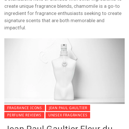
create unique fragrance blends, chamomile is a go-to
ingredient for fragrance enthusiasts seeking to create
signature scents that are both memorable and
impactful.
FRAGRANCE ICONS
JEAN PAUL GAULTIER
PERFUME REVIEWS
UNISEX FRAGRANCES
Jean Paul Gaultier Fleur du