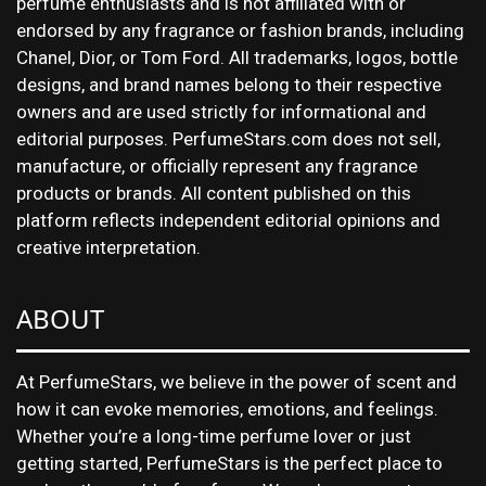
perfume enthusiasts and is not affiliated with or
endorsed by any fragrance or fashion brands, including
Chanel, Dior, or Tom Ford. All trademarks, logos, bottle
designs, and brand names belong to their respective
owners and are used strictly for informational and
editorial purposes. PerfumeStars.com does not sell,
manufacture, or officially represent any fragrance
products or brands. All content published on this
platform reflects independent editorial opinions and
creative interpretation.
ABOUT
At PerfumeStars, we believe in the power of scent and
how it can evoke memories, emotions, and feelings.
Whether you’re a long-time perfume lover or just
getting started, PerfumeStars is the perfect place to