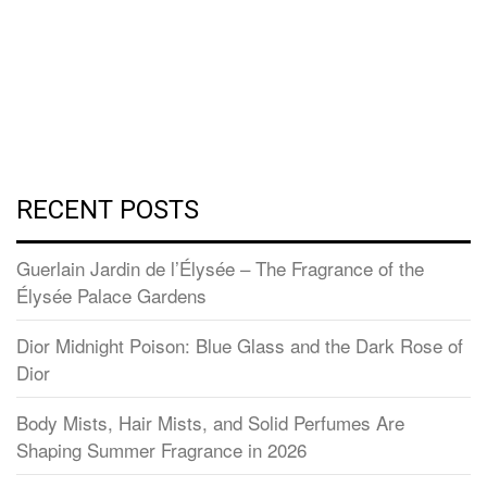
RECENT POSTS
Guerlain Jardin de l’Élysée – The Fragrance of the
Élysée Palace Gardens
Dior Midnight Poison: Blue Glass and the Dark Rose of
Dior
Body Mists, Hair Mists, and Solid Perfumes Are
Shaping Summer Fragrance in 2026