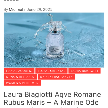
By
Michael
/
June 29, 2025
FLORAL AQUATIC
FLORAL ORIENTAL
LAURA BIAGIOTTI
NEWS & RELEASES
UNISEX FRAGRANCES
WOMEN'S PERFUMES
Laura Biagiotti Aqve Romane
Rubus Maris – A Marine Ode