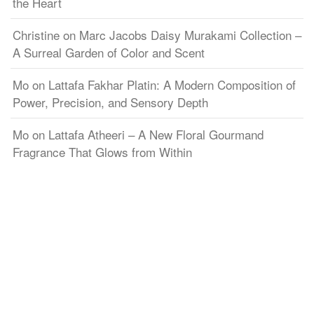
the Heart
Christine
on
Marc Jacobs Daisy Murakami Collection –
A Surreal Garden of Color and Scent
Mo
on
Lattafa Fakhar Platin: A Modern Composition of
Power, Precision, and Sensory Depth
Mo
on
Lattafa Atheeri – A New Floral Gourmand
Fragrance That Glows from Within