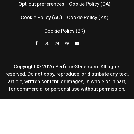
Opt-out preferences
Cookie Policy (CA)
FRAGRAN
Cookie Policy (AU)
Cookie Policy (ZA)
NEWS & SC
Cookie Policy (BR)
REVIEWS
Copyright © 2026 PerfumeStars.com. All rights
reserved. Do not copy, reproduce, or distribute any text,
article, written content, or images, in whole or in part,
for commercial or personal use without permission.