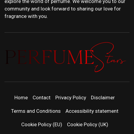
explore the world of perfume. We welcome you to our
community and look forward to sharing our love for
fragrance with you.
PERFUMEST
DISCOVER NEW LAUNCHES, FRAGRANCE
NEWS, EXPERT SCENT REVIEWS, AND IN-
DEPTH PERFUME GUIDES.
| LATEST
Home
Contact
Privacy Policy
Disclaimer
PERFUM
Terms and Conditions
Accessibility statement
RELEASES
Cookie Policy (EU)
Cookie Policy (UK)