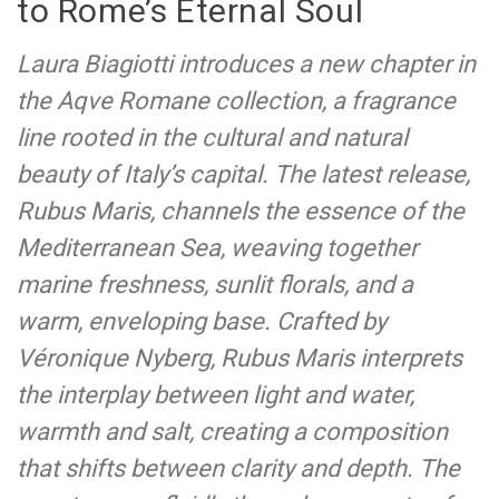
to Rome’s Eternal Soul
Laura Biagiotti introduces a new chapter in
the Aqve Romane collection, a fragrance
line rooted in the cultural and natural
beauty of Italy’s capital. The latest release,
Rubus Maris, channels the essence of the
Mediterranean Sea, weaving together
marine freshness, sunlit florals, and a
warm, enveloping base. Crafted by
Véronique Nyberg, Rubus Maris interprets
the interplay between light and water,
warmth and salt, creating a composition
that shifts between clarity and depth. The