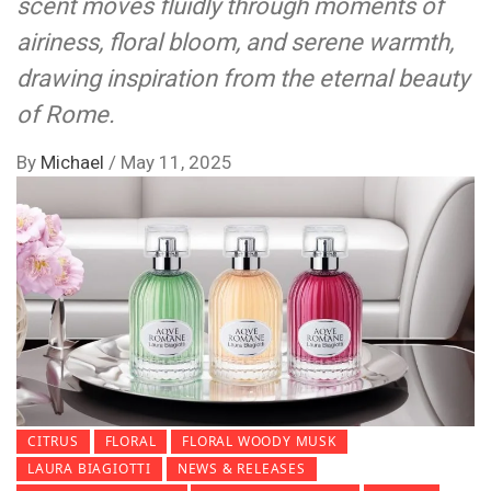
scent moves fluidly through moments of
airiness, floral bloom, and serene warmth,
drawing inspiration from the eternal beauty
of Rome.
By
Michael
/
May 11, 2025
CITRUS
FLORAL
FLORAL WOODY MUSK
LAURA BIAGIOTTI
NEWS & RELEASES