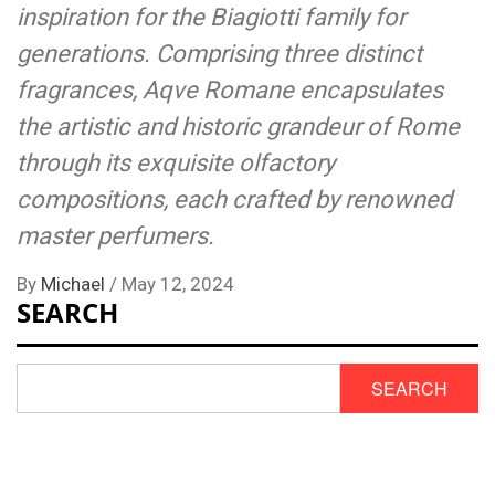
inspiration for the Biagiotti family for
generations. Comprising three distinct
fragrances, Aqve Romane encapsulates
the artistic and historic grandeur of Rome
through its exquisite olfactory
compositions, each crafted by renowned
master perfumers.
By
Michael
/
May 12, 2024
SEARCH
SEARCH