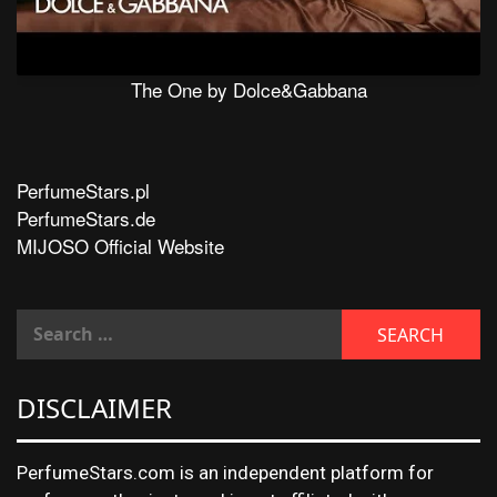
The One by Dolce&Gabbana
PerfumeStars.pl
PerfumeStars.de
MIJOSO Official Website
DISCLAIMER
PerfumeStars.com is an independent platform for