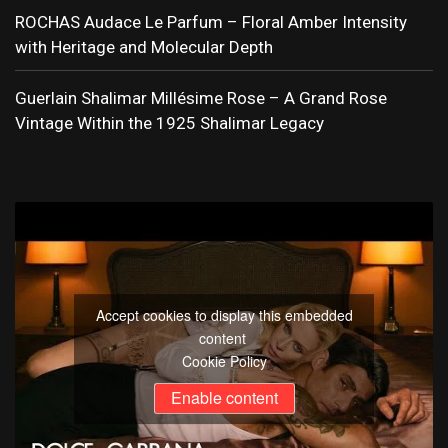
ROCHAS Audace Le Parfum – Floral Amber Intensity
with Heritage and Molecular Depth
Guerlain Shalimar Millésime Rose – A Grand Rose
Vintage Within the 1925 Shalimar Legacy
Accept cookies to display this embedded
content
Cookie Policy
Enable content