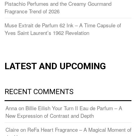
Pistachio Perfumes and the Creamy Gourmand
Fragrance Trend of 2026
Muse Extrait de Parfum 62 Ink – A Time Capsule of
Yves Saint Laurent’s 1962 Revelation
LATEST AND UPCOMING
RECENT COMMENTS
Anna
on
Billie Eilish Your Turn II Eau de Parfum – A
New Expression of Contrast and Depth
Claire
on
ReFa Heart Fragrance – A Magical Moment of