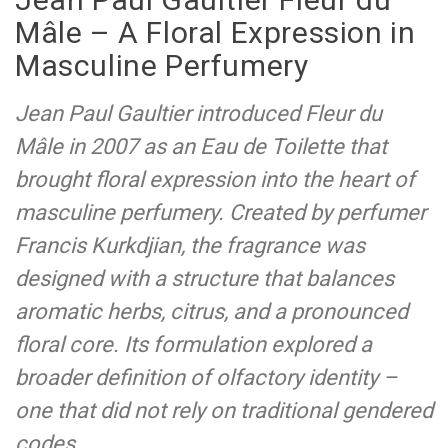
Mâle – A Floral Expression in
Masculine Perfumery
Jean Paul Gaultier introduced Fleur du
Mâle in 2007 as an Eau de Toilette that
brought floral expression into the heart of
masculine perfumery. Created by perfumer
Francis Kurkdjian, the fragrance was
designed with a structure that balances
aromatic herbs, citrus, and a pronounced
floral core. Its formulation explored a
broader definition of olfactory identity –
one that did not rely on traditional gendered
codes.