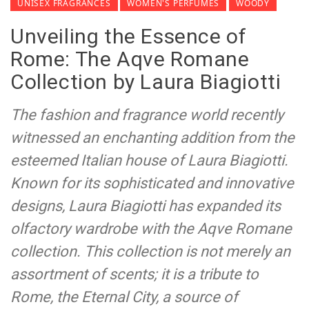
UNISEX FRAGRANCES
WOMEN'S PERFUMES
WOODY
Unveiling the Essence of
Rome: The Aqve Romane
Collection by Laura Biagiotti
The fashion and fragrance world recently
witnessed an enchanting addition from the
esteemed Italian house of Laura Biagiotti.
Known for its sophisticated and innovative
designs, Laura Biagiotti has expanded its
olfactory wardrobe with the Aqve Romane
collection. This collection is not merely an
assortment of scents; it is a tribute to
Rome, the Eternal City, a source of