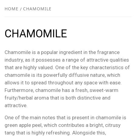
NEW
HOME
CHAMOMILE
R
CHAMOMILE
Chamomile is a popular ingredient in the fragrance
industry, as it possesses a range of attractive qualities
that are highly valued. One of the key characteristics of
chamomile is its powerfully diffusive nature, which
allows it to spread throughout any space with ease.
Furthermore, chamomile has a fresh, sweet-warm
fruity/herbal aroma that is both distinctive and
attractive.
One of the main notes that is present in chamomile is
green apple peel, which contributes a bright, citrusy
tang that is highly refreshing. Alongside this,