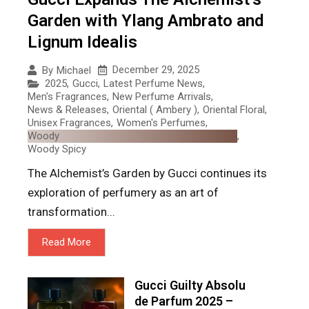
Garden with Ylang Ambrato and
Lignum Idealis
December 29, 2025
By
Michael
2025
,
Gucci
,
Latest Perfume News
,
Men's Fragrances
,
New Perfume Arrivals
,
News & Releases
,
Oriental ( Ambery )
,
Oriental Floral
,
Unisex Fragrances
,
Women's Perfumes
,
Woody
,
Woody Spicy
The Alchemist’s Garden by Gucci continues its
exploration of perfumery as an art of
transformation...
Read More
Gucci Guilty Absolu
de Parfum 2025 –