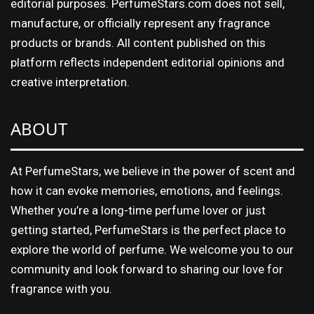
editorial purposes. PerfumeStars.com does not sell,
manufacture, or officially represent any fragrance
products or brands. All content published on this
platform reflects independent editorial opinions and
creative interpretation.
ABOUT
At PerfumeStars, we believe in the power of scent and
how it can evoke memories, emotions, and feelings.
Whether you’re a long-time perfume lover or just
getting started, PerfumeStars is the perfect place to
explore the world of perfume. We welcome you to our
community and look forward to sharing our love for
fragrance with you.