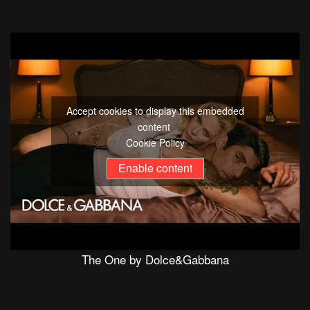
Accept cookies to display this embedded
content
Cookie Policy
Enable content
The One by Dolce&Gabbana