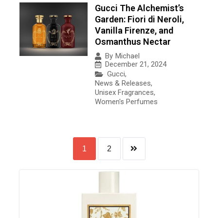
Gucci The Alchemist’s
Garden: Fiori di Neroli,
Vanilla Firenze, and
Osmanthus Nectar
By
Michael
December 21, 2024
Gucci
,
News & Releases
,
Unisex Fragrances
,
Women's Perfumes
1
2