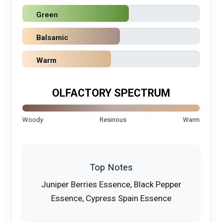
Green
Balsamic
Warm
OLFACTORY SPECTRUM
Woody
Resinous
Warm
Top Notes
Juniper Berries Essence, Black Pepper
Essence, Cypress Spain Essence