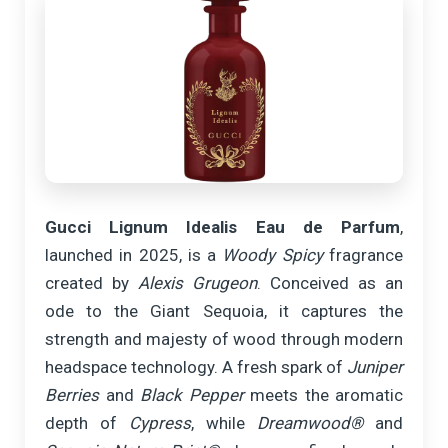
Gucci Lignum Idealis Eau de Parfum
,
launched in 2025, is a
Woody Spicy
fragrance
created by
Alexis Grugeon
. Conceived as an
ode to the Giant Sequoia, it captures the
strength and majesty of wood through modern
headspace technology. A fresh spark of
Juniper
Berries
and
Black Pepper
meets the aromatic
depth of
Cypress
, while
Dreamwood®
and