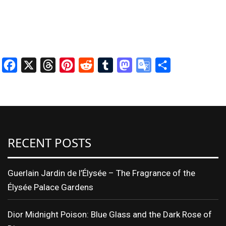
Facebook
X
Threads
Pinterest
Reddit
Tumblr
Mastodon
Google
Share
Translate
RECENT POSTS
Guerlain Jardin de l’Élysée – The Fragrance of the
Élysée Palace Gardens
Dior Midnight Poison: Blue Glass and the Dark Rose of