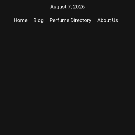
August 7, 2026
Home
Blog
Perfume Directory
About Us