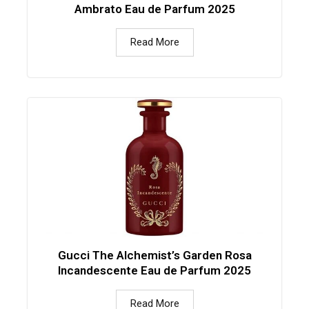
Ambrato Eau de Parfum 2025
Read More
Gucci The Alchemist’s Garden Rosa
Incandescente Eau de Parfum 2025
Read More