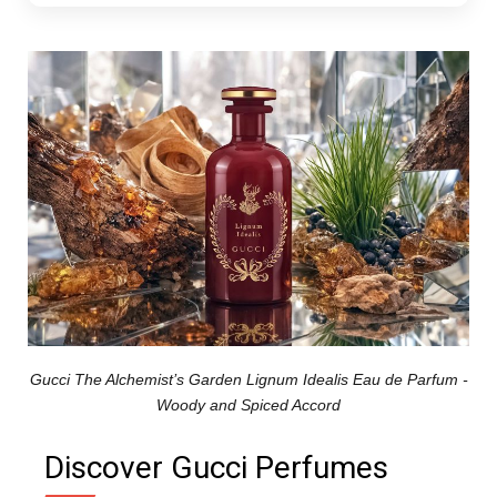
Gucci The Alchemist’s Garden Lignum Idealis Eau de Parfum -
Woody and Spiced Accord
Discover Gucci Perfumes