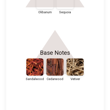
Olibanum
Sequoia
Base Notes
Sandalwood
Cedarwood
Vetiver