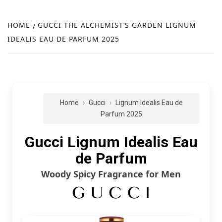
FR
NEW
HOME
GUCCI THE ALCHEMIST’S GARDEN LIGNUM
IDEALIS EAU DE PARFUM 2025
R
Home
Gucci
Lignum Idealis Eau de
Parfum 2025
Gucci Lignum Idealis Eau
de Parfum
Woody Spicy Fragrance for Men