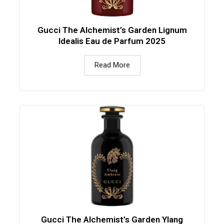
Gucci The Alchemist’s Garden Lignum
Idealis Eau de Parfum 2025
Read More
Gucci The Alchemist’s Garden Ylang