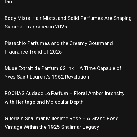
Dior
Body Mists, Hair Mists, and Solid Perfumes Are Shaping
Summer Fragrance in 2026
Pistachio Perfumes and the Creamy Gourmand
Fragrance Trend of 2026
Muse Extrait de Parfum 62 Ink – A Time Capsule of
Yves Saint Laurent’s 1962 Revelation
ROCHAS Audace Le Parfum – Floral Amber Intensity
with Heritage and Molecular Depth
Guerlain Shalimar Millésime Rose – A Grand Rose
Vintage Within the 1925 Shalimar Legacy