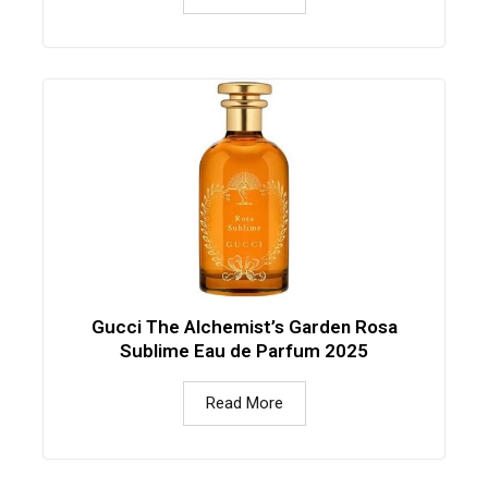
Gucci The Alchemist’s Garden Rosa
Sublime Eau de Parfum 2025
Read More