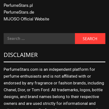
PerfumeStars.pl
PerfumeStars.de
MIJOSO Official Website
DISCLAIMER
PerfumeStars.com is an independent platform for
perfume enthusiasts and is not affiliated with or
endorsed by any fragrance or fashion brands, including
Chanel, Dior, or Tom Ford. All trademarks, logos, bottle
designs, and brand names belong to their respective
owners and are used strictly for informational and