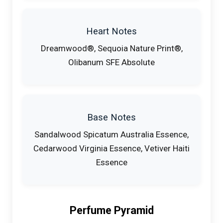
Heart Notes
Dreamwood®, Sequoia Nature Print®,
Olibanum SFE Absolute
Base Notes
Sandalwood Spicatum Australia Essence,
Cedarwood Virginia Essence, Vetiver Haiti
Essence
Perfume Pyramid