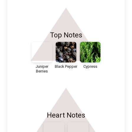
Top Notes
Juniper
Black Pepper
Cypress
Berries
Heart Notes