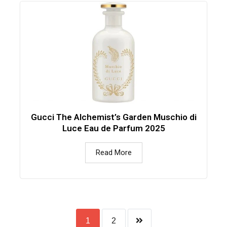
Gucci The Alchemist’s Garden Muschio di
Luce Eau de Parfum 2025
Read More
1
2