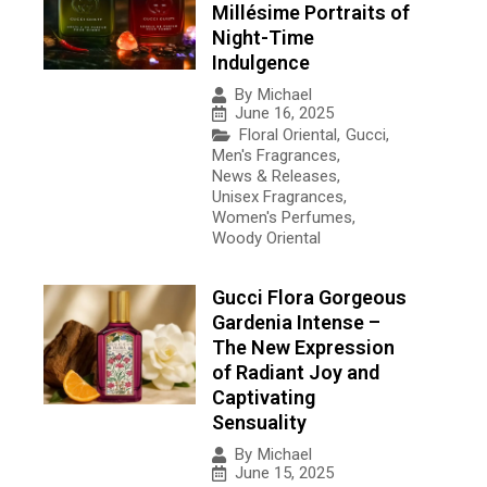
Millésime Portraits of
Night-Time
Indulgence
By
Michael
June 16, 2025
Floral Oriental
,
Gucci
,
Men's Fragrances
,
News & Releases
,
Unisex Fragrances
,
Women's Perfumes
,
Woody Oriental
Gucci Flora Gorgeous
Gardenia Intense –
The New Expression
of Radiant Joy and
Captivating
Sensuality
By
Michael
June 15, 2025