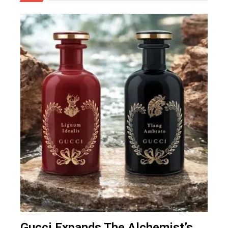
Gucci Expands The Alchemist’s