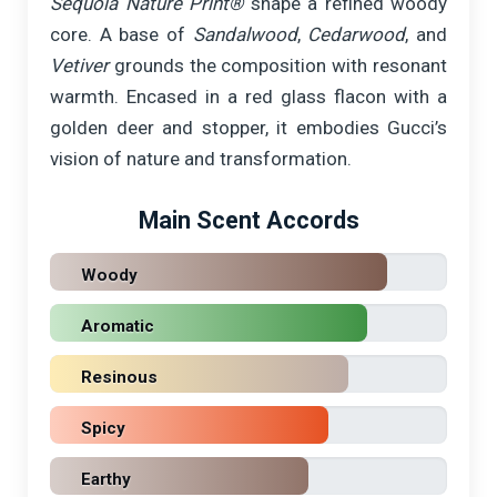
Sequoia Nature Print®
shape a refined woody
core. A base of
Sandalwood
,
Cedarwood
, and
Vetiver
grounds the composition with resonant
warmth. Encased in a red glass flacon with a
golden deer and stopper, it embodies Gucci’s
vision of nature and transformation.
Main Scent Accords
Woody
Aromatic
Resinous
Spicy
Earthy