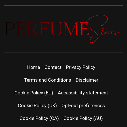
PERFUMEST
DISCOVER NEW LAUNCHES, FRAGRANCE
NEWS, EXPERT SCENT REVIEWS, AND IN-
| LATEST
DEPTH PERFUME GUIDES.
Home
Contact
Privacy Policy
PERFUM
Terms and Conditions
Disclaimer
RELEASES
Cookie Policy (EU)
Accessibility statement
Cookie Policy (UK)
Opt-out preferences
FRAGRAN
Cookie Policy (CA)
Cookie Policy (AU)
NEWS & SC