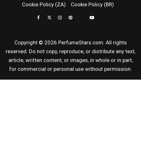
Cookie Policy (ZA)
Cookie Policy (BR)
REVIEWS
Copyright © 2026 PerfumeStars.com. All rights
reserved. Do not copy, reproduce, or distribute any text,
article, written content, or images, in whole or in part,
for commercial or personal use without permission.