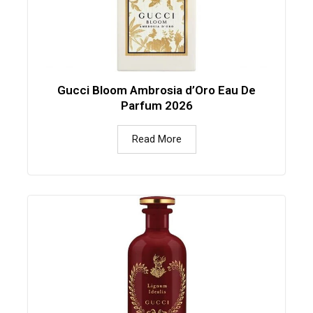
Gucci Bloom Ambrosia d’Oro Eau De
Parfum 2026
Read More