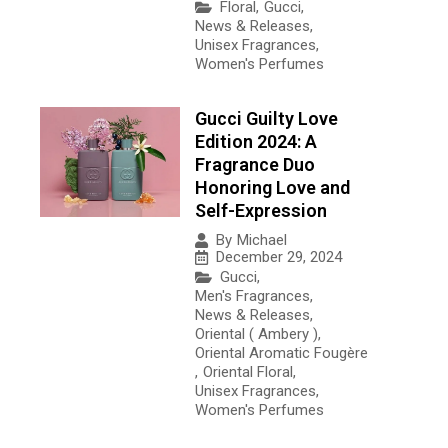
Floral
,
Gucci
,
News & Releases
,
Unisex Fragrances
,
Women's Perfumes
Gucci Guilty Love
Edition 2024: A
Fragrance Duo
Honoring Love and
Self-Expression
By
Michael
December 29, 2024
Gucci
,
Men's Fragrances
,
News & Releases
,
Oriental ( Ambery )
,
Oriental Aromatic Fougère
,
Oriental Floral
,
Unisex Fragrances
,
Women's Perfumes