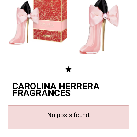
CAROLINA HERRERA
FRAGRANCES
No posts found.