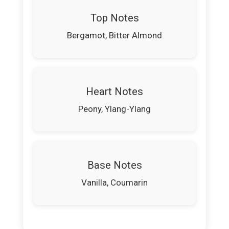
Top Notes
Bergamot, Bitter Almond
Heart Notes
Peony, Ylang-Ylang
Base Notes
Vanilla, Coumarin