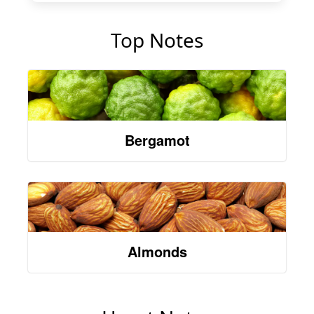
Top Notes
Bergamot
Almonds