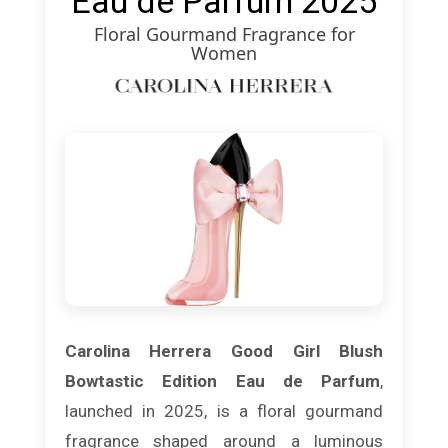
Eau de Parfum 2025
Floral Gourmand Fragrance for
Women
Carolina Herrera Good Girl Blush
Bowtastic Edition Eau de Parfum
,
launched in 2025, is a floral gourmand
fragrance shaped around a luminous