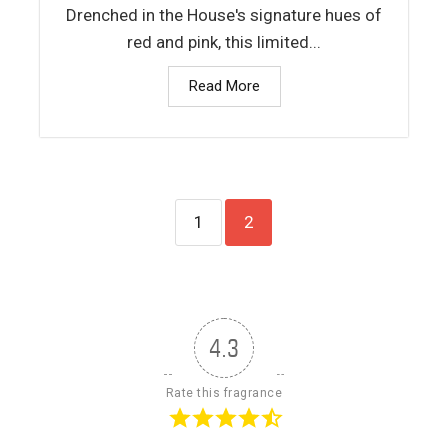
Drenched in the House's signature hues of
red and pink, this limited...
Read More
1
2
4.3
Rate this fragrance