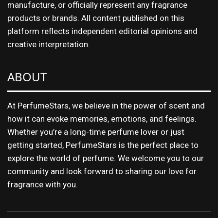
manufacture, or officially represent any fragrance
products or brands. All content published on this
platform reflects independent editorial opinions and
creative interpretation.
ABOUT
At PerfumeStars, we believe in the power of scent and
how it can evoke memories, emotions, and feelings.
Whether you’re a long-time perfume lover or just
getting started, PerfumeStars is the perfect place to
explore the world of perfume. We welcome you to our
community and look forward to sharing our love for
fragrance with you.