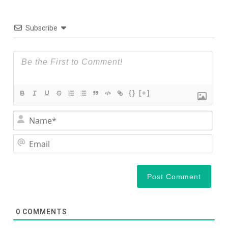
Subscribe
{}
[+]
Nam
Ema
0
COMMENTS