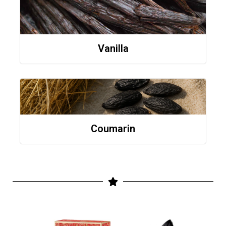
Vanilla
Coumarin