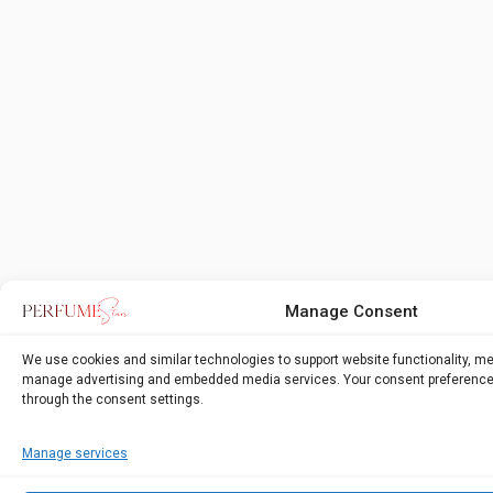
Manage Consent
We use cookies and similar technologies to support website functionality, m
manage advertising and embedded media services. Your consent preference
through the consent settings.
Manage services