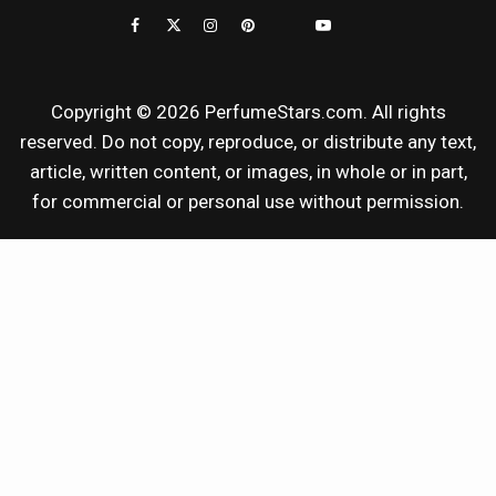
REVIEWS
Copyright © 2026 PerfumeStars.com. All rights
reserved. Do not copy, reproduce, or distribute any text,
article, written content, or images, in whole or in part,
for commercial or personal use without permission.