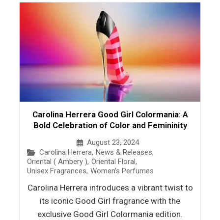
Carolina Herrera Good Girl Colormania: A
Bold Celebration of Color and Femininity
August 23, 2024
Carolina Herrera
,
News & Releases
,
Oriental ( Ambery )
,
Oriental Floral
,
Unisex Fragrances
,
Women's Perfumes
Carolina Herrera introduces a vibrant twist to
its iconic Good Girl fragrance with the
exclusive Good Girl Colormania edition.