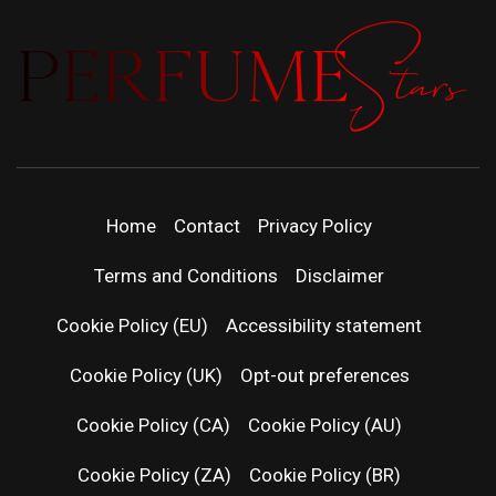
PERFUMEST
DISCOVER NEW LAUNCHES, FRAGRANCE
NEWS, EXPERT SCENT REVIEWS, AND IN-
| LATEST
DEPTH PERFUME GUIDES.
Home
Contact
Privacy Policy
PERFUM
Terms and Conditions
Disclaimer
RELEASES
Cookie Policy (EU)
Accessibility statement
Cookie Policy (UK)
Opt-out preferences
FRAGRAN
Cookie Policy (CA)
Cookie Policy (AU)
NEWS & SC
Cookie Policy (ZA)
Cookie Policy (BR)