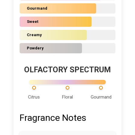
Gourmand
Sweet
Creamy
Powdery
OLFACTORY SPECTRUM
Citrus
Floral
Gourmand
Fragrance Notes