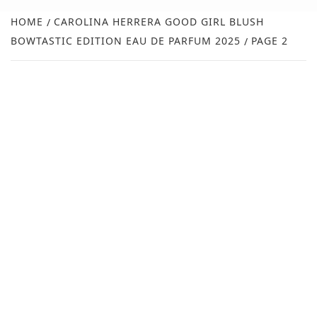
NEW
HOME
CAROLINA HERRERA GOOD GIRL BLUSH
BOWTASTIC EDITION EAU DE PARFUM 2025
PAGE 2
R