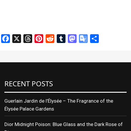
Facebook
X
Threads
Pinterest
Reddit
Tumblr
Mastodon
Google
Share
Translate
RECENT POSTS
Guerlain Jardin de l’Élysée – The Fragrance of the
Élysée Palace Gardens
Dior Midnight Poison: Blue Glass and the Dark Rose of