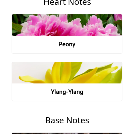
Heart Notes
Peony
Ylang-Ylang
Base Notes