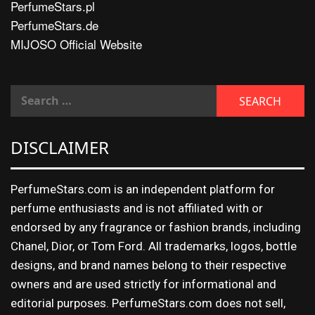
PerfumeStars.pl
PerfumeStars.de
MIJOSO Official Website
DISCLAIMER
PerfumeStars.com is an independent platform for
perfume enthusiasts and is not affiliated with or
endorsed by any fragrance or fashion brands, including
Chanel, Dior, or Tom Ford. All trademarks, logos, bottle
designs, and brand names belong to their respective
owners and are used strictly for informational and
editorial purposes. PerfumeStars.com does not sell,