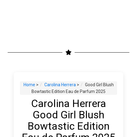
Home
>
Carolina Herrera
>
Good Girl Blush
Bowtastic Edition Eau de Parfum 2025
Carolina Herrera
Good Girl Blush
Bowtastic Edition