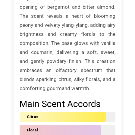
opening of bergamot and bitter almond.
The scent reveals a heart of blooming
peony and velvety ylang-ylang, adding airy
brightness and creamy florals to the
composition. The base glows with vanilla
and coumarin, delivering a soft, sweet,
and gently powdery finish. This creation
embraces an olfactory spectrum that
blends sparkling citrus, silky florals, and a
comforting gourmand warmth.
Main Scent Accords
Citrus
Floral