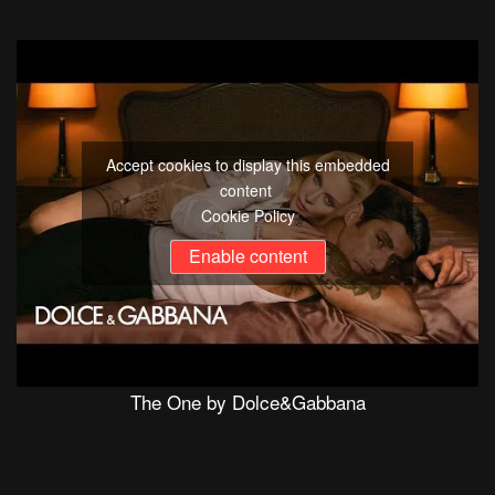
Accept cookies to display this embedded
content
Cookie Policy
Enable content
The One by Dolce&Gabbana