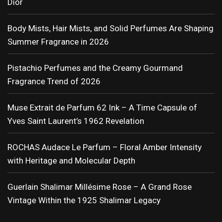
Dior
Body Mists, Hair Mists, and Solid Perfumes Are Shaping
Summer Fragrance in 2026
Pistachio Perfumes and the Creamy Gourmand
Fragrance Trend of 2026
Muse Extrait de Parfum 62 Ink – A Time Capsule of
Yves Saint Laurent’s 1962 Revelation
ROCHAS Audace Le Parfum – Floral Amber Intensity
with Heritage and Molecular Depth
Guerlain Shalimar Millésime Rose – A Grand Rose
Vintage Within the 1925 Shalimar Legacy