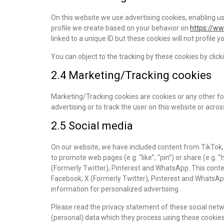
On this website we use advertising cookies, enabling us
profile we create based on your behavior on
https://w
linked to a unique ID but these cookies will not profile 
You can object to the tracking by these cookies by cli
2.4 Marketing/Tracking cookies
Marketing/Tracking cookies are cookies or any other for
advertising or to track the user on this website or acro
2.5 Social media
On our website, we have included content from TikTok,
to promote web pages (e.g. “like”, “pin”) or share (e.g. 
(Formerly Twitter), Pinterest and WhatsApp. This cont
Facebook, X (Formerly Twitter), Pinterest and WhatsAp
information for personalized advertising.
Please read the privacy statement of these social netw
(personal) data which they process using these cookies