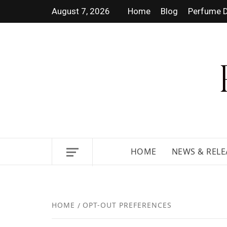
August 7, 2026
Home
Blog
Perfume D
DISCOVER NEW LAUNCHES,
HOME
NEWS & RELE
HOME
OPT-OUT PREFERENCES