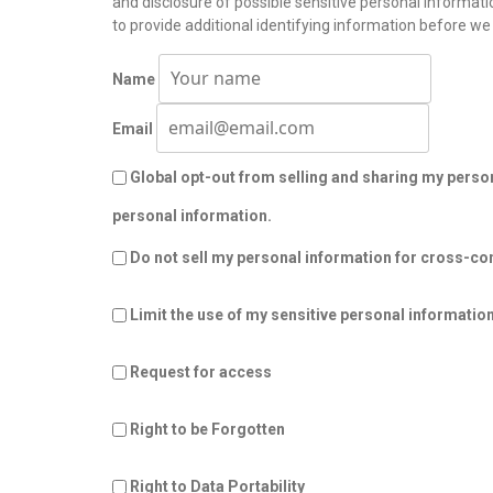
and disclosure of possible sensitive personal informa
to provide additional identifying information before we
Name
Email
Global opt-out from selling and sharing my persona
personal information.
Do not sell my personal information for cross-con
Limit the use of my sensitive personal informatio
Request for access
Right to be Forgotten
Right to Data Portability