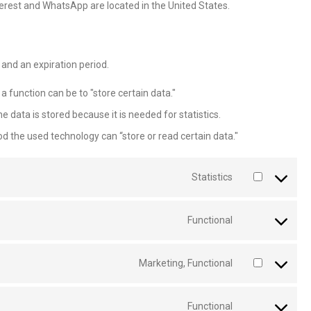
terest and WhatsApp are located in the United States.
and an expiration period.
 a function can be to "store certain data."
 data is stored because it is needed for statistics.
od the used technology can “store or read certain data."
Statistics
Functional
Marketing, Functional
Functional