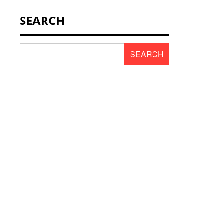
NEWS & SCENT
SEARCH
REVIEWS
SEARCH