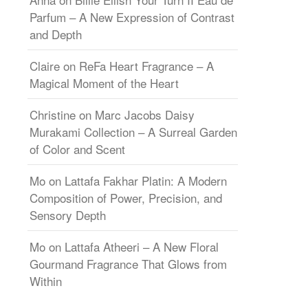
Parfum – A New Expression of Contrast
and Depth
Claire
on
ReFa Heart Fragrance – A
Magical Moment of the Heart
Christine
on
Marc Jacobs Daisy
Murakami Collection – A Surreal Garden
of Color and Scent
Mo
on
Lattafa Fakhar Platin: A Modern
Composition of Power, Precision, and
Sensory Depth
Mo
on
Lattafa Atheeri – A New Floral
Gourmand Fragrance That Glows from
Within