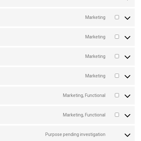
Marketing
Marketing
Marketing
Marketing
Marketing, Functional
Marketing, Functional
Purpose pending investigation