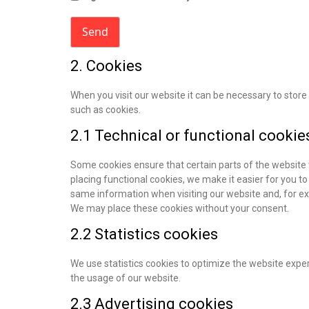
2. Cookies
When you visit our website it can be necessary to stor
such as cookies.
2.1 Technical or functional cookie
Some cookies ensure that certain parts of the website
placing functional cookies, we make it easier for you to
same information when visiting our website and, for ex
We may place these cookies without your consent.
2.2 Statistics cookies
We use statistics cookies to optimize the website experi
the usage of our website.
2.3 Advertising cookies