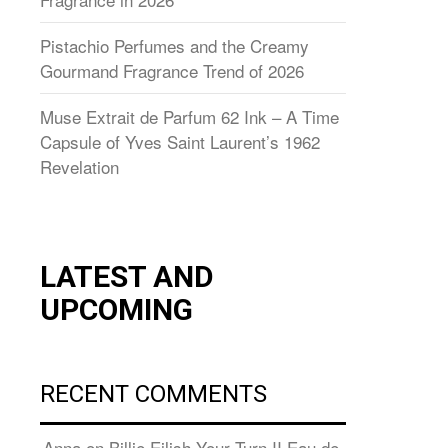
Pistachio Perfumes and the Creamy
Gourmand Fragrance Trend of 2026
Muse Extrait de Parfum 62 Ink – A Time
Capsule of Yves Saint Laurent’s 1962
Revelation
LATEST AND
UPCOMING
RECENT COMMENTS
Anna
on
Billie Eilish Your Turn II Eau de