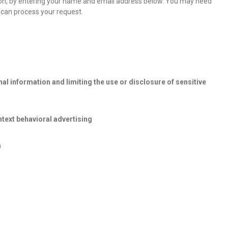
tion, by entering your name and email address below. You may need
 can process your request.
l information and limiting the use or disclosure of sensitive
text behavioral advertising
n