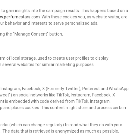
 to gain insights into the campaign results. This happens based on a
ww.perfumestars.com
. With these cookies you, as website visitor, are
your behavior and interests to serve personalized ads.
cking the "Manage Consent" button.
m of local storage, used to create user profiles to display
ss several websites for similar marketing purposes.
 Instagram, Facebook, X (Formerly Twitter), Pinterest and WhatsApp
“tweet”) on social networks like TikTok, Instagram, Facebook, X
ent is embedded with code derived from TikTok, Instagram,
p and places cookies. This content might store and process certain
orks (which can change regularly) to read what they do with your
. The data that is retrieved is anonymized as much as possible.