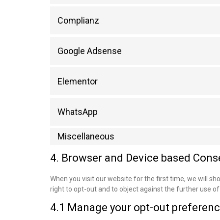
Complianz
Google Adsense
Elementor
WhatsApp
Miscellaneous
4. Browser and Device based Cons
When you visit our website for the first time, we will 
right to opt-out and to object against the further use o
4.1 Manage your opt-out preferen