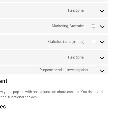
Functional
Marketing, Statistics
Statistics (anonymous)
Functional
Purpose pending investigation
ent
show you a pop-up with an explanation about cookies. You do have the
f non-functional cookies.
ces