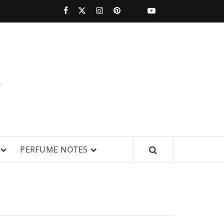
PERFUMESTARS
| LATEST
PERFUME
WS, AND IN-DEPTH PERFUME
PERFUME NOTES
RELEASES,
FRAGRANCE