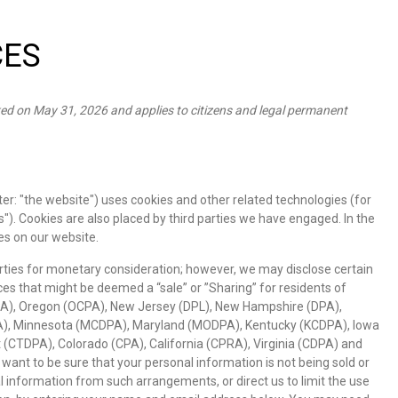
CES
ed on May 31, 2026 and applies to citizens and legal permanent
er: "the website") uses cookies and other related technologies (for
s"). Cookies are also placed by third parties we have engaged. In the
s on our website.
arties for monetary consideration; however, we may disclose certain
es that might be deemed a “sale” or ”Sharing” for residents of
A), Oregon (OCPA), New Jersey (DPL), New Hampshire (DPA),
), Minnesota (MCDPA), Maryland (MODPA), Kentucky (KCDPA), Iowa
 (CTDPA), Colorado (CPA), California (CPRA), Virginia (CDPA) and
nt to be sure that your personal information is not being sold or
information from such arrangements, or direct us to limit the use