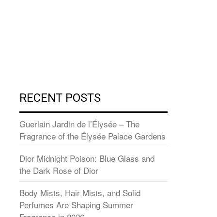
RECENT POSTS
Guerlain Jardin de l’Élysée – The
Fragrance of the Élysée Palace Gardens
Dior Midnight Poison: Blue Glass and
the Dark Rose of Dior
Body Mists, Hair Mists, and Solid
Perfumes Are Shaping Summer
Fragrance in 2026