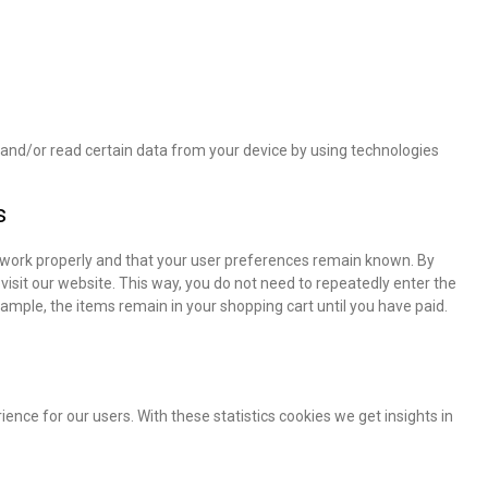
e and/or read certain data from your device by using technologies
s
 work properly and that your user preferences remain known. By
 visit our website. This way, you do not need to repeatedly enter the
ample, the items remain in your shopping cart until you have paid.
ence for our users. With these statistics cookies we get insights in