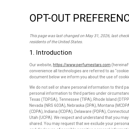
OPT-OUT PREFEREN
This page was last changed on May 31, 2026, last check
residents of the United States.
1. Introduction
Our website,
https://www.perfumestars.com
(hereinaft
convenience all technologies are referred to as "cookie
document below we inform you about the use of cookie
We do not sell or share personal information to third p
personal information to third parties under circumstanc
Texas (TDPSA), Tennessee (TIPA), Rhode Island (DTPP
Nevada (NRS 603A), Nebraska (DPA), Montana (MCDPA
(CDPA), Indiana (ICDPA), Delaware (PDPA), Connecticut
Utah (UCPA). We respect and understand that you may wa
shared. You may request that we exclude your personal 