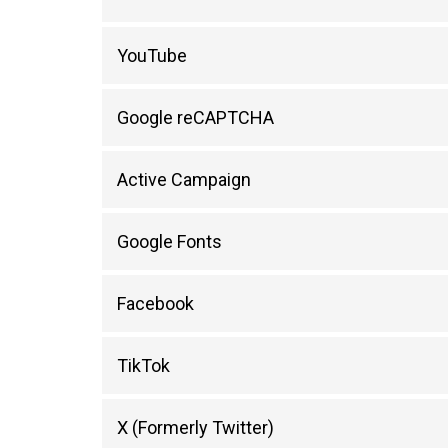
YouTube
Google reCAPTCHA
Active Campaign
Google Fonts
Facebook
TikTok
X (Formerly Twitter)