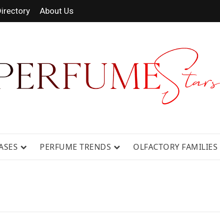
irectory
About Us
 FRAGRANCE NEWS, EXPERT SCENT REVIE
GUIDES.
ASES
PERFUME TRENDS
OLFACTORY FAMILIES