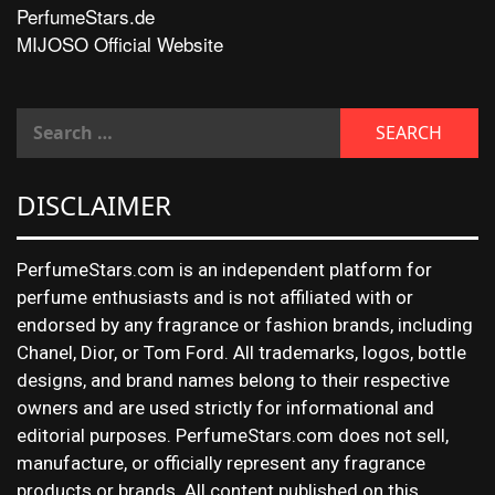
PerfumeStars.de
MIJOSO Official Website
DISCLAIMER
PerfumeStars.com is an independent platform for
perfume enthusiasts and is not affiliated with or
endorsed by any fragrance or fashion brands, including
Chanel, Dior, or Tom Ford. All trademarks, logos, bottle
designs, and brand names belong to their respective
owners and are used strictly for informational and
editorial purposes. PerfumeStars.com does not sell,
manufacture, or officially represent any fragrance
products or brands. All content published on this