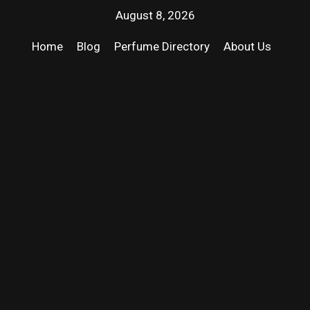
August 8, 2026
Home
Blog
Perfume Directory
About Us