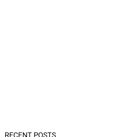
RECENT POSTS