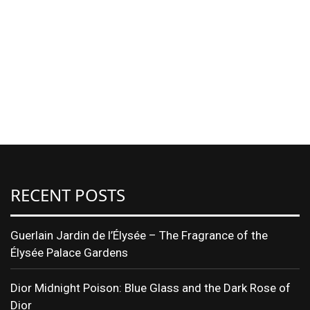
RECENT POSTS
Guerlain Jardin de l’Élysée – The Fragrance of the
Élysée Palace Gardens
Dior Midnight Poison: Blue Glass and the Dark Rose of
Dior