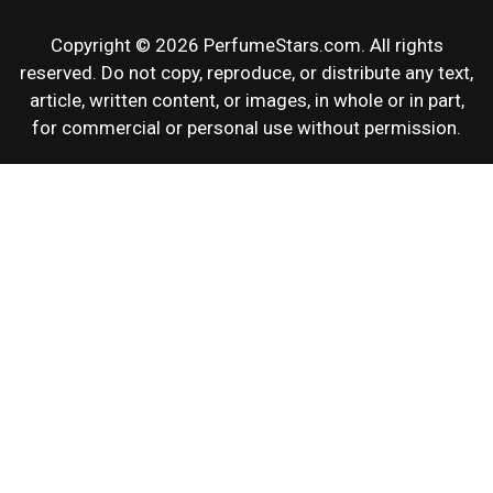
Copyright © 2026 PerfumeStars.com. All rights
reserved. Do not copy, reproduce, or distribute any text,
article, written content, or images, in whole or in part,
for commercial or personal use without permission.