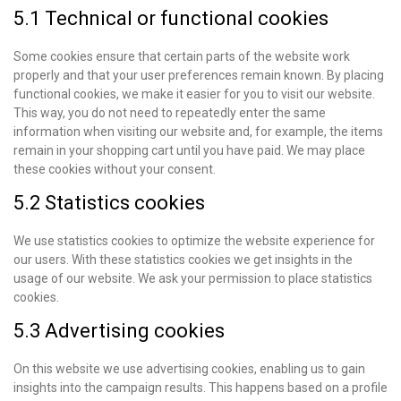
5.1 Technical or functional cookies
Some cookies ensure that certain parts of the website work
properly and that your user preferences remain known. By placing
functional cookies, we make it easier for you to visit our website.
This way, you do not need to repeatedly enter the same
information when visiting our website and, for example, the items
remain in your shopping cart until you have paid. We may place
these cookies without your consent.
5.2 Statistics cookies
We use statistics cookies to optimize the website experience for
our users. With these statistics cookies we get insights in the
usage of our website. We ask your permission to place statistics
cookies.
5.3 Advertising cookies
On this website we use advertising cookies, enabling us to gain
insights into the campaign results. This happens based on a profile