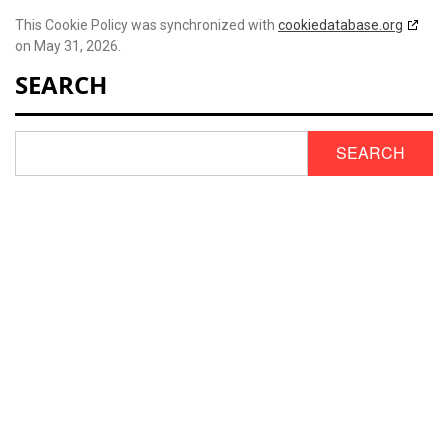
This Cookie Policy was synchronized with
cookiedatabase.org
on May 31, 2026.
SEARCH
SEARCH