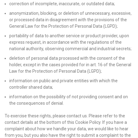
correction of incomplete, inaccurate, or outdated data;
anonymization, blocking, or deletion of unnecessary, excessive,
or processed data in disagreement with the provisions of the
General Law for the Protection of Personal Data (LGPD);
portability of data to another service or product provider, upon
express request, in accordance with the regulations of the
national authority, observing commercial and industrial secrets;
deletion of personal data processed with the consent of the
holder, except in the cases provided for in art. 16 of the General
Law for the Protection of Personal Data (LGPD);
information on public and private entities with which the
controller shared data;
information on the possibility of not providing consent and on
the consequences of denial.
To exercise these rights, please contact us. Please refer to the
contact details at the bottom of this Cookie Policy. If you have a
complaint about how we handle your data, we would like to hear
from you, but you also have the right to submit a complaint to the