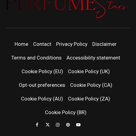
PERFUMEST
DISCOVER NEW LAUNCHES, FRAGRANCE
NEWS, EXPERT SCENT REVIEWS, AND IN-
DEPTH PERFUME GUIDES.
| LATEST
Home
Contact
Privacy Policy
Disclaimer
PERFUM
Terms and Conditions
Accessibility statement
RELEASES
Cookie Policy (EU)
Cookie Policy (UK)
Opt-out preferences
Cookie Policy (CA)
FRAGRAN
Cookie Policy (AU)
Cookie Policy (ZA)
NEWS & SC
Cookie Policy (BR)
REVIEWS