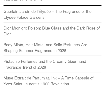
Guerlain Jardin de l’Élysée – The Fragrance of the
Élysée Palace Gardens
Dior Midnight Poison: Blue Glass and the Dark Rose of
Dior
Body Mists, Hair Mists, and Solid Perfumes Are
Shaping Summer Fragrance in 2026
Pistachio Perfumes and the Creamy Gourmand
Fragrance Trend of 2026
Muse Extrait de Parfum 62 Ink – A Time Capsule of
Yves Saint Laurent’s 1962 Revelation