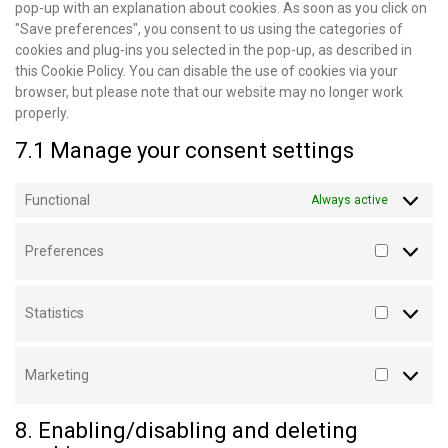
pop-up with an explanation about cookies. As soon as you click on
"Save preferences", you consent to us using the categories of
cookies and plug-ins you selected in the pop-up, as described in
this Cookie Policy. You can disable the use of cookies via your
browser, but please note that our website may no longer work
properly.
7.1 Manage your consent settings
Functional
Always active
Preferences
Statistics
Marketing
8. Enabling/disabling and deleting