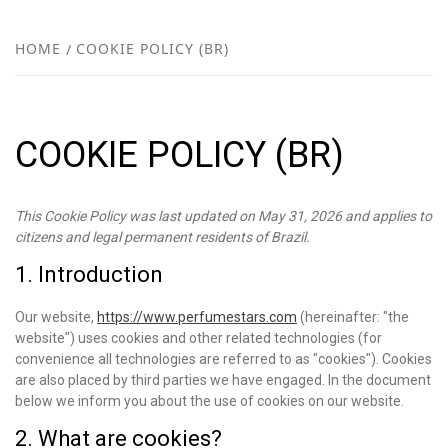
FR
NEW
HOME
COOKIE POLICY (BR)
R
COOKIE POLICY (BR)
This Cookie Policy was last updated on May 31, 2026 and applies to
citizens and legal permanent residents of Brazil.
1. Introduction
Our website,
https://www.perfumestars.com
(hereinafter: "the
website") uses cookies and other related technologies (for
convenience all technologies are referred to as "cookies"). Cookies
are also placed by third parties we have engaged. In the document
below we inform you about the use of cookies on our website.
2. What are cookies?