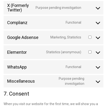
X (Formerly
Purpose pending investigation
Twitter)
Complianz
Functional
Google Adsense
Marketing, Statistics
Elementor
Statistics (anonymous)
WhatsApp
Functional
Purpose pending
Miscellaneous
investigation
7. Consent
When you visit our website for the first time, we will show you a