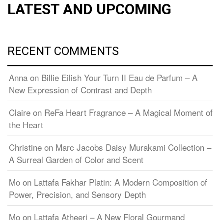
LATEST AND UPCOMING
RECENT COMMENTS
Anna
on
Billie Eilish Your Turn II Eau de Parfum – A
New Expression of Contrast and Depth
Claire
on
ReFa Heart Fragrance – A Magical Moment of
the Heart
Christine
on
Marc Jacobs Daisy Murakami Collection –
A Surreal Garden of Color and Scent
Mo
on
Lattafa Fakhar Platin: A Modern Composition of
Power, Precision, and Sensory Depth
Mo
on
Lattafa Atheeri – A New Floral Gourmand