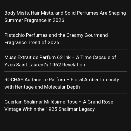
Body Mists, Hair Mists, and Solid Perfumes Are Shaping
Summer Fragrance in 2026
Pistachio Perfumes and the Creamy Gourmand
Fragrance Trend of 2026
Muse Extrait de Parfum 62 Ink – A Time Capsule of
Yves Saint Laurent’s 1962 Revelation
ROCHAS Audace Le Parfum – Floral Amber Intensity
with Heritage and Molecular Depth
Guerlain Shalimar Millésime Rose – A Grand Rose
Vintage Within the 1925 Shalimar Legacy