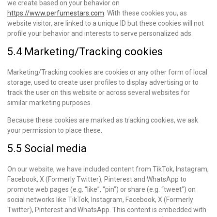
we create based on your behavior on
https://www.perfumestars.com
. With these cookies you, as
website visitor, are linked to a unique ID but these cookies will not
profile your behavior and interests to serve personalized ads.
5.4 Marketing/Tracking cookies
Marketing/Tracking cookies are cookies or any other form of local
storage, used to create user profiles to display advertising or to
track the user on this website or across several websites for
similar marketing purposes.
Because these cookies are marked as tracking cookies, we ask
your permission to place these.
5.5 Social media
On our website, we have included content from TikTok, Instagram,
Facebook, X (Formerly Twitter), Pinterest and WhatsApp to
promote web pages (e.g. “like”, “pin”) or share (e.g. “tweet”) on
social networks like TikTok, Instagram, Facebook, X (Formerly
Twitter), Pinterest and WhatsApp. This content is embedded with