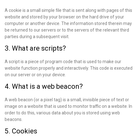
A cookie is a small simple file that is sent along with pages of this
website and stored by your browser on the hard drive of your
computer or another device. The information stored therein may
be returned to our servers or to the servers of the relevant third
parties during a subsequent visit.
3. What are scripts?
A script is a piece of program code that is used to make our
website function properly and interactively. This code is executed
on our server or on your device.
4. What is a web beacon?
A web beacon (or a pixel tag) is a small, invisible piece of text or
image on a website that is used to monitor traffic on a website. In
order to do this, various data about you is stored using web
beacons.
5. Cookies