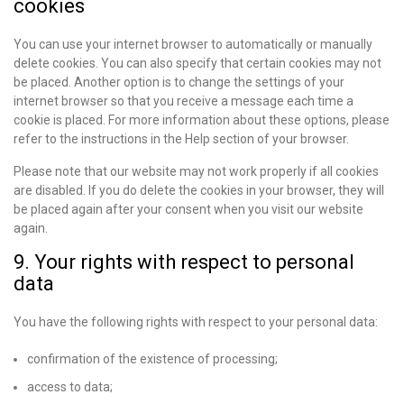
cookies
You can use your internet browser to automatically or manually
delete cookies. You can also specify that certain cookies may not
be placed. Another option is to change the settings of your
internet browser so that you receive a message each time a
cookie is placed. For more information about these options, please
refer to the instructions in the Help section of your browser.
Please note that our website may not work properly if all cookies
are disabled. If you do delete the cookies in your browser, they will
be placed again after your consent when you visit our website
again.
9. Your rights with respect to personal
data
You have the following rights with respect to your personal data:
confirmation of the existence of processing;
access to data;