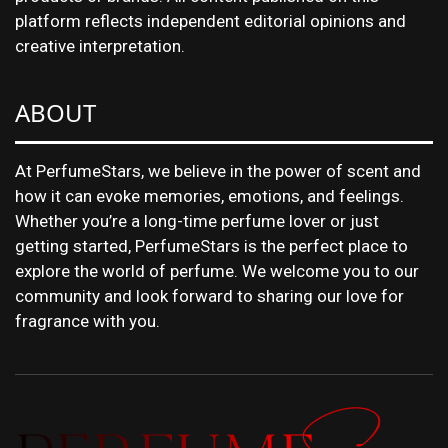
platform reflects independent editorial opinions and
creative interpretation.
ABOUT
At PerfumeStars, we believe in the power of scent and
how it can evoke memories, emotions, and feelings.
Whether you’re a long-time perfume lover or just
getting started, PerfumeStars is the perfect place to
explore the world of perfume. We welcome you to our
community and look forward to sharing our love for
fragrance with you.