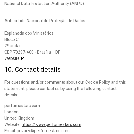
National Data Protection Authority (ANPD):
Autoridade Nacional de Proteção de Dados
Esplanada dos Ministérios,
Bloco C,
2º andar,
CEP 70297-400 - Brasília – DF.
Website
10. Contact details
For questions and/or comments about our Cookie Policy and this
statement, please contact us by using the following contact
details:
perfumestars.com
London
United Kingdom
Website:
https://www.perfumestars.com
Email:
privacy@
perfumestars.com