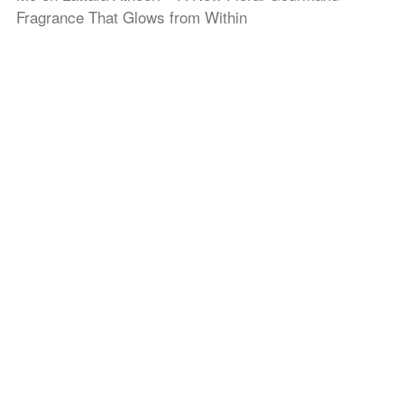
Fragrance That Glows from Within