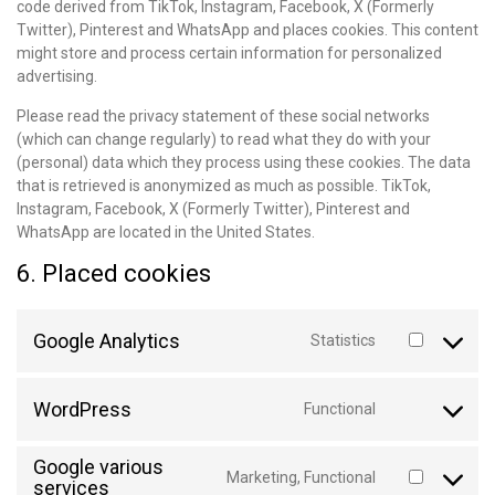
code derived from TikTok, Instagram, Facebook, X (Formerly
Twitter), Pinterest and WhatsApp and places cookies. This content
might store and process certain information for personalized
advertising.
Please read the privacy statement of these social networks
(which can change regularly) to read what they do with your
(personal) data which they process using these cookies. The data
that is retrieved is anonymized as much as possible. TikTok,
Instagram, Facebook, X (Formerly Twitter), Pinterest and
WhatsApp are located in the United States.
6. Placed cookies
Google Analytics
Statistics
WordPress
Functional
Google various
Marketing, Functional
services