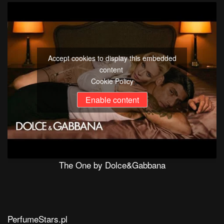
Accept cookies to display this embedded
content
Cookie Policy
Enable content
The One by Dolce&Gabbana
PerfumeStars.pl