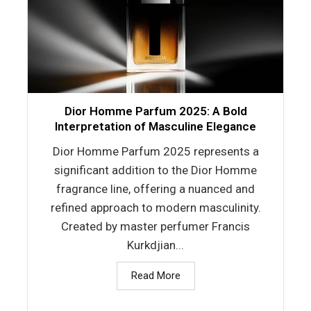
Dior Homme Parfum 2025: A Bold
Interpretation of Masculine Elegance
Dior Homme Parfum 2025 represents a
significant addition to the Dior Homme
fragrance line, offering a nuanced and
refined approach to modern masculinity.
Created by master perfumer Francis
Kurkdjian...
Read More