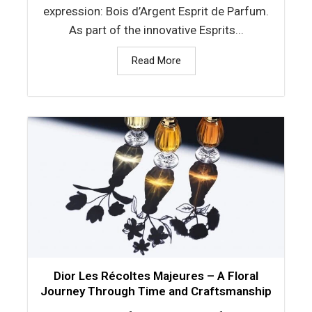
expression: Bois d’Argent Esprit de Parfum.
As part of the innovative Esprits...
Read More
Dior Les Récoltes Majeures – A Floral
Journey Through Time and Craftsmanship