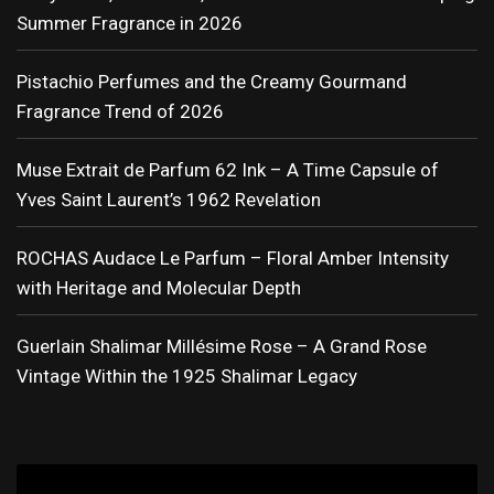
Summer Fragrance in 2026
Pistachio Perfumes and the Creamy Gourmand
Fragrance Trend of 2026
Muse Extrait de Parfum 62 Ink – A Time Capsule of
Yves Saint Laurent’s 1962 Revelation
ROCHAS Audace Le Parfum – Floral Amber Intensity
with Heritage and Molecular Depth
Guerlain Shalimar Millésime Rose – A Grand Rose
Vintage Within the 1925 Shalimar Legacy