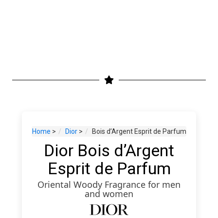
Home
>
Dior
>
Bois d’Argent Esprit de Parfum
Dior Bois d’Argent
Esprit de Parfum
Oriental Woody Fragrance for men
and women