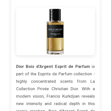
Dior Bois d’Argent Esprit de Parfum
is
part of the Esprits de Parfum collection -
highly concentrated scents from La
Collection Privée Christian Dior. With a
modern vision, Francis Kurkdjian reveals
new intensity and radical depth in this
iconic creation. Bois d’Argent Esprit de