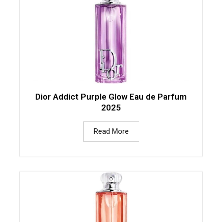
Dior Addict Purple Glow Eau de Parfum
2025
Read More