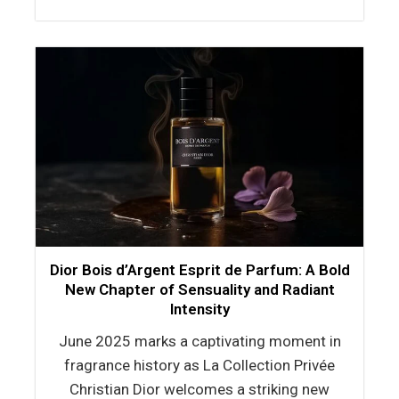
Dior Bois d’Argent Esprit de Parfum: A Bold
New Chapter of Sensuality and Radiant
Intensity
June 2025 marks a captivating moment in
fragrance history as La Collection Privée
Christian Dior welcomes a striking new