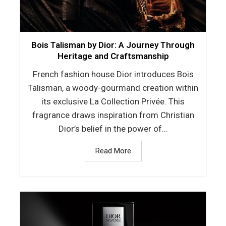
Bois Talisman by Dior: A Journey Through
Heritage and Craftsmanship
French fashion house Dior introduces Bois
Talisman, a woody-gourmand creation within
its exclusive La Collection Privée. This
fragrance draws inspiration from Christian
Dior’s belief in the power of...
Read More