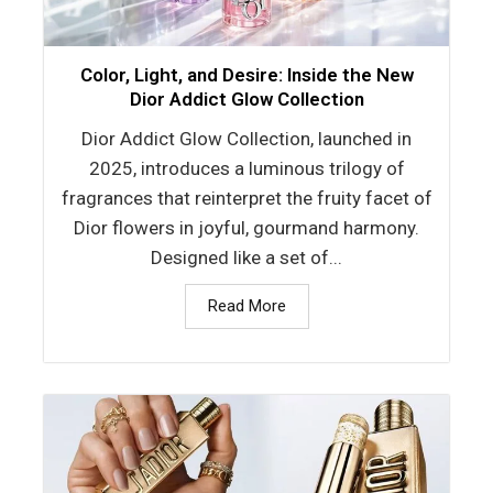
Color, Light, and Desire: Inside the New
Dior Addict Glow Collection
Dior Addict Glow Collection, launched in
2025, introduces a luminous trilogy of
fragrances that reinterpret the fruity facet of
Dior flowers in joyful, gourmand harmony.
Designed like a set of...
Read More