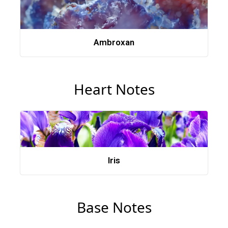
Ambroxan
Heart Notes
Iris
Base Notes