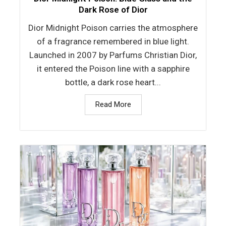
Dark Rose of Dior
Dior Midnight Poison carries the atmosphere
of a fragrance remembered in blue light.
Launched in 2007 by Parfums Christian Dior,
it entered the Poison line with a sapphire
bottle, a dark rose heart...
Read More