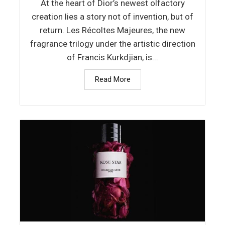
At the heart of Dior’s newest olfactory
creation lies a story not of invention, but of
return. Les Récoltes Majeures, the new
fragrance trilogy under the artistic direction
of Francis Kurkdjian, is...
Read More