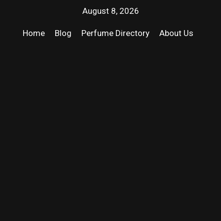
August 8, 2026
Home
Blog
Perfume Directory
About Us