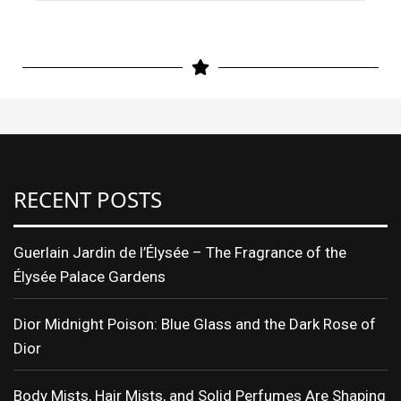
RECENT POSTS
Guerlain Jardin de l’Élysée – The Fragrance of the
Élysée Palace Gardens
Dior Midnight Poison: Blue Glass and the Dark Rose of
Dior
Body Mists, Hair Mists, and Solid Perfumes Are Shaping