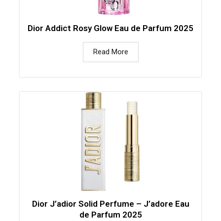
Dior Addict Rosy Glow Eau de Parfum 2025
Read More
Dior J’adior Solid Perfume – J’adore Eau
de Parfum 2025