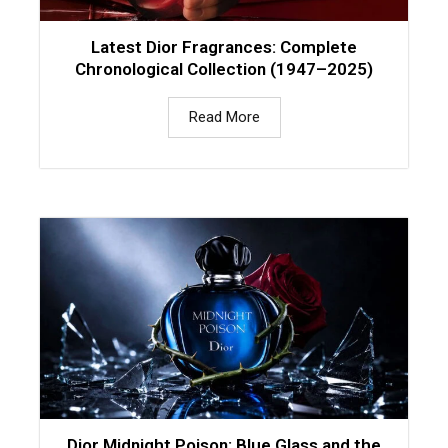
Latest Dior Fragrances: Complete
Chronological Collection (1947–2025)
Read More
Dior Midnight Poison: Blue Glass and the