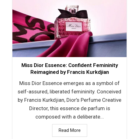
Miss Dior Essence: Confident Femininity
Reimagined by Francis Kurkdjian
Miss Dior Essence emerges as a symbol of
self-assured, liberated femininity. Conceived
by Francis Kurkdjian, Dior’s Perfume Creative
Director, this essence de parfum is
composed with a deliberate...
Read More