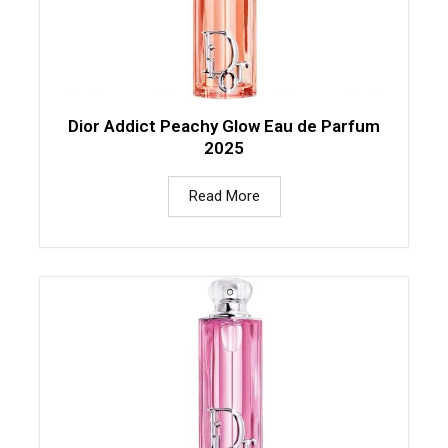
Dior Addict Peachy Glow Eau de Parfum
2025
Read More