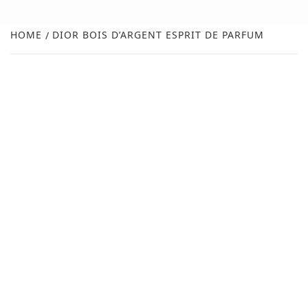
FR
NEW
HOME
DIOR BOIS D’ARGENT ESPRIT DE PARFUM
R