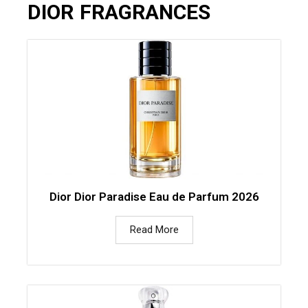
DIOR FRAGRANCES
Dior Dior Paradise Eau de Parfum 2026
Read More