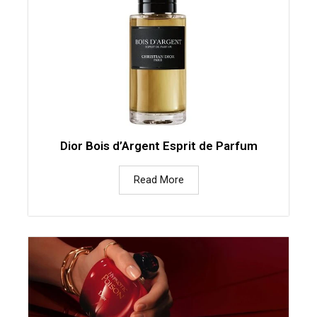
Dior Bois d’Argent Esprit de Parfum
Read More