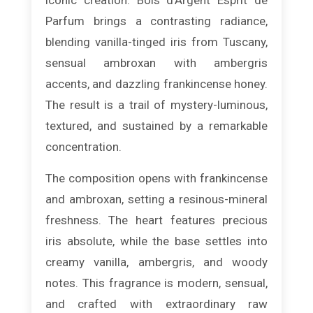
Parfum brings a contrasting radiance,
blending vanilla-tinged iris from Tuscany,
sensual ambroxan with ambergris
accents, and dazzling frankincense honey.
The result is a trail of mystery-luminous,
textured, and sustained by a remarkable
concentration.
The composition opens with frankincense
and ambroxan, setting a resinous-mineral
freshness. The heart features precious
iris absolute, while the base settles into
creamy vanilla, ambergris, and woody
notes. This fragrance is modern, sensual,
and crafted with extraordinary raw