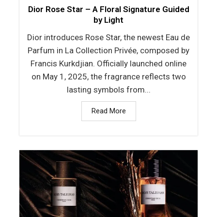
Dior Rose Star – A Floral Signature Guided
by Light
Dior introduces Rose Star, the newest Eau de
Parfum in La Collection Privée, composed by
Francis Kurkdjian. Officially launched online
on May 1, 2025, the fragrance reflects two
lasting symbols from...
Read More