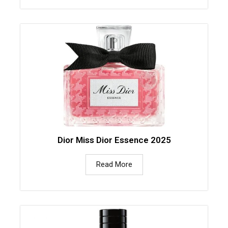
Dior Miss Dior Essence 2025
Read More