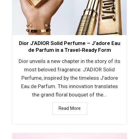
Dior J’ADIOR Solid Perfume – J’adore Eau
de Parfum in a Travel-Ready Form
Dior unveils a new chapter in the story of its
most beloved fragrance: J’ADIOR Solid
Perfume, inspired by the timeless J’adore
Eau de Parfum. This innovation translates
the grand floral bouquet of the...
Read More