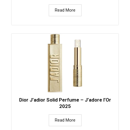
Read More
Dior J’adior Solid Perfume – J’adore l’Or
2025
Read More