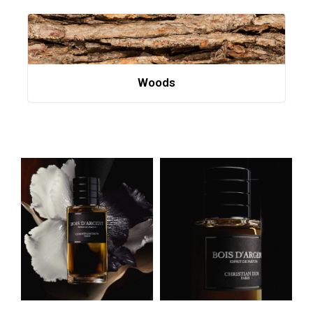
Woods