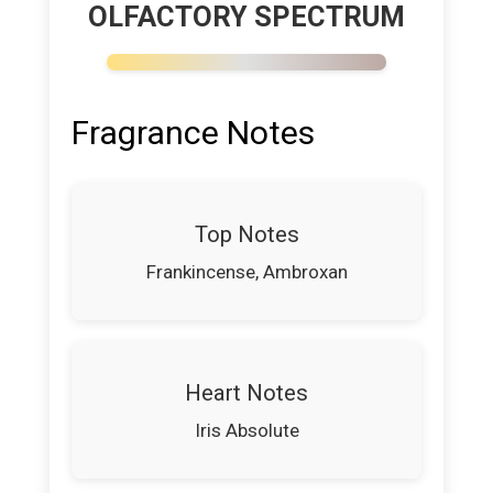
OLFACTORY SPECTRUM
Fragrance Notes
Top Notes
Frankincense, Ambroxan
Heart Notes
Iris Absolute