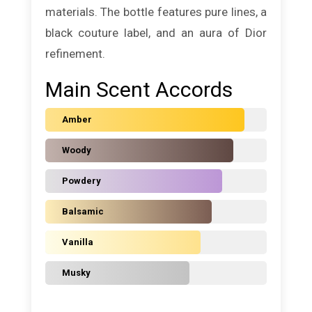
materials. The bottle features pure lines, a
black couture label, and an aura of Dior
refinement.
Main Scent Accords
Amber
Woody
Powdery
Balsamic
Vanilla
Musky