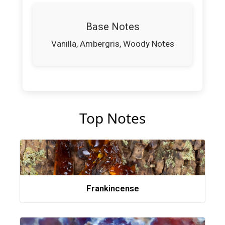
Base Notes
Vanilla, Ambergris, Woody Notes
Top Notes
Frankincense