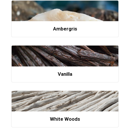
Ambergris
Vanilla
White Woods