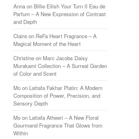
Anna
on
Billie Eilish Your Turn II Eau de
Parfum – A New Expression of Contrast
and Depth
Claire
on
ReFa Heart Fragrance – A
Magical Moment of the Heart
Christine
on
Marc Jacobs Daisy
Murakami Collection – A Surreal Garden
of Color and Scent
Mo
on
Lattafa Fakhar Platin: A Modern
Composition of Power, Precision, and
Sensory Depth
Mo
on
Lattafa Atheeri – A New Floral
Gourmand Fragrance That Glows from
Within