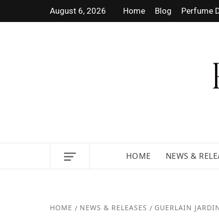
August 6, 2026
Home
Blog
Perfume D
DISCOVER NEW LAUNCHES, F
GUIDES.
HOME
NEWS & RELE
HOME
NEWS & RELEASES
GUERLAIN JARDIN