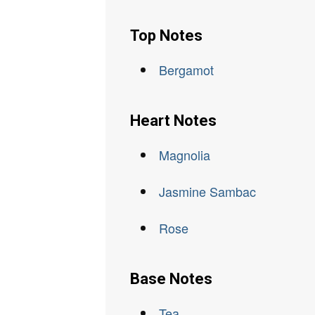
Top Notes
Bergamot
Heart Notes
Magnolia
Jasmine Sambac
Rose
Base Notes
Tea