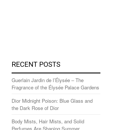
RECENT POSTS
Guerlain Jardin de l’Élysée – The
Fragrance of the Élysée Palace Gardens
Dior Midnight Poison: Blue Glass and
the Dark Rose of Dior
Body Mists, Hair Mists, and Solid
Perfumes Are Shaping Summer