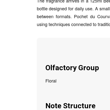
The fragrance arrives in a 125ml Bee
bottle designed for daily use. A small
between formats. Pochet du Courva
using techniques connected to traditi
Olfactory Group
Floral
Note Structure