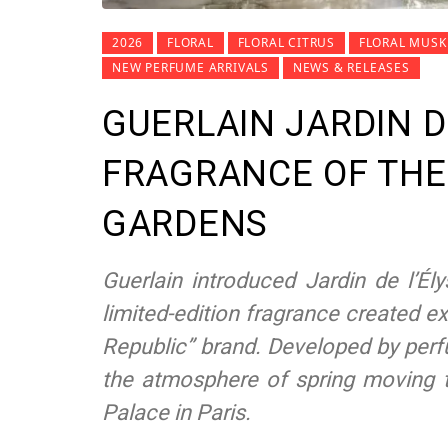
2026
FLORAL
FLORAL CITRUS
FLORAL MUSK
NEW PERFUME ARRIVALS
NEWS & RELEASES
GUERLAIN JARDIN D
FRAGRANCE OF THE
GARDENS
Guerlain introduced Jardin de l’É
limited-edition fragrance created ex
Republic” brand. Developed by perf
the atmosphere of spring moving t
Palace in Paris.