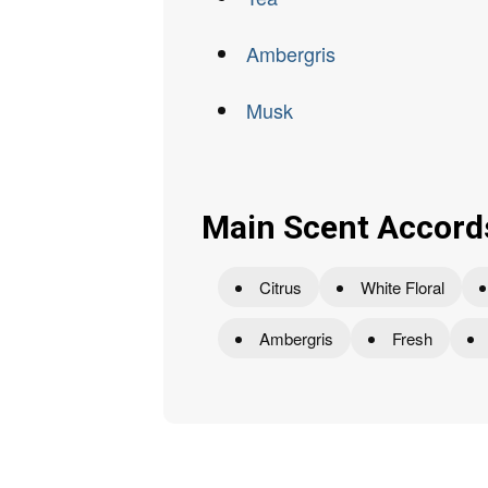
Ambergris
Musk
Main Scent Accord
Citrus
White Floral
Ambergris
Fresh