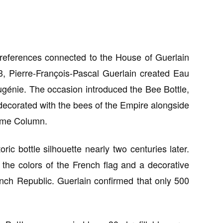
l references connected to the House of Guerlain
3, Pierre-François-Pascal Guerlain created Eau
génie. The occasion introduced the Bee Bottle,
ecorated with the bees of the Empire alongside
dôme Column.
oric bottle silhouette nearly two centuries later.
 the colors of the French flag and a decorative
rench Republic. Guerlain confirmed that only 500