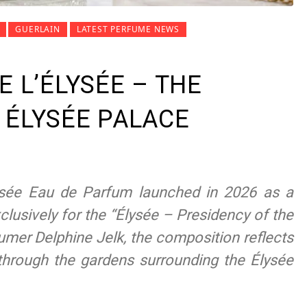
GUERLAIN
LATEST PERFUME NEWS
E L’ÉLYSÉE – THE
 ÉLYSÉE PALACE
lysée Eau de Parfum launched in 2026 as a
clusively for the “Élysée – Presidency of the
umer Delphine Jelk, the composition reflects
hrough the gardens surrounding the Élysée