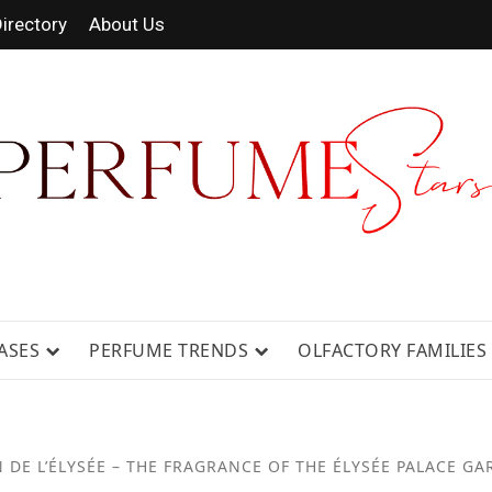
irectory
About Us
RAGRANCE NEWS, EXPERT SCENT REV
ASES
PERFUME TRENDS
OLFACTORY FAMILIES
 DE L’ÉLYSÉE – THE FRAGRANCE OF THE ÉLYSÉE PALACE G