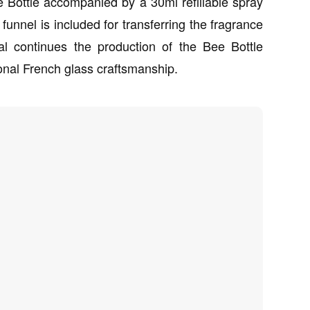
 Bottle accompanied by a 30ml refillable spray
 funnel is included for transferring the fragrance
l continues the production of the Bee Bottle
onal French glass craftsmanship.