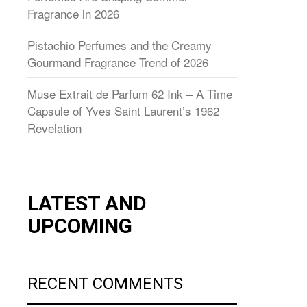
Fragrance in 2026
Pistachio Perfumes and the Creamy
Gourmand Fragrance Trend of 2026
Muse Extrait de Parfum 62 Ink – A Time
Capsule of Yves Saint Laurent’s 1962
Revelation
LATEST AND
UPCOMING
RECENT COMMENTS