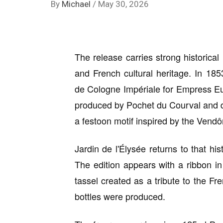
By
Michael
/
May 30, 2026
The release carries strong historica
and French cultural heritage. In 185
de Cologne Impériale for Empress Eu
produced by Pochet du Courval and d
a festoon motif inspired by the Ven
Jardin de l'Élysée returns to that hist
The edition appears with a ribbon in
tassel created as a tribute to the F
bottles were produced.