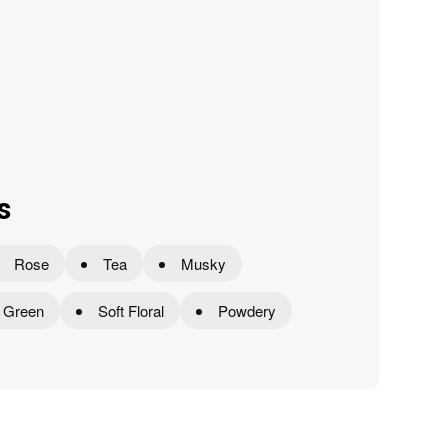
s
Rose
Tea
Musky
Green
Soft Floral
Powdery