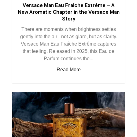
Versace Man Eau Fraîche Extrême – A
New Aromatic Chapter in the Versace Man
Story
There are moments when brightness settles
gently into the air - not as glare, but as clarity.
Versace Man Eau Fraîche Extrême captures
that feeling. Released in 2025, this Eau de
Parfum continues the...
Read More