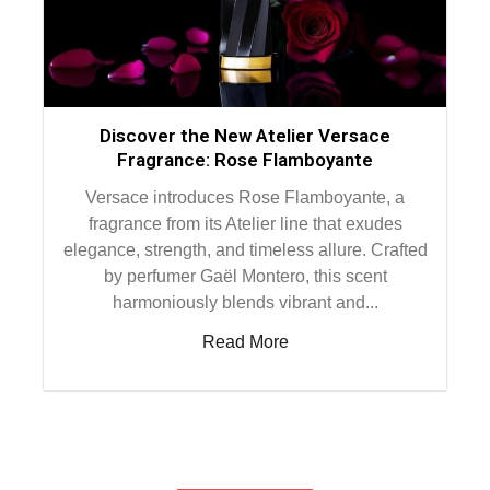
Discover the New Atelier Versace
Fragrance: Rose Flamboyante
Versace introduces Rose Flamboyante, a
fragrance from its Atelier line that exudes
elegance, strength, and timeless allure. Crafted
by perfumer Gaël Montero, this scent
harmoniously blends vibrant and...
Read More