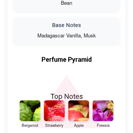
Bean
Base Notes
Madagascar Vanilla, Musk
Perfume Pyramid
Top Notes
Bergamot
Strawberry
Apple
Freesia