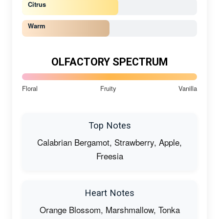
Citrus
Warm
OLFACTORY SPECTRUM
Floral
Fruity
Vanilla
Top Notes
Calabrian Bergamot, Strawberry, Apple,
Freesia
Heart Notes
Orange Blossom, Marshmallow, Tonka