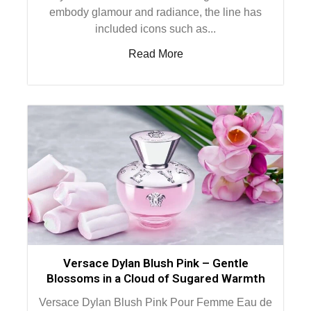
embody glamour and radiance, the line has
included icons such as...
Read More
Versace Dylan Blush Pink – Gentle
Blossoms in a Cloud of Sugared Warmth
Versace Dylan Blush Pink Pour Femme Eau de