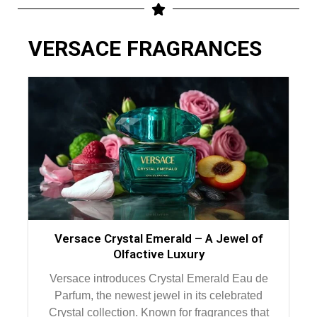
VERSACE FRAGRANCES
Versace Crystal Emerald – A Jewel of
Olfactive Luxury
Versace introduces Crystal Emerald Eau de
Parfum, the newest jewel in its celebrated
Crystal collection. Known for fragrances that