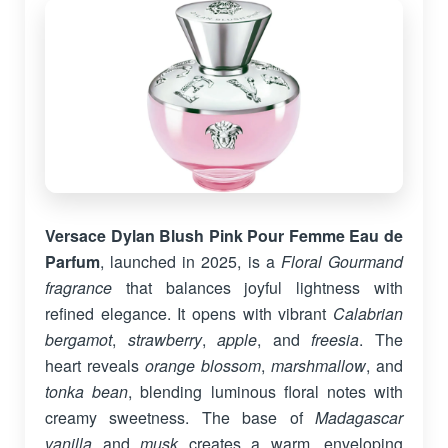
Versace Dylan Blush Pink Pour Femme Eau de
Parfum
, launched in 2025, is a
Floral Gourmand
fragrance
that balances joyful lightness with
refined elegance. It opens with vibrant
Calabrian
bergamot
,
strawberry
,
apple
, and
freesia
. The
heart reveals
orange blossom
,
marshmallow
, and
tonka bean
, blending luminous floral notes with
creamy sweetness. The base of
Madagascar
vanilla
and
musk
creates a warm, enveloping