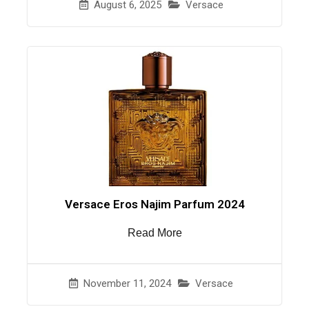
August 6, 2025
Versace
Versace Eros Najim Parfum 2024
Read More
November 11, 2024
Versace