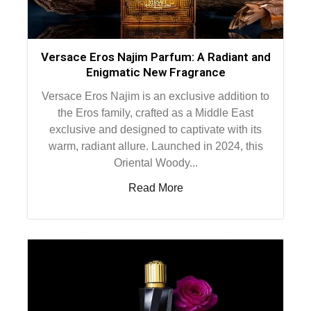
Versace Eros Najim Parfum: A Radiant and
Enigmatic New Fragrance
Versace Eros Najim is an exclusive addition to
the Eros family, crafted as a Middle East
exclusive and designed to captivate with its
warm, radiant allure. Launched in 2024, this
Oriental Woody...
Read More