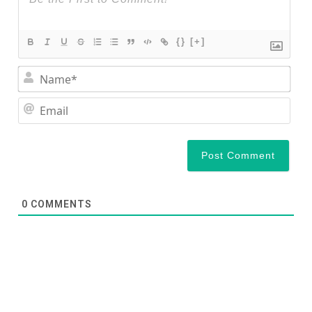
{}
[+]
Nam
Ema
0
COMMENTS