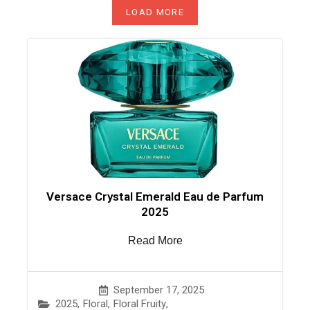
LOAD MORE
Versace Crystal Emerald Eau de Parfum
2025
Read More
September 17, 2025
2025
,
Floral
,
Floral Fruity
,