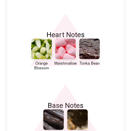
Heart Notes
Orange
Marshmallow
Tonka Bean
Blossom
Base Notes