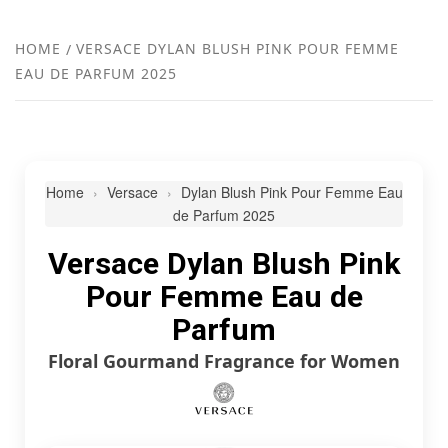
FR
NEW
HOME
VERSACE DYLAN BLUSH PINK POUR FEMME
EAU DE PARFUM 2025
R
Home
Versace
Dylan Blush Pink Pour Femme Eau
de Parfum 2025
Versace Dylan Blush Pink
Pour Femme Eau de
Parfum
Floral Gourmand Fragrance for Women