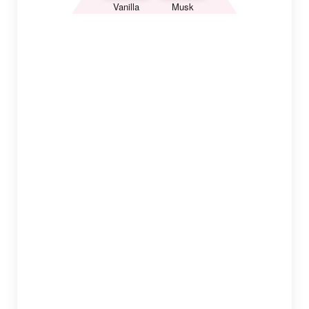
Vanilla
Musk