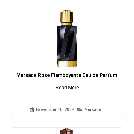
Versace Rose Flamboyante Eau de Parfum
Read More
November 10, 2024
Versace