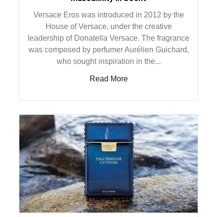
Versace Eros was introduced in 2012 by the
House of Versace, under the creative
leadership of Donatella Versace. The fragrance
was composed by perfumer Aurélien Guichard,
who sought inspiration in the...
Read More