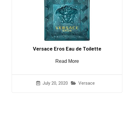
Versace Eros Eau de Toilette
Read More
July 20, 2020
Versace