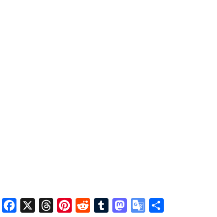
Facebook
X
Threads
Pinterest
Reddit
Tumblr
Mastodon
Google
Share