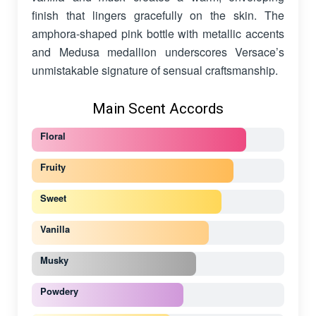
finish that lingers gracefully on the skin. The
amphora-shaped pink bottle with metallic accents
and Medusa medallion underscores Versace’s
unmistakable signature of sensual craftsmanship.
Main Scent Accords
Floral
Fruity
Sweet
Vanilla
Musky
Powdery