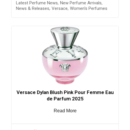
Latest Perfume News
,
New Perfume Arrivals
,
News & Releases
,
Versace
,
Women's Perfumes
Versace Dylan Blush Pink Pour Femme Eau
de Parfum 2025
Read More