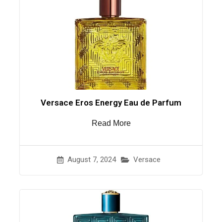
Versace Eros Energy Eau de Parfum
Read More
August 7, 2024
Versace