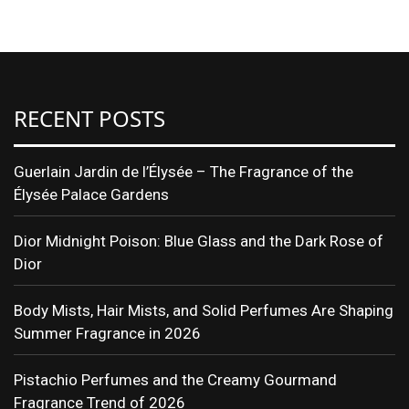
Translate
RECENT POSTS
Guerlain Jardin de l’Élysée – The Fragrance of the
Élysée Palace Gardens
Dior Midnight Poison: Blue Glass and the Dark Rose of
Dior
Body Mists, Hair Mists, and Solid Perfumes Are Shaping
Summer Fragrance in 2026
Pistachio Perfumes and the Creamy Gourmand
Fragrance Trend of 2026