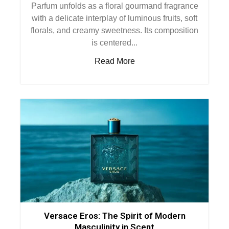
Parfum unfolds as a floral gourmand fragrance
with a delicate interplay of luminous fruits, soft
florals, and creamy sweetness. Its composition
is centered...
Read More
Versace Eros: The Spirit of Modern
Masculinity in Scent