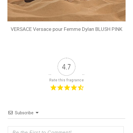
VERSACE Versace pour Femme Dylan BLUSH PINK
4.7
Rate this fragrance
Subscribe