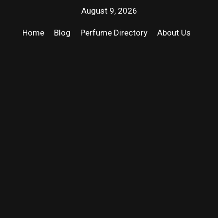
August 9, 2026
Home
Blog
Perfume Directory
About Us