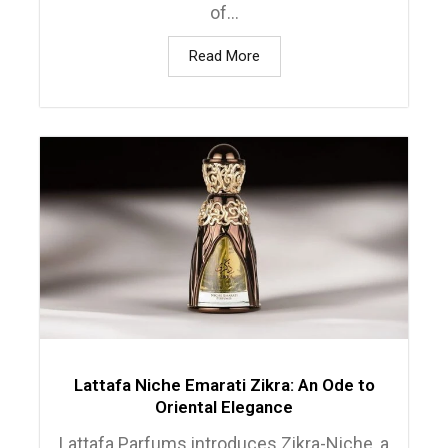
of...
Read More
Lattafa Niche Emarati Zikra: An Ode to
Oriental Elegance
Lattafa Parfums introduces Zikra-Niche, a