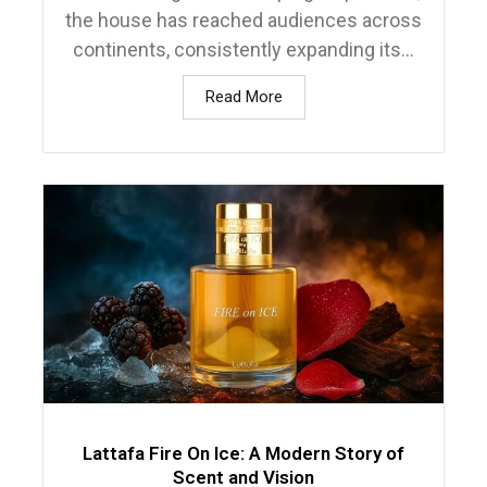
the house has reached audiences across
continents, consistently expanding its...
Read More
Lattafa Fire On Ice: A Modern Story of
Scent and Vision