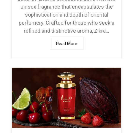
unisex fragrance that encapsulates the
sophistication and depth of oriental
perfumery. Crafted for those who seek a
refined and distinctive aroma, Zikra...
Read More