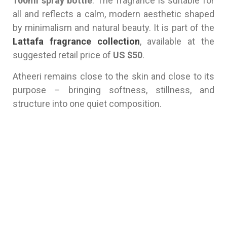
100ml spray bottle
. The fragrance is suitable for
all and reflects a calm, modern aesthetic shaped
by minimalism and natural beauty. It is part of the
Lattafa fragrance collection
, available at the
suggested retail price of
US $50
.
Atheeri remains close to the skin and close to its
purpose – bringing softness, stillness, and
structure into one quiet composition.