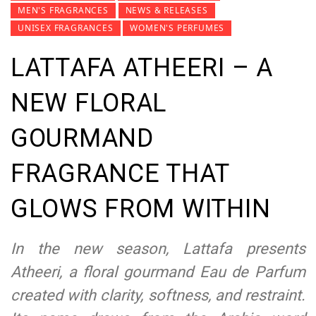
MEN'S FRAGRANCES
NEWS & RELEASES
UNISEX FRAGRANCES
WOMEN'S PERFUMES
LATTAFA ATHEERI – A
NEW FLORAL
GOURMAND
FRAGRANCE THAT
GLOWS FROM WITHIN
In the new season, Lattafa presents
Atheeri, a floral gourmand Eau de Parfum
created with clarity, softness, and restraint.