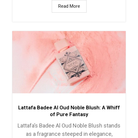
Read More
Lattafa Badee Al Oud Noble Blush: A Whiff
of Pure Fantasy
Lattafa’s Badee Al Oud Noble Blush stands
as a fragrance steeped in elegance,