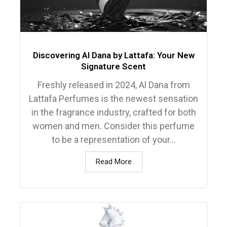
Discovering Al Dana by Lattafa: Your New
Signature Scent
Freshly released in 2024, Al Dana from
Lattafa Perfumes is the newest sensation
in the fragrance industry, crafted for both
women and men. Consider this perfume
to be a representation of your...
Read More