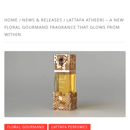
FRA
NEW
HOME
NEWS & RELEASES
LATTAFA ATHEERI – A NEW
FLORAL GOURMAND FRAGRANCE THAT GLOWS FROM
REVI
WITHIN
FLORAL GOURMAND
LATTAFA PERFUMES