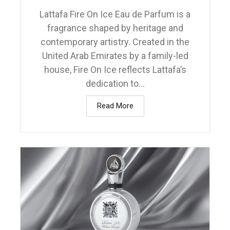
Lattafa Fire On Ice Eau de Parfum is a
fragrance shaped by heritage and
contemporary artistry. Created in the
United Arab Emirates by a family-led
house, Fire On Ice reflects Lattafa’s
dedication to...
Read More