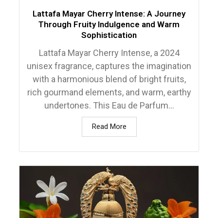
Lattafa Mayar Cherry Intense: A Journey
Through Fruity Indulgence and Warm
Sophistication
Lattafa Mayar Cherry Intense, a 2024
unisex fragrance, captures the imagination
with a harmonious blend of bright fruits,
rich gourmand elements, and warm, earthy
undertones. This Eau de Parfum...
Read More