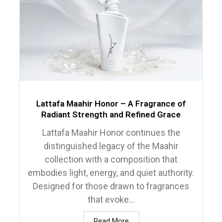
Lattafa Maahir Honor – A Fragrance of
Radiant Strength and Refined Grace
Lattafa Maahir Honor continues the
distinguished legacy of the Maahir
collection with a composition that
embodies light, energy, and quiet authority.
Designed for those drawn to fragrances
that evoke...
Read More