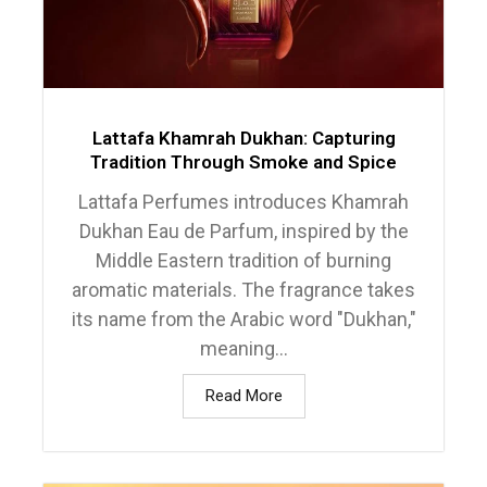
Lattafa Khamrah Dukhan: Capturing
Tradition Through Smoke and Spice
Lattafa Perfumes introduces Khamrah
Dukhan Eau de Parfum, inspired by the
Middle Eastern tradition of burning
aromatic materials. The fragrance takes
its name from the Arabic word "Dukhan,"
meaning...
Read More