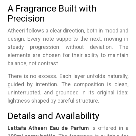
A Fragrance Built with
Precision
Atheeri follows a clear direction, both in mood and
design. Every note supports the next, moving in
steady progression without deviation. The
elements are chosen for their ability to maintain
balance, not contrast.
There is no excess. Each layer unfolds naturally,
guided by intention. The composition is clean,
uninterrupted, and grounded in its original idea:
lightness shaped by careful structure.
Details and Availability
Lattafa Atheeri Eau de Parfum
is offered in a