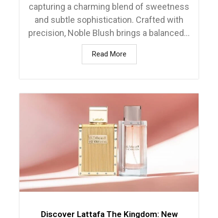
capturing a charming blend of sweetness
and subtle sophistication. Crafted with
precision, Noble Blush brings a balanced...
Read More
Discover Lattafa The Kingdom: New