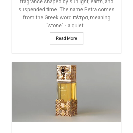
fragrance shaped by sunlight, earth, and
suspended time. The name Petra comes
from the Greek word πέτρα, meaning
“stone” - a quiet...
Read More