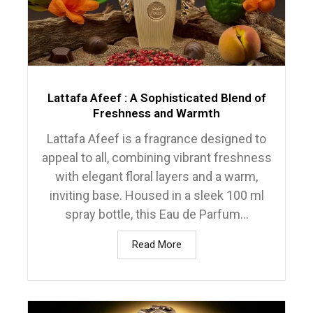
Lattafa Afeef : A Sophisticated Blend of
Freshness and Warmth
Lattafa Afeef is a fragrance designed to
appeal to all, combining vibrant freshness
with elegant floral layers and a warm,
inviting base. Housed in a sleek 100 ml
spray bottle, this Eau de Parfum...
Read More