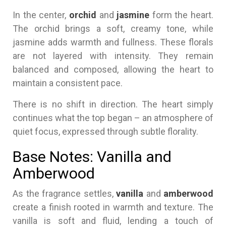
In the center,
orchid
and
jasmine
form the heart.
The orchid brings a soft, creamy tone, while
jasmine adds warmth and fullness. These florals
are not layered with intensity. They remain
balanced and composed, allowing the heart to
maintain a consistent pace.
There is no shift in direction. The heart simply
continues what the top began – an atmosphere of
quiet focus, expressed through subtle florality.
Base Notes: Vanilla and
Amberwood
As the fragrance settles,
vanilla
and
amberwood
create a finish rooted in warmth and texture. The
vanilla is soft and fluid, lending a touch of