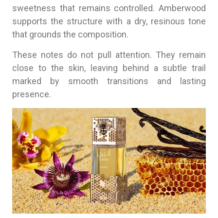
sweetness that remains controlled. Amberwood
supports the structure with a dry, resinous tone
that grounds the composition.
These notes do not pull attention. They remain
close to the skin, leaving behind a subtle trail
marked by smooth transitions and lasting
presence.