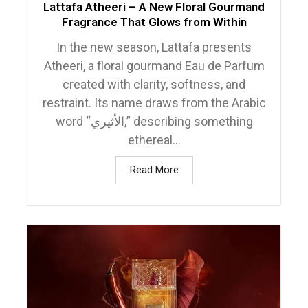
Lattafa Atheeri – A New Floral Gourmand
Fragrance That Glows from Within
In the new season, Lattafa presents
Atheeri, a floral gourmand Eau de Parfum
created with clarity, softness, and
restraint. Its name draws from the Arabic
word “الأثيري,” describing something
ethereal...
Read More