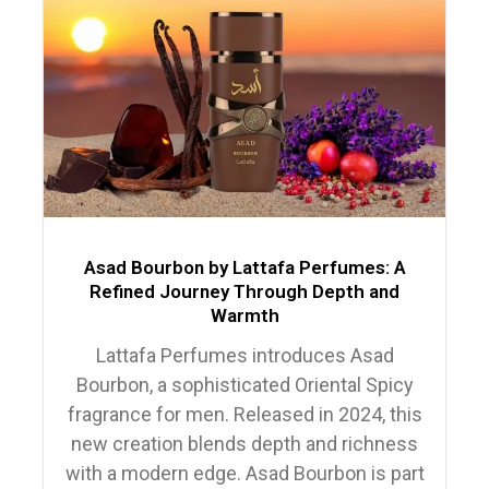
Asad Bourbon by Lattafa Perfumes: A
Refined Journey Through Depth and
Warmth
Lattafa Perfumes introduces Asad
Bourbon, a sophisticated Oriental Spicy
fragrance for men. Released in 2024, this
new creation blends depth and richness
with a modern edge. Asad Bourbon is part