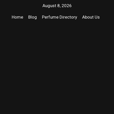
August 8, 2026
Home
Blog
Perfume Directory
About Us