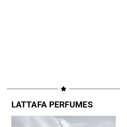
LATTAFA PERFUMES