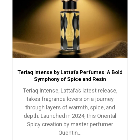
Teriaq Intense by Lattafa Perfumes: A Bold
Symphony of Spice and Resin
Teriaq Intense, Lattafa’s latest release,
takes fragrance lovers on a journey
through layers of warmth, spice, and
depth. Launched in 2024, this Oriental
Spicy creation by master perfumer
Quentin...