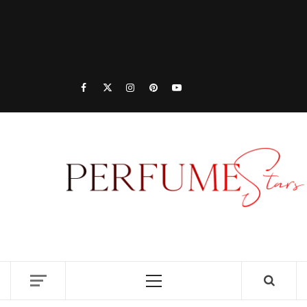
PER
| 
PER
DISCOVER NEW LAUNCHES, FRAGRANCE
NEWS, EXPERT SCENT REVIEWS, AND IN-
RELE
DEPTH PERFUME GUIDES.