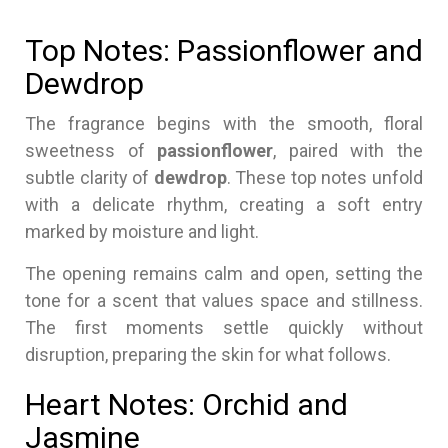
Top Notes: Passionflower and
Dewdrop
The fragrance begins with the smooth, floral
sweetness of
passionflower
, paired with the
subtle clarity of
dewdrop
. These top notes unfold
with a delicate rhythm, creating a soft entry
marked by moisture and light.
The opening remains calm and open, setting the
tone for a scent that values space and stillness.
The first moments settle quickly without
disruption, preparing the skin for what follows.
Heart Notes: Orchid and
Jasmine