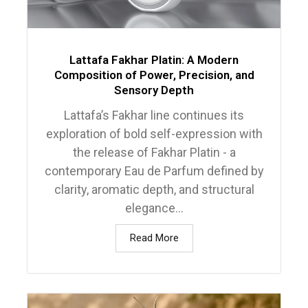
Lattafa Fakhar Platin: A Modern
Composition of Power, Precision, and
Sensory Depth
Lattafa’s Fakhar line continues its
exploration of bold self-expression with
the release of Fakhar Platin - a
contemporary Eau de Parfum defined by
clarity, aromatic depth, and structural
elegance...
Read More