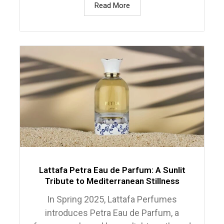
Read More
Lattafa Petra Eau de Parfum: A Sunlit
Tribute to Mediterranean Stillness
In Spring 2025, Lattafa Perfumes
introduces Petra Eau de Parfum, a