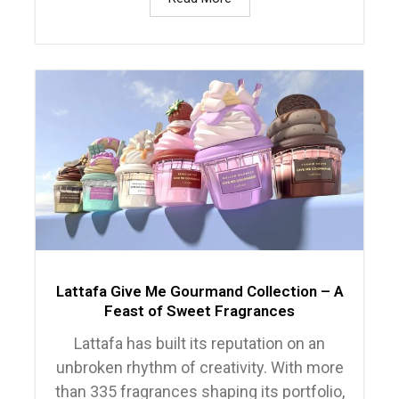
Lattafa Give Me Gourmand Collection – A
Feast of Sweet Fragrances
Lattafa has built its reputation on an
unbroken rhythm of creativity. With more
than 335 fragrances shaping its portfolio,