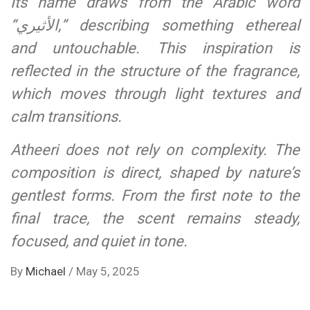
Its name draws from the Arabic word
“الأثيري,” describing something ethereal
and untouchable. This inspiration is
reflected in the structure of the fragrance,
which moves through light textures and
calm transitions.
Atheeri does not rely on complexity. The
composition is direct, shaped by nature’s
gentlest forms. From the first note to the
final trace, the scent remains steady,
focused, and quiet in tone.
By
Michael
/
May 5, 2025