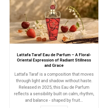
Lattafa Taraf Eau de Parfum – A Floral-
Oriental Expression of Radiant Stillness
and Grace
Lattafa Taraf is a composition that moves
through light and shadow without haste.
Released in 2025, this Eau de Parfum
reflects a sensibility built on calm, rhythm,
and balance - shaped by fruit...