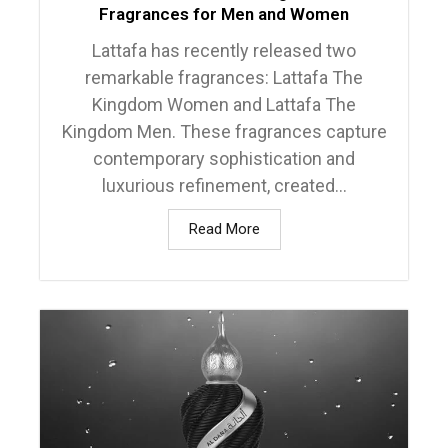
Fragrances for Men and Women
Lattafa has recently released two
remarkable fragrances: Lattafa The
Kingdom Women and Lattafa The
Kingdom Men. These fragrances capture
contemporary sophistication and
luxurious refinement, created...
Read More