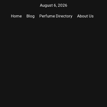
August 6, 2026
Home
Blog
Perfume Directory
About Us