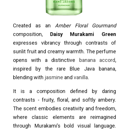
Created as an
Amber Floral Gourmand
composition,
Daisy Murakami Green
expresses vibrancy through contrasts of
sunlit fruit and creamy warmth. The perfume
opens with a distinctive
banana accord
,
inspired by the rare Blue Java banana,
blending with
jasmine
and
vanilla
.
It is a composition defined by daring
contrasts - fruity, floral, and softly ambery.
The scent embodies creativity and freedom,
where classic elements are reimagined
through Murakami’s bold visual language.