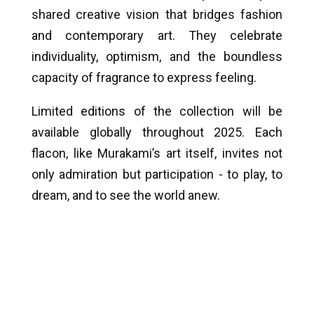
shared creative vision that bridges fashion
and contemporary art. They celebrate
individuality, optimism, and the boundless
capacity of fragrance to express feeling.
Limited editions of the collection will be
available globally throughout 2025. Each
flacon, like Murakami’s art itself, invites not
only admiration but participation - to play, to
dream, and to see the world anew.