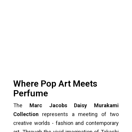
Where Pop Art Meets
Perfume
The
Marc Jacobs Daisy Murakami
Collection
represents a meeting of two
creative worlds - fashion and contemporary
art. Through the vivid imagination of Takashi