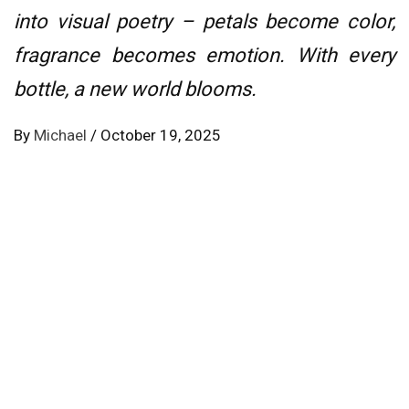
into visual poetry – petals become color,
fragrance becomes emotion. With every
bottle, a new world blooms.
By
Michael
/
October 19, 2025