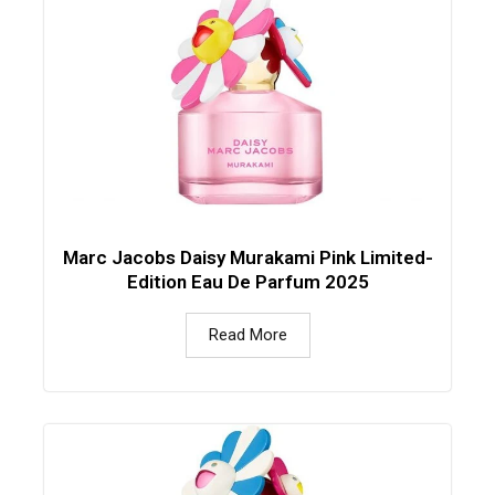
Marc Jacobs Daisy Murakami Pink Limited-
Edition Eau De Parfum 2025
Read More