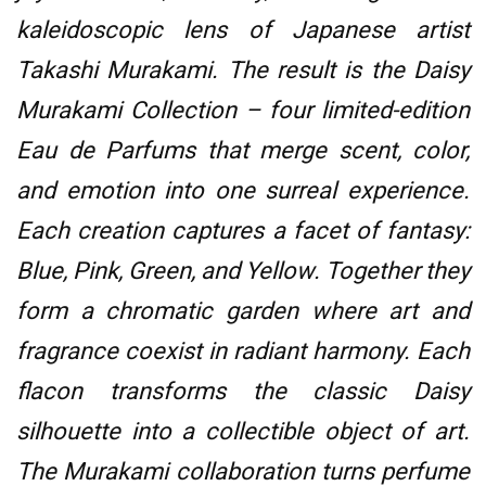
kaleidoscopic lens of Japanese artist
Takashi Murakami. The result is the Daisy
Murakami Collection – four limited-edition
Eau de Parfums that merge scent, color,
and emotion into one surreal experience.
Each creation captures a facet of fantasy:
Blue, Pink, Green, and Yellow. Together they
form a chromatic garden where art and
fragrance coexist in radiant harmony. Each
flacon transforms the classic Daisy
silhouette into a collectible object of art.
The Murakami collaboration turns perfume