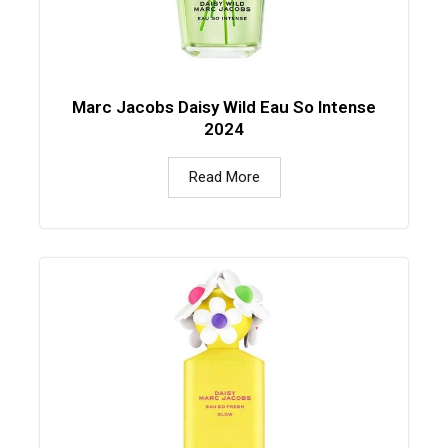
Marc Jacobs Daisy Wild Eau So Intense
2024
Read More