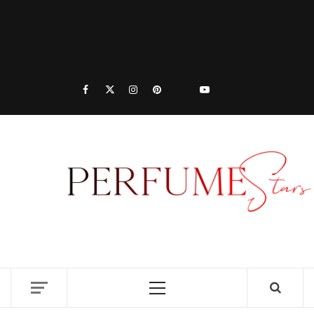
PER
| 
PER
DISCOVER NEW LAUNCHES, FRAGRANCE
NEWS, EXPERT SCENT REVIEWS, AND IN-
RELE
DEPTH PERFUME GUIDES.