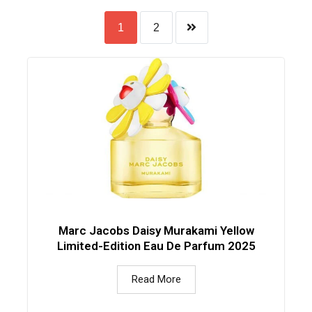
1
2
Marc Jacobs Daisy Murakami Yellow
Limited-Edition Eau De Parfum 2025
Read More