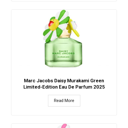
Marc Jacobs Daisy Murakami Green
Limited-Edition Eau De Parfum 2025
Read More