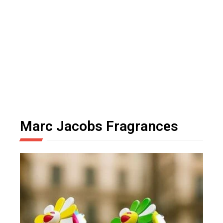
Marc Jacobs Fragrances