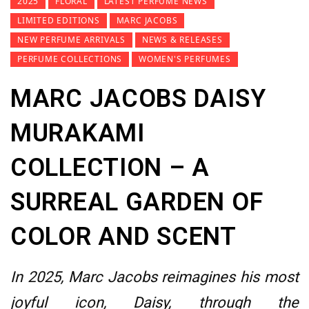
2025
FLORAL
LATEST PERFUME NEWS
LIMITED EDITIONS
MARC JACOBS
NEW PERFUME ARRIVALS
NEWS & RELEASES
PERFUME COLLECTIONS
WOMEN'S PERFUMES
MARC JACOBS DAISY
MURAKAMI
COLLECTION – A
SURREAL GARDEN OF
COLOR AND SCENT
In 2025, Marc Jacobs reimagines his most
joyful icon, Daisy, through the