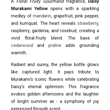
A
Floral Fruity Gourmand
fragrance,
Daisy
Murakami Yellow
opens with a sparkling
medley of
mandarin
, grapefruit, pink pepper,
and kumquat. The heart reveals
strawberry
,
raspberry, gardenia, and rosebud, creating a
vivid floral-fruity blend. The base of
cedarwood
and
praline
adds grounding
warmth.
Radiant and sunny, the yellow bottle glows
like captured light. It pays tribute to
Murakami’s iconic flowers while celebrating
Daisy’s eternal optimism. This fragrance
evokes golden afternoons and the laughter
of bright summer air - a symphony of joy
expressed through scent.