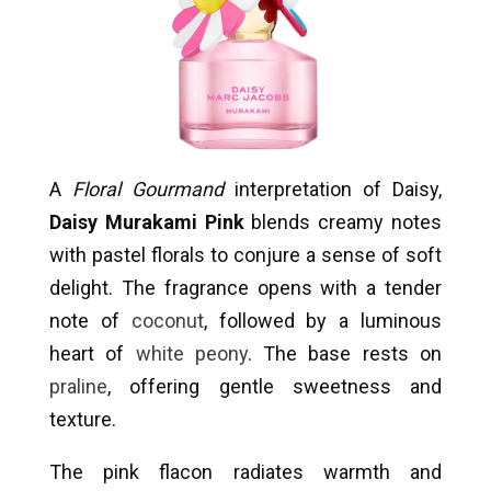
A
Floral Gourmand
interpretation of Daisy,
Daisy Murakami Pink
blends creamy notes
with pastel florals to conjure a sense of soft
delight. The fragrance opens with a tender
note of
coconut
, followed by a luminous
heart of
white peony
. The base rests on
praline
, offering gentle sweetness and
texture.
The pink flacon radiates warmth and