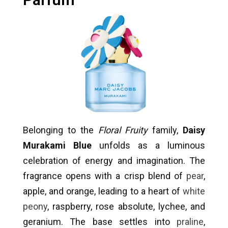
Belonging to the
Floral Fruity
family,
Daisy
Murakami Blue
unfolds as a luminous
celebration of energy and imagination. The
fragrance opens with a crisp blend of
pear
,
apple, and orange, leading to a heart of
white
peony
, raspberry, rose absolute, lychee, and
geranium. The base settles into
praline
,