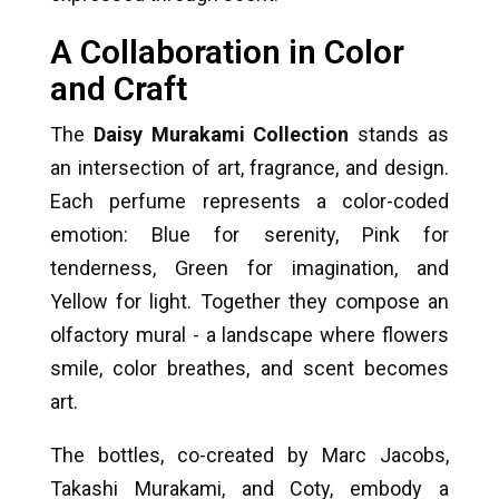
A Collaboration in Color
and Craft
The
Daisy Murakami Collection
stands as
an intersection of art, fragrance, and design.
Each perfume represents a color-coded
emotion: Blue for serenity, Pink for
tenderness, Green for imagination, and
Yellow for light. Together they compose an
olfactory mural - a landscape where flowers
smile, color breathes, and scent becomes
art.
The bottles, co-created by Marc Jacobs,
Takashi Murakami, and Coty, embody a