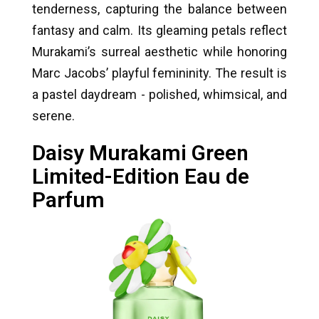
tenderness, capturing the balance between
fantasy and calm. Its gleaming petals reflect
Murakami’s surreal aesthetic while honoring
Marc Jacobs’ playful femininity. The result is
a pastel daydream - polished, whimsical, and
serene.
Daisy Murakami Green
Limited-Edition Eau de
Parfum