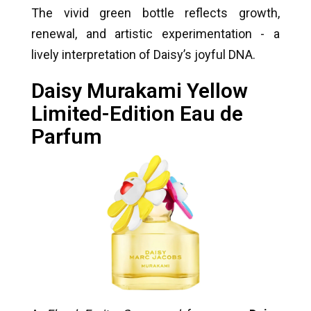
The vivid green bottle reflects growth,
renewal, and artistic experimentation - a
lively interpretation of Daisy’s joyful DNA.
Daisy Murakami Yellow
Limited-Edition Eau de
Parfum