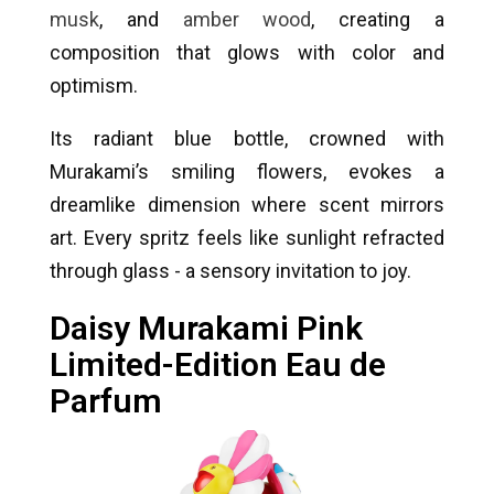
musk
, and
amber wood
, creating a
composition that glows with color and
optimism.
Its radiant blue bottle, crowned with
Murakami’s smiling flowers, evokes a
dreamlike dimension where scent mirrors
art. Every spritz feels like sunlight refracted
through glass - a sensory invitation to joy.
Daisy Murakami Pink
Limited-Edition Eau de
Parfum