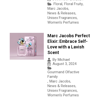
Floral
,
Floral Fruity
,
Marc Jacobs
,
News & Releases
,
Unisex Fragrances
,
Women's Perfumes
Marc Jacobs Perfect
Elixir: Embrace Self-
Love with a Lavish
Scent
By
Michael
August 3, 2024
Gourmand Olfactive
Family
,
Marc Jacobs
,
News & Releases
,
Unisex Fragrances
,
Women's Perfumes