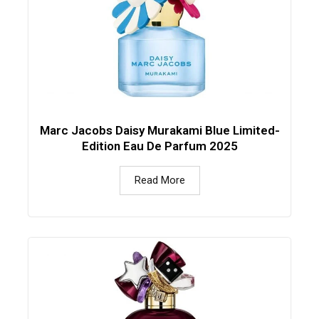
Marc Jacobs Daisy Murakami Blue Limited-
Edition Eau De Parfum 2025
Read More