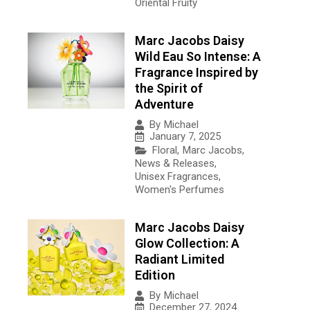
Oriental Fruity
Marc Jacobs Daisy
Wild Eau So Intense: A
Fragrance Inspired by
the Spirit of
Adventure
By
Michael
January 7, 2025
Floral
,
Marc Jacobs
,
News & Releases
,
Unisex Fragrances
,
Women's Perfumes
Marc Jacobs Daisy
Glow Collection: A
Radiant Limited
Edition
By
Michael
December 27, 2024