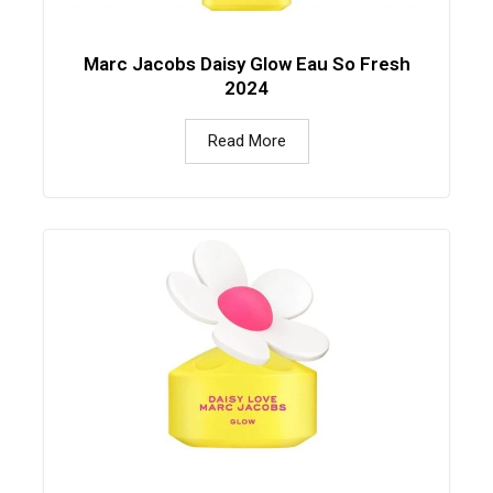
Marc Jacobs Daisy Glow Eau So Fresh
2024
Read More