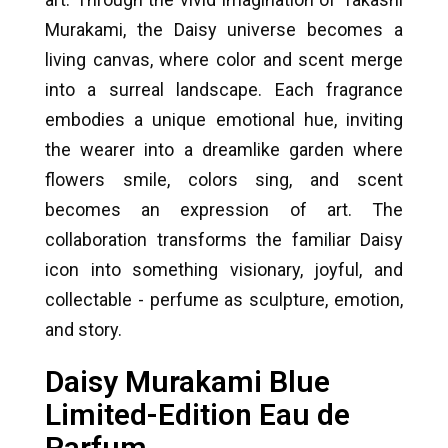
Murakami, the Daisy universe becomes a
living canvas, where color and scent merge
into a surreal landscape. Each fragrance
embodies a unique emotional hue, inviting
the wearer into a dreamlike garden where
flowers smile, colors sing, and scent
becomes an expression of art. The
collaboration transforms the familiar Daisy
icon into something visionary, joyful, and
collectable - perfume as sculpture, emotion,
and story.
Daisy Murakami Blue
Limited-Edition Eau de
Parfum