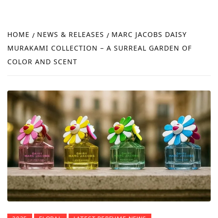
FRA
NEW
HOME
NEWS & RELEASES
MARC JACOBS DAISY
REVI
MURAKAMI COLLECTION – A SURREAL GARDEN OF
COLOR AND SCENT