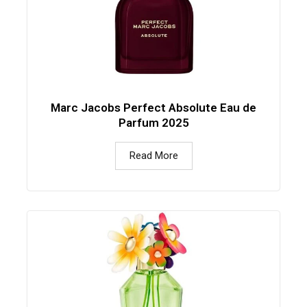
Marc Jacobs Perfect Absolute Eau de
Parfum 2025
Read More