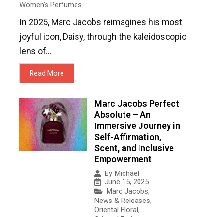
Women's Perfumes
In 2025, Marc Jacobs reimagines his most
joyful icon, Daisy, through the kaleidoscopic
lens of...
Read More
Marc Jacobs Perfect
Absolute – An
Immersive Journey in
Self-Affirmation,
Scent, and Inclusive
Empowerment
By
Michael
June 15, 2025
Marc Jacobs
,
News & Releases
,
Oriental Floral
,