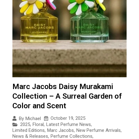
Marc Jacobs Daisy Murakami
Collection – A Surreal Garden of
Color and Scent
October 19, 2025
By
Michael
2025
,
Floral
,
Latest Perfume News
,
Limited Editions
,
Marc Jacobs
,
New Perfume Arrivals
,
News & Releases
,
Perfume Collections
,