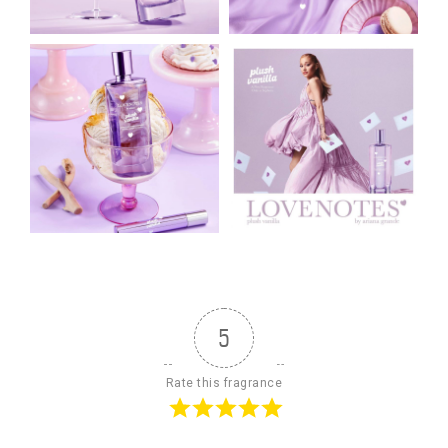
5
Rate this fragrance