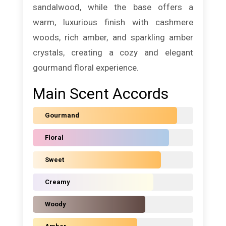
sandalwood, while the base offers a
warm, luxurious finish with cashmere
woods, rich amber, and sparkling amber
crystals, creating a cozy and elegant
gourmand floral experience.
Main Scent Accords
Gourmand
Floral
Sweet
Creamy
Woody