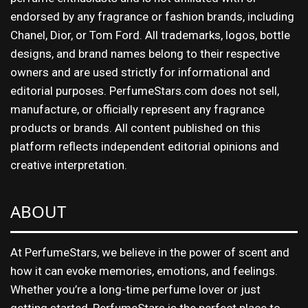
endorsed by any fragrance or fashion brands, including
Chanel, Dior, or Tom Ford. All trademarks, logos, bottle
designs, and brand names belong to their respective
owners and are used strictly for informational and
editorial purposes. PerfumeStars.com does not sell,
manufacture, or officially represent any fragrance
products or brands. All content published on this
platform reflects independent editorial opinions and
creative interpretation.
ABOUT
At PerfumeStars, we believe in the power of scent and
how it can evoke memories, emotions, and feelings.
Whether you’re a long-time perfume lover or just
getting started, PerfumeStars is the perfect place to