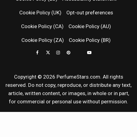
RELEASES
Cookie Policy (UK)
Opt-out preferences
FRAGRAN
Cookie Policy (CA)
Cookie Policy (AU)
NEWS & SC
Cookie Policy (ZA)
Cookie Policy (BR)
REVIEWS
Copyright © 2026 PerfumeStars.com. All rights
reserved. Do not copy, reproduce, or distribute any text,
article, written content, or images, in whole or in part,
for commercial or personal use without permission.