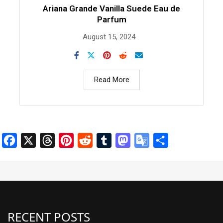
Ariana Grande Vanilla Suede Eau de
Parfum
August 15, 2024
Read More
Facebook
X
Threads
Pinterest
Reddit
Tumblr
Mastodon
Google
Share
Translate
RECENT POSTS