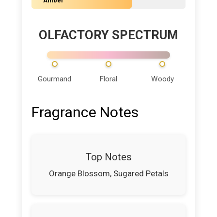
Amber
OLFACTORY SPECTRUM
Gourmand
Floral
Woody
Fragrance Notes
Top Notes
Orange Blossom, Sugared Petals