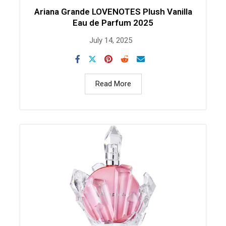
Ariana Grande LOVENOTES Plush Vanilla
Eau de Parfum 2025
July 14, 2025
Read More