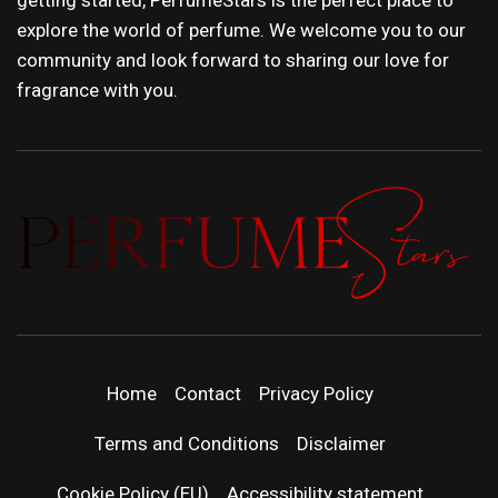
explore the world of perfume. We welcome you to our
community and look forward to sharing our love for
fragrance with you.
PERFUMEST
DISCOVER NEW LAUNCHES, FRAGRANCE
NEWS, EXPERT SCENT REVIEWS, AND IN-
| LATEST
DEPTH PERFUME GUIDES.
Home
Contact
Privacy Policy
PERFUM
Terms and Conditions
Disclaimer
Cookie Policy (EU)
Accessibility statement