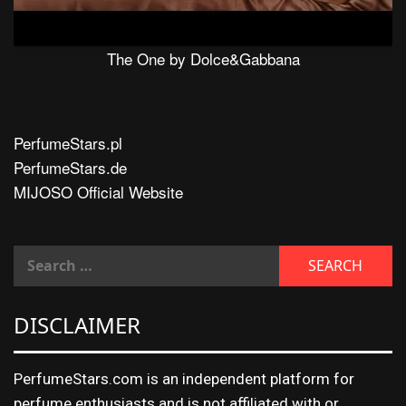
The One by Dolce&Gabbana
PerfumeStars.pl
PerfumeStars.de
MIJOSO Official Website
DISCLAIMER
PerfumeStars.com is an independent platform for
perfume enthusiasts and is not affiliated with or