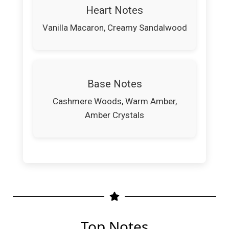
Heart Notes
Vanilla Macaron, Creamy Sandalwood
Base Notes
Cashmere Woods, Warm Amber,
Amber Crystals
Top Notes