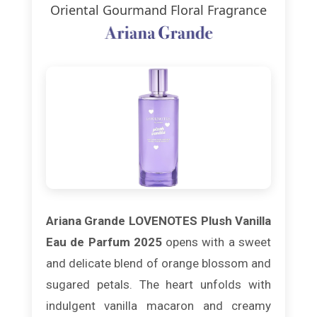
Oriental Gourmand Floral Fragrance
Ariana Grande LOVENOTES Plush Vanilla
Eau de Parfum 2025
opens with a sweet
and delicate blend of orange blossom and
sugared petals. The heart unfolds with
indulgent vanilla macaron and creamy