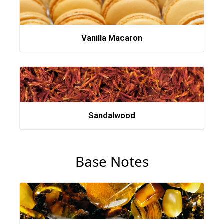
Vanilla Macaron
Sandalwood
Base Notes