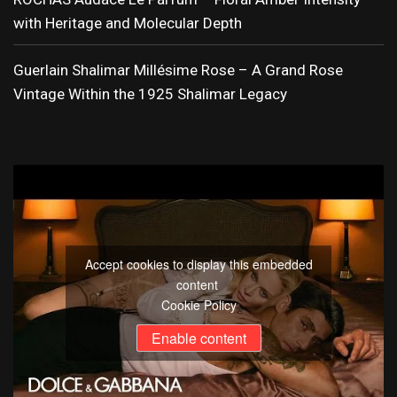
with Heritage and Molecular Depth
Guerlain Shalimar Millésime Rose – A Grand Rose
Vintage Within the 1925 Shalimar Legacy
Accept cookies to display this embedded
content
Cookie Policy
Enable content