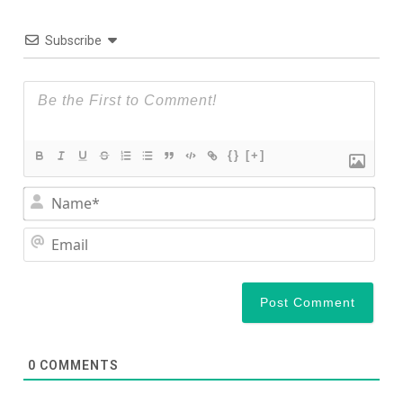
Subscribe
{}
[+]
Nam
Ema
0
COMMENTS