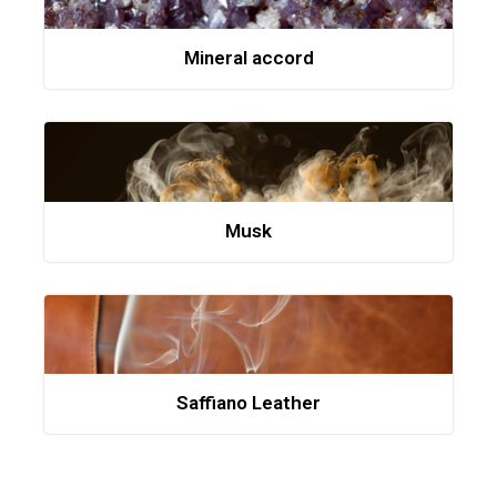
Mineral accord
Musk
Saffiano Leather