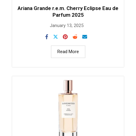
Ariana Grande r.e.m. Cherry Eclipse Eau de
Parfum 2025
January 13, 2025
Read More