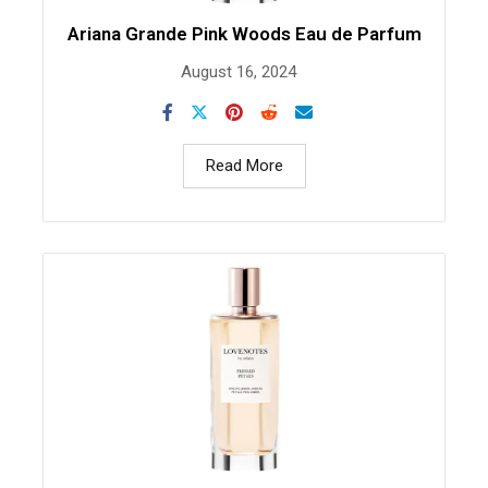
Ariana Grande Pink Woods Eau de Parfum
August 16, 2024
Read More