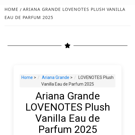
NEW
HOME
ARIANA GRANDE LOVENOTES PLUSH VANILLA
EAU DE PARFUM 2025
R
Home
>
Ariana Grande
>
LOVENOTES Plush
Vanilla Eau de Parfum 2025
Ariana Grande
LOVENOTES Plush
Vanilla Eau de
Parfum 2025