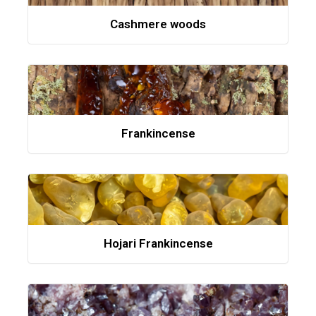
Cashmere woods
Frankincense
Hojari Frankincense