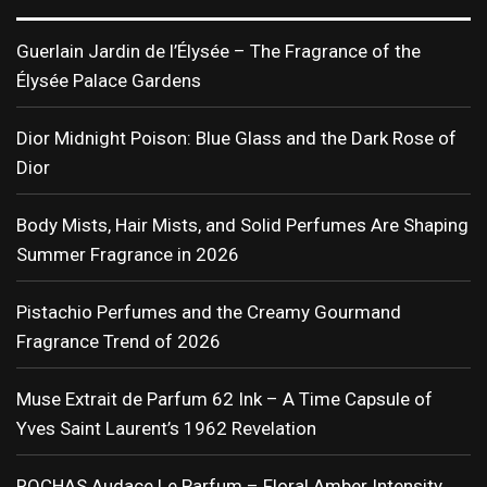
Guerlain Jardin de l’Élysée – The Fragrance of the
Élysée Palace Gardens
Dior Midnight Poison: Blue Glass and the Dark Rose of
Dior
Body Mists, Hair Mists, and Solid Perfumes Are Shaping
Summer Fragrance in 2026
Pistachio Perfumes and the Creamy Gourmand
Fragrance Trend of 2026
Muse Extrait de Parfum 62 Ink – A Time Capsule of
Yves Saint Laurent’s 1962 Revelation
ROCHAS Audace Le Parfum – Floral Amber Intensity