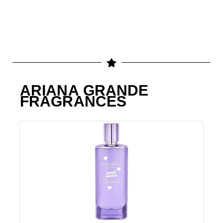
ARIANA GRANDE
FRAGRANCES