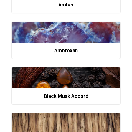
Amber
Ambroxan
Black Musk Accord