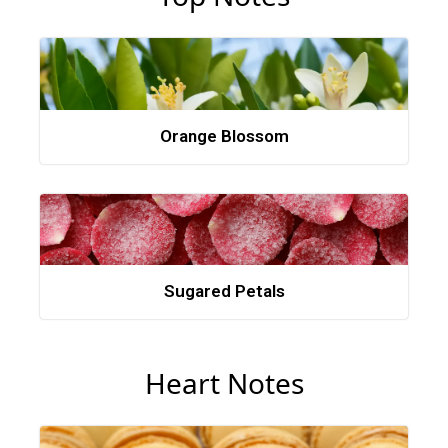
Orange Blossom
Sugared Petals
Heart Notes