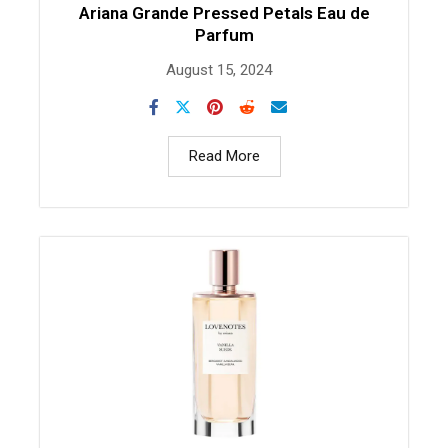
Ariana Grande Pressed Petals Eau de
Parfum
August 15, 2024
Read More