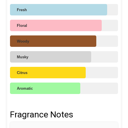
Fresh
Floral
Woody
Musky
Citrus
Aromatic
Fragrance Notes