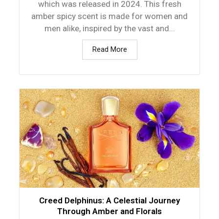
which was released in 2024. This fresh
amber spicy scent is made for women and
men alike, inspired by the vast and...
Read More
Creed Delphinus: A Celestial Journey
Through Amber and Florals