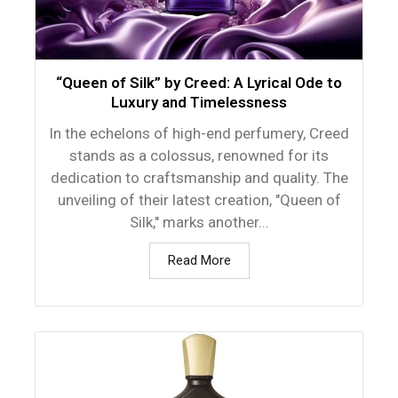
“Queen of Silk” by Creed: A Lyrical Ode to
Luxury and Timelessness
In the echelons of high-end perfumery, Creed
stands as a colossus, renowned for its
dedication to craftsmanship and quality. The
unveiling of their latest creation, "Queen of
Silk," marks another...
Read More