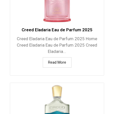
Creed Eladaria Eau de Parfum 2025
Creed Eladaria Eau de Parfum 2025 Home
Creed Eladaria Eau de Parfum 2025 Creed
Eladaria...
Read More