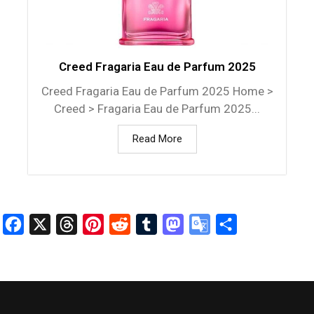
Creed Fragaria Eau de Parfum 2025
Creed Fragaria Eau de Parfum 2025 Home >
Creed > Fragaria Eau de Parfum 2025...
Read More
Facebook
X
Threads
Pinterest
Reddit
Tumblr
Mastodon
Google
Share
Translate