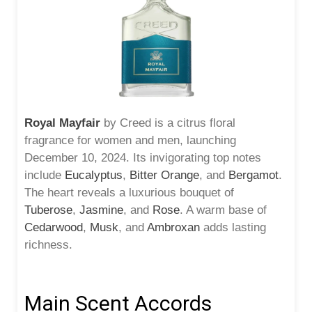
Royal Mayfair
by Creed is a citrus floral
fragrance for women and men, launching
December 10, 2024. Its invigorating top notes
include
Eucalyptus
,
Bitter Orange
, and
Bergamot
.
The heart reveals a luxurious bouquet of
Tuberose
,
Jasmine
, and
Rose
. A warm base of
Cedarwood
,
Musk
, and
Ambroxan
adds lasting
richness.
Main Scent Accords