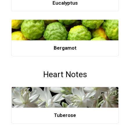
Eucalyptus
Bergamot
Heart Notes
Tuberose