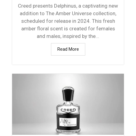
Creed presents Delphinus, a captivating new
addition to The Amber Universe collection,
scheduled for release in 2024. This fresh
amber floral scent is created for females
and males, inspired by the...
Read More