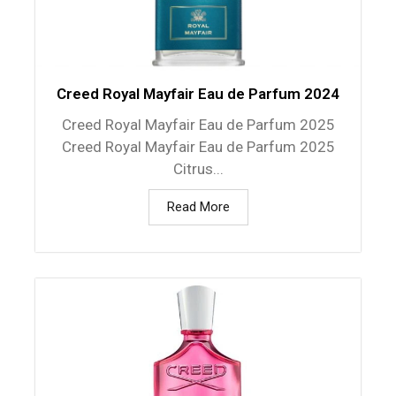
Creed Royal Mayfair Eau de Parfum 2024
Creed Royal Mayfair Eau de Parfum 2025
Creed Royal Mayfair Eau de Parfum 2025
Citrus...
Read More