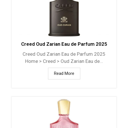
Creed Oud Zarian Eau de Parfum 2025
Creed Oud Zarian Eau de Parfum 2025
Home > Creed > Oud Zarian Eau de...
Read More