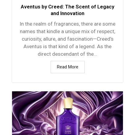
Aventus by Creed: The Scent of Legacy
and Innovation
In the realm of fragrances, there are some
names that kindle a unique mix of respect,
curiosity, allure, and fascination—Creed’s
Aventus is that kind of a legend. As the
direct descendant of the...
Read More