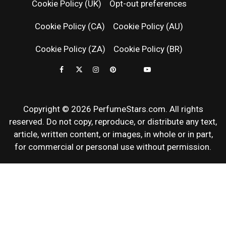
Cookie Policy (UK)
Opt-out preferences
FRAGRAN
Cookie Policy (CA)
Cookie Policy (AU)
NEWS & SC
Cookie Policy (ZA)
Cookie Policy (BR)
REVIEWS
Copyright © 2026 PerfumeStars.com. All rights
reserved. Do not copy, reproduce, or distribute any text,
article, written content, or images, in whole or in part,
for commercial or personal use without permission.