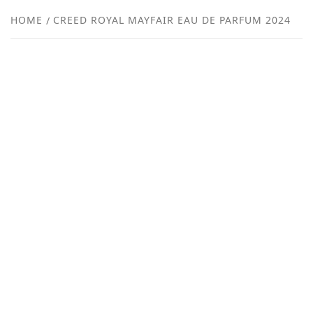
NEW
HOME
CREED ROYAL MAYFAIR EAU DE PARFUM 2024
R