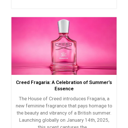
Creed Fragaria: A Celebration of Summer’s
Essence
The House of Creed introduces Fragaria, a
new feminine fragrance that pays homage to
the beauty and vibrancy of a British summer.
Launching globally on January 14th, 2025,
this scent captures the...