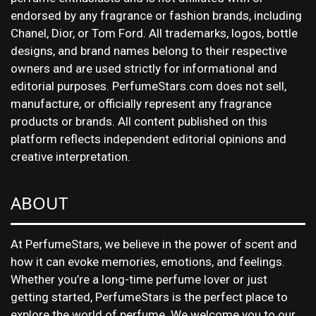
endorsed by any fragrance or fashion brands, including
Chanel, Dior, or Tom Ford. All trademarks, logos, bottle
designs, and brand names belong to their respective
owners and are used strictly for informational and
editorial purposes. PerfumeStars.com does not sell,
manufacture, or officially represent any fragrance
products or brands. All content published on this
platform reflects independent editorial opinions and
creative interpretation.
ABOUT
At PerfumeStars, we believe in the power of scent and
how it can evoke memories, emotions, and feelings.
Whether you’re a long-time perfume lover or just
getting started, PerfumeStars is the perfect place to
explore the world of perfume. We welcome you to our