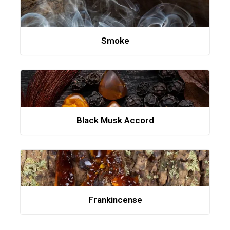
Smoke
Black Musk Accord
Frankincense