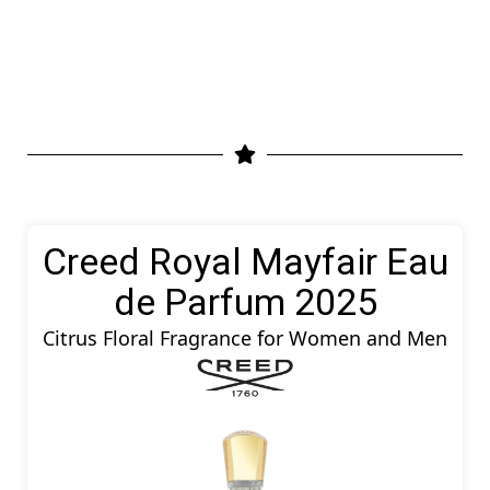
Creed Royal Mayfair Eau
de Parfum 2025
Citrus Floral Fragrance for Women and Men