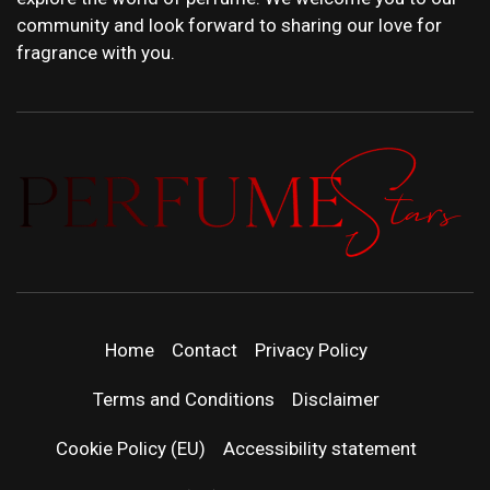
community and look forward to sharing our love for
fragrance with you.
PERFUMEST
DISCOVER NEW LAUNCHES, FRAGRANCE
NEWS, EXPERT SCENT REVIEWS, AND IN-
DEPTH PERFUME GUIDES.
| LATEST
Home
Contact
Privacy Policy
PERFUM
Terms and Conditions
Disclaimer
RELEASES
Cookie Policy (EU)
Accessibility statement