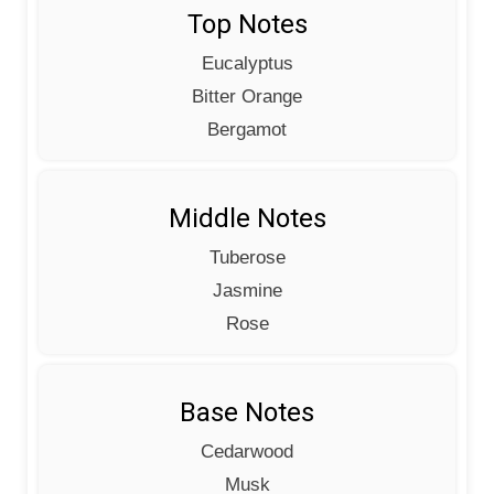
Top Notes
Eucalyptus
Bitter Orange
Bergamot
Middle Notes
Tuberose
Jasmine
Rose
Base Notes
Cedarwood
Musk