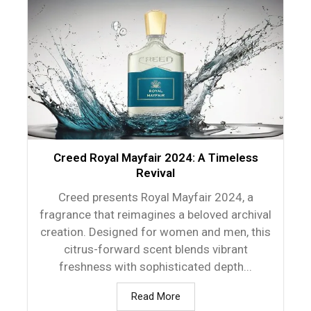
Creed Royal Mayfair 2024: A Timeless
Revival
Creed presents Royal Mayfair 2024, a
fragrance that reimagines a beloved archival
creation. Designed for women and men, this
citrus-forward scent blends vibrant
freshness with sophisticated depth...
Read More