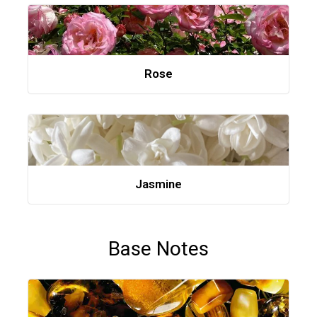
Rose
Jasmine
Base Notes