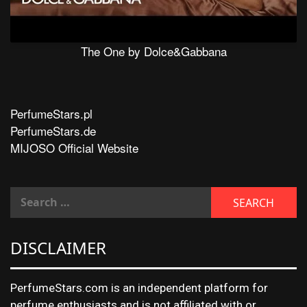
The One by Dolce&Gabbana
PerfumeStars.pl
PerfumeStars.de
MIJOSO Official Website
DISCLAIMER
PerfumeStars.com is an independent platform for
perfume enthusiasts and is not affiliated with or