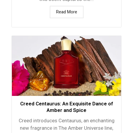
Read More
Creed Centaurus: An Exquisite Dance of
Amber and Spice
Creed introduces Centaurus, an enchanting
new fragrance in The Amber Universe line,