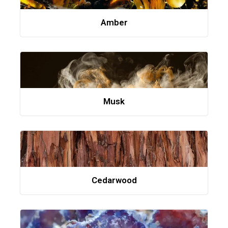
Amber
Musk
Cedarwood