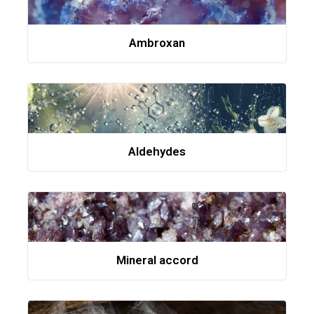
Ambroxan
Aldehydes
Mineral accord