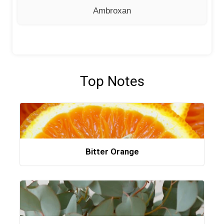
Ambroxan
Top Notes
Bitter Orange