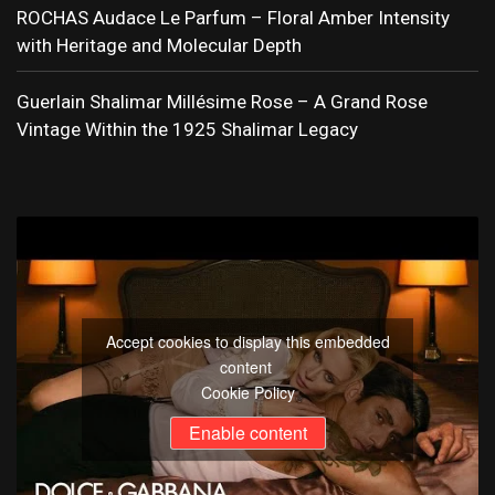
ROCHAS Audace Le Parfum – Floral Amber Intensity
with Heritage and Molecular Depth
Guerlain Shalimar Millésime Rose – A Grand Rose
Vintage Within the 1925 Shalimar Legacy
Accept cookies to display this embedded
content
Cookie Policy
Enable content