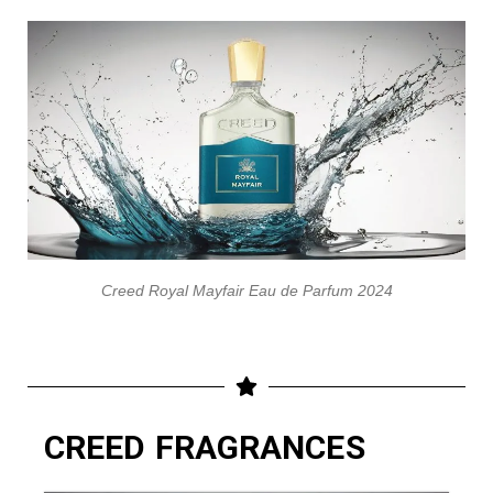
Creed Royal Mayfair Eau de Parfum 2024
CREED FRAGRANCES