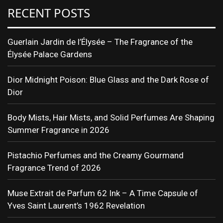
RECENT POSTS
Guerlain Jardin de l’Élysée – The Fragrance of the
Élysée Palace Gardens
Dior Midnight Poison: Blue Glass and the Dark Rose of
Dior
Body Mists, Hair Mists, and Solid Perfumes Are Shaping
Summer Fragrance in 2026
Pistachio Perfumes and the Creamy Gourmand
Fragrance Trend of 2026
Muse Extrait de Parfum 62 Ink – A Time Capsule of
Yves Saint Laurent’s 1962 Revelation