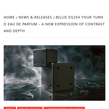
FRA
NEW
HOME
NEWS & RELEASES
BILLIE EILISH YOUR TURN
REVI
II EAU DE PARFUM – A NEW EXPRESSION OF CONTRAST
AND DEPTH