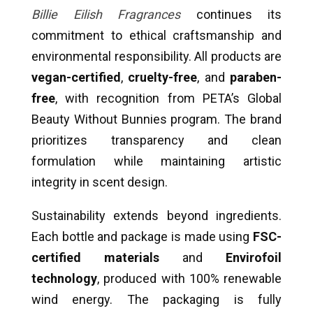
Billie Eilish Fragrances
continues its
commitment to ethical craftsmanship and
environmental responsibility. All products are
vegan-certified
,
cruelty-free
, and
paraben-
free
, with recognition from PETA’s Global
Beauty Without Bunnies program. The brand
prioritizes transparency and clean
formulation while maintaining artistic
integrity in scent design.
Sustainability extends beyond ingredients.
Each bottle and package is made using
FSC-
certified materials
and
Envirofoil
technology
, produced with 100% renewable
wind energy. The packaging is fully