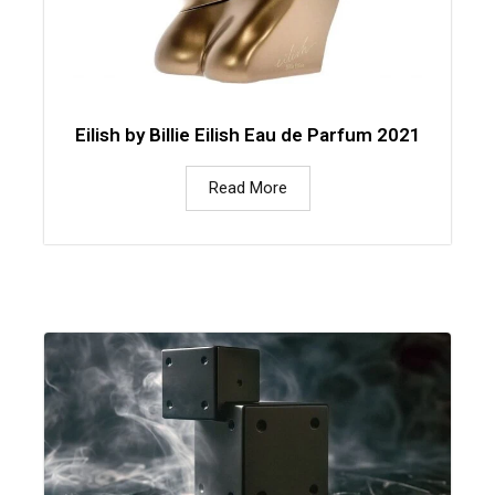
Eilish by Billie Eilish Eau de Parfum 2021
Read More