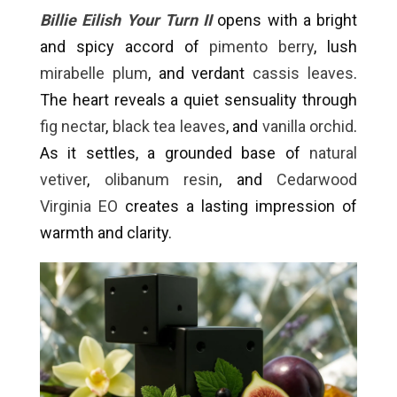
Billie Eilish Your Turn II
opens with a bright
and spicy accord of
pimento berry
, lush
mirabelle plum
, and verdant
cassis leaves
.
The heart reveals a quiet sensuality through
fig nectar
,
black tea leaves
, and
vanilla orchid
.
As it settles, a grounded base of
natural
vetiver
,
olibanum resin
, and
Cedarwood
Virginia EO
creates a lasting impression of
warmth and clarity.