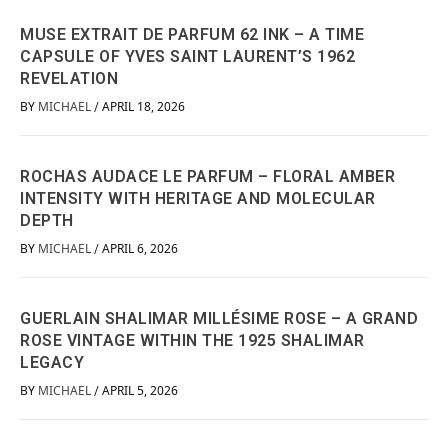
MUSE EXTRAIT DE PARFUM 62 INK – A TIME
CAPSULE OF YVES SAINT LAURENT’S 1962
REVELATION
BY
MICHAEL
APRIL 18, 2026
/
ROCHAS AUDACE LE PARFUM – FLORAL AMBER
INTENSITY WITH HERITAGE AND MOLECULAR
DEPTH
BY
MICHAEL
APRIL 6, 2026
/
GUERLAIN SHALIMAR MILLÉSIME ROSE – A GRAND
ROSE VINTAGE WITHIN THE 1925 SHALIMAR
LEGACY
BY
MICHAEL
APRIL 5, 2026
/