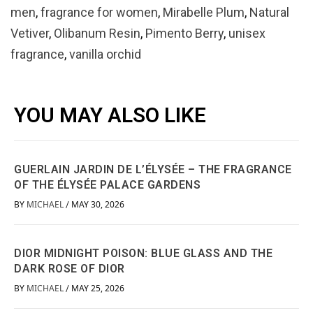
men
,
fragrance for women
,
Mirabelle Plum
,
Natural
Vetiver
,
Olibanum Resin
,
Pimento Berry
,
unisex
fragrance
,
vanilla orchid
YOU MAY ALSO LIKE
GUERLAIN JARDIN DE L’ÉLYSÉE – THE FRAGRANCE
OF THE ÉLYSÉE PALACE GARDENS
BY
MICHAEL
MAY 30, 2026
/
DIOR MIDNIGHT POISON: BLUE GLASS AND THE
DARK ROSE OF DIOR
BY
MICHAEL
MAY 25, 2026
/