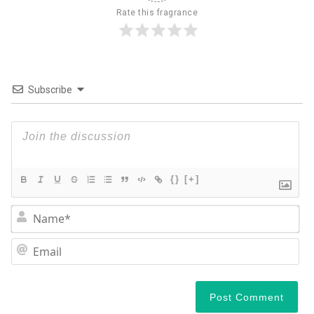
Rate this fragrance
Subscribe
{}
[+]
N
Em