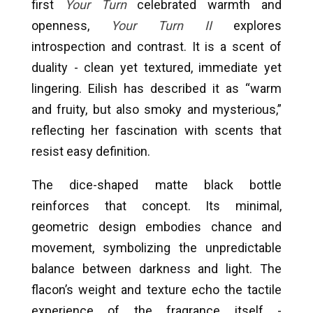
first
Your Turn
celebrated warmth and
openness,
Your Turn II
explores
introspection and contrast. It is a scent of
duality - clean yet textured, immediate yet
lingering. Eilish has described it as “warm
and fruity, but also smoky and mysterious,”
reflecting her fascination with scents that
resist easy definition.
The dice-shaped matte black bottle
reinforces that concept. Its minimal,
geometric design embodies chance and
movement, symbolizing the unpredictable
balance between darkness and light. The
flacon’s weight and texture echo the tactile
experience of the fragrance itself -