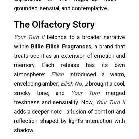
grounded, sensual, and contemplative.
The Olfactory Story
Your Turn II
belongs to a broader narrative
within
Billie Eilish Fragrances
, a brand that
treats scent as an extension of emotion and
memory. Each release has its own
atmosphere:
Eilish
introduced a warm,
enveloping amber;
Eilish No. 2
brought a cool,
smoky tone; and
Your Turn
merged
freshness and sensuality. Now,
Your Turn II
adds a deeper note - a fusion of comfort and
reflection shaped by light’s interaction with
shadow.