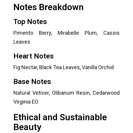
Notes Breakdown
Top Notes
Pimento Berry, Mirabelle Plum, Cassis
Leaves
Heart Notes
Fig Nectar, Black Tea Leaves, Vanilla Orchid
Base Notes
Natural Vetiver, Olibanum Resin, Cedarwood
Virginia EO
Ethical and Sustainable
Beauty