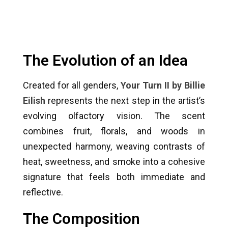
The Evolution of an Idea
Created for all genders,
Your Turn II by Billie
Eilish
represents the next step in the artist’s
evolving olfactory vision. The scent
combines fruit, florals, and woods in
unexpected harmony, weaving contrasts of
heat, sweetness, and smoke into a cohesive
signature that feels both immediate and
reflective.
The Composition