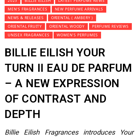
2025
BILLIE EILISH
LATEST PERFUME NEWS
MEN'S FRAGRANCES
NEW PERFUME ARRIVALS
NEWS & RELEASES
ORIENTAL ( AMBERY )
ORIENTAL FRUITY
ORIENTAL WOODY
PERFUME REVIEWS
UNISEX FRAGRANCES
WOMEN'S PERFUMES
BILLIE EILISH YOUR
TURN II EAU DE PARFUM
– A NEW EXPRESSION
OF CONTRAST AND
DEPTH
Billie Eilish Fragrances introduces Your