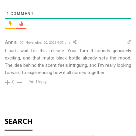
1
COMMENT
Anna
November 20, 2025 9:37 pm
I can’t wait for this release. Your Turn II sounds genuinely
exciting, and that matte black bottle already sets the mood.
The idea behind the scent feels intriguing, and I’m really looking
forward to experiencing how it all comes together.
Reply
0
SEARCH