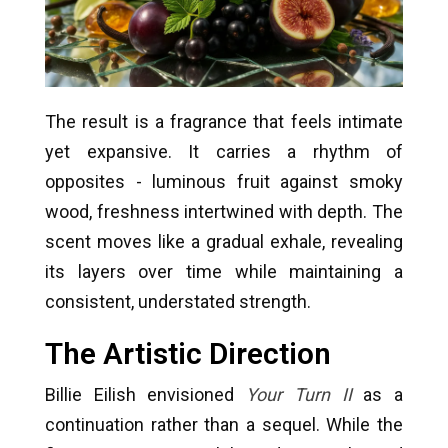
The result is a fragrance that feels intimate
yet expansive. It carries a rhythm of
opposites - luminous fruit against smoky
wood, freshness intertwined with depth. The
scent moves like a gradual exhale, revealing
its layers over time while maintaining a
consistent, understated strength.
The Artistic Direction
Billie Eilish envisioned
Your Turn II
as a
continuation rather than a sequel. While the