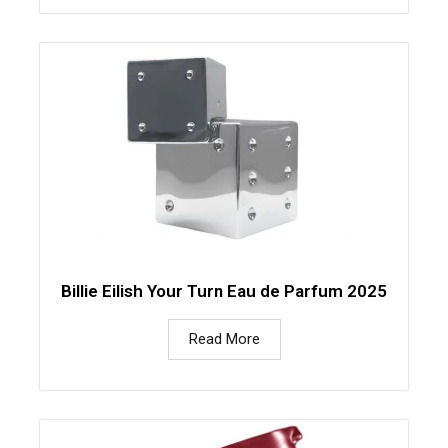
Billie Eilish Your Turn Eau de Parfum 2025
Read More