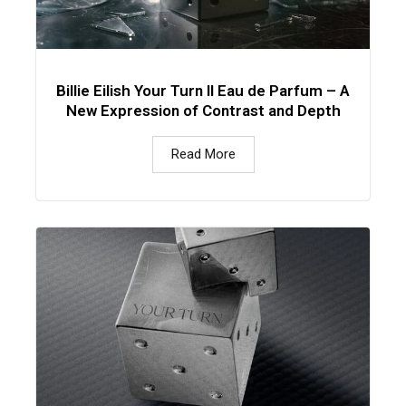
Billie Eilish Your Turn II Eau de Parfum – A
New Expression of Contrast and Depth
Read More