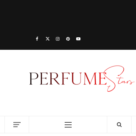
PER
| 
PER
DISCOVER NEW LAUNCHES, FRAGRANCE
NEWS, EXPERT SCENT REVIEWS, AND IN-
RELE
DEPTH PERFUME GUIDES.