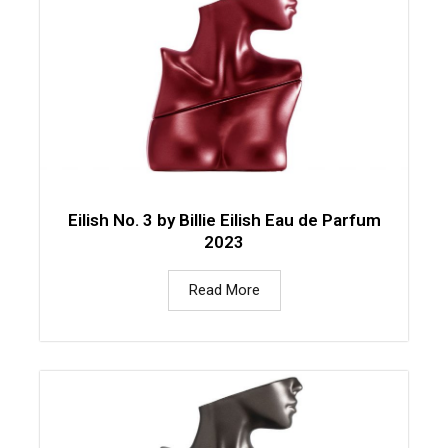
Eilish No. 3 by Billie Eilish Eau de Parfum
2023
Read More