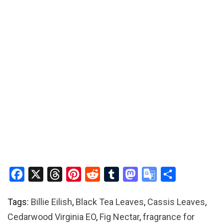
Facebook
X
Threads
Pinterest
Reddit
Tumblr
Mastodon
Google
Share
Translate
Tags:
Billie Eilish
,
Black Tea Leaves
,
Cassis Leaves
,
Cedarwood Virginia EO
,
Fig Nectar
,
fragrance for