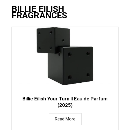
BILLIE EILISH
FRAGRANCES
Billie Eilish Your Turn II Eau de Parfum
(2025)
Read More