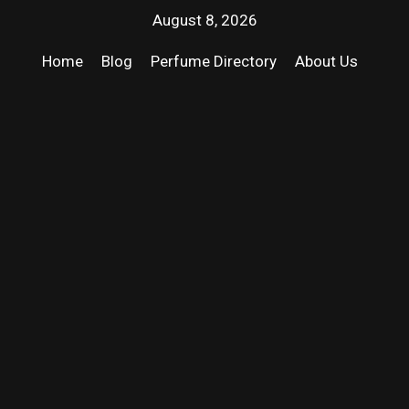
August 8, 2026
Home
Blog
Perfume Directory
About Us