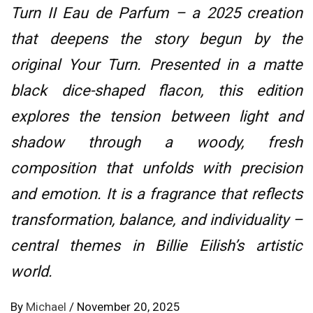
Turn II Eau de Parfum – a 2025 creation
that deepens the story begun by the
original Your Turn. Presented in a matte
black dice-shaped flacon, this edition
explores the tension between light and
shadow through a woody, fresh
composition that unfolds with precision
and emotion. It is a fragrance that reflects
transformation, balance, and individuality –
central themes in Billie Eilish’s artistic
world.
By
Michael
/
November 20, 2025