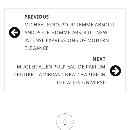
PREVIOUS
MICHAEL KORS POUR FEMME ABSOLU
AND POUR HOMME ABSOLU – NEW
INTENSE EXPRESSIONS OF MODERN
ELEGANCE
NEXT
MUGLER ALIEN PULP EAU DE PARFUM
FRUITÉE – A VIBRANT NEW CHAPTER IN
THE ALIEN UNIVERSE
0