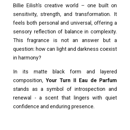
Billie Eilish’s creative world – one built on
sensitivity, strength, and transformation. It
feels both personal and universal, offering a
sensory reflection of balance in complexity.
This fragrance is not an answer but a
question: how can light and darkness coexist
in harmony?
In its matte black form and layered
composition,
Your Turn II Eau de Parfum
stands as a symbol of introspection and
renewal - a scent that lingers with quiet
confidence and enduring presence.