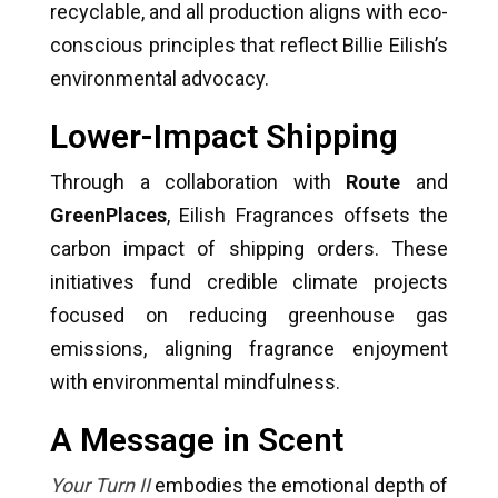
recyclable, and all production aligns with eco-
conscious principles that reflect Billie Eilish’s
environmental advocacy.
Lower-Impact Shipping
Through a collaboration with
Route
and
GreenPlaces
, Eilish Fragrances offsets the
carbon impact of shipping orders. These
initiatives fund credible climate projects
focused on reducing greenhouse gas
emissions, aligning fragrance enjoyment
with environmental mindfulness.
A Message in Scent
Your Turn II
embodies the emotional depth of