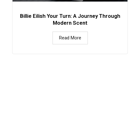
Billie Eilish Your Turn: A Journey Through
Modern Scent
Read More