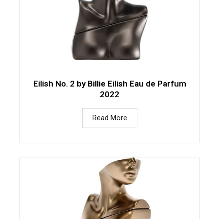
Eilish No. 2 by Billie Eilish Eau de Parfum
2022
Read More