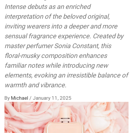
Intense debuts as an enriched
interpretation of the beloved original,
inviting wearers into a deeper and more
sensual fragrance experience. Created by
master perfumer Sonia Constant, this
floral-musky composition enhances
familiar notes while introducing new
elements, evoking an irresistible balance of
warmth and vibrance.
By
Michael
/
January 11, 2025