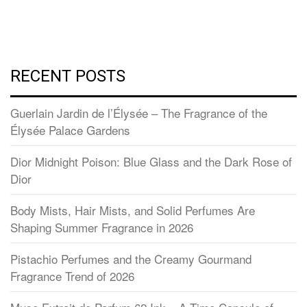
RECENT POSTS
Guerlain Jardin de l’Élysée – The Fragrance of the
Élysée Palace Gardens
Dior Midnight Poison: Blue Glass and the Dark Rose of
Dior
Body Mists, Hair Mists, and Solid Perfumes Are
Shaping Summer Fragrance in 2026
Pistachio Perfumes and the Creamy Gourmand
Fragrance Trend of 2026