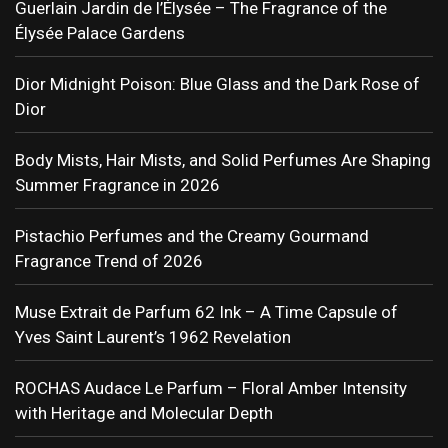
Guerlain Jardin de l’Élysée – The Fragrance of the
Élysée Palace Gardens
Dior Midnight Poison: Blue Glass and the Dark Rose of
Dior
Body Mists, Hair Mists, and Solid Perfumes Are Shaping
Summer Fragrance in 2026
Pistachio Perfumes and the Creamy Gourmand
Fragrance Trend of 2026
Muse Extrait de Parfum 62 Ink – A Time Capsule of
Yves Saint Laurent’s 1962 Revelation
ROCHAS Audace Le Parfum – Floral Amber Intensity
with Heritage and Molecular Depth