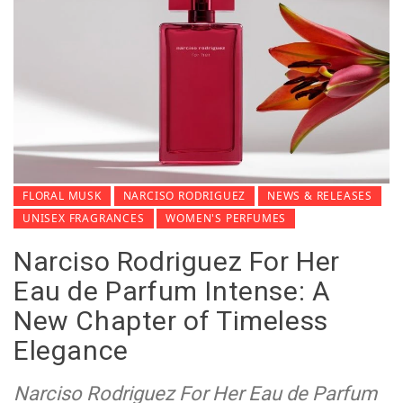
FLORAL MUSK
NARCISO RODRIGUEZ
NEWS & RELEASES
UNISEX FRAGRANCES
WOMEN'S PERFUMES
Narciso Rodriguez For Her
Eau de Parfum Intense: A
New Chapter of Timeless
Elegance
Narciso Rodriguez For Her Eau de Parfum