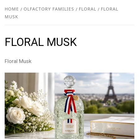
NEW
HOME
OLFACTORY FAMILIES
FLORAL
FLORAL
MUSK
R
FLORAL MUSK
Floral Musk