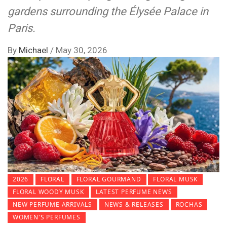
gardens surrounding the Élysée Palace in
Paris.
By
Michael
/
May 30, 2026
2026
FLORAL
FLORAL GOURMAND
FLORAL MUSK
FLORAL WOODY MUSK
LATEST PERFUME NEWS
NEW PERFUME ARRIVALS
NEWS & RELEASES
ROCHAS
WOMEN'S PERFUMES