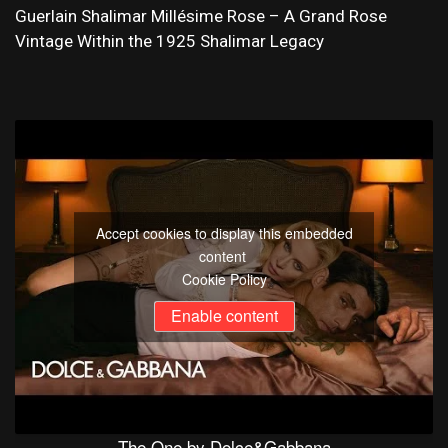
Guerlain Shalimar Millésime Rose – A Grand Rose
Vintage Within the 1925 Shalimar Legacy
Accept cookies to display this embedded
content
Cookie Policy
Enable content
The One by Dolce&Gabbana