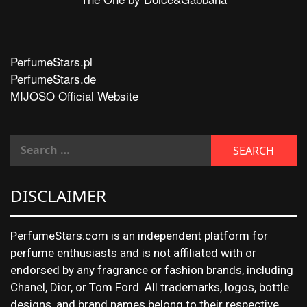
PerfumeStars.pl
PerfumeStars.de
MIJOSO Official Website
DISCLAIMER
PerfumeStars.com is an independent platform for
perfume enthusiasts and is not affiliated with or
endorsed by any fragrance or fashion brands, including
Chanel, Dior, or Tom Ford. All trademarks, logos, bottle
designs, and brand names belong to their respective