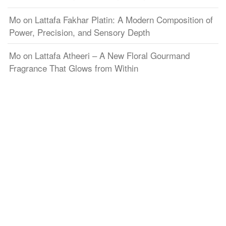
Mo
on
Lattafa Fakhar Platin: A Modern Composition of
Power, Precision, and Sensory Depth
Mo
on
Lattafa Atheeri – A New Floral Gourmand
Fragrance That Glows from Within