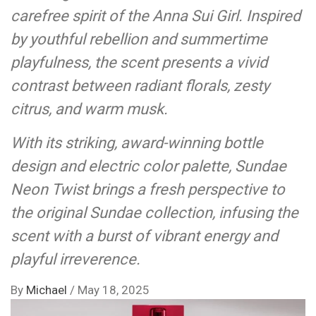
carefree spirit of the Anna Sui Girl. Inspired
by youthful rebellion and summertime
playfulness, the scent presents a vivid
contrast between radiant florals, zesty
citrus, and warm musk.
With its striking, award-winning bottle
design and electric color palette, Sundae
Neon Twist brings a fresh perspective to
the original Sundae collection, infusing the
scent with a burst of vibrant energy and
playful irreverence.
By
Michael
/
May 18, 2025