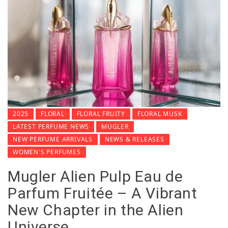
2025
FLORAL
FLORAL FRUITY
FLORAL MUSK
LATEST PERFUME NEWS
MUGLER
NEW PERFUME ARRIVALS
NEWS & RELEASES
WOMEN'S PERFUMES
Mugler Alien Pulp Eau de
Parfum Fruitée – A Vibrant
New Chapter in the Alien
Universe