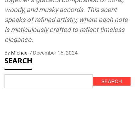
woody, and musky accords. This scent
speaks of refined artistry, where each note
is meticulously crafted to reflect timeless
elegance.
By
Michael
/
December 15, 2024
SEARCH
SEARCH