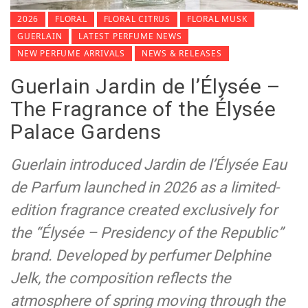
2026
FLORAL
FLORAL CITRUS
FLORAL MUSK
GUERLAIN
LATEST PERFUME NEWS
NEW PERFUME ARRIVALS
NEWS & RELEASES
Guerlain Jardin de l’Élysée –
The Fragrance of the Élysée
Palace Gardens
Guerlain introduced Jardin de l’Élysée Eau
de Parfum launched in 2026 as a limited-
edition fragrance created exclusively for
the “Élysée – Presidency of the Republic”
brand. Developed by perfumer Delphine
Jelk, the composition reflects the
atmosphere of spring moving through the