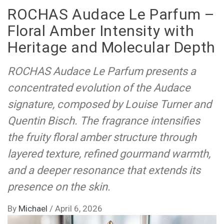
ROCHAS Audace Le Parfum –
Floral Amber Intensity with
Heritage and Molecular Depth
ROCHAS Audace Le Parfum presents a
concentrated evolution of the Audace
signature, composed by Louise Turner and
Quentin Bisch. The fragrance intensifies
the fruity floral amber structure through
layered texture, refined gourmand warmth,
and a deeper resonance that extends its
presence on the skin.
By
Michael
/
April 6, 2026