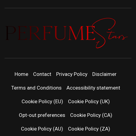
PERFUMEST
DISCOVER NEW LAUNCHES, FRAGRANCE
NEWS, EXPERT SCENT REVIEWS, AND IN-
DEPTH PERFUME GUIDES.
| LATEST
Home
Contact
Privacy Policy
Disclaimer
PERFUM
Terms and Conditions
Accessibility statement
RELEASES
Cookie Policy (EU)
Cookie Policy (UK)
Opt-out preferences
Cookie Policy (CA)
FRAGRAN
Cookie Policy (AU)
Cookie Policy (ZA)