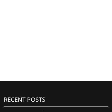
RECENT POSTS