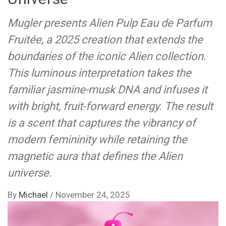
Mugler presents Alien Pulp Eau de Parfum
Fruitée, a 2025 creation that extends the
boundaries of the iconic Alien collection.
This luminous interpretation takes the
familiar jasmine-musk DNA and infuses it
with bright, fruit-forward energy. The result
is a scent that captures the vibrancy of
modern femininity while retaining the
magnetic aura that defines the Alien
universe.
By
Michael
/
November 24, 2025