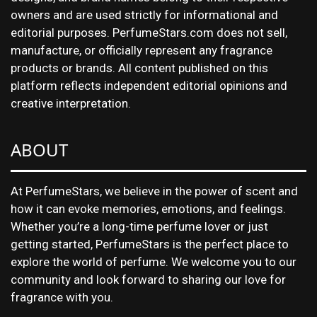
owners and are used strictly for informational and
editorial purposes. PerfumeStars.com does not sell,
manufacture, or officially represent any fragrance
products or brands. All content published on this
platform reflects independent editorial opinions and
creative interpretation.
ABOUT
At PerfumeStars, we believe in the power of scent and
how it can evoke memories, emotions, and feelings.
Whether you’re a long-time perfume lover or just
getting started, PerfumeStars is the perfect place to
explore the world of perfume. We welcome you to our
community and look forward to sharing our love for
fragrance with you.