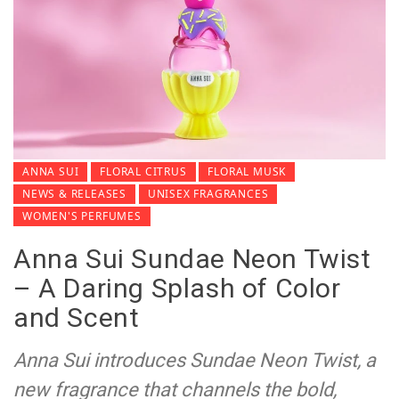
ANNA SUI
FLORAL CITRUS
FLORAL MUSK
NEWS & RELEASES
UNISEX FRAGRANCES
WOMEN'S PERFUMES
Anna Sui Sundae Neon Twist
– A Daring Splash of Color
and Scent
Anna Sui introduces Sundae Neon Twist, a
new fragrance that channels the bold,