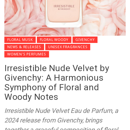
FLORAL MUSK
FLORAL WOODY
GIVENCHY
NEWS & RELEASES
UNISEX FRAGRANCES
WOMEN'S PERFUMES
Irresistible Nude Velvet by
Givenchy: A Harmonious
Symphony of Floral and
Woody Notes
Irresistible Nude Velvet Eau de Parfum, a
2024 release from Givenchy, brings
together a graceful composition of floral,