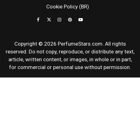
NEWS & SC
Cookie Policy (BR)
REVIEWS
Copyright © 2026 PerfumeStars.com. All rights
reserved. Do not copy, reproduce, or distribute any text,
article, written content, or images, in whole or in part,
for commercial or personal use without permission.