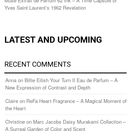
Muse Extrait de Parfum 62 Ink – A Time Capsule of
Yves Saint Laurent’s 1962 Revelation
LATEST AND UPCOMING
RECENT COMMENTS
Anna
on
Billie Eilish Your Turn II Eau de Parfum – A
New Expression of Contrast and Depth
Claire
on
ReFa Heart Fragrance – A Magical Moment of
the Heart
Christine
on
Marc Jacobs Daisy Murakami Collection –
A Surreal Garden of Color and Scent