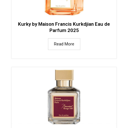
Kurky by Maison Francis Kurkdjian Eau de
Parfum 2025
Read More