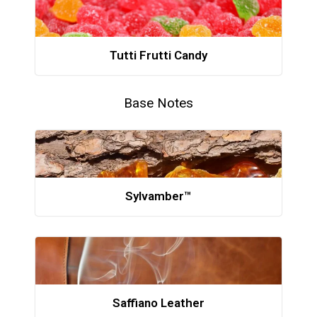
Tutti Frutti Candy
Base Notes
Sylvamber™
Saffiano Leather