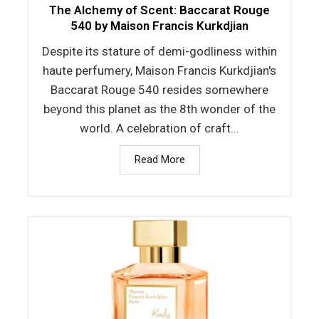
The Alchemy of Scent: Baccarat Rouge
540 by Maison Francis Kurkdjian
Despite its stature of demi-godliness within
haute perfumery, Maison Francis Kurkdjian's
Baccarat Rouge 540 resides somewhere
beyond this planet as the 8th wonder of the
world. A celebration of craft...
Read More