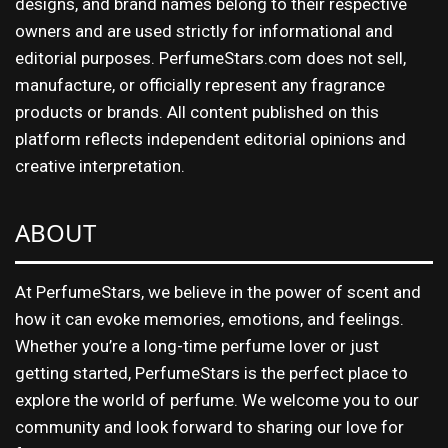
designs, and brand names belong to their respective
owners and are used strictly for informational and
editorial purposes. PerfumeStars.com does not sell,
manufacture, or officially represent any fragrance
products or brands. All content published on this
platform reflects independent editorial opinions and
creative interpretation.
ABOUT
At PerfumeStars, we believe in the power of scent and
how it can evoke memories, emotions, and feelings.
Whether you’re a long-time perfume lover or just
getting started, PerfumeStars is the perfect place to
explore the world of perfume. We welcome you to our
community and look forward to sharing our love for