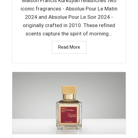
Maison Francis Kurkdjian relaunches two
iconic fragrances - Absolue Pour Le Matin
2024 and Absolue Pour Le Soir 2024 -
originally crafted in 2010. These refined
scents capture the spirit of morning...
Read More