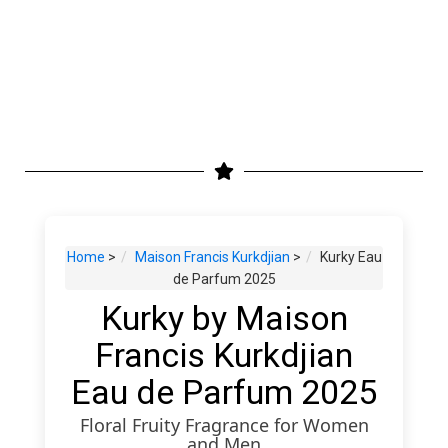
Home
>
Maison Francis Kurkdjian
>
Kurky Eau
de Parfum 2025
Kurky by Maison
Francis Kurkdjian
Eau de Parfum 2025
Floral Fruity Fragrance for Women
and Men