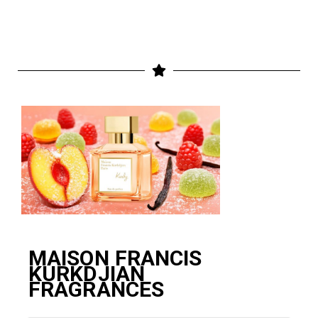
MAISON FRANCIS
KURKDJIAN
FRAGRANCES