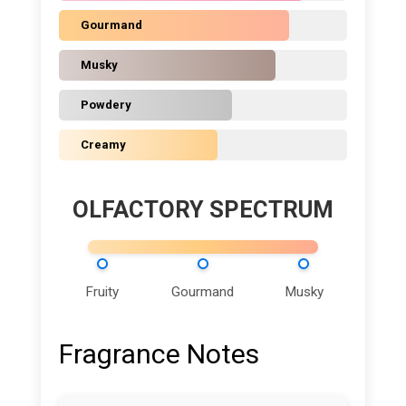
Gourmand
Musky
Powdery
Creamy
OLFACTORY SPECTRUM
Fruity
Gourmand
Musky
Fragrance Notes