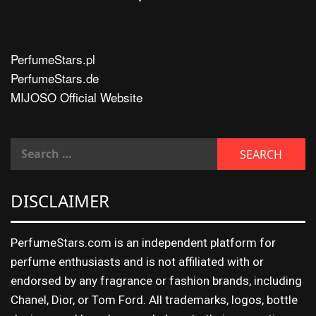
PerfumeStars.pl
PerfumeStars.de
MIJOSO Official Website
DISCLAIMER
PerfumeStars.com is an independent platform for
perfume enthusiasts and is not affiliated with or
endorsed by any fragrance or fashion brands, including
Chanel, Dior, or Tom Ford. All trademarks, logos, bottle