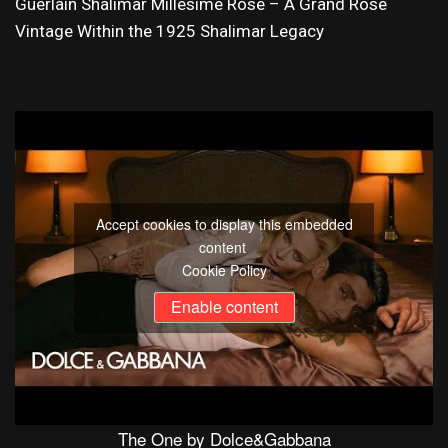
Guerlain Shalimar Millésime Rose – A Grand Rose
Vintage Within the 1925 Shalimar Legacy
Accept cookies to display this embedded
content
Cookie Policy
Enable content
The One by Dolce&Gabbana