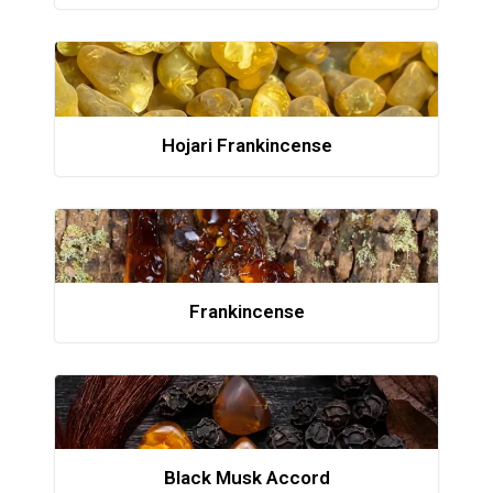
Hojari Frankincense
Frankincense
Black Musk Accord