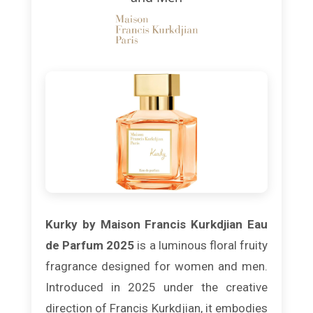
Kurky by Maison Francis Kurkdjian Eau
de Parfum 2025
is a luminous floral fruity
fragrance designed for women and men.
Introduced in 2025 under the creative
direction of Francis Kurkdjian, it embodies