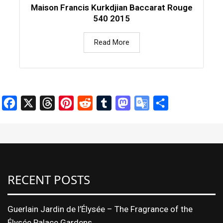
Maison Francis Kurkdjian Baccarat Rouge
540 2015
Read More
Facebook
X
Threads
Pinterest
Reddit
Tumblr
Mastodon
Google
Share
Translate
RECENT POSTS
Guerlain Jardin de l’Élysée – The Fragrance of the
Élysée Palace Gardens