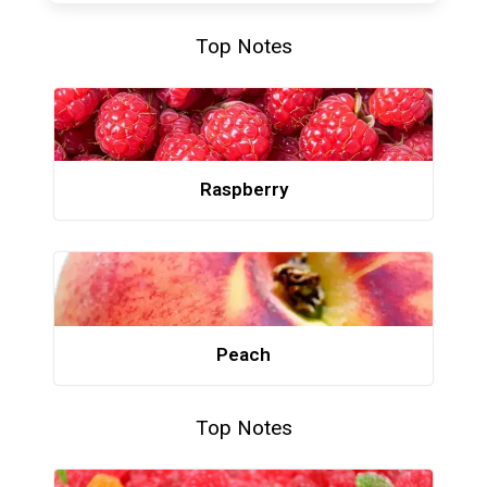
Top Notes
Raspberry
Peach
Top Notes