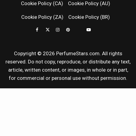
Cookie Policy (CA)
Cookie Policy (AU)
NEWS & SC
Cookie Policy (ZA)
Cookie Policy (BR)
REVIEWS
Copyright © 2026 PerfumeStars.com. All rights
reserved. Do not copy, reproduce, or distribute any text,
article, written content, or images, in whole or in part,
for commercial or personal use without permission.