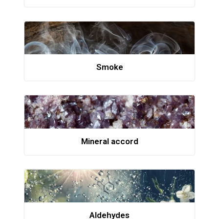
Smoke
Mineral accord
Aldehydes