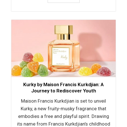
Kurky by Maison Francis Kurkdjian: A
Journey to Rediscover Youth
Maison Francis Kurkdjian is set to unveil
Kurky, a new fruity-musky fragrance that
embodies a free and playful spirit. Drawing
its name from Francis Kurkdjian’s childhood