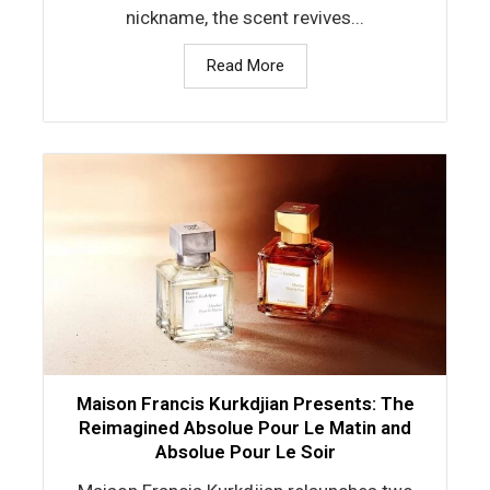
nickname, the scent revives...
Read More
Maison Francis Kurkdjian Presents: The
Reimagined Absolue Pour Le Matin and
Absolue Pour Le Soir