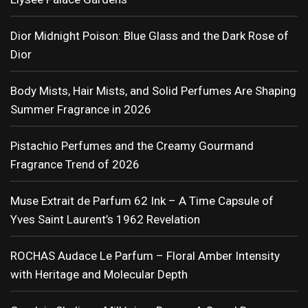
Dior Midnight Poison: Blue Glass and the Dark Rose of
Dior
Body Mists, Hair Mists, and Solid Perfumes Are Shaping
Summer Fragrance in 2026
Pistachio Perfumes and the Creamy Gourmand
Fragrance Trend of 2026
Muse Extrait de Parfum 62 Ink – A Time Capsule of
Yves Saint Laurent’s 1962 Revelation
ROCHAS Audace Le Parfum – Floral Amber Intensity
with Heritage and Molecular Depth