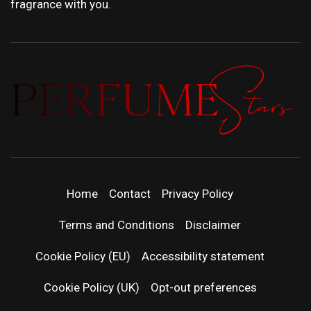
fragrance with you.
PERFUMEST
DISCOVER NEW LAUNCHES, FRAGRANCE
NEWS, EXPERT SCENT REVIEWS, AND IN-
| LATEST
DEPTH PERFUME GUIDES.
Home
Contact
Privacy Policy
PERFUM
Terms and Conditions
Disclaimer
RELEASES
Cookie Policy (EU)
Accessibility statement
Cookie Policy (UK)
Opt-out preferences
FRAGRAN