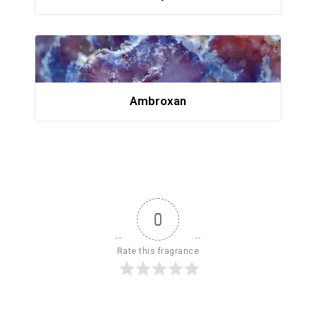
Ambroxan
0
Rate this fragrance