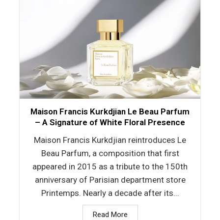
Maison Francis Kurkdjian Le Beau Parfum
– A Signature of White Floral Presence
Maison Francis Kurkdjian reintroduces Le
Beau Parfum, a composition that first
appeared in 2015 as a tribute to the 150th
anniversary of Parisian department store
Printemps. Nearly a decade after its...
Read More