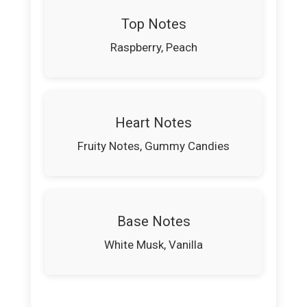
Top Notes
Raspberry, Peach
Heart Notes
Fruity Notes, Gummy Candies
Base Notes
White Musk, Vanilla