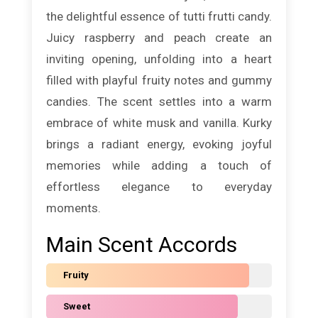
the delightful essence of tutti frutti candy.
Juicy raspberry and peach create an
inviting opening, unfolding into a heart
filled with playful fruity notes and gummy
candies. The scent settles into a warm
embrace of white musk and vanilla. Kurky
brings a radiant energy, evoking joyful
memories while adding a touch of
effortless elegance to everyday
moments.
Main Scent Accords
Fruity
Sweet