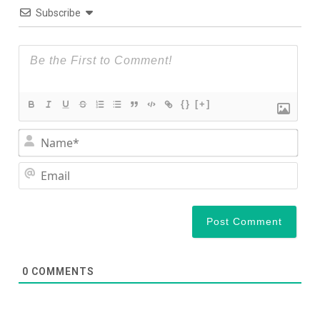
Subscribe
{}
[+]
Nam
Ema
0
COMMENTS