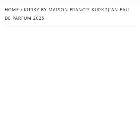
NEW
HOME
KURKY BY MAISON FRANCIS KURKDJIAN EAU
DE PARFUM 2025
R