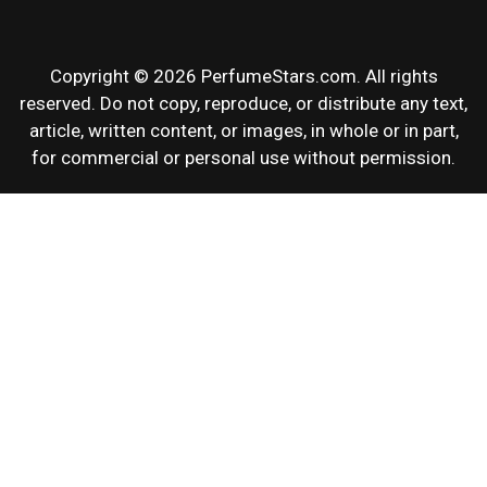
Copyright © 2026 PerfumeStars.com. All rights
reserved. Do not copy, reproduce, or distribute any text,
article, written content, or images, in whole or in part,
for commercial or personal use without permission.