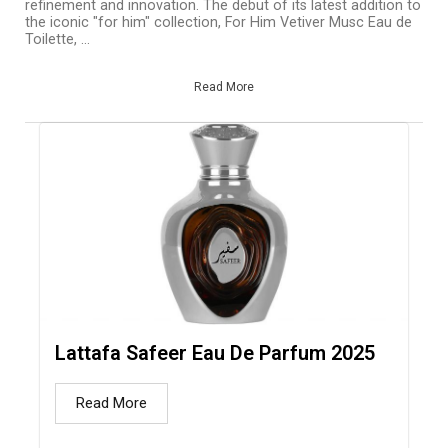
refinement and innovation. The debut of its latest addition to
the iconic "for him" collection, For Him Vetiver Musc Eau de
Toilette, ...
Read More
Lattafa Safeer Eau De Parfum 2025
Read More