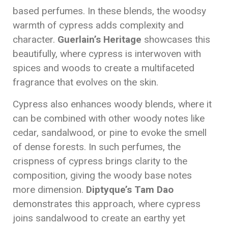
based perfumes. In these blends, the woodsy
warmth of cypress adds complexity and
character.
Guerlain’s Heritage
showcases this
beautifully, where cypress is interwoven with
spices and woods to create a multifaceted
fragrance that evolves on the skin.
Cypress also enhances woody blends, where it
can be combined with other woody notes like
cedar, sandalwood, or pine to evoke the smell
of dense forests. In such perfumes, the
crispness of cypress brings clarity to the
composition, giving the woody base notes
more dimension.
Diptyque’s Tam Dao
demonstrates this approach, where cypress
joins sandalwood to create an earthy yet