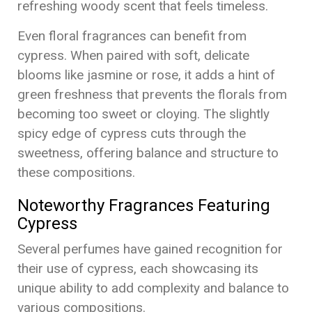
refreshing woody scent that feels timeless.
Even floral fragrances can benefit from
cypress. When paired with soft, delicate
blooms like jasmine or rose, it adds a hint of
green freshness that prevents the florals from
becoming too sweet or cloying. The slightly
spicy edge of cypress cuts through the
sweetness, offering balance and structure to
these compositions.
Noteworthy Fragrances Featuring
Cypress
Several perfumes have gained recognition for
their use of cypress, each showcasing its
unique ability to add complexity and balance to
various compositions.