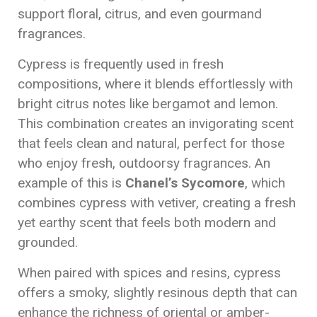
support floral, citrus, and even gourmand
fragrances.
Cypress is frequently used in fresh
compositions, where it blends effortlessly with
bright citrus notes like bergamot and lemon.
This combination creates an invigorating scent
that feels clean and natural, perfect for those
who enjoy fresh, outdoorsy fragrances. An
example of this is
Chanel’s Sycomore
, which
combines cypress with vetiver, creating a fresh
yet earthy scent that feels both modern and
grounded.
When paired with spices and resins, cypress
offers a smoky, slightly resinous depth that can
enhance the richness of oriental or amber-