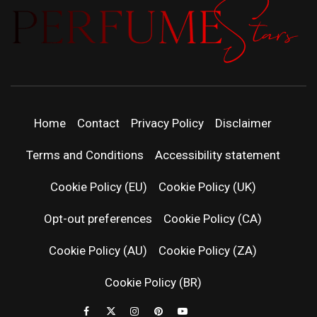
PERFUMEST
DISCOVER NEW LAUNCHES, FRAGRANCE
NEWS, EXPERT SCENT REVIEWS, AND IN-
DEPTH PERFUME GUIDES.
| LATEST
Home
Contact
Privacy Policy
Disclaimer
PERFUM
Terms and Conditions
Accessibility statement
RELEASES
Cookie Policy (EU)
Cookie Policy (UK)
Opt-out preferences
Cookie Policy (CA)
FRAGRAN
Cookie Policy (AU)
Cookie Policy (ZA)
NEWS & SC
Cookie Policy (BR)
REVIEWS