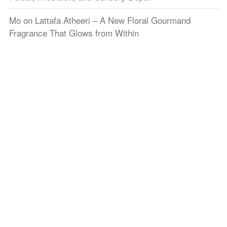
Mo
on
Lattafa Atheeri – A New Floral Gourmand
Fragrance That Glows from Within