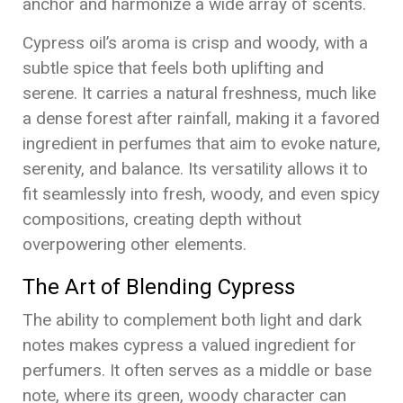
anchor and harmonize a wide array of scents.
Cypress oil’s aroma is crisp and woody, with a
subtle spice that feels both uplifting and
serene. It carries a natural freshness, much like
a dense forest after rainfall, making it a favored
ingredient in perfumes that aim to evoke nature,
serenity, and balance. Its versatility allows it to
fit seamlessly into fresh, woody, and even spicy
compositions, creating depth without
overpowering other elements.
The Art of Blending Cypress
The ability to complement both light and dark
notes makes cypress a valued ingredient for
perfumers. It often serves as a middle or base
note, where its green, woody character can