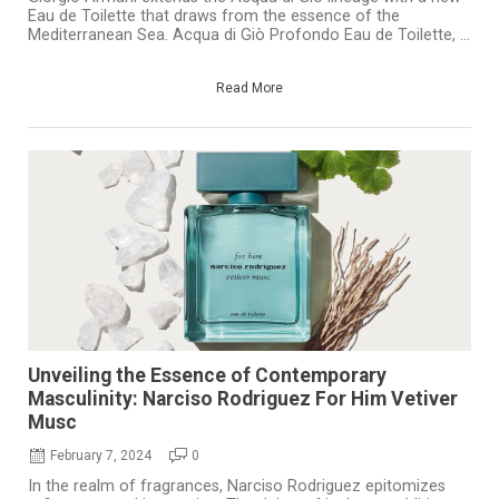
Eau de Toilette that draws from the essence of the
Mediterranean Sea. Acqua di Giò Profondo Eau de Toilette, ...
Read More
Unveiling the Essence of Contemporary
Masculinity: Narciso Rodriguez For Him Vetiver
Musc
February 7, 2024
0
In the realm of fragrances, Narciso Rodriguez epitomizes