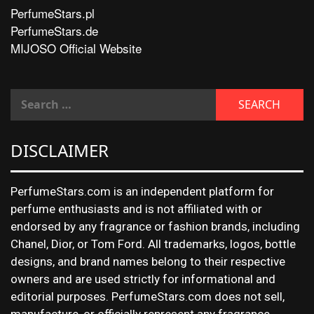
PerfumeStars.pl
PerfumeStars.de
MIJOSO Official Website
DISCLAIMER
PerfumeStars.com is an independent platform for
perfume enthusiasts and is not affiliated with or
endorsed by any fragrance or fashion brands, including
Chanel, Dior, or Tom Ford. All trademarks, logos, bottle
designs, and brand names belong to their respective
owners and are used strictly for informational and
editorial purposes. PerfumeStars.com does not sell,