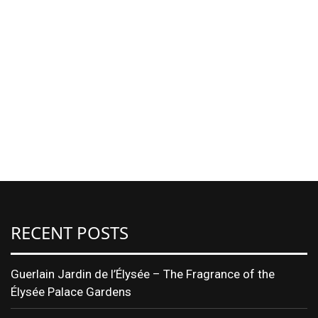
RECENT POSTS
Guerlain Jardin de l’Élysée – The Fragrance of the
Élysée Palace Gardens