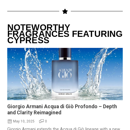
NOTEWORTHY
FRAGRANCES FEATURING
CYPRESS
Giorgio Armani Acqua di Giò Profondo – Depth
and Clarity Reimagined
May 10, 2025
0
Giorgio Armani extends the Acqua di Giò lineage with a new