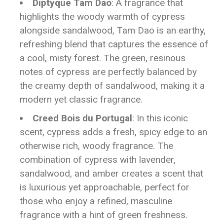
Diptyque Tam Dao
: A fragrance that
highlights the woody warmth of cypress
alongside sandalwood, Tam Dao is an earthy,
refreshing blend that captures the essence of
a cool, misty forest. The green, resinous
notes of cypress are perfectly balanced by
the creamy depth of sandalwood, making it a
modern yet classic fragrance.
Creed Bois du Portugal
: In this iconic
scent, cypress adds a fresh, spicy edge to an
otherwise rich, woody fragrance. The
combination of cypress with lavender,
sandalwood, and amber creates a scent that
is luxurious yet approachable, perfect for
those who enjoy a refined, masculine
fragrance with a hint of green freshness.