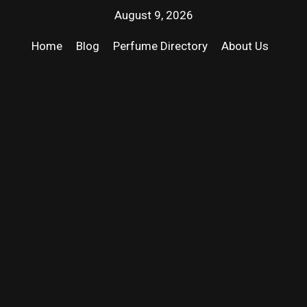
August 9, 2026
Home
Blog
Perfume Directory
About Us