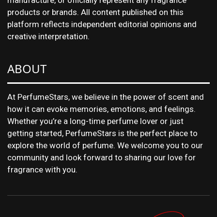
manufacture, or officially represent any fragrance
products or brands. All content published on this
platform reflects independent editorial opinions and
creative interpretation.
ABOUT
At PerfumeStars, we believe in the power of scent and
how it can evoke memories, emotions, and feelings.
Whether you’re a long-time perfume lover or just
getting started, PerfumeStars is the perfect place to
explore the world of perfume. We welcome you to our
community and look forward to sharing our love for
fragrance with you.