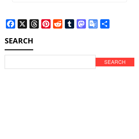
Facebook
X
Threads
Pinterest
Reddit
Tumblr
Mastodon
Google
Share
Translate
SEARCH
SEARCH