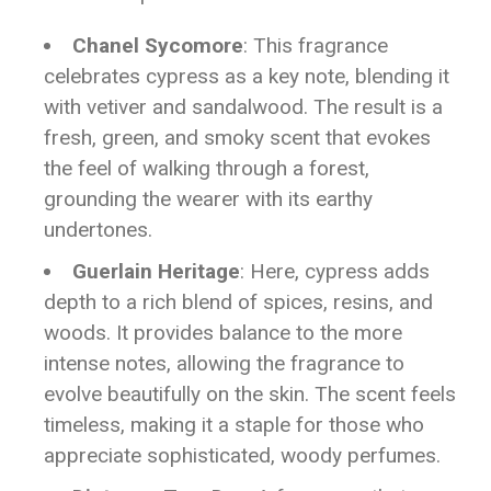
Chanel Sycomore
: This fragrance
celebrates cypress as a key note, blending it
with vetiver and sandalwood. The result is a
fresh, green, and smoky scent that evokes
the feel of walking through a forest,
grounding the wearer with its earthy
undertones.
Guerlain Heritage
: Here, cypress adds
depth to a rich blend of spices, resins, and
woods. It provides balance to the more
intense notes, allowing the fragrance to
evolve beautifully on the skin. The scent feels
timeless, making it a staple for those who
appreciate sophisticated, woody perfumes.