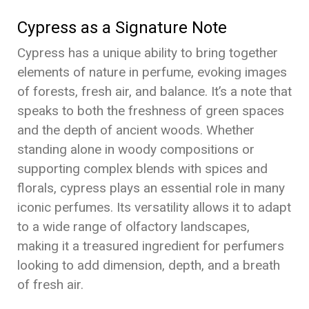
Cypress as a Signature Note
Cypress has a unique ability to bring together
elements of nature in perfume, evoking images
of forests, fresh air, and balance. It’s a note that
speaks to both the freshness of green spaces
and the depth of ancient woods. Whether
standing alone in woody compositions or
supporting complex blends with spices and
florals, cypress plays an essential role in many
iconic perfumes. Its versatility allows it to adapt
to a wide range of olfactory landscapes,
making it a treasured ingredient for perfumers
looking to add dimension, depth, and a breath
of fresh air.