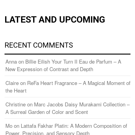
LATEST AND UPCOMING
RECENT COMMENTS
Anna
on
Billie Eilish Your Turn II Eau de Parfum – A
New Expression of Contrast and Depth
Claire
on
ReFa Heart Fragrance – A Magical Moment of
the Heart
Christine
on
Marc Jacobs Daisy Murakami Collection –
A Surreal Garden of Color and Scent
Mo
on
Lattafa Fakhar Platin: A Modern Composition of
Power, Precision, and Sensory Depth