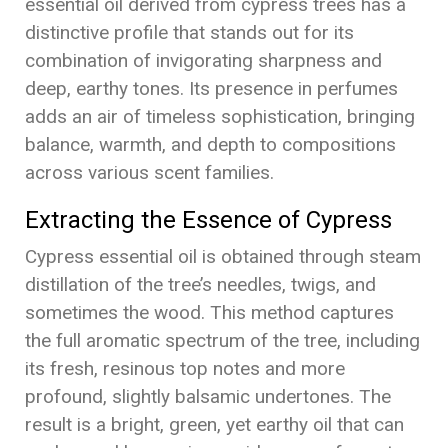
essential oil derived from cypress trees has a
distinctive profile that stands out for its
combination of invigorating sharpness and
deep, earthy tones. Its presence in perfumes
adds an air of timeless sophistication, bringing
balance, warmth, and depth to compositions
across various scent families.
Extracting the Essence of Cypress
Cypress essential oil is obtained through steam
distillation of the tree’s needles, twigs, and
sometimes the wood. This method captures
the full aromatic spectrum of the tree, including
its fresh, resinous top notes and more
profound, slightly balsamic undertones. The
result is a bright, green, yet earthy oil that can