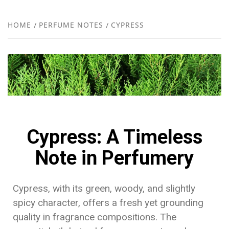
FR
NEW
HOME
PERFUME NOTES
CYPRESS
R
Cypress: A Timeless
Note in Perfumery
Cypress, with its green, woody, and slightly
spicy character, offers a fresh yet grounding
quality in fragrance compositions. The