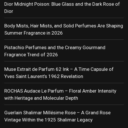
Dior Midnight Poison: Blue Glass and the Dark Rose of
Dior
Body Mists, Hair Mists, and Solid Perfumes Are Shaping
Summer Fragrance in 2026
Pistachio Perfumes and the Creamy Gourmand
Fragrance Trend of 2026
Muse Extrait de Parfum 62 Ink – A Time Capsule of
Yves Saint Laurent’s 1962 Revelation
ROCHAS Audace Le Parfum – Floral Amber Intensity
with Heritage and Molecular Depth
Guerlain Shalimar Millésime Rose – A Grand Rose
Vintage Within the 1925 Shalimar Legacy