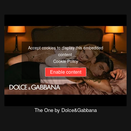
Accept cookies to display this embedded
content
Cookie Policy
Enable content
The One by Dolce&Gabbana