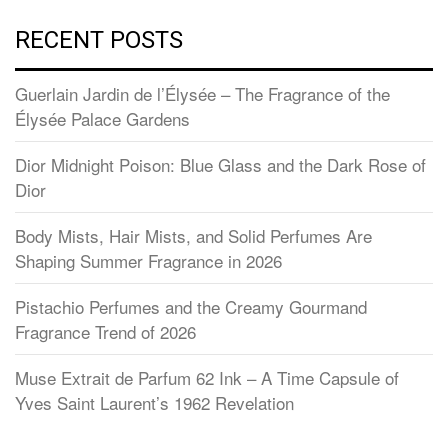
RECENT POSTS
Guerlain Jardin de l’Élysée – The Fragrance of the
Élysée Palace Gardens
Dior Midnight Poison: Blue Glass and the Dark Rose of
Dior
Body Mists, Hair Mists, and Solid Perfumes Are
Shaping Summer Fragrance in 2026
Pistachio Perfumes and the Creamy Gourmand
Fragrance Trend of 2026
Muse Extrait de Parfum 62 Ink – A Time Capsule of
Yves Saint Laurent’s 1962 Revelation