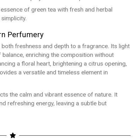
 essence of green tea with fresh and herbal
simplicity.
rn Perfumery
g both freshness and depth to a fragrance. Its light
f balance, enriching the composition without
ing a floral heart, brightening a citrus opening,
ovides a versatile and timeless element in
cts the calm and vibrant essence of nature. It
d refreshing energy, leaving a subtle but