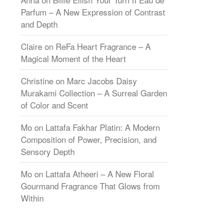
Parfum – A New Expression of Contrast
and Depth
Claire
on
ReFa Heart Fragrance – A
Magical Moment of the Heart
Christine
on
Marc Jacobs Daisy
Murakami Collection – A Surreal Garden
of Color and Scent
Mo
on
Lattafa Fakhar Platin: A Modern
Composition of Power, Precision, and
Sensory Depth
Mo
on
Lattafa Atheeri – A New Floral
Gourmand Fragrance That Glows from
Within