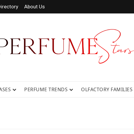
irectory
About Us
 FRAGRANCE NEWS, EXPERT SCENT REVIE
GUIDES.
ASES
PERFUME TRENDS
OLFACTORY FAMILIES