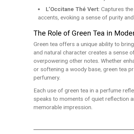
L’Occitane Thé Vert
: Captures the
accents, evoking a sense of purity and 
The Role of Green Tea in Mode
Green tea offers a unique ability to brin
and natural character creates a sense o
overpowering other notes. Whether enhanc
or softening a woody base, green tea pr
perfumery.
Each use of green tea in a perfume refle
speaks to moments of quiet reflection an
memorable impression.