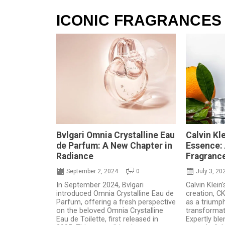
ICONIC FRAGRANCES
Bvlgari Omnia Crystalline Eau
Calvin Kl
de Parfum: A New Chapter in
Essence: 
Radiance
Fragranc
September 2, 2024
0
July 3, 20
In September 2024, Bvlgari
Calvin Klein'
introduced Omnia Crystalline Eau de
creation, C
Parfum, offering a fresh perspective
as a triump
on the beloved Omnia Crystalline
transformat
Eau de Toilette, first released in
Expertly ble