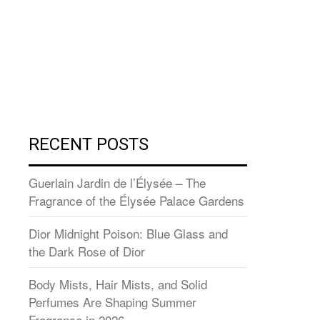
RECENT POSTS
Guerlain Jardin de l’Élysée – The
Fragrance of the Élysée Palace Gardens
Dior Midnight Poison: Blue Glass and
the Dark Rose of Dior
Body Mists, Hair Mists, and Solid
Perfumes Are Shaping Summer
Fragrance in 2026