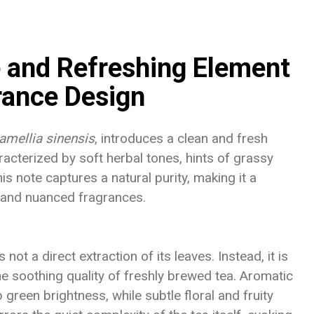
e and Refreshing Element
rance Design
amellia sinensis
, introduces a clean and fresh
racterized by soft herbal tones, hints of grassy
s note captures a natural purity, making it a
d and nuanced fragrances.
ot a direct extraction of its leaves. Instead, it is
the soothing quality of freshly brewed tea. Aromatic
green brightness, while subtle floral and fruity