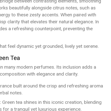
a bridge between contrasting elements, smoothing
orks beautifully alongside citrus notes, such as
nergy to these zesty accents. When paired with
isp clarity that elevates their natural elegance. In
es a refreshing counterpoint, preventing the
at feel dynamic yet grounded, lively yet serene.
reen Tea
in many modern perfumes. Its inclusion adds a
 composition with elegance and clarity.
grance built around the crisp and refreshing aroma
erbal notes.
: Green tea shines in this iconic creation, blending
for a tranquil yet luxurious experience.