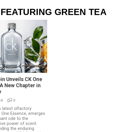
 FEATURING GREEN TEA
ein Unveils CK One
A New Chapter in
e
24
0
s latest olfactory
K One Essence, emerges
hant ode to the
ive power of scent.
nding the enduring