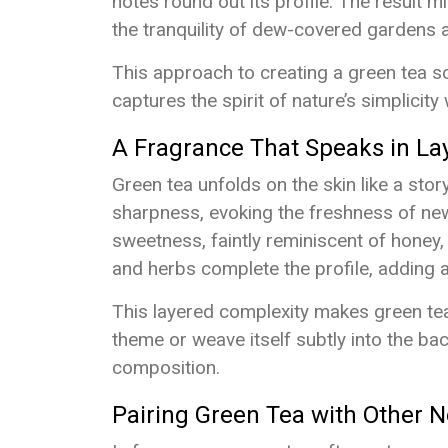
notes round out its profile. The result mi
the tranquility of dew-covered gardens 
This approach to creating a green tea sce
captures the spirit of nature’s simplicity
A Fragrance That Speaks in La
Green tea unfolds on the skin like a story
sharpness, evoking the freshness of newl
sweetness, faintly reminiscent of honey
and herbs complete the profile, adding 
This layered complexity makes green tea 
theme or weave itself subtly into the b
composition.
Pairing Green Tea with Other N