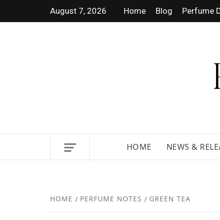
August 7, 2026
Home
Blog
Perfume D
DISCOVER NEW LAUNCHES,
HOME
NEWS & RELE
HOME
PERFUME NOTES
GREEN TEA