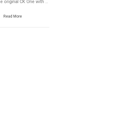
e original CK One with ...
Read More
e
hare
ate