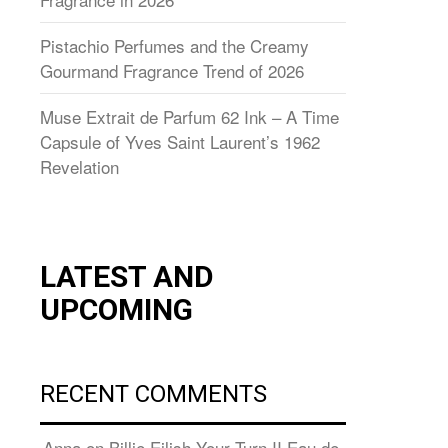
Pistachio Perfumes and the Creamy
Gourmand Fragrance Trend of 2026
Muse Extrait de Parfum 62 Ink – A Time
Capsule of Yves Saint Laurent’s 1962
Revelation
LATEST AND
UPCOMING
RECENT COMMENTS
Anna
on
Billie Eilish Your Turn II Eau de