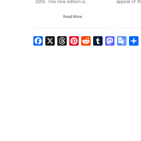
2005. This new edition is ...
appeal of th
Read More
Facebook
X
Threads
Pinterest
Reddit
Tumblr
Mastodon
Googl
S
Transl