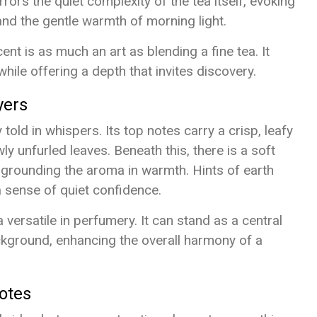
rrors the quiet complexity of the tea itself, evoking
and the gentle warmth of morning light.
nt is as much an art as blending a fine tea. It
 while offering a depth that invites discovery.
yers
 told in whispers. Its top notes carry a crisp, leafy
y unfurled leaves. Beneath this, there is a soft
, grounding the aroma in warmth. Hints of earth
a sense of quiet confidence.
versatile in perfumery. It can stand as a central
ackground, enhancing the overall harmony of a
otes