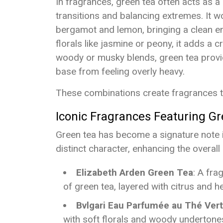
In fragrances, green tea often acts as 
transitions and balancing extremes. It w
bergamot and lemon, bringing a clean e
florals like jasmine or peony, it adds a cr
woody or musky blends, green tea provid
base from feeling overly heavy.
These combinations create fragrances th
Iconic Fragrances Featuring G
Green tea has become a signature note 
distinct character, enhancing the overall
Elizabeth Arden Green Tea
: A fra
of green tea, layered with citrus and h
Bvlgari Eau Parfumée au Thé Vert
with soft florals and woody undertones 