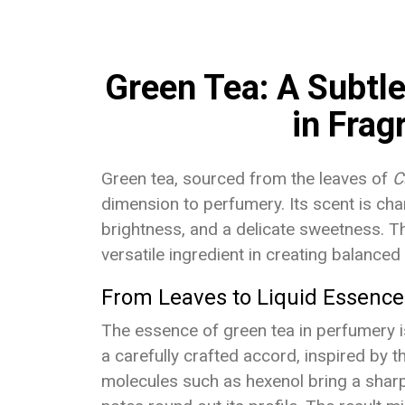
Green Tea: A Subtl
in Frag
Green tea, sourced from the leaves of
C
dimension to perfumery. Its scent is cha
brightness, and a delicate sweetness. Thi
versatile ingredient in creating balance
From Leaves to Liquid Essence
The essence of green tea in perfumery is n
a carefully crafted accord, inspired by 
molecules such as hexenol bring a sharp 