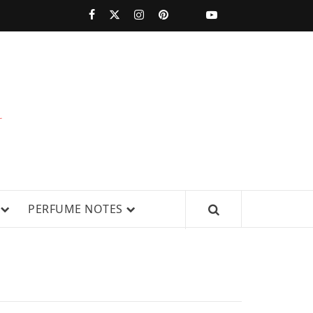
PERFUMESTARS
| LATEST
PERFUME
WS, AND IN-DEPTH PERFUME
PERFUME NOTES
RELEASES,
FRAGRANCE