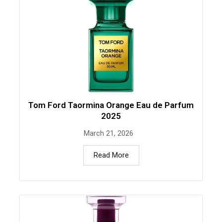
Tom Ford Taormina Orange Eau de Parfum
2025
March 21, 2026
Read More