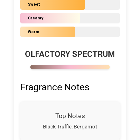
Sweet
Creamy
Warm
OLFACTORY SPECTRUM
Fragrance Notes
Top Notes
Black Truffle, Bergamot