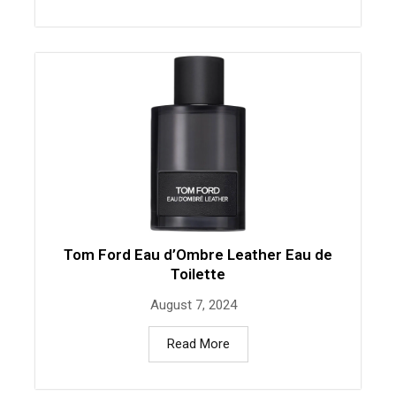
Tom Ford Eau d’Ombre Leather Eau de
Toilette
August 7, 2024
Read More