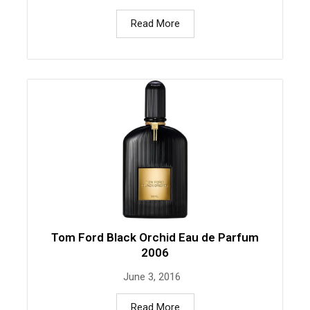
Read More
Tom Ford Black Orchid Eau de Parfum
2006
June 3, 2016
Read More