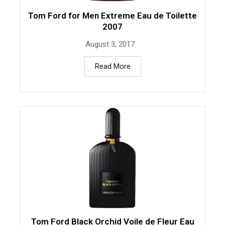
Tom Ford for Men Extreme Eau de Toilette
2007
August 3, 2017
Read More
Tom Ford Black Orchid Voile de Fleur Eau