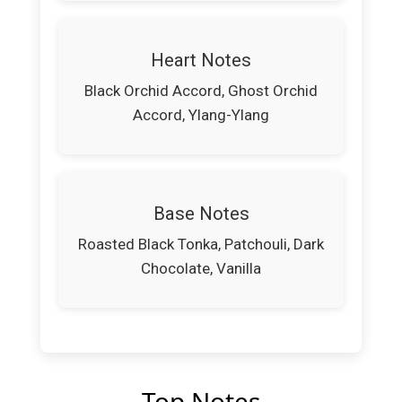
Heart Notes
Black Orchid Accord, Ghost Orchid
Accord, Ylang-Ylang
Base Notes
Roasted Black Tonka, Patchouli, Dark
Chocolate, Vanilla
Top Notes