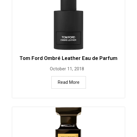
Tom Ford Ombré Leather Eau de Parfum
October 11, 2018
Read More