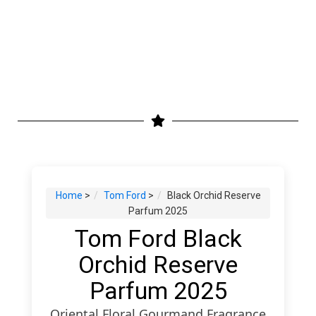
Home
>
Tom Ford
>
Black Orchid Reserve
Parfum 2025
Tom Ford Black
Orchid Reserve
Parfum 2025
Oriental Floral Gourmand Fragrance