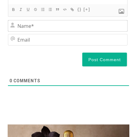
{}
[+]
Nam
Ema
0
COMMENTS