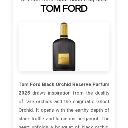
Tom Ford Black Orchid Reserve Parfum
2025
draws inspiration from the duality
of rare orchids and the enigmatic Ghost
Orchid. It opens with the earthy depth of
black truffle and luminous bergamot. The
heart unfolds a bouquet of black orchid,