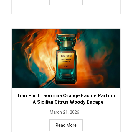
Tom Ford Taormina Orange Eau de Parfum
– A Sicilian Citrus Woody Escape
March 21, 2026
Read More