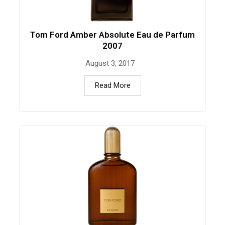
Tom Ford Amber Absolute Eau de Parfum
2007
August 3, 2017
Read More