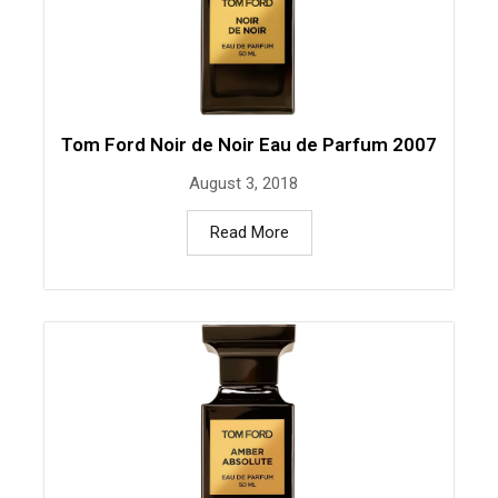
Tom Ford Noir de Noir Eau de Parfum 2007
August 3, 2018
Read More