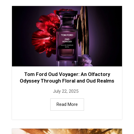
Tom Ford Oud Voyager: An Olfactory
Odyssey Through Floral and Oud Realms
July 22, 2025
Read More