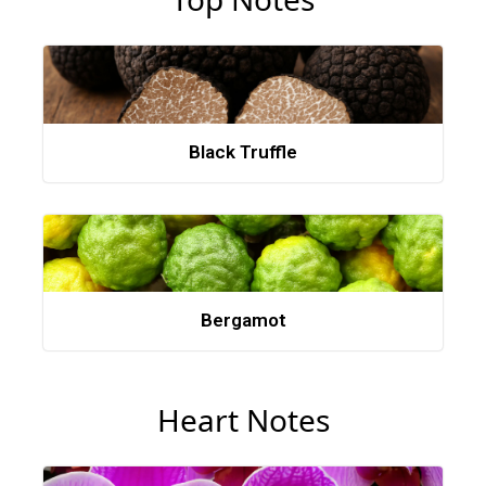
Black Truffle
Bergamot
Heart Notes