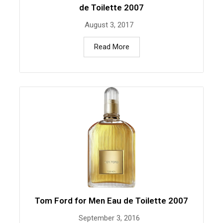
de Toilette 2007
August 3, 2017
Read More
Tom Ford for Men Eau de Toilette 2007
September 3, 2016