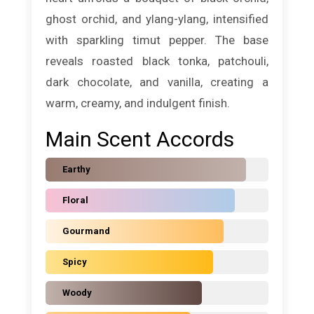
ghost orchid, and ylang-ylang, intensified
with sparkling timut pepper. The base
reveals roasted black tonka, patchouli,
dark chocolate, and vanilla, creating a
warm, creamy, and indulgent finish.
Main Scent Accords
Earthy
Floral
Gourmand
Spicy
Woody