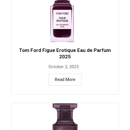
Tom Ford Figue Erotique Eau de Parfum
2025
October 2, 2025
Read More