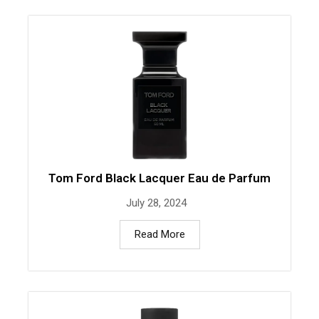
Tom Ford Black Lacquer Eau de Parfum
July 28, 2024
Read More