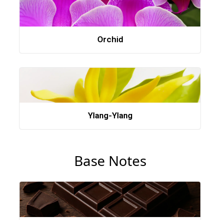
Orchid
Ylang-Ylang
Base Notes