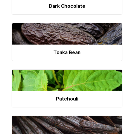
Dark Chocolate
Tonka Bean
Patchouli