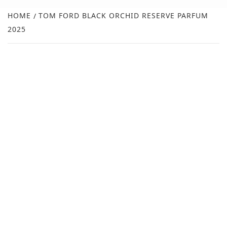
NEW
HOME
TOM FORD BLACK ORCHID RESERVE PARFUM
2025
R