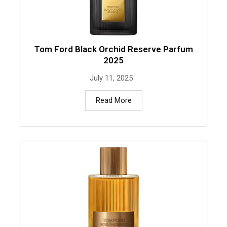
Tom Ford Black Orchid Reserve Parfum
2025
July 11, 2025
Read More