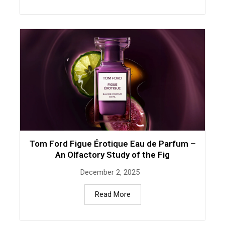
Tom Ford Figue Érotique Eau de Parfum –
An Olfactory Study of the Fig
December 2, 2025
Read More