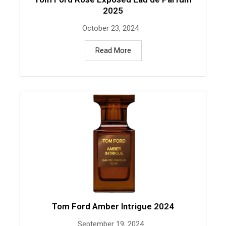
2025
October 23, 2024
Read More
Tom Ford Amber Intrigue 2024
September 19, 2024