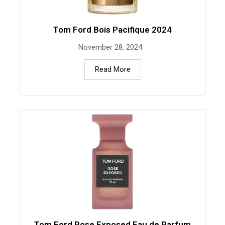
Tom Ford Bois Pacifique 2024
November 28, 2024
Read More
Tom Ford Rose Exposed Eau de Parfum