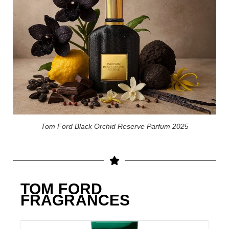
Tom Ford Black Orchid Reserve Parfum 2025
TOM FORD
FRAGRANCES