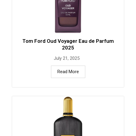
Tom Ford Oud Voyager Eau de Parfum
2025
July 21, 2025
Read More