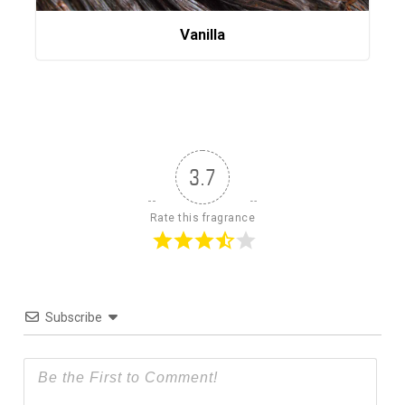
Vanilla
3.7
Rate this fragrance
Subscribe