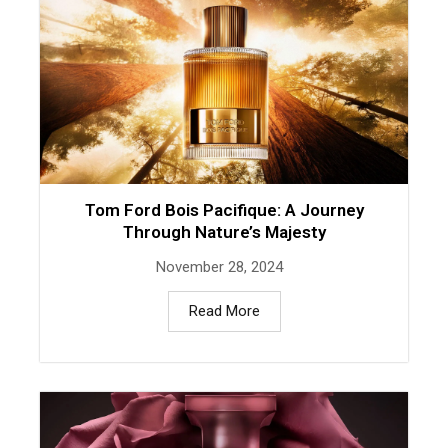
Tom Ford Bois Pacifique: A Journey
Through Nature’s Majesty
November 28, 2024
Read More