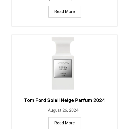
Read More
Tom Ford Soleil Neige Parfum 2024
August 26, 2024
Read More