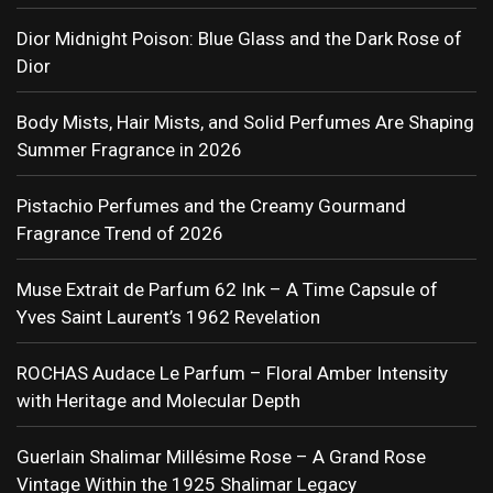
Dior Midnight Poison: Blue Glass and the Dark Rose of
Dior
Body Mists, Hair Mists, and Solid Perfumes Are Shaping
Summer Fragrance in 2026
Pistachio Perfumes and the Creamy Gourmand
Fragrance Trend of 2026
Muse Extrait de Parfum 62 Ink – A Time Capsule of
Yves Saint Laurent’s 1962 Revelation
ROCHAS Audace Le Parfum – Floral Amber Intensity
with Heritage and Molecular Depth
Guerlain Shalimar Millésime Rose – A Grand Rose
Vintage Within the 1925 Shalimar Legacy