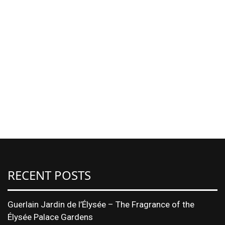
RECENT POSTS
Guerlain Jardin de l’Élysée – The Fragrance of the
Élysée Palace Gardens