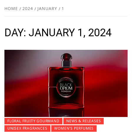
NEW
HOME
2024
JANUARY
1
R
DAY:
JANUARY 1, 2024
FLORAL FRUITY GOURMAND
NEWS & RELEASES
UNISEX FRAGRANCES
WOMEN'S PERFUMES