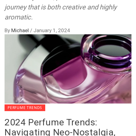
journey that is both creative and highly
aromatic.
By
Michael
/
January 1, 2024
PERFUME TRENDS
2024 Perfume Trends:
Navigating Neo-Nostalgia,