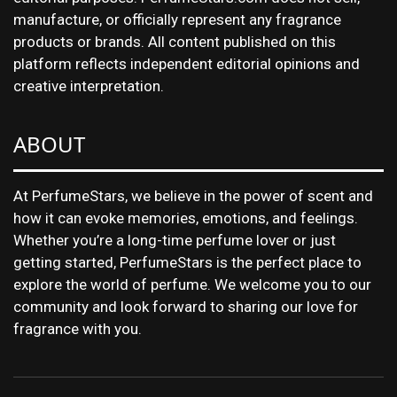
manufacture, or officially represent any fragrance
products or brands. All content published on this
platform reflects independent editorial opinions and
creative interpretation.
ABOUT
At PerfumeStars, we believe in the power of scent and
how it can evoke memories, emotions, and feelings.
Whether you’re a long-time perfume lover or just
getting started, PerfumeStars is the perfect place to
explore the world of perfume. We welcome you to our
community and look forward to sharing our love for
fragrance with you.