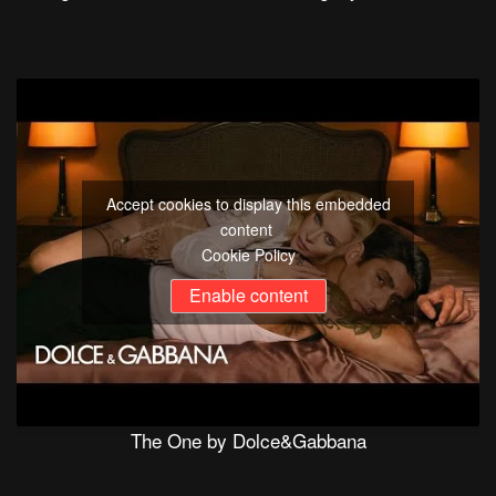
Accept cookies to display this embedded
content
Cookie Policy
Enable content
The One by Dolce&Gabbana