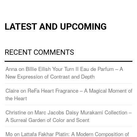
LATEST AND UPCOMING
RECENT COMMENTS
Anna
on
Billie Eilish Your Turn II Eau de Parfum – A
New Expression of Contrast and Depth
Claire
on
ReFa Heart Fragrance – A Magical Moment of
the Heart
Christine
on
Marc Jacobs Daisy Murakami Collection –
A Surreal Garden of Color and Scent
Mo
on
Lattafa Fakhar Platin: A Modern Composition of