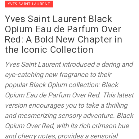
YVES SAINT LAURENT
Yves Saint Laurent Black
Opium Eau de Parfum Over
Red: A Bold New Chapter in
the Iconic Collection
Yves Saint Laurent introduced a daring and
eye-catching new fragrance to their
popular Black Opium collection: Black
Opium Eau de Parfum Over Red. This latest
version encourages you to take a thrilling
and mesmerizing sensory adventure. Black
Opium Over Red, with its rich crimson hue
and cherry notes, provides a sensorial