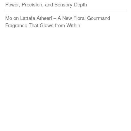
Power, Precision, and Sensory Depth
Mo
on
Lattafa Atheeri – A New Floral Gourmand
Fragrance That Glows from Within