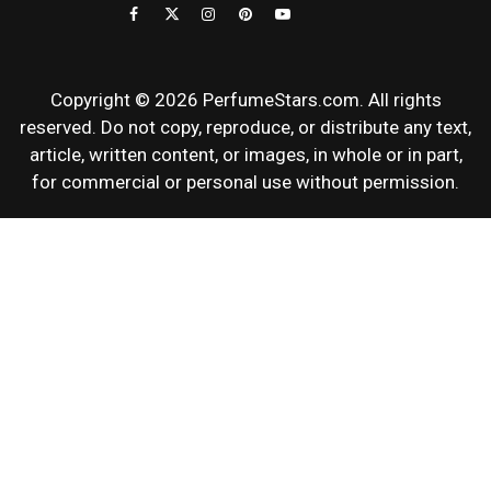
REVIEWS
Copyright © 2026 PerfumeStars.com. All rights
reserved. Do not copy, reproduce, or distribute any text,
article, written content, or images, in whole or in part,
for commercial or personal use without permission.