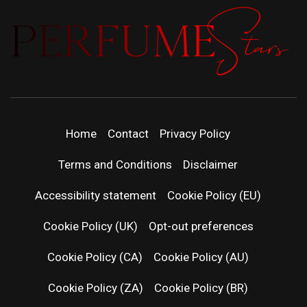
PERFUMEST
DISCOVER NEW LAUNCHES, FRAGRANCE
NEWS, EXPERT SCENT REVIEWS, AND IN-
DEPTH PERFUME GUIDES.
| LATEST
Home
Contact
Privacy Policy
PERFUM
Terms and Conditions
Disclaimer
RELEASES
Accessibility statement
Cookie Policy (EU)
Cookie Policy (UK)
Opt-out preferences
FRAGRAN
Cookie Policy (CA)
Cookie Policy (AU)
NEWS & SC
Cookie Policy (ZA)
Cookie Policy (BR)