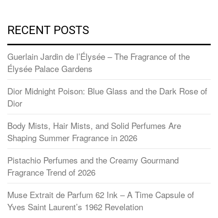
RECENT POSTS
Guerlain Jardin de l’Élysée – The Fragrance of the
Élysée Palace Gardens
Dior Midnight Poison: Blue Glass and the Dark Rose of
Dior
Body Mists, Hair Mists, and Solid Perfumes Are
Shaping Summer Fragrance in 2026
Pistachio Perfumes and the Creamy Gourmand
Fragrance Trend of 2026
Muse Extrait de Parfum 62 Ink – A Time Capsule of
Yves Saint Laurent’s 1962 Revelation