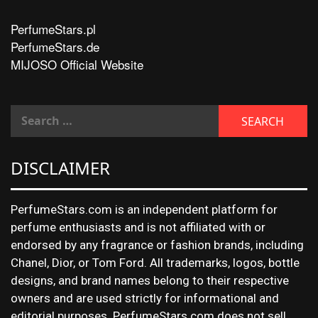
PerfumeStars.pl
PerfumeStars.de
MIJOSO Official Website
DISCLAIMER
PerfumeStars.com is an independent platform for
perfume enthusiasts and is not affiliated with or
endorsed by any fragrance or fashion brands, including
Chanel, Dior, or Tom Ford. All trademarks, logos, bottle
designs, and brand names belong to their respective
owners and are used strictly for informational and
editorial purposes. PerfumeStars.com does not sell,