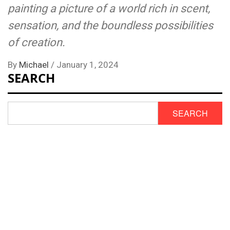
painting a picture of a world rich in scent,
sensation, and the boundless possibilities
of creation.
By
Michael
/
January 1, 2024
SEARCH
SEARCH