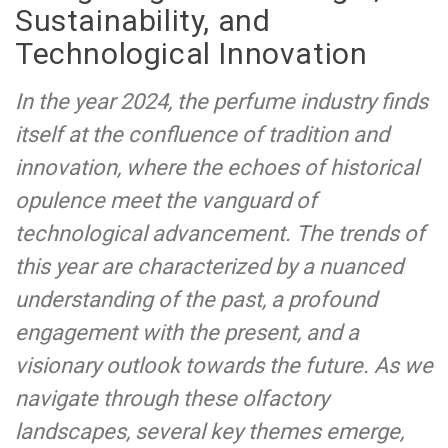
Sustainability, and
Technological Innovation
In the year 2024, the perfume industry finds
itself at the confluence of tradition and
innovation, where the echoes of historical
opulence meet the vanguard of
technological advancement. The trends of
this year are characterized by a nuanced
understanding of the past, a profound
engagement with the present, and a
visionary outlook towards the future. As we
navigate through these olfactory
landscapes, several key themes emerge,