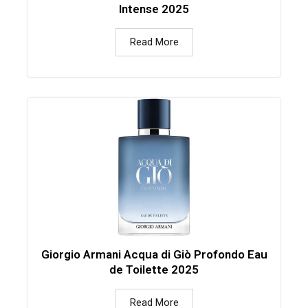
Intense 2025
Read More
Giorgio Armani Acqua di Giò Profondo Eau
de Toilette 2025
Read More