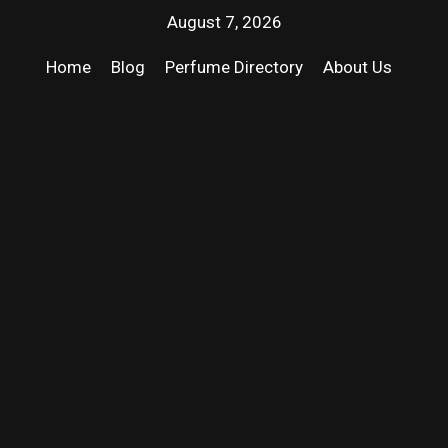
August 7, 2026
Home
Blog
Perfume Directory
About Us