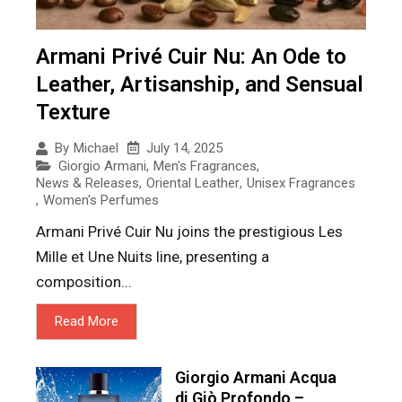
Armani Privé Cuir Nu: An Ode to
Leather, Artisanship, and Sensual
Texture
July 14, 2025
By
Michael
Giorgio Armani
,
Men's Fragrances
,
News & Releases
,
Oriental Leather
,
Unisex Fragrances
,
Women's Perfumes
Armani Privé Cuir Nu joins the prestigious Les
Mille et Une Nuits line, presenting a
composition...
Read More
Giorgio Armani Acqua
di Giò Profondo –