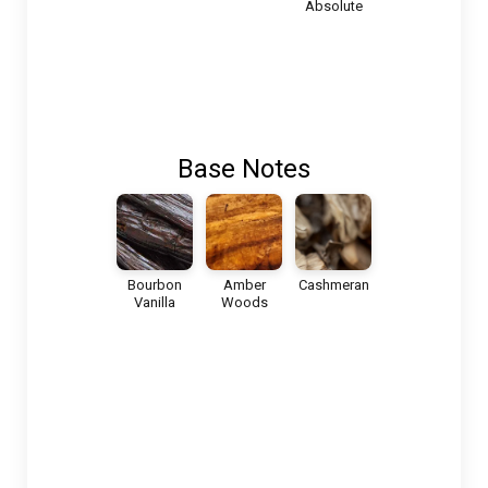
Absolute
Base Notes
Bourbon
Amber
Cashmeran
Vanilla
Woods