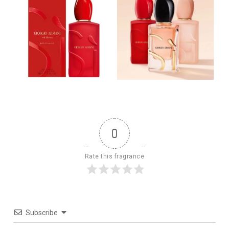
0
Rate this fragrance
Subscribe