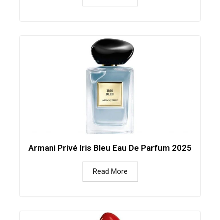
Armani Privé Iris Bleu Eau De Parfum 2025
Read More