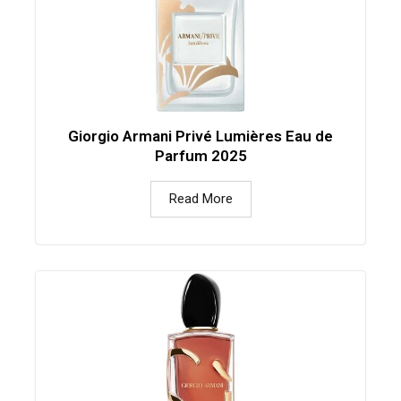
Giorgio Armani Privé Lumières Eau de
Parfum 2025
Read More