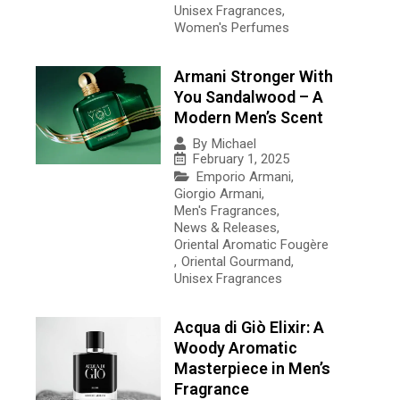
Unisex Fragrances
,
Women's Perfumes
Armani Stronger With
You Sandalwood – A
Modern Men’s Scent
By
Michael
February 1, 2025
Emporio Armani
,
Giorgio Armani
,
Men's Fragrances
,
News & Releases
,
Oriental Aromatic Fougère
,
Oriental Gourmand
,
Unisex Fragrances
Acqua di Giò Elixir: A
Woody Aromatic
Masterpiece in Men’s
Fragrance