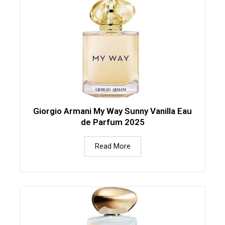
Giorgio Armani My Way Sunny Vanilla Eau
de Parfum 2025
Read More