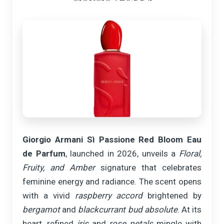
Giorgio Armani Sì Passione Red Bloom Eau
de Parfum
, launched in 2026, unveils a
Floral,
Fruity, and Amber
signature that celebrates
feminine energy and radiance. The scent opens
with a vivid
raspberry accord
brightened by
bergamot
and
blackcurrant bud absolute
. At its
heart, refined
iris
and
rose petals
mingle with