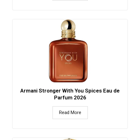
Armani Stronger With You Spices Eau de
Parfum 2026
Read More