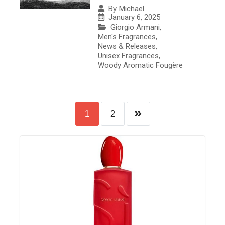
By
Michael
January 6, 2025
Giorgio Armani
,
Men's Fragrances
,
News & Releases
,
Unisex Fragrances
,
Woody Aromatic Fougère
1
2