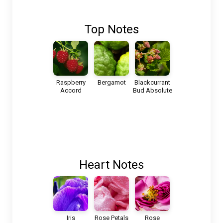
Top Notes
Raspberry
Bergamot
Blackcurrant
Accord
Bud Absolute
Heart Notes
Iris
Rose Petals
Rose