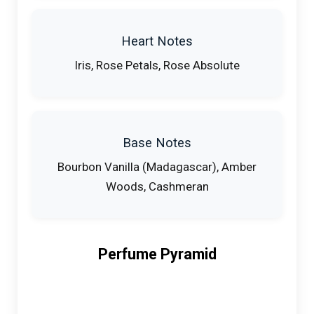
Heart Notes
Iris, Rose Petals, Rose Absolute
Base Notes
Bourbon Vanilla (Madagascar), Amber
Woods, Cashmeran
Perfume Pyramid