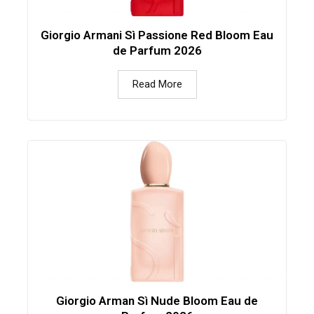
Giorgio Armani Sì Passione Red Bloom Eau
de Parfum 2026
Read More
Giorgio Arman Sì Nude Bloom Eau de