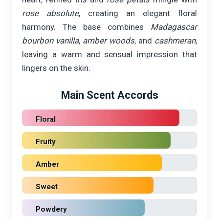
rose absolute
, creating an elegant floral
harmony. The base combines
Madagascar
bourbon vanilla
,
amber woods
, and
cashmeran
,
leaving a warm and sensual impression that
lingers on the skin.
Main Scent Accords
Floral
Fruity
Amber
Sweet
Powdery