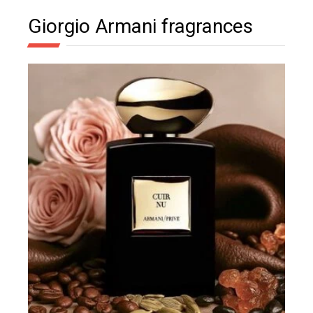
Giorgio Armani fragrances