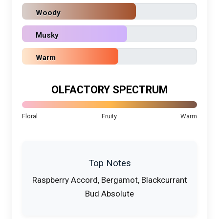
Woody
Musky
Warm
OLFACTORY SPECTRUM
Floral
Fruity
Warm
Top Notes
Raspberry Accord, Bergamot, Blackcurrant
Bud Absolute