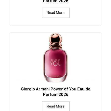
Parfum 2026
Read More
Giorgio Armani Power of You Eau de
Parfum 2026
Read More