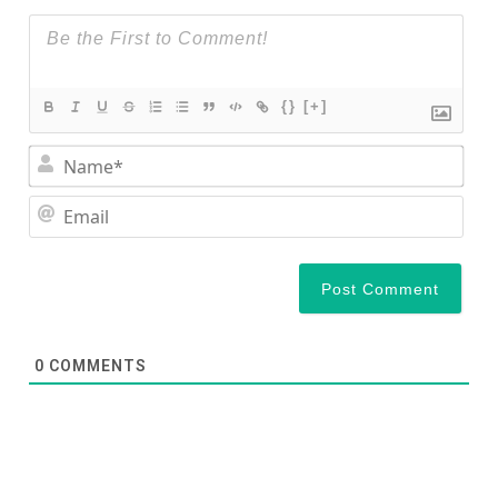
{}
[+]
Nam
Ema
0
COMMENTS