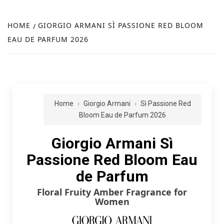
FR
NEW
HOME
GIORGIO ARMANI SÌ PASSIONE RED BLOOM
EAU DE PARFUM 2026
R
Home
Giorgio Armani
Sì Passione Red
Bloom Eau de Parfum 2026
Giorgio Armani Sì
Passione Red Bloom Eau
de Parfum
Floral Fruity Amber Fragrance for
Women