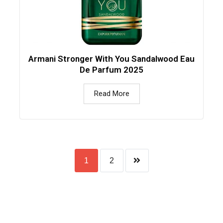
Armani Stronger With You Sandalwood Eau
De Parfum 2025
Read More
1
2