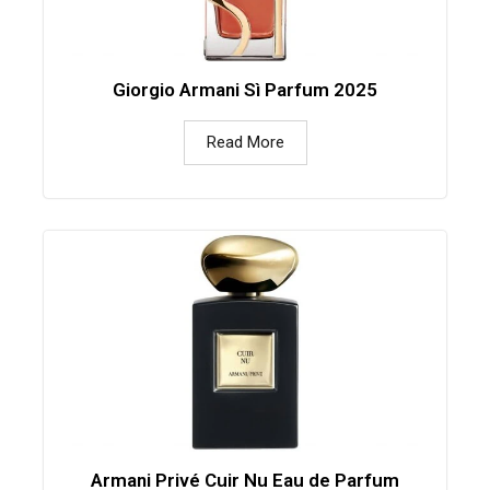
Giorgio Armani Sì Parfum 2025
Read More
Armani Privé Cuir Nu Eau de Parfum