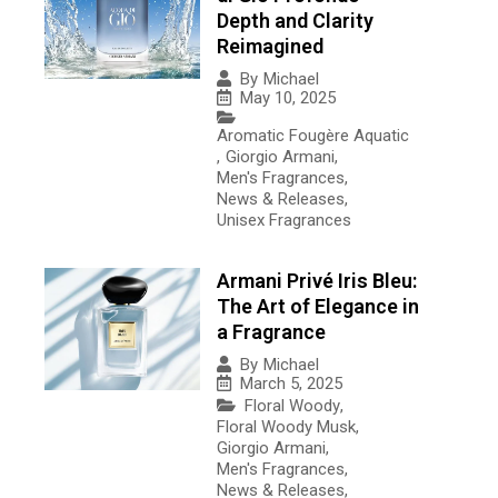
Depth and Clarity
Reimagined
By
Michael
May 10, 2025
Aromatic Fougère Aquatic
,
Giorgio Armani
,
Men's Fragrances
,
News & Releases
,
Unisex Fragrances
Armani Privé Iris Bleu:
The Art of Elegance in
a Fragrance
By
Michael
March 5, 2025
Floral Woody
,
Floral Woody Musk
,
Giorgio Armani
,
Men's Fragrances
,
News & Releases
,