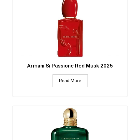
Armani Si Passione Red Musk 2025
Read More