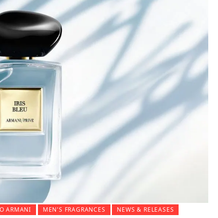
O ARMANI
MEN'S FRAGRANCES
NEWS & RELEASES