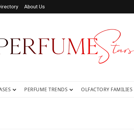
irectory
About Us
 FRAGRANCE NEWS, EXPERT SCENT REVIE
GUIDES.
ASES
PERFUME TRENDS
OLFACTORY FAMILIES