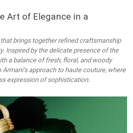
he Art of Elegance in a
e that brings together refined craftsmanship
y. Inspired by the delicate presence of the
ith a balance of fresh, floral, and woody
o Armani’s approach to haute couture, where
ss expression of sophistication.