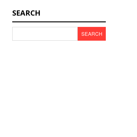
NEWS & SCENT
SEARCH
REVIEWS
SEARCH