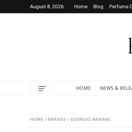
August 8, 2026
Home
Blog
Perfume D
DISCOVER NEW LAUNCHES,
HOME
NEWS & RELE
HOME
BRANDS
GIORGIO ARMANI