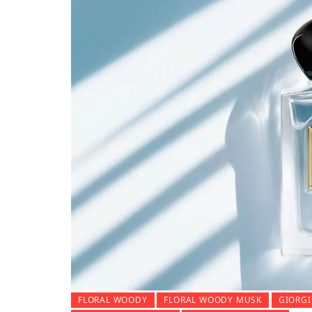
FLORAL WOODY
FLORAL WOODY MUSK
GIORGI