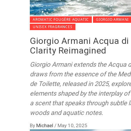
AROMATIC FOUGÈRE AQUATIC
GIORGIO ARMANI
UNISEX FRAGRANCES
Giorgio Armani Acqua di
Clarity Reimagined
Giorgio Armani extends the Acqua di
draws from the essence of the Med
de Toilette, released in 2025, explore
elements shaped by the interplay of 
a scent that speaks through subtle l
woods and aquatic notes.
By
Michael
/
May 10, 2025