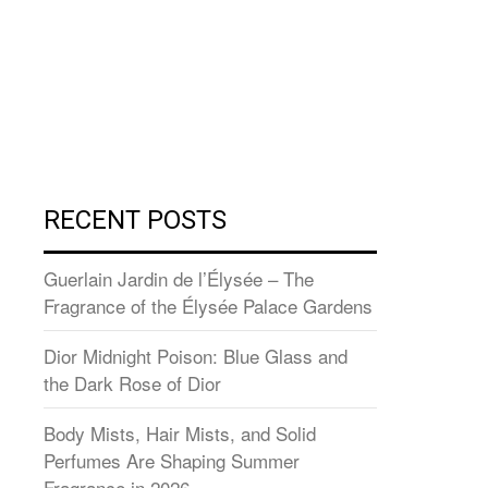
RECENT POSTS
Guerlain Jardin de l’Élysée – The
Fragrance of the Élysée Palace Gardens
Dior Midnight Poison: Blue Glass and
the Dark Rose of Dior
Body Mists, Hair Mists, and Solid
Perfumes Are Shaping Summer
Fragrance in 2026