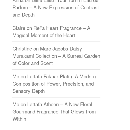
Parfum – A New Expression of Contrast
and Depth
Claire
on
ReFa Heart Fragrance – A
Magical Moment of the Heart
Christine
on
Marc Jacobs Daisy
Murakami Collection – A Surreal Garden
of Color and Scent
Mo
on
Lattafa Fakhar Platin: A Modern
Composition of Power, Precision, and
Sensory Depth
Mo
on
Lattafa Atheeri – A New Floral
Gourmand Fragrance That Glows from
Within