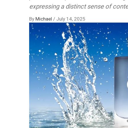
expressing a distinct sense of con
By
Michael
/
July 14, 2025