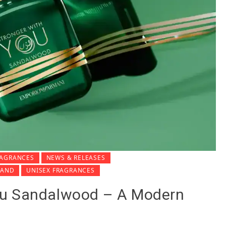
RAGRANCES
NEWS & RELEASES
MAND
UNISEX FRAGRANCES
ou Sandalwood – A Modern