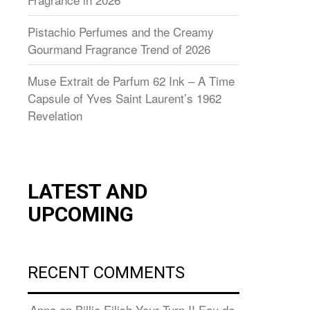
Pistachio Perfumes and the Creamy
Gourmand Fragrance Trend of 2026
Muse Extrait de Parfum 62 Ink – A Time
Capsule of Yves Saint Laurent’s 1962
Revelation
LATEST AND
UPCOMING
RECENT COMMENTS
Anna
on
Billie Eilish Your Turn II Eau de