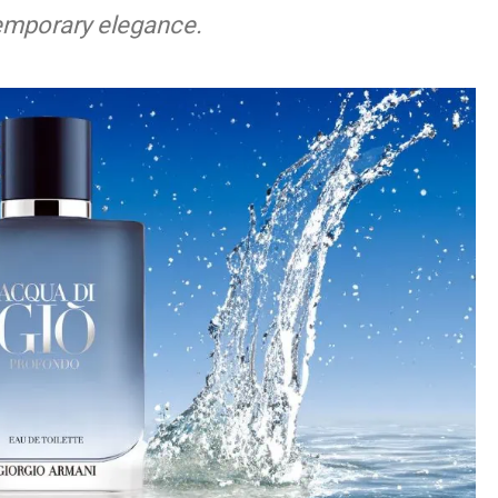
temporary elegance.