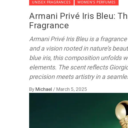
UNISEX FRAGRANCES
WOMEN'S PERFUMES
Armani Privé Iris Bleu: T
Fragrance
Armani Privé Iris Bleu is a fragranc
and a vision rooted in nature’s beaut
blue iris, this composition unfolds w
elements. The scent reflects Giorgi
precision meets artistry in a seamle
By
Michael
/
March 5, 2025