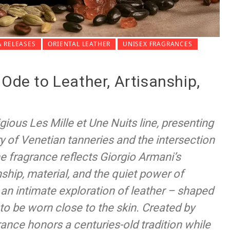
 RELEASES
ORIENTAL LEATHER
UNISEX FRAGRANCES
 Ode to Leather, Artisanship,
gious Les Mille et Une Nuits line, presenting
ry of Venetian tanneries and the intersection
he fragrance reflects Giorgio Armani’s
ship, material, and the quiet power of
 an intimate exploration of leather – shaped
to be worn close to the skin. Created by
ance honors a centuries-old tradition while