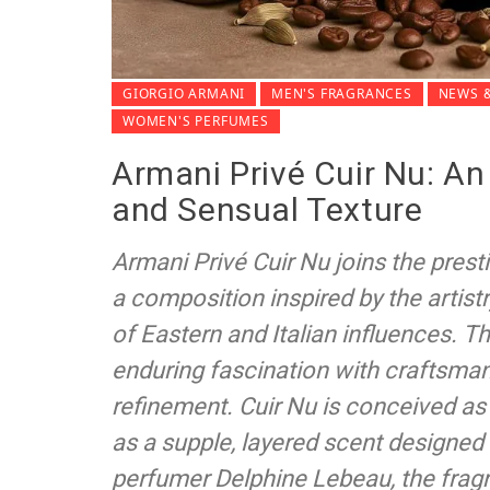
GIORGIO ARMANI
MEN'S FRAGRANCES
NEWS &
WOMEN'S PERFUMES
Armani Privé Cuir Nu: An
and Sensual Texture
Armani Privé Cuir Nu joins the presti
a composition inspired by the artist
of Eastern and Italian influences. T
enduring fascination with craftsman
refinement. Cuir Nu is conceived as
as a supple, layered scent designed 
perfumer Delphine Lebeau, the fragr