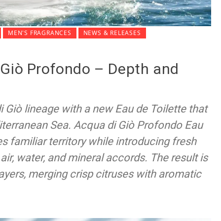
MEN'S FRAGRANCES
NEWS & RELEASES
 Giò Profondo – Depth and
 Giò lineage with a new Eau de Toilette that
iterranean Sea. Acqua di Giò Profondo Eau
s familiar territory while introducing fresh
air, water, and mineral accords. The result is
ayers, merging crisp citruses with aromatic