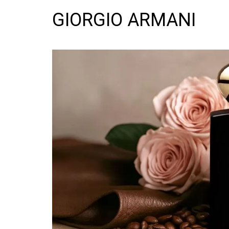
GIORGIO ARMANI