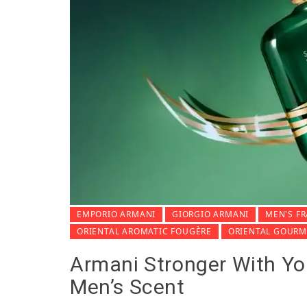
EMPORIO ARMANI
GIORGIO ARMANI
MEN'S F
ORIENTAL AROMATIC FOUGÈRE
ORIENTAL GOUR
Armani Stronger With Y
Men’s Scent