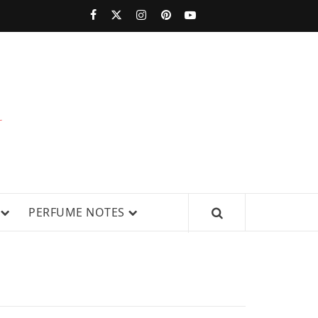
PERFUMESTARS
| LATEST
PERFUME
WS, AND IN-DEPTH PERFUME
PERFUME NOTES
RELEASES,
FRAGRANCE