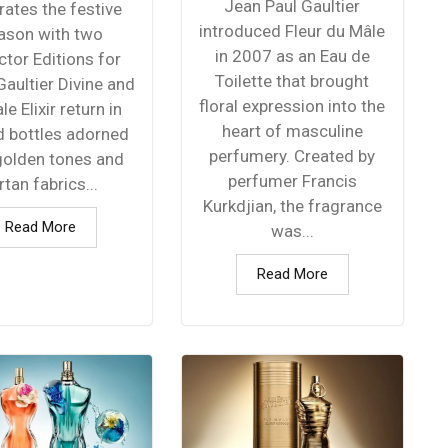
Jean Paul Gaultier
rates the festive
introduced Fleur du Mâle
ason with two
in 2007 as an Eau de
ctor Editions for
Toilette that brought
aultier Divine and
floral expression into the
le Elixir return in
heart of masculine
d bottles adorned
perfumery. Created by
golden tones and
perfumer Francis
rtan fabrics...
Kurkdjian, the fragrance
Read More
was...
Read More