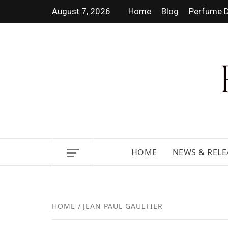
August 7, 2026
Home
Blog
Perfume D
DISCOVER NEW LAUNCHES,
HOME
NEWS & RELE
HOME
JEAN PAUL GAULTIER