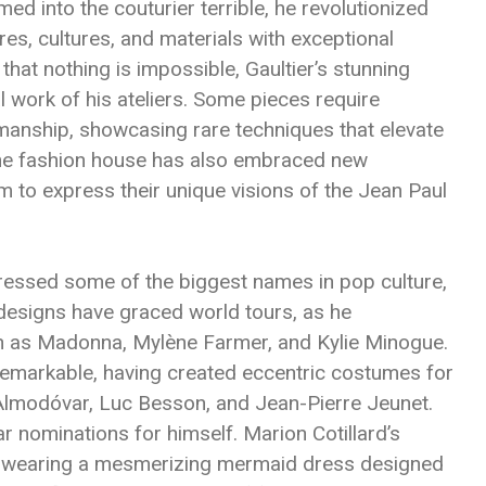
med into the couturier terrible, he revolutionized
es, cultures, and materials with exceptional
 that nothing is impossible, Gaultier’s stunning
 work of his ateliers. Some pieces require
manship, showcasing rare techniques that elevate
 the fashion house has also embraced new
m to express their unique visions of the Jean Paul
dressed some of the biggest names in pop culture,
s designs have graced world tours, as he
ch as Madonna, Mylène Farmer, and Kylie Minogue.
 remarkable, having created eccentric costumes for
 Almodóvar, Luc Besson, and Jean-Pierre Jeunet.
ar nominations for himself. Marion Cotillard’s
wearing a mesmerizing mermaid dress designed