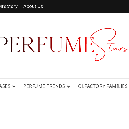
irectory
About Us
 FRAGRANCE NEWS, EXPERT SCENT REVIE
GUIDES.
ASES
PERFUME TRENDS
OLFACTORY FAMILIES