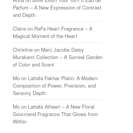
Parfum – A New Expression of Contrast
and Depth
Claire
on
ReFa Heart Fragrance – A
Magical Moment of the Heart
Christine
on
Marc Jacobs Daisy
Murakami Collection – A Surreal Garden
of Color and Scent
Mo
on
Lattafa Fakhar Platin: A Modern
Composition of Power, Precision, and
Sensory Depth
Mo
on
Lattafa Atheeri – A New Floral
Gourmand Fragrance That Glows from
Within