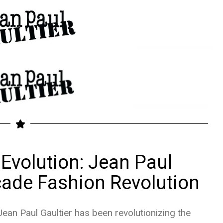
Evolution: Jean Paul
cade Fashion Revolution
ean Paul Gaultier has been revolutionizing the