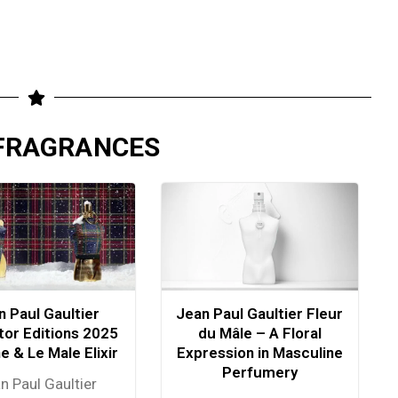
 FRAGRANCES
n Paul Gaultier
Jean Paul Gaultier Fleur
tor Editions 2025
du Mâle – A Floral
ne & Le Male Elixir
Expression in Masculine
Perfumery
n Paul Gaultier