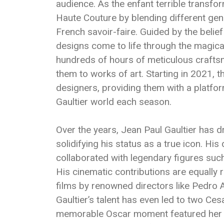
audience. As the enfant terrible transfor
Haute Couture by blending different genr
French savoir-faire. Guided by the belief
designs come to life through the magical
hundreds of hours of meticulous crafts
them to works of art. Starting in 2021,
designers, providing them with a platfor
Gaultier world each season.
Over the years, Jean Paul Gaultier has 
solidifying his status as a true icon. Hi
collaborated with legendary figures su
His cinematic contributions are equally
films by renowned directors like Pedro
Gaultier’s talent has even led to two Ces
memorable Oscar moment featured her 