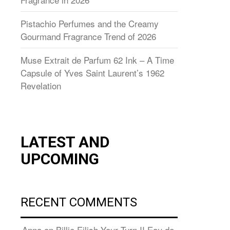
Pistachio Perfumes and the Creamy
Gourmand Fragrance Trend of 2026
Muse Extrait de Parfum 62 Ink – A Time
Capsule of Yves Saint Laurent’s 1962
Revelation
LATEST AND
UPCOMING
RECENT COMMENTS
Anna
on
Billie Eilish Your Turn II Eau de