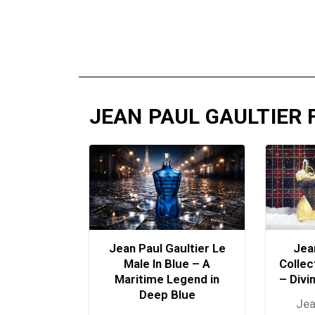
JEAN PAUL GAULTIER
Jean Paul Gaultier Le
Jea
Male In Blue – A
Collec
Maritime Legend in
– Divi
Deep Blue
Jea