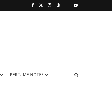
PERFUMESTARS
| LATEST
PERFUME
WS, AND IN-DEPTH PERFUME
PERFUME NOTES
RELEASES,
FRAGRANCE