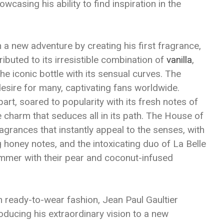
wcasing his ability to find inspiration in the
a new adventure by creating his first fragrance,
ributed to its irresistible combination of
vanilla
,
the iconic bottle with its sensual curves. The
esire for many, captivating fans worldwide.
part, soared to popularity with its fresh notes of
e charm that seduces all in its path. The House of
agrances that instantly appeal to the senses, with
g honey notes, and the intoxicating duo of La Belle
mmer with their pear and coconut-infused
n ready-to-wear fashion, Jean Paul Gaultier
oducing his extraordinary vision to a new