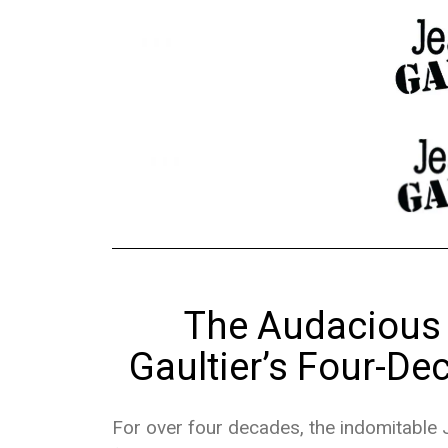
The Audacious 
Gaultier’s Four-De
For over four decades, the indomitable J