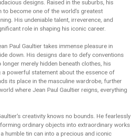
audacious designs. Raised in the suburbs, his
m to become one of the world’s greatest
ining. His undeniable talent, irreverence, and
ificant role in shaping his iconic career.
ean Paul Gaultier takes immense pleasure in
ide down. His designs dare to defy conventions
 longer merely hidden beneath clothes, his
g a powerful statement about the essence of
nds its place in the masculine wardrobe, further
 world where Jean Paul Gaultier reigns, everything
Gaultier’s creativity knows no bounds. He fearlessly
nsforming ordinary objects into extraordinary works
 a humble tin can into a precious and iconic