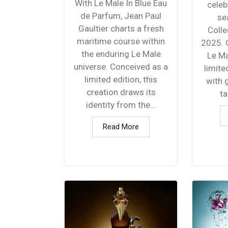
With Le Male In Blue Eau
celeb
de Parfum, Jean Paul
se
Gaultier charts a fresh
Colle
maritime course within
2025. G
the enduring Le Male
Le Ma
universe. Conceived as a
limite
limited edition, this
with 
creation draws its
ta
identity from the...
Read More