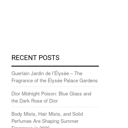
RECENT POSTS
Guerlain Jardin de l’Élysée – The
Fragrance of the Élysée Palace Gardens
Dior Midnight Poison: Blue Glass and
the Dark Rose of Dior
Body Mists, Hair Mists, and Solid
Perfumes Are Shaping Summer
Fragrance in 2026