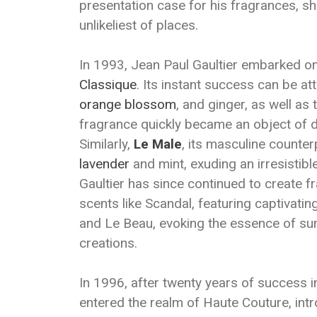
presentation case for his fragrances, sho
unlikeliest of places.
In 1993, Jean Paul Gaultier embarked on 
Classique
. Its instant success can be att
orange blossom
, and ginger, as well as 
fragrance quickly became an object of d
Similarly,
Le Male
, its masculine counter
lavender
and mint, exuding an irresistibl
Gaultier has since continued to create fr
scents like Scandal, featuring captivatin
and Le Beau, evoking the essence of su
creations.
In 1996, after twenty years of success i
entered the realm of Haute Couture, intr