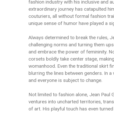
fashion industry with his inclusive and 
extraordinary journey has catapulted hi
couturiers, all without formal fashion tra
unique sense of humor have played a sign
Always determined to break the rules, J
challenging norms and turning them ups
and embrace the power of femininity. No
corsets boldly take center stage, makin
womanhood. Even the traditional skirt fi
blurring the lines between genders. In a
and everyone is subject to change.
Not limited to fashion alone, Jean Paul 
ventures into uncharted territories, tra
of art. His playful touch has even turned