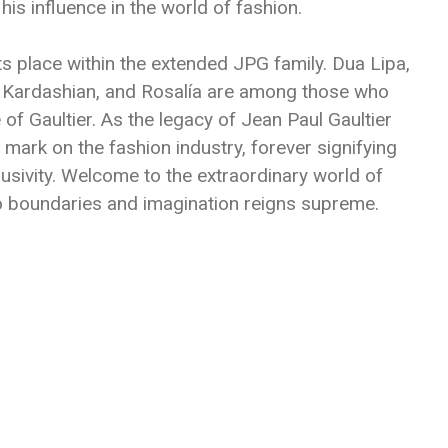
his influence in the world of fashion.
ts place within the extended JPG family. Dua Lipa,
im Kardashian, and Rosalía are among those who
of Gaultier. As the legacy of Jean Paul Gaultier
e mark on the fashion industry, forever signifying
clusivity. Welcome to the extraordinary world of
o boundaries and imagination reigns supreme.