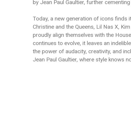
by Jean Paul Gaultier, further cementing 
Today, a new generation of icons finds i
Christine and the Queens, Lil Nas X, K
proudly align themselves with the House 
continues to evolve, it leaves an indelibl
the power of audacity, creativity, and in
Jean Paul Gaultier, where style knows n