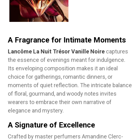
A Fragrance for Intimate Moments
Lancôme La Nuit Trésor Vanille Noire
captures
the essence of evenings meant for indulgence.
Its enveloping composition makes it an ideal
choice for gatherings, romantic dinners, or
moments of quiet reflection. The intricate balance
of floral, gourmand, and woody notes invites
wearers to embrace their own narrative of
elegance and mystery.
A Signature of Excellence
Crafted by master perfumers Amandine Clerc-