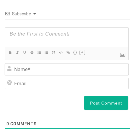
Subscribe
{}
[+]
N
Em
0
COMMENTS