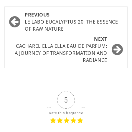
PREVIOUS
LE LABO EUCALYPTUS 20: THE ESSENCE
OF RAW NATURE
NEXT
CACHAREL ELLA ELLA EAU DE PARFUM:
A JOURNEY OF TRANSFORMATION AND
RADIANCE
5
Rate this fragrance