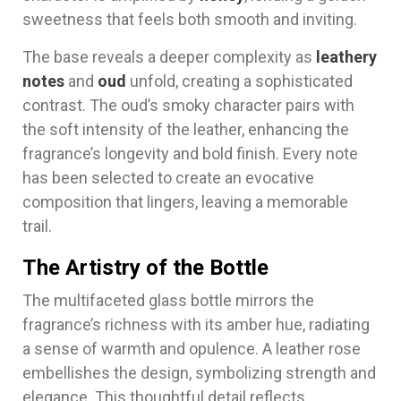
sweetness that feels both smooth and inviting.
The base reveals a deeper complexity as
leathery
notes
and
oud
unfold, creating a sophisticated
contrast. The oud’s smoky character pairs with
the soft intensity of the leather, enhancing the
fragrance’s longevity and bold finish. Every note
has been selected to create an evocative
composition that lingers, leaving a memorable
trail.
The Artistry of the Bottle
The multifaceted glass bottle mirrors the
fragrance’s richness with its amber hue, radiating
a sense of warmth and opulence. A leather rose
embellishes the design, symbolizing strength and
elegance. This thoughtful detail reflects