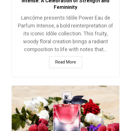
Intense: A Celebration of Strength and
Femininity
Lancôme presents Idôle Power Eau de
Parfum Intense, a bold reinterpretation of
its iconic Idôle collection. This fruity,
woody floral creation brings a radiant
composition to life with notes that...
Read More