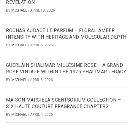
REVELATION
BY
MICHAEL
APRIL 18, 2026
/
ROCHAS AUDACE LE PARFUM – FLORAL AMBER
INTENSITY WITH HERITAGE AND MOLECULAR DEPTH
BY
MICHAEL
APRIL 6, 2026
/
GUERLAIN SHALIMAR MILLÉSIME ROSE – A GRAND
ROSE VINTAGE WITHIN THE 1925 SHALIMAR LEGACY
BY
MICHAEL
APRIL 5, 2026
/
MAISON MARGIELA SCENTSORIUM COLLECTION –
SIX HAUTE COUTURE FRAGRANCE CHAPTERS
BY
MICHAEL
APRIL 4, 2026
/