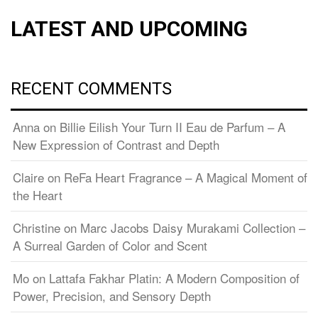
LATEST AND UPCOMING
RECENT COMMENTS
Anna
on
Billie Eilish Your Turn II Eau de Parfum – A
New Expression of Contrast and Depth
Claire
on
ReFa Heart Fragrance – A Magical Moment of
the Heart
Christine
on
Marc Jacobs Daisy Murakami Collection –
A Surreal Garden of Color and Scent
Mo
on
Lattafa Fakhar Platin: A Modern Composition of
Power, Precision, and Sensory Depth