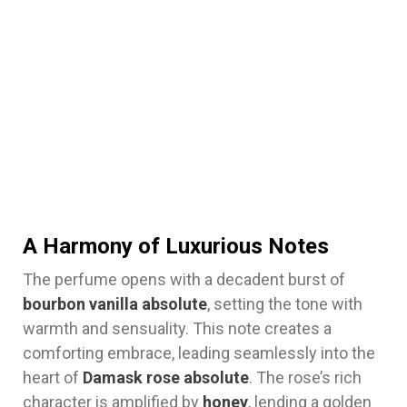
A Harmony of Luxurious Notes
The perfume opens with a decadent burst of
bourbon vanilla absolute
, setting the tone with
warmth and sensuality. This note creates a
comforting embrace, leading seamlessly into the
heart of
Damask rose absolute
. The rose’s rich
character is amplified by
honey
, lending a golden