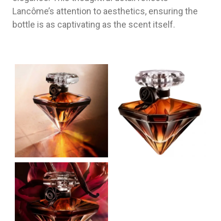
Lancôme’s attention to aesthetics, ensuring the
bottle is as captivating as the scent itself.