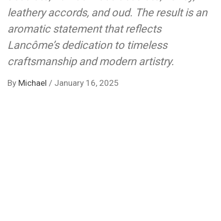
leathery accords, and oud. The result is an
aromatic statement that reflects
Lancôme’s dedication to timeless
craftsmanship and modern artistry.
By
Michael
/
January 16, 2025