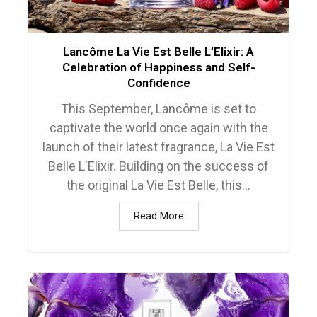
Lancôme La Vie Est Belle L’Elixir: A
Celebration of Happiness and Self-
Confidence
This September, Lancôme is set to
captivate the world once again with the
launch of their latest fragrance, La Vie Est
Belle L'Elixir. Building on the success of
the original La Vie Est Belle, this...
Read More