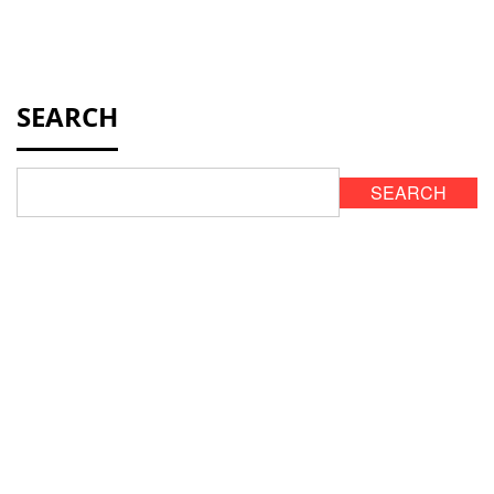
SEARCH
SEARCH