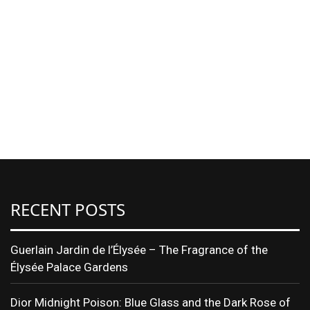
RECENT POSTS
Guerlain Jardin de l’Élysée – The Fragrance of the
Élysée Palace Gardens
Dior Midnight Poison: Blue Glass and the Dark Rose of