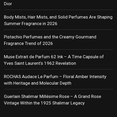
Dior
Body Mists, Hair Mists, and Solid Perfumes Are Shaping
Summer Fragrance in 2026
Pistachio Perfumes and the Creamy Gourmand
Fragrance Trend of 2026
Muse Extrait de Parfum 62 Ink – A Time Capsule of
Yves Saint Laurent’s 1962 Revelation
ROCHAS Audace Le Parfum – Floral Amber Intensity
with Heritage and Molecular Depth
Guerlain Shalimar Millésime Rose – A Grand Rose
Vintage Within the 1925 Shalimar Legacy