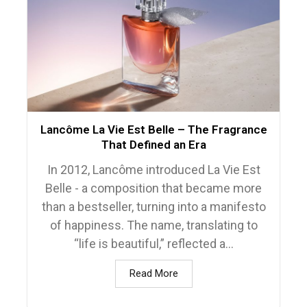
Lancôme La Vie Est Belle – The Fragrance
That Defined an Era
In 2012, Lancôme introduced La Vie Est
Belle - a composition that became more
than a bestseller, turning into a manifesto
of happiness. The name, translating to
“life is beautiful,” reflected a...
Read More