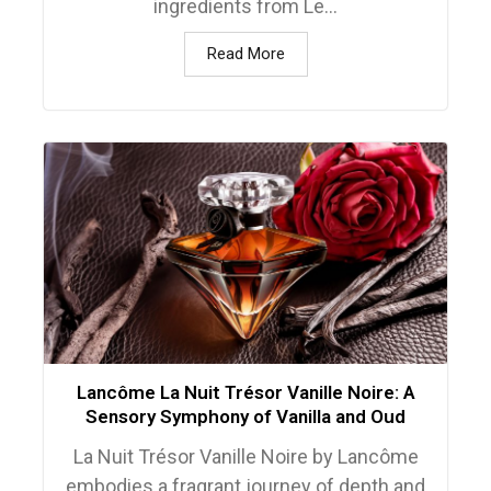
ingredients from Le...
Read More
Lancôme La Nuit Trésor Vanille Noire: A
Sensory Symphony of Vanilla and Oud
La Nuit Trésor Vanille Noire by Lancôme
embodies a fragrant journey of depth and