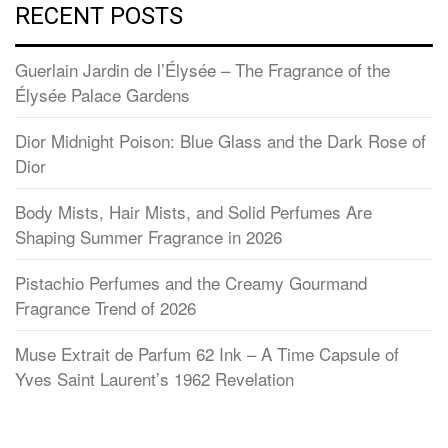
RECENT POSTS
Guerlain Jardin de l’Élysée – The Fragrance of the
Élysée Palace Gardens
Dior Midnight Poison: Blue Glass and the Dark Rose of
Dior
Body Mists, Hair Mists, and Solid Perfumes Are
Shaping Summer Fragrance in 2026
Pistachio Perfumes and the Creamy Gourmand
Fragrance Trend of 2026
Muse Extrait de Parfum 62 Ink – A Time Capsule of
Yves Saint Laurent’s 1962 Revelation