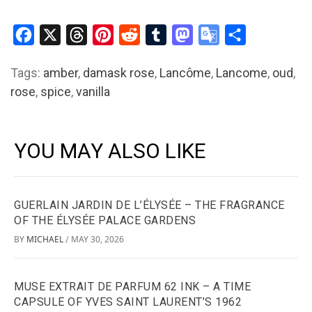
Facebook
X
Threads
Pinterest
Reddit
Tumblr
Mastodon
Google
Share
Translate
Tags:
amber
,
damask rose
,
Lancôme
,
Lancome
,
oud
,
rose
,
spice
,
vanilla
YOU MAY ALSO LIKE
GUERLAIN JARDIN DE L’ÉLYSÉE – THE FRAGRANCE
OF THE ÉLYSÉE PALACE GARDENS
BY
MICHAEL
MAY 30, 2026
/
MUSE EXTRAIT DE PARFUM 62 INK – A TIME
CAPSULE OF YVES SAINT LAURENT’S 1962