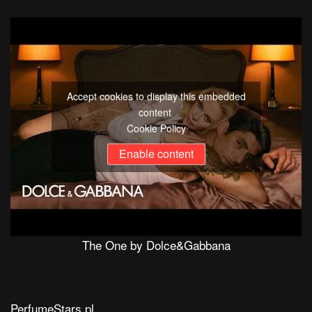
Accept cookies to display this embedded
content
Cookie Policy
Enable content
The One by Dolce&Gabbana
PerfumeStars.pl