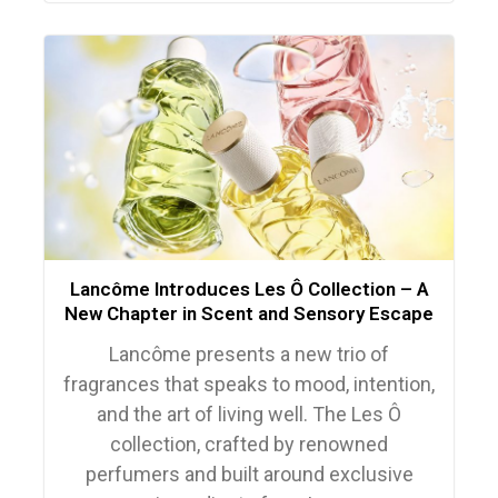
Lancôme Introduces Les Ô Collection – A
New Chapter in Scent and Sensory Escape
Lancôme presents a new trio of
fragrances that speaks to mood, intention,
and the art of living well. The Les Ô
collection, crafted by renowned
perfumers and built around exclusive