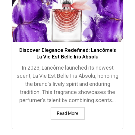
Discover Elegance Redefined: Lancôme’s
La Vie Est Belle Iris Absolu
In 2023, Lancôme launched its newest
scent, La Vie Est Belle Iris Absolu, honoring
the brand's lively spirit and enduring
tradition. This fragrance showcases the
perfumer's talent by combining scents...
Read More