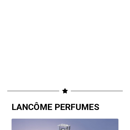
LANCÔME PERFUMES