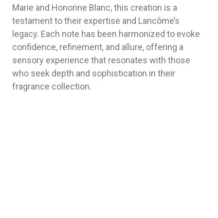
Marie and Honorine Blanc, this creation is a
testament to their expertise and Lancôme’s
legacy. Each note has been harmonized to evoke
confidence, refinement, and allure, offering a
sensory experience that resonates with those
who seek depth and sophistication in their
fragrance collection.