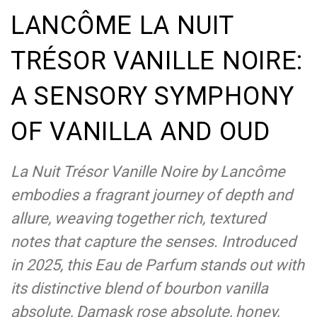
LANCÔME LA NUIT
TRÉSOR VANILLE NOIRE:
A SENSORY SYMPHONY
OF VANILLA AND OUD
La Nuit Trésor Vanille Noire by Lancôme
embodies a fragrant journey of depth and
allure, weaving together rich, textured
notes that capture the senses. Introduced
in 2025, this Eau de Parfum stands out with
its distinctive blend of bourbon vanilla
absolute, Damask rose absolute, honey,