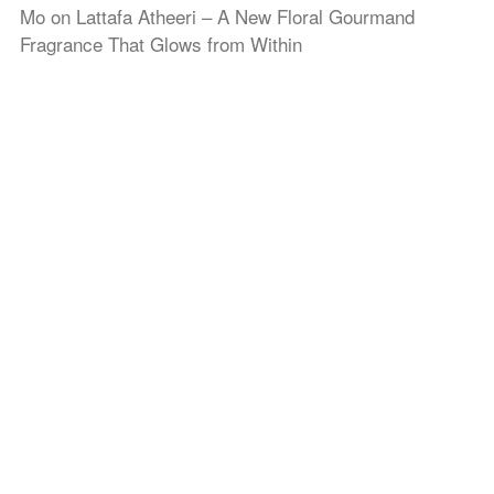
Mo
on
Lattafa Atheeri – A New Floral Gourmand
Fragrance That Glows from Within