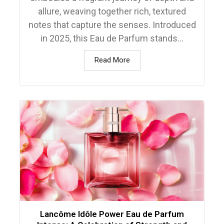
allure, weaving together rich, textured
notes that capture the senses. Introduced
in 2025, this Eau de Parfum stands...
Read More
Lancôme Idôle Power Eau de Parfum