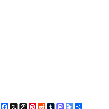
Facebook
X
Threads
Pinterest
Reddit
Tumblr
Mastodon
Google
Share