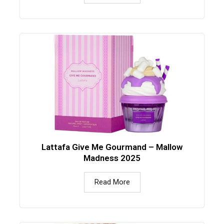
Lattafa Give Me Gourmand – Mallow
Madness 2025
Read More