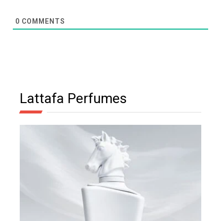
0
COMMENTS
Lattafa Perfumes