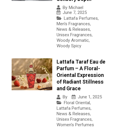
By
Michael
June 7, 2025
Lattafa Perfumes
,
Men's Fragrances
,
News & Releases
,
Unisex Fragrances
,
Woody Aromatic
,
Woody Spicy
Lattafa Taraf Eau de
Parfum – A Floral-
Oriental Expression
of Radiant Stillness
and Grace
June 1, 2025
By
Floral Oriental
,
Lattafa Perfumes
,
News & Releases
,
Unisex Fragrances
,
Women's Perfumes