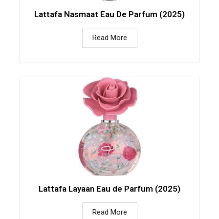
Lattafa Nasmaat Eau De Parfum (2025)
Read More
Lattafa Layaan Eau de Parfum (2025)
Read More