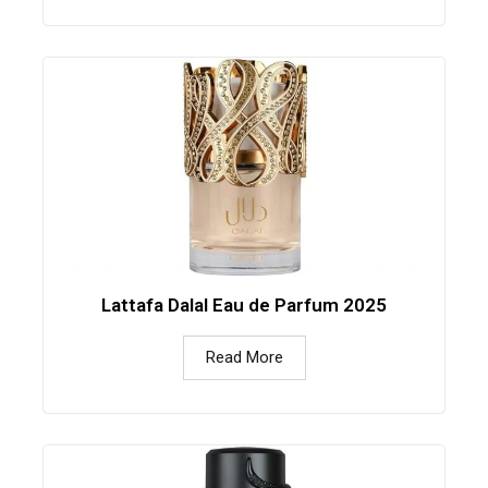
Lattafa Dalal Eau de Parfum 2025
Read More