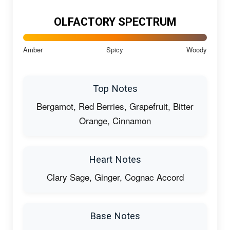
OLFACTORY SPECTRUM
Amber
Spicy
Woody
Top Notes
Bergamot, Red Berries, Grapefruit, Bitter
Orange, Cinnamon
Heart Notes
Clary Sage, Ginger, Cognac Accord
Base Notes