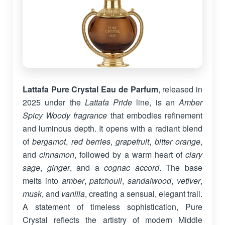
Lattafa Pure Crystal Eau de Parfum
, released in
2025 under the
Lattafa Pride
line, is an
Amber
Spicy Woody fragrance
that embodies refinement
and luminous depth. It opens with a radiant blend
of
bergamot
,
red berries
,
grapefruit
,
bitter orange
,
and
cinnamon
, followed by a warm heart of
clary
sage
,
ginger
, and a
cognac accord
. The base
melts into
amber
,
patchouli
,
sandalwood
,
vetiver
,
musk
, and
vanilla
, creating a sensual, elegant trail.
A statement of timeless sophistication, Pure
Crystal reflects the artistry of modern Middle