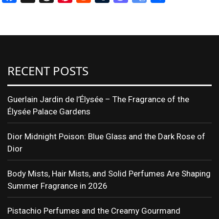
Translate
RECENT POSTS
Guerlain Jardin de l’Élysée – The Fragrance of the
Élysée Palace Gardens
Dior Midnight Poison: Blue Glass and the Dark Rose of
Dior
Body Mists, Hair Mists, and Solid Perfumes Are Shaping
Summer Fragrance in 2026
Pistachio Perfumes and the Creamy Gourmand