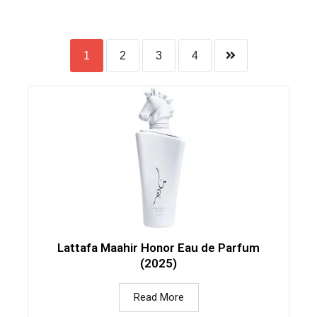
1
2
3
4
Lattafa Maahir Honor Eau de Parfum
(2025)
Read More