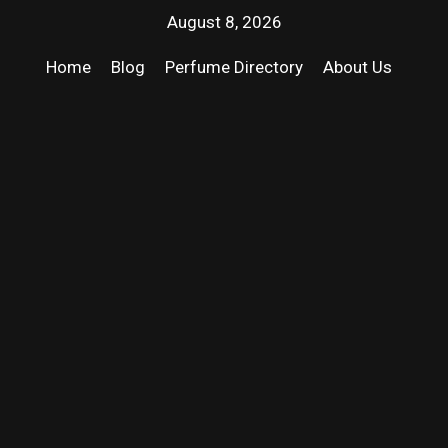
August 8, 2026
Home
Blog
Perfume Directory
About Us