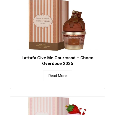
Lattafa Give Me Gourmand – Choco
Overdose 2025
Read More