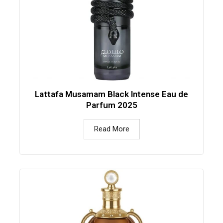
Lattafa Musamam Black Intense Eau de
Parfum 2025
Read More