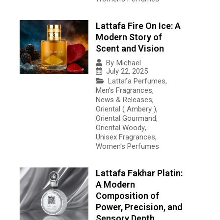
Lattafa Fire On Ice: A
Modern Story of
Scent and Vision
By
Michael
July 22, 2025
Lattafa Perfumes
,
Men's Fragrances
,
News & Releases
,
Oriental ( Ambery )
,
Oriental Gourmand
,
Oriental Woody
,
Unisex Fragrances
,
Women's Perfumes
Lattafa Fakhar Platin:
A Modern
Composition of
Power, Precision, and
Sensory Depth