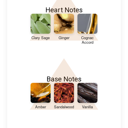
Heart Notes
Clary Sage
Ginger
Cognac
Accord
Base Notes
Amber
Sandalwood
Vanilla