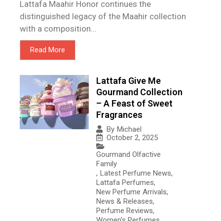
Lattafa Maahir Honor continues the
distinguished legacy of the Maahir collection
with a composition...
Read More
Lattafa Give Me
Gourmand Collection
– A Feast of Sweet
Fragrances
By
Michael
October 2, 2025
Gourmand Olfactive
Family
,
Latest Perfume News
,
Lattafa Perfumes
,
New Perfume Arrivals
,
News & Releases
,
Perfume Reviews
,
Women's Perfumes