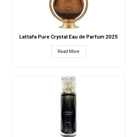
Lattafa Pure Crystal Eau de Parfum 2025
Read More