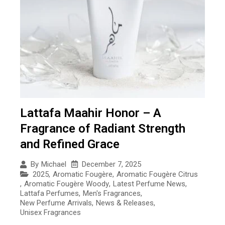
Lattafa Maahir Honor – A
Fragrance of Radiant Strength
and Refined Grace
December 7, 2025
By
Michael
2025
,
Aromatic Fougère
,
Aromatic Fougère Citrus
,
Aromatic Fougère Woody
,
Latest Perfume News
,
Lattafa Perfumes
,
Men's Fragrances
,
New Perfume Arrivals
,
News & Releases
,
Unisex Fragrances