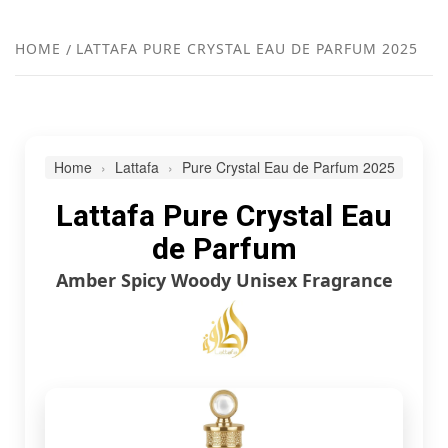
FR
NEW
HOME
LATTAFA PURE CRYSTAL EAU DE PARFUM 2025
R
Home
Lattafa
Pure Crystal Eau de Parfum 2025
Lattafa Pure Crystal Eau
de Parfum
Amber Spicy Woody Unisex Fragrance