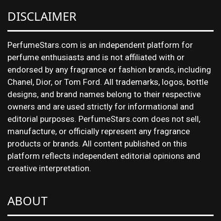
DISCLAIMER
PerfumeStars.com is an independent platform for
perfume enthusiasts and is not affiliated with or
endorsed by any fragrance or fashion brands, including
Chanel, Dior, or Tom Ford. All trademarks, logos, bottle
designs, and brand names belong to their respective
owners and are used strictly for informational and
editorial purposes. PerfumeStars.com does not sell,
manufacture, or officially represent any fragrance
products or brands. All content published on this
platform reflects independent editorial opinions and
creative interpretation.
ABOUT