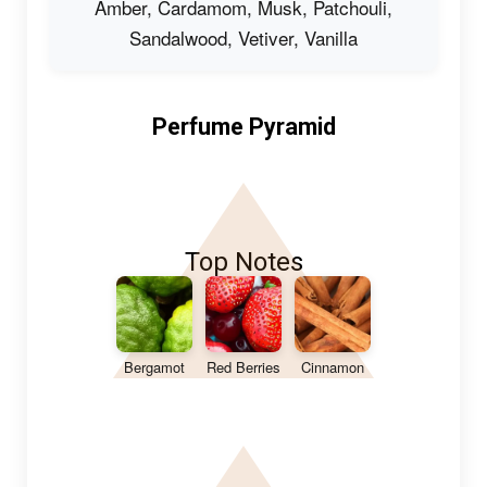
Amber, Cardamom, Musk, Patchouli,
Sandalwood, Vetiver, Vanilla
Perfume Pyramid
Top Notes
Bergamot
Red Berries
Cinnamon