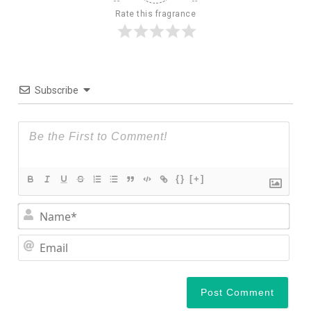
Rate this fragrance
Subscribe
{}
[+]
Nam
Ema