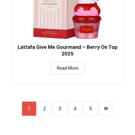
Lattafa Give Me Gourmand – Berry On Top
2025
Read More
1
2
3
4
5