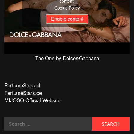
content
Cookie Policy
Enable content
The One by Dolce&Gabbana
PerfumeStars.pl
PerfumeStars.de
MIJOSO Official Website