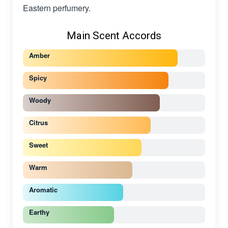
Eastern perfumery.
Main Scent Accords
Amber
Spicy
Woody
Citrus
Sweet
Warm
Aromatic
Earthy