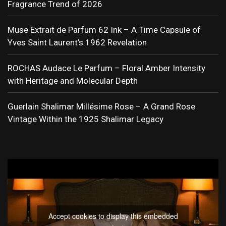
Fragrance Trend of 2026
Muse Extrait de Parfum 62 Ink – A Time Capsule of
Yves Saint Laurent’s 1962 Revelation
ROCHAS Audace Le Parfum – Floral Amber Intensity
with Heritage and Molecular Depth
Guerlain Shalimar Millésime Rose – A Grand Rose
Vintage Within the 1925 Shalimar Legacy
Accept cookies to display this embedded