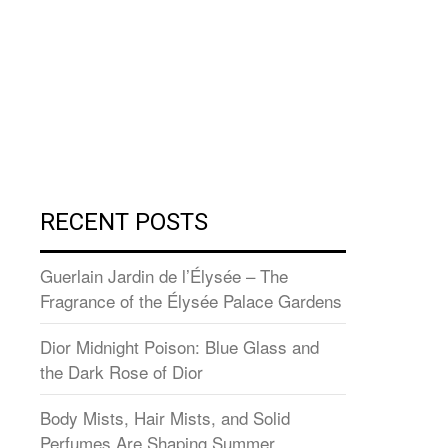
RECENT POSTS
Guerlain Jardin de l’Élysée – The
Fragrance of the Élysée Palace Gardens
Dior Midnight Poison: Blue Glass and
the Dark Rose of Dior
Body Mists, Hair Mists, and Solid
Perfumes Are Shaping Summer