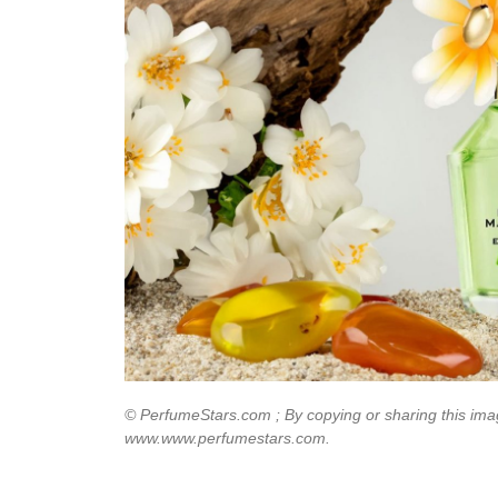
© PerfumeStars.com ; By copying or sharing this imag
www.www.perfumestars.com.