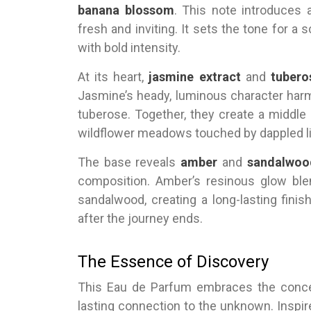
banana blossom
. This note introduces a
fresh and inviting. It sets the tone for a
with bold intensity.
At its heart,
jasmine extract
and
tubero
Jasmine’s heady, luminous character har
tuberose. Together, they create a middle 
wildflower meadows touched by dappled li
The base reveals
amber
and
sandalwoo
composition. Amber’s resinous glow ble
sandalwood, creating a long-lasting fini
after the journey ends.
The Essence of Discovery
This Eau de Parfum embraces the concept
lasting connection to the unknown. Inspir