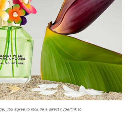
e, you agree to include a direct hyperlink to