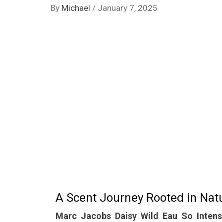
By
Michael
/
January 7, 2025
A Scent Journey Rooted in Nat
Marc Jacobs Daisy Wild Eau So Inten