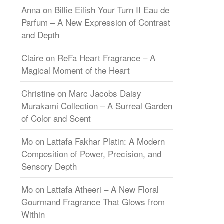
Anna
on
Billie Eilish Your Turn II Eau de
Parfum – A New Expression of Contrast
and Depth
Claire
on
ReFa Heart Fragrance – A
Magical Moment of the Heart
Christine
on
Marc Jacobs Daisy
Murakami Collection – A Surreal Garden
of Color and Scent
Mo
on
Lattafa Fakhar Platin: A Modern
Composition of Power, Precision, and
Sensory Depth
Mo
on
Lattafa Atheeri – A New Floral
Gourmand Fragrance That Glows from
Within