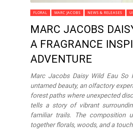
FLORAL
MARC JACOBS
NEWS & RELEASES
U
MARC JACOBS DAISY
A FRAGRANCE INSPI
ADVENTURE
Marc Jacobs Daisy Wild Eau So I
untamed beauty, an olfactory exper
forest paths where unexpected disc
tells a story of vibrant surroundi
familiar trails. The composition
together florals, woods, and a touc