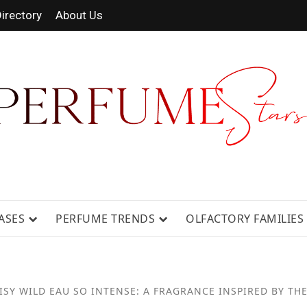
irectory
About Us
RAGRANCE NEWS, EXPERT SCENT REV
ASES
PERFUME TRENDS
OLFACTORY FAMILIES
SY WILD EAU SO INTENSE: A FRAGRANCE INSPIRED BY THE