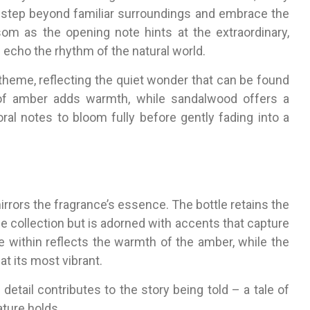
o step beyond familiar surroundings and embrace the
m as the opening note hints at the extraordinary,
e echo the rhythm of the natural world.
 theme, reflecting the quiet wonder that can be found
of amber adds warmth, while sandalwood offers a
oral notes to bloom fully before gently fading into a
rrors the fragrance’s essence. The bottle retains the
e collection but is adorned with accents that capture
e within reflects the warmth of the amber, while the
at its most vibrant.
detail contributes to the story being told – a tale of
ature holds.