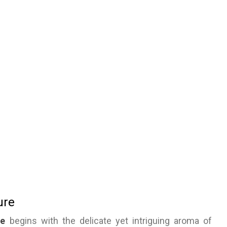
ure
se
begins with the delicate yet intriguing aroma of