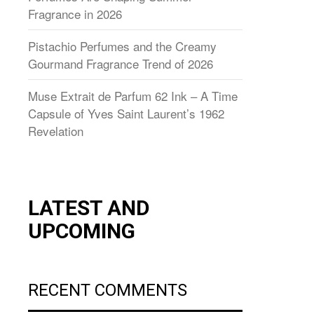
Fragrance in 2026
Pistachio Perfumes and the Creamy
Gourmand Fragrance Trend of 2026
Muse Extrait de Parfum 62 Ink – A Time
Capsule of Yves Saint Laurent’s 1962
Revelation
LATEST AND
UPCOMING
RECENT COMMENTS