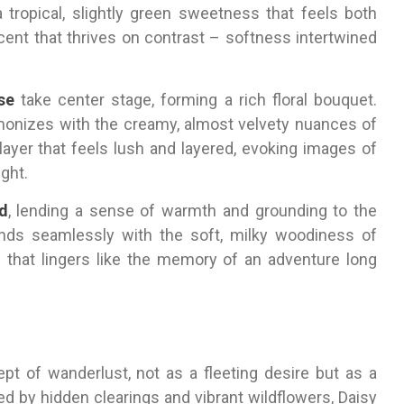
 tropical, slightly green sweetness that feels both
 scent that thrives on contrast – softness intertwined
se
take center stage, forming a rich floral bouquet.
monizes with the creamy, almost velvety nuances of
layer that feels lush and layered, evoking images of
ght.
d
, lending a sense of warmth and grounding to the
nds seamlessly with the soft, milky woodiness of
sh that lingers like the memory of an adventure long
 of wanderlust, not as a fleeting desire but as a
ed by hidden clearings and vibrant wildflowers, Daisy