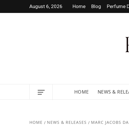
August 6, 2026
Home
Blog
Perfume D
DISCOVER NEW LAUNCHES, F
GUIDES.
HOME
NEWS & RELE
HOME
NEWS & RELEASES
MARC JACOBS DAI