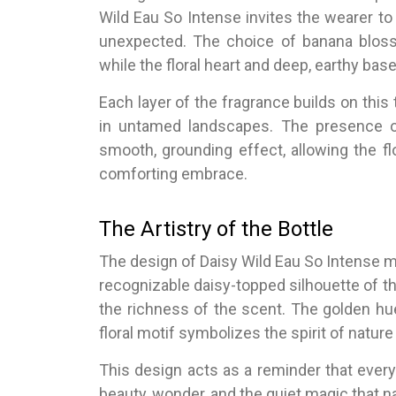
Wild Eau So Intense invites the wearer t
unexpected. The choice of banana blosso
while the floral heart and deep, earthy bas
Each layer of the fragrance builds on this
in untamed landscapes. The presence 
smooth, grounding effect, allowing the fl
comforting embrace.
The Artistry of the Bottle
The design of Daisy Wild Eau So Intense mi
recognizable daisy-topped silhouette of th
the richness of the scent. The golden hu
floral motif symbolizes the spirit of nature 
This design acts as a reminder that every 
beauty, wonder, and the quiet magic that n