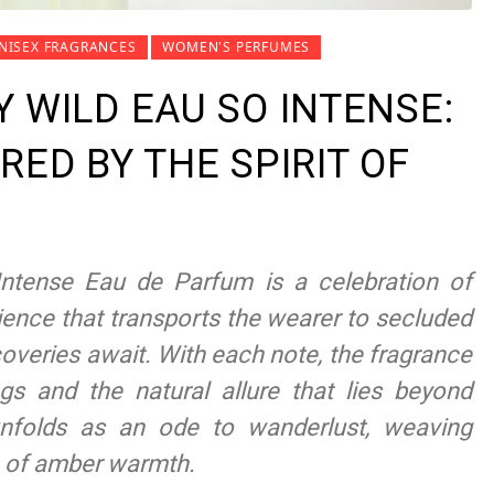
NISEX FRAGRANCES
WOMEN'S PERFUMES
 WILD EAU SO INTENSE:
RED BY THE SPIRIT OF
ntense Eau de Parfum is a celebration of
ience that transports the wearer to secluded
overies await. With each note, the fragrance
ngs and the natural allure that lies beyond
 unfolds as an ode to wanderlust, weaving
h of amber warmth.