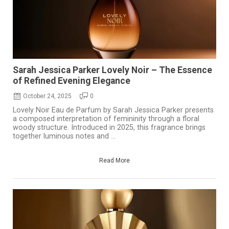
Sarah Jessica Parker Lovely Noir – The Essence
of Refined Evening Elegance
October 24, 2025
0
Lovely Noir Eau de Parfum by Sarah Jessica Parker presents
a composed interpretation of femininity through a floral
woody structure. Introduced in 2025, this fragrance brings
together luminous notes and ...
Read More