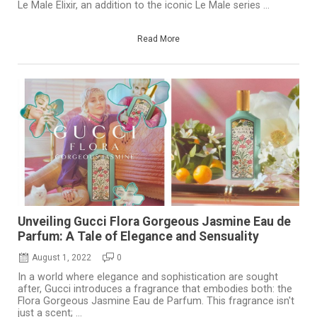
Le Male Elixir, an addition to the iconic Le Male series ...
Read More
Unveiling Gucci Flora Gorgeous Jasmine Eau de
Parfum: A Tale of Elegance and Sensuality
August 1, 2022
0
In a world where elegance and sophistication are sought
after, Gucci introduces a fragrance that embodies both: the
Flora Gorgeous Jasmine Eau de Parfum. This fragrance isn't
just a scent; ...