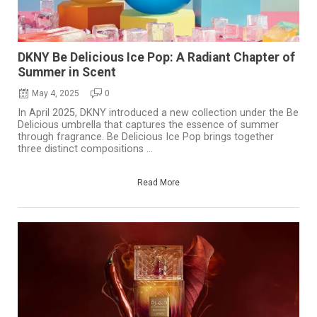
DKNY Be Delicious Ice Pop: A Radiant Chapter of
Summer in Scent
May 4, 2025
0
In April 2025, DKNY introduced a new collection under the Be
Delicious umbrella that captures the essence of summer
through fragrance. Be Delicious Ice Pop brings together
three distinct compositions ...
Read More