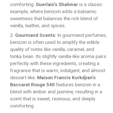
comforting.
Guerlain’s Shalimar
is a classic
example, where benzoin adds a balsamic
sweetness that balances the rich blend of
vanilla, leather, and spices.
Gourmand Scents
: In gourmand perfumes,
benzoin is often used to amplify the edible
quality of notes like vanilla, caramel, and
tonka bean. Its slightly vanilla-like aroma pairs
perfectly with these ingredients, creating a
fragrance that is warm, indulgent, and almost
dessert-like.
Maison Francis Kurkdjian’s
Baccarat Rouge 540
features benzoin in a
blend with amber and jasmine, resulting in a
scent that is sweet, resinous, and deeply
comforting.