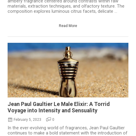
ambery fragrance centered around contrasts within raw
materials, extraction techniques, and olfactory texture. The
composition explores luminous citrus facets, delicate ...
Read More
Jean Paul Gaultier Le Male Elixir: A Torrid
Voyage into Intensity and Sensuality
February 5, 2023
0
In the ever-evolving world of fragrances, Jean Paul Gaultier
continues to make a bold statement with the introduction of