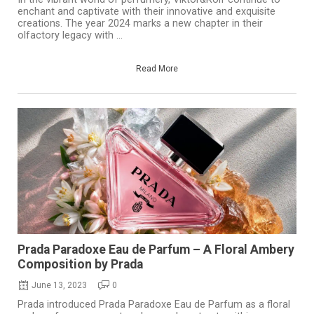
enchant and captivate with their innovative and exquisite
creations. The year 2024 marks a new chapter in their
olfactory legacy with ...
Read More
Prada Paradoxe Eau de Parfum – A Floral Ambery
Composition by Prada
June 13, 2023
0
Prada introduced Prada Paradoxe Eau de Parfum as a floral