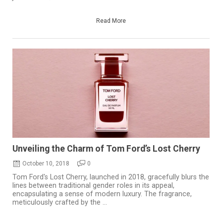
Read More
Unveiling the Charm of Tom Ford’s Lost Cherry
October 10, 2018
0
Tom Ford's Lost Cherry, launched in 2018, gracefully blurs the
lines between traditional gender roles in its appeal,
encapsulating a sense of modern luxury. The fragrance,
meticulously crafted by the ...