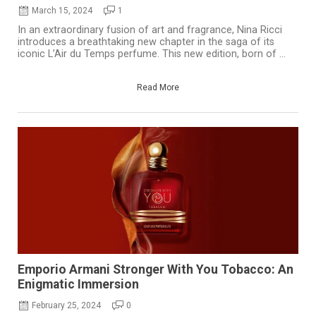
March 15, 2024
1
In an extraordinary fusion of art and fragrance, Nina Ricci
introduces a breathtaking new chapter in the saga of its
iconic L’Air du Temps perfume. This new edition, born of ...
Read More
Emporio Armani Stronger With You Tobacco: An
Enigmatic Immersion
February 25, 2024
0