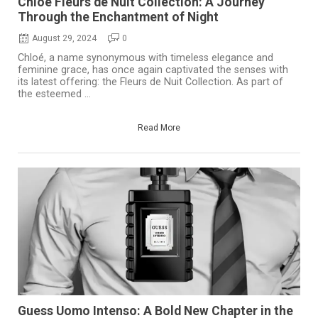
Chloé Fleurs de Nuit Collection: A Journey
Through the Enchantment of Night
August 29, 2024
0
Chloé, a name synonymous with timeless elegance and
feminine grace, has once again captivated the senses with
its latest offering: the Fleurs de Nuit Collection. As part of
the esteemed ...
Read More
Guess Uomo Intenso: A Bold New Chapter in the