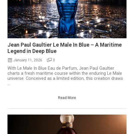
Jean Paul Gaultier Le Male In Blue – A Maritime
Legend in Deep Blue
January 11, 2026
0
With Le Male In Blue Eau de Parfum, Jean Paul Gaultier
charts a fresh maritime course within the enduring Le Male
universe. Conceived as a limited edition, this creation draws
...
Read More