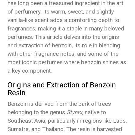
has long been a treasured ingredient in the art
of perfumery. Its warm, sweet, and slightly
vanilla-like scent adds a comforting depth to
fragrances, making it a staple in many beloved
perfumes. This article delves into the origins
and extraction of benzoin, its role in blending
with other fragrance notes, and some of the
most iconic perfumes where benzoin shines as
a key component.
Origins and Extraction of Benzoin
Resin
Benzoin is derived from the bark of trees
belonging to the genus
Styrax
, native to
Southeast Asia, particularly in regions like Laos,
Sumatra, and Thailand. The resin is harvested