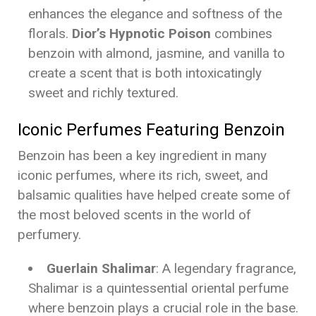
enhances the elegance and softness of the
florals.
Dior’s Hypnotic Poison
combines
benzoin with almond, jasmine, and vanilla to
create a scent that is both intoxicatingly
sweet and richly textured.
Iconic Perfumes Featuring Benzoin
Benzoin has been a key ingredient in many
iconic perfumes, where its rich, sweet, and
balsamic qualities have helped create some of
the most beloved scents in the world of
perfumery.
Guerlain Shalimar
: A legendary fragrance,
Shalimar is a quintessential oriental perfume
where benzoin plays a crucial role in the base.