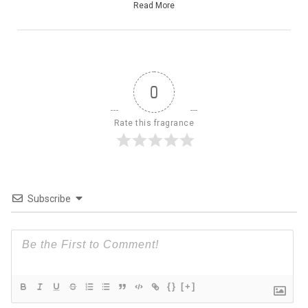
Read More
0
Rate this fragrance
Subscribe
{}
[+]