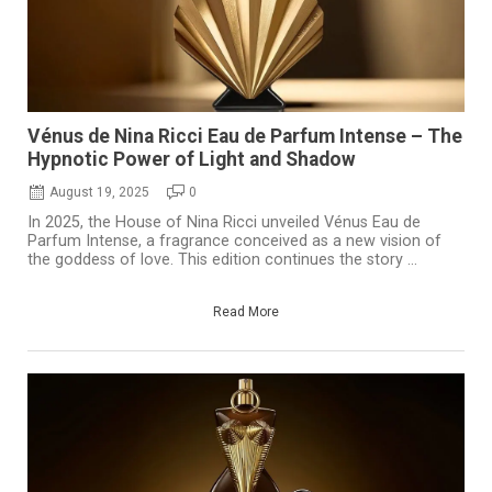
Vénus de Nina Ricci Eau de Parfum Intense – The
Hypnotic Power of Light and Shadow
August 19, 2025
0
In 2025, the House of Nina Ricci unveiled Vénus Eau de
Parfum Intense, a fragrance conceived as a new vision of
the goddess of love. This edition continues the story ...
Read More