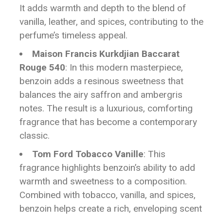
It adds warmth and depth to the blend of
vanilla, leather, and spices, contributing to the
perfume’s timeless appeal.
Maison Francis Kurkdjian Baccarat
Rouge 540
: In this modern masterpiece,
benzoin adds a resinous sweetness that
balances the airy saffron and ambergris
notes. The result is a luxurious, comforting
fragrance that has become a contemporary
classic.
Tom Ford Tobacco Vanille
: This
fragrance highlights benzoin’s ability to add
warmth and sweetness to a composition.
Combined with tobacco, vanilla, and spices,
benzoin helps create a rich, enveloping scent