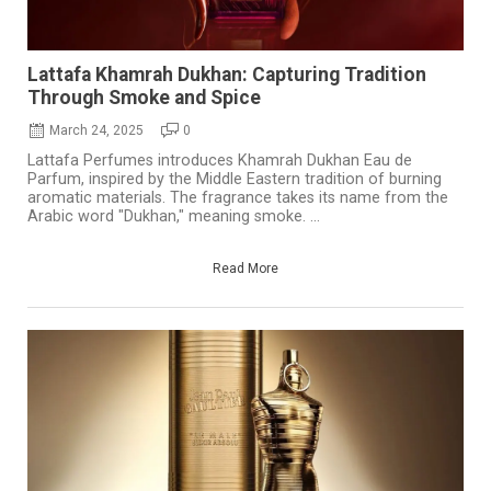
Lattafa Khamrah Dukhan: Capturing Tradition
Through Smoke and Spice
March 24, 2025
0
Lattafa Perfumes introduces Khamrah Dukhan Eau de
Parfum, inspired by the Middle Eastern tradition of burning
aromatic materials. The fragrance takes its name from the
Arabic word "Dukhan," meaning smoke. ...
Read More