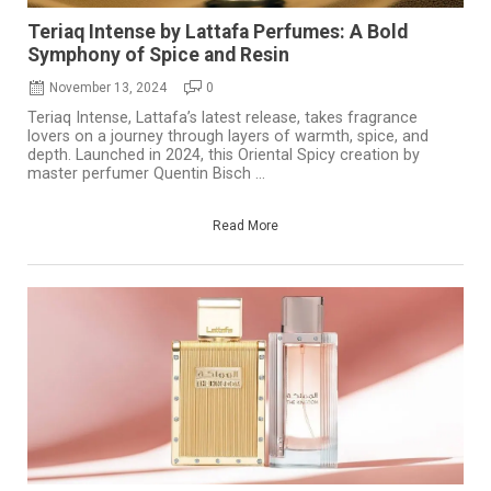
Teriaq Intense by Lattafa Perfumes: A Bold
Symphony of Spice and Resin
November 13, 2024
0
Teriaq Intense, Lattafa’s latest release, takes fragrance
lovers on a journey through layers of warmth, spice, and
depth. Launched in 2024, this Oriental Spicy creation by
master perfumer Quentin Bisch ...
Read More