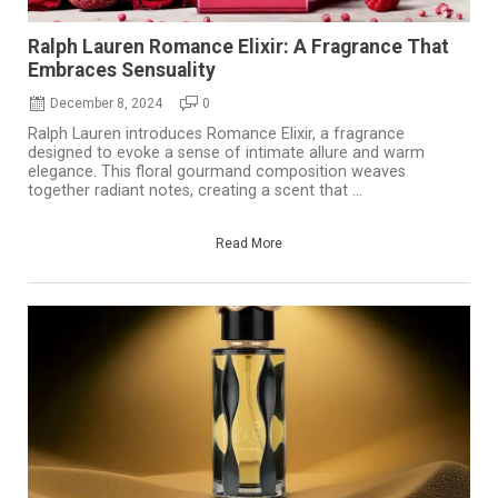
Ralph Lauren Romance Elixir: A Fragrance That
Embraces Sensuality
December 8, 2024
0
Ralph Lauren introduces Romance Elixir, a fragrance
designed to evoke a sense of intimate allure and warm
elegance. This floral gourmand composition weaves
together radiant notes, creating a scent that ...
Read More