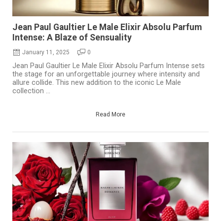
Jean Paul Gaultier Le Male Elixir Absolu Parfum
Intense: A Blaze of Sensuality
January 11, 2025
0
Jean Paul Gaultier Le Male Elixir Absolu Parfum Intense sets
the stage for an unforgettable journey where intensity and
allure collide. This new addition to the iconic Le Male
collection ...
Read More