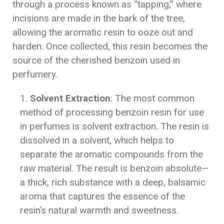
through a process known as “tapping,” where
incisions are made in the bark of the tree,
allowing the aromatic resin to ooze out and
harden. Once collected, this resin becomes the
source of the cherished benzoin used in
perfumery.
Solvent Extraction
: The most common
method of processing benzoin resin for use
in perfumes is solvent extraction. The resin is
dissolved in a solvent, which helps to
separate the aromatic compounds from the
raw material. The result is benzoin absolute—
a thick, rich substance with a deep, balsamic
aroma that captures the essence of the
resin’s natural warmth and sweetness.