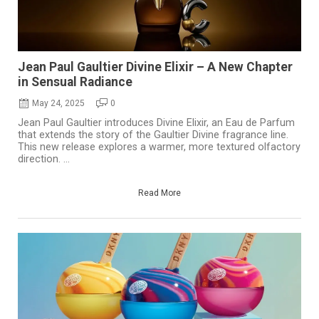
Jean Paul Gaultier Divine Elixir – A New Chapter
in Sensual Radiance
May 24, 2025
0
Jean Paul Gaultier introduces Divine Elixir, an Eau de Parfum
that extends the story of the Gaultier Divine fragrance line.
This new release explores a warmer, more textured olfactory
direction. ...
Read More