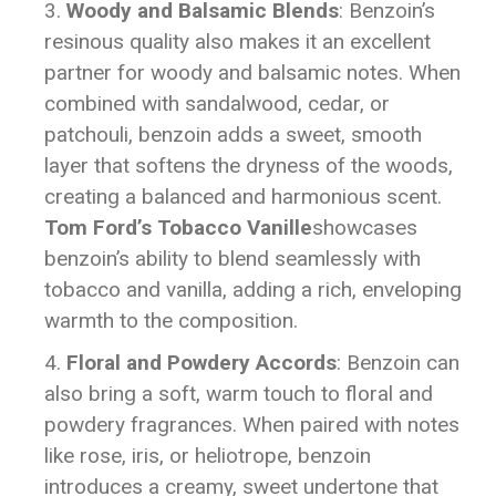
Woody and Balsamic Blends
: Benzoin’s
resinous quality also makes it an excellent
partner for woody and balsamic notes. When
combined with sandalwood, cedar, or
patchouli, benzoin adds a sweet, smooth
layer that softens the dryness of the woods,
creating a balanced and harmonious scent.
Tom Ford’s Tobacco Vanille
showcases
benzoin’s ability to blend seamlessly with
tobacco and vanilla, adding a rich, enveloping
warmth to the composition.
Floral and Powdery Accords
: Benzoin can
also bring a soft, warm touch to floral and
powdery fragrances. When paired with notes
like rose, iris, or heliotrope, benzoin
introduces a creamy, sweet undertone that