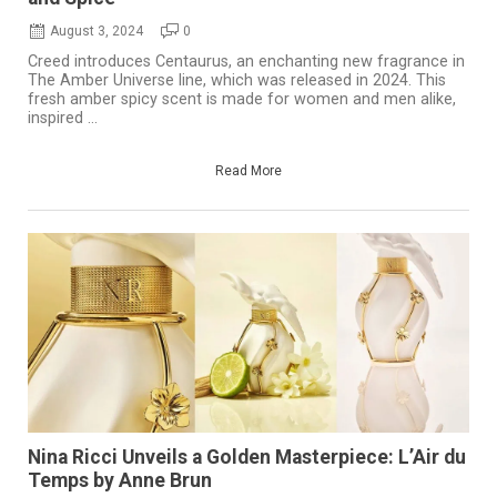
August 3, 2024
0
Creed introduces Centaurus, an enchanting new fragrance in
The Amber Universe line, which was released in 2024. This
fresh amber spicy scent is made for women and men alike,
inspired ...
Read More
Nina Ricci Unveils a Golden Masterpiece: L’Air du
Temps by Anne Brun