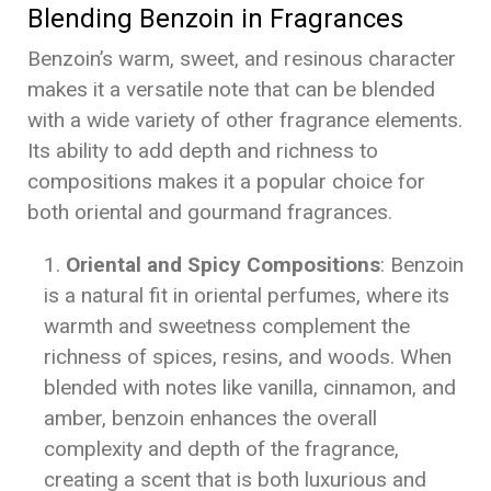
Blending Benzoin in Fragrances
Benzoin’s warm, sweet, and resinous character
makes it a versatile note that can be blended
with a wide variety of other fragrance elements.
Its ability to add depth and richness to
compositions makes it a popular choice for
both oriental and gourmand fragrances.
Oriental and Spicy Compositions
: Benzoin
is a natural fit in oriental perfumes, where its
warmth and sweetness complement the
richness of spices, resins, and woods. When
blended with notes like vanilla, cinnamon, and
amber, benzoin enhances the overall
complexity and depth of the fragrance,
creating a scent that is both luxurious and