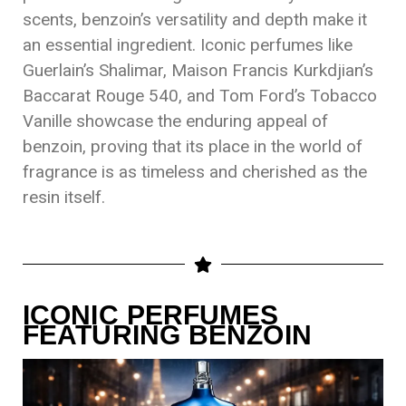
scents, benzoin’s versatility and depth make it
an essential ingredient. Iconic perfumes like
Guerlain’s Shalimar, Maison Francis Kurkdjian’s
Baccarat Rouge 540, and Tom Ford’s Tobacco
Vanille showcase the enduring appeal of
benzoin, proving that its place in the world of
fragrance is as timeless and cherished as the
resin itself.
ICONIC PERFUMES
FEATURING BENZOIN