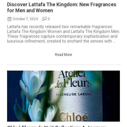
Discover Lattafa The Kingdom: New Fragrances
for Men and Women
October 7, 2024
0
Lattafa has recently released two remarkable fragrances:
Lattafa The Kingdom Women and Lattafa The Kingdom Men.
These fragrances capture contemporary sophistication and
luxurious refinement, created to enchant the senses with ...
Read More