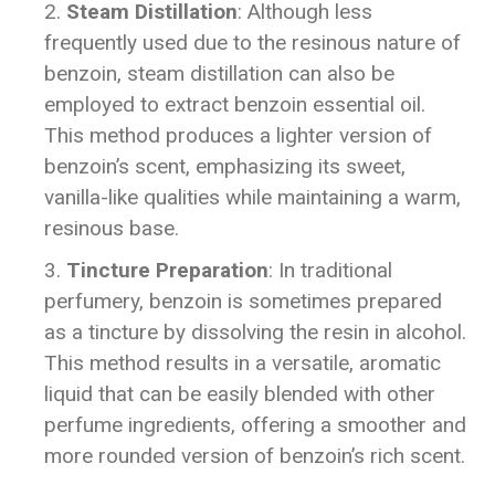
Steam Distillation
: Although less
frequently used due to the resinous nature of
benzoin, steam distillation can also be
employed to extract benzoin essential oil.
This method produces a lighter version of
benzoin’s scent, emphasizing its sweet,
vanilla-like qualities while maintaining a warm,
resinous base.
Tincture Preparation
: In traditional
perfumery, benzoin is sometimes prepared
as a tincture by dissolving the resin in alcohol.
This method results in a versatile, aromatic
liquid that can be easily blended with other
perfume ingredients, offering a smoother and
more rounded version of benzoin’s rich scent.