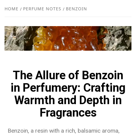
NEW
HOME
PERFUME NOTES
BENZOIN
R
The Allure of Benzoin
in Perfumery: Crafting
Warmth and Depth in
Fragrances
Benzoin, a resin with a rich, balsamic aroma,