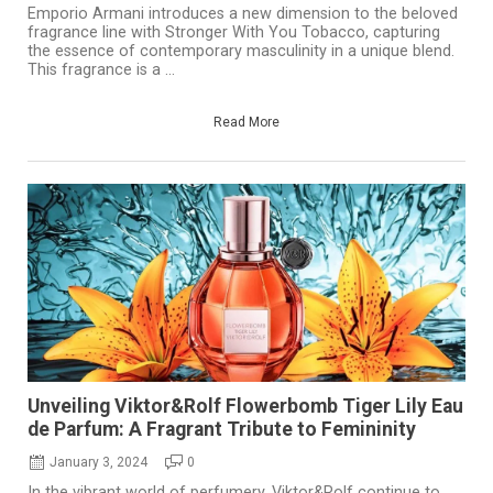
Emporio Armani introduces a new dimension to the beloved
fragrance line with Stronger With You Tobacco, capturing
the essence of contemporary masculinity in a unique blend.
This fragrance is a ...
Read More
Unveiling Viktor&Rolf Flowerbomb Tiger Lily Eau
de Parfum: A Fragrant Tribute to Femininity
January 3, 2024
0
In the vibrant world of perfumery, Viktor&Rolf continue to