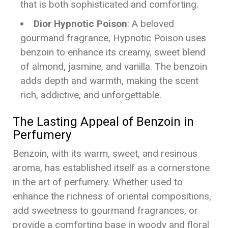
that is both sophisticated and comforting.
Dior Hypnotic Poison
: A beloved
gourmand fragrance, Hypnotic Poison uses
benzoin to enhance its creamy, sweet blend
of almond, jasmine, and vanilla. The benzoin
adds depth and warmth, making the scent
rich, addictive, and unforgettable.
The Lasting Appeal of Benzoin in
Perfumery
Benzoin, with its warm, sweet, and resinous
aroma, has established itself as a cornerstone
in the art of perfumery. Whether used to
enhance the richness of oriental compositions,
add sweetness to gourmand fragrances, or
provide a comforting base in woody and floral