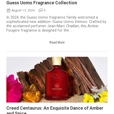
Guess Uomo Fragrance Collection
August 13, 2024
0
In 2024, the Guess Uomo fragrance family welcomed a
sophisticated new addition: Guess Uomo Intenso. Crafted by
the acclaimed perfumer Jean-Marc Chaillan, this Amber
Fougere fragrance is designed for the ...
Read More
Creed Centaurus: An Exquisite Dance of Amber
and Spice