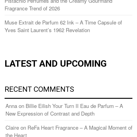
Pistachio Perfumes and the Creamy Gourmand
Fragrance Trend of 2026
Muse Extrait de Parfum 62 Ink – A Time Capsule of
Yves Saint Laurent’s 1962 Revelation
LATEST AND UPCOMING
RECENT COMMENTS
Anna
on
Billie Eilish Your Turn II Eau de Parfum – A
New Expression of Contrast and Depth
Claire
on
ReFa Heart Fragrance – A Magical Moment of
the Heart