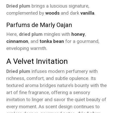
Dried plum
brings a luscious signature,
complemented by
woods
and dark
vanilla
.
Parfums de Marly Oajan
Here,
dried plum
mingles with
honey
,
cinnamon
, and
tonka bean
for a gourmand,
enveloping warmth.
A Velvet Invitation
Dried plum
infuses modern perfumery with
richness, comfort, and subtle opulence. Its
textured aroma bridges nature’s bounty with the
art of fine fragrance, offering a sensory
invitation to linger and savor the quiet beauty of
every moment. As scent design continues to