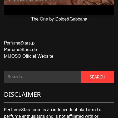
The One by Dolce&Gabbana
PerfumeStars.pl
PerfumeStars.de
MIJOSO Official Website
DISCLAIMER
PerfumeStars.com is an independent platform for
perfume enthusiasts and is not affiliated with or