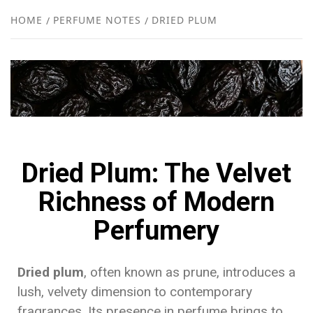
NEW
HOME
PERFUME NOTES
DRIED PLUM
R
Dried Plum: The Velvet
Richness of Modern
Perfumery
Dried plum
, often known as prune, introduces a
lush, velvety dimension to contemporary
fragrances. Its presence in perfume brings to