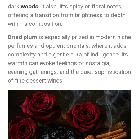
dark
woods
. It also lifts spicy or floral notes,
offering a transition from brightness to depth
within a composition.
Dried plum
is especially prized in modern niche
perfumes and opulent orientals, where it adds
complexity and a gentle aura of indulgence. Its
warmth can evoke feelings of nostalgia,
evening gatherings, and the quiet sophistication
of fine dessert wines.