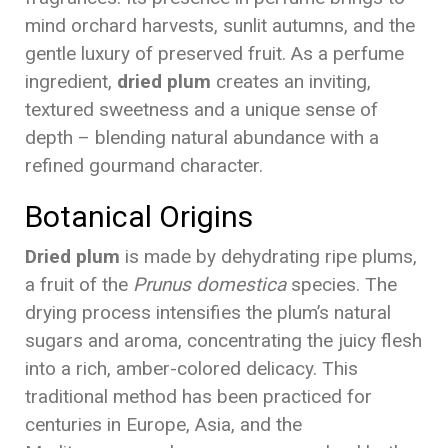
mind orchard harvests, sunlit autumns, and the
gentle luxury of preserved fruit. As a perfume
ingredient,
dried plum
creates an inviting,
textured sweetness and a unique sense of
depth – blending natural abundance with a
refined gourmand character.
Botanical Origins
Dried plum
is made by dehydrating ripe plums,
a fruit of the
Prunus domestica
species. The
drying process intensifies the plum’s natural
sugars and aroma, concentrating the juicy flesh
into a rich, amber-colored delicacy. This
traditional method has been practiced for
centuries in Europe, Asia, and the