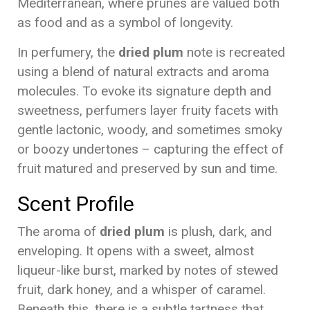
Mediterranean, where prunes are valued both
as food and as a symbol of longevity.
In perfumery, the
dried plum
note is recreated
using a blend of natural extracts and aroma
molecules. To evoke its signature depth and
sweetness, perfumers layer fruity facets with
gentle lactonic, woody, and sometimes smoky
or boozy undertones – capturing the effect of
fruit matured and preserved by sun and time.
Scent Profile
The aroma of
dried plum
is plush, dark, and
enveloping. It opens with a sweet, almost
liqueur-like burst, marked by notes of stewed
fruit, dark honey, and a whisper of caramel.
Beneath this, there is a subtle tartness that