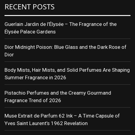
RECENT POSTS
Guerlain Jardin de l’Élysée – The Fragrance of the
Élysée Palace Gardens
Dior Midnight Poison: Blue Glass and the Dark Rose of
Dior
Body Mists, Hair Mists, and Solid Perfumes Are Shaping
Summer Fragrance in 2026
Pistachio Perfumes and the Creamy Gourmand
Fragrance Trend of 2026
Muse Extrait de Parfum 62 Ink – A Time Capsule of
Yves Saint Laurent’s 1962 Revelation