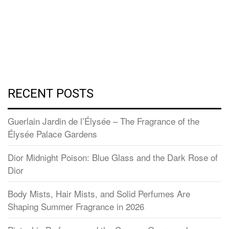
RECENT POSTS
Guerlain Jardin de l’Élysée – The Fragrance of the
Élysée Palace Gardens
Dior Midnight Poison: Blue Glass and the Dark Rose of
Dior
Body Mists, Hair Mists, and Solid Perfumes Are
Shaping Summer Fragrance in 2026