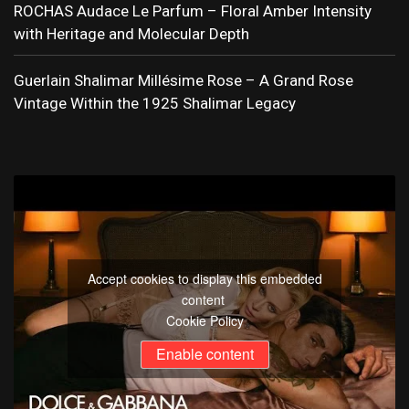
ROCHAS Audace Le Parfum – Floral Amber Intensity
with Heritage and Molecular Depth
Guerlain Shalimar Millésime Rose – A Grand Rose
Vintage Within the 1925 Shalimar Legacy
Accept cookies to display this embedded
content
Cookie Policy
Enable content