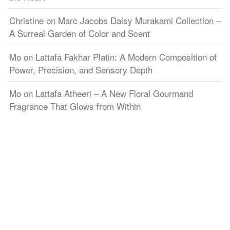
Christine
on
Marc Jacobs Daisy Murakami Collection –
A Surreal Garden of Color and Scent
Mo
on
Lattafa Fakhar Platin: A Modern Composition of
Power, Precision, and Sensory Depth
Mo
on
Lattafa Atheeri – A New Floral Gourmand
Fragrance That Glows from Within