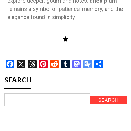
explore deeper, gourmand notes,
dried plum
remains a symbol of patience, memory, and the
elegance found in simplicity.
Facebook
X
Threads
Pinterest
Reddit
Tumblr
Mastodon
Google
Share
Translate
SEARCH
SEARCH