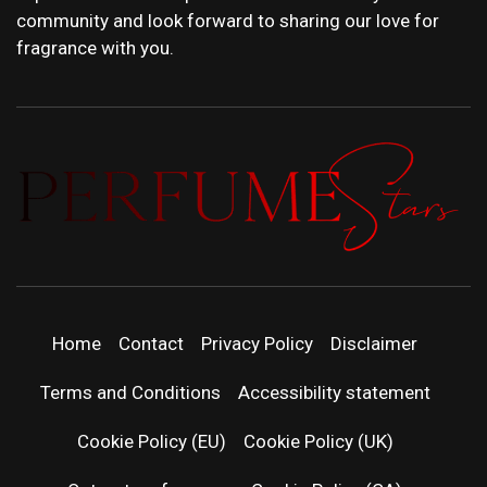
community and look forward to sharing our love for
fragrance with you.
PERFUMEST
DISCOVER NEW LAUNCHES, FRAGRANCE
NEWS, EXPERT SCENT REVIEWS, AND IN-
DEPTH PERFUME GUIDES.
| LATEST
Home
Contact
Privacy Policy
Disclaimer
PERFUM
Terms and Conditions
Accessibility statement
RELEASES
Cookie Policy (EU)
Cookie Policy (UK)