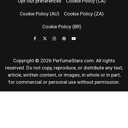
Opt-out preferences
Cookie Policy (CA)
FRAGRAN
Cookie Policy (AU)
Cookie Policy (ZA)
NEWS & SC
Cookie Policy (BR)
REVIEWS
Copyright © 2026 PerfumeStars.com. All rights
reserved. Do not copy, reproduce, or distribute any text,
article, written content, or images, in whole or in part,
for commercial or personal use without permission.