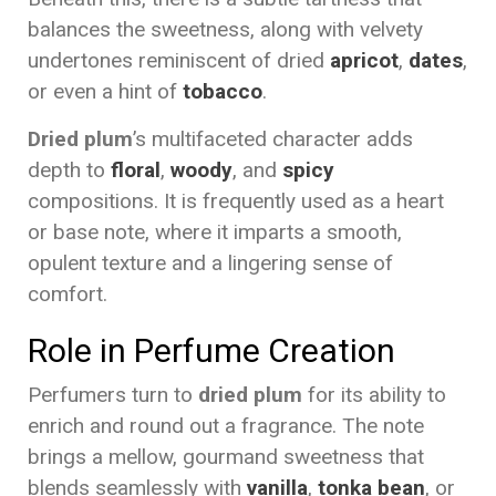
balances the sweetness, along with velvety
undertones reminiscent of dried
apricot
,
dates
,
or even a hint of
tobacco
.
Dried plum
’s multifaceted character adds
depth to
floral
,
woody
, and
spicy
compositions. It is frequently used as a heart
or base note, where it imparts a smooth,
opulent texture and a lingering sense of
comfort.
Role in Perfume Creation
Perfumers turn to
dried plum
for its ability to
enrich and round out a fragrance. The note
brings a mellow, gourmand sweetness that
blends seamlessly with
vanilla
,
tonka bean
, or