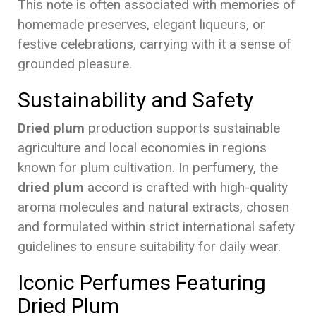
This note is often associated with memories of
homemade preserves, elegant liqueurs, or
festive celebrations, carrying with it a sense of
grounded pleasure.
Sustainability and Safety
Dried plum
production supports sustainable
agriculture and local economies in regions
known for plum cultivation. In perfumery, the
dried plum
accord is crafted with high-quality
aroma molecules and natural extracts, chosen
and formulated within strict international safety
guidelines to ensure suitability for daily wear.
Iconic Perfumes Featuring
Dried Plum