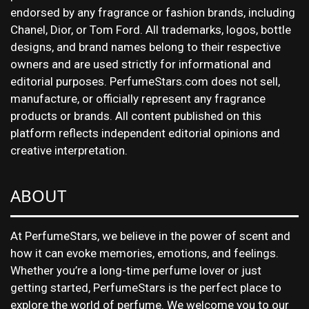
endorsed by any fragrance or fashion brands, including
Chanel, Dior, or Tom Ford. All trademarks, logos, bottle
designs, and brand names belong to their respective
owners and are used strictly for informational and
editorial purposes. PerfumeStars.com does not sell,
manufacture, or officially represent any fragrance
products or brands. All content published on this
platform reflects independent editorial opinions and
creative interpretation.
ABOUT
At PerfumeStars, we believe in the power of scent and
how it can evoke memories, emotions, and feelings.
Whether you’re a long-time perfume lover or just
getting started, PerfumeStars is the perfect place to
explore the world of perfume. We welcome you to our