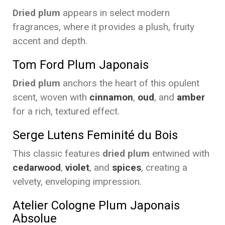
Dried plum
appears in select modern
fragrances, where it provides a plush, fruity
accent and depth.
Tom Ford Plum Japonais
Dried plum
anchors the heart of this opulent
scent, woven with
cinnamon
,
oud
, and
amber
for a rich, textured effect.
Serge Lutens Feminité du Bois
This classic features
dried plum
entwined with
cedarwood
,
violet
, and
spices
, creating a
velvety, enveloping impression.
Atelier Cologne Plum Japonais
Absolue