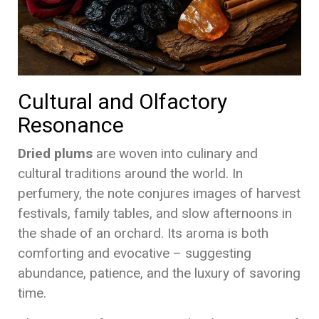
Cultural and Olfactory
Resonance
Dried plums
are woven into culinary and
cultural traditions around the world. In
perfumery, the note conjures images of harvest
festivals, family tables, and slow afternoons in
the shade of an orchard. Its aroma is both
comforting and evocative – suggesting
abundance, patience, and the luxury of savoring
time.