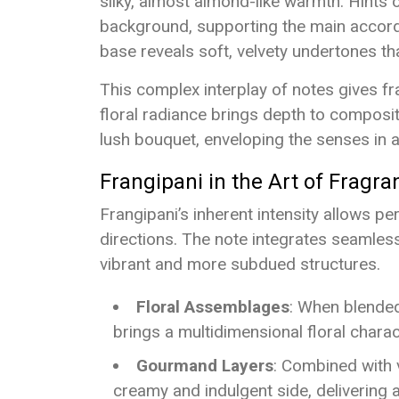
silky, almost almond-like warmth. Hints o
background, supporting the main accord 
base reveals soft, velvety undertones tha
This complex interplay of notes gives fra
floral radiance brings depth to compositi
lush bouquet, enveloping the senses in a
Frangipani in the Art of Fragra
Frangipani’s inherent intensity allows p
directions. The note integrates seamless
vibrant and more subdued structures.
Floral Assemblages
: When blended
brings a multidimensional floral chara
Gourmand Layers
: Combined with v
creamy and indulgent side, delivering a