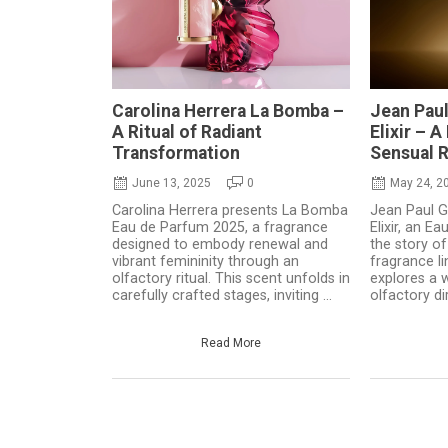
Carolina Herrera La Bomba –
Jean Paul
A Ritual of Radiant
Elixir – 
Transformation
Sensual 
June 13, 2025
0
May 24, 2
Carolina Herrera presents La Bomba
Jean Paul Ga
Eau de Parfum 2025, a fragrance
Elixir, an E
designed to embody renewal and
the story of
vibrant femininity through an
fragrance li
olfactory ritual. This scent unfolds in
explores a 
carefully crafted stages, inviting ...
olfactory dir
Read More