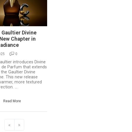
 Gaultier Divine
A New Chapter in
Radiance
025
0
ultier introduces Divine
au de Parfum that extends
 the Gaultier Divine
ne. This new release
warmer, more textured
ection. ...
Read More
«
»