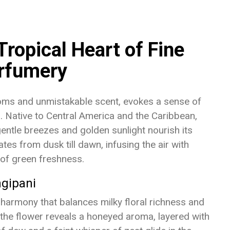
Tropical Heart of Fine
rfumery
ooms and unmistakable scent, evokes a sense of
s. Native to Central America and the Caribbean,
gentle breezes and golden sunlight nourish its
tes from dusk till dawn, infusing the air with
of green freshness.
ngipani
a harmony that balances milky floral richness and
, the flower reveals a honeyed aroma, layered with