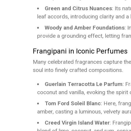
Green and Citrus Nuances
: Its na
leaf accords, introducing clarity and 
Woody and Amber Foundations
: 
provide a grounding effect, letting fran
Frangipani in Iconic Perfumes
Many celebrated fragrances capture the f
soul into finely crafted compositions.
Guerlain Terracotta Le Parfum
: F
coconut and vanilla, evoking the spirit
Tom Ford Soleil Blanc
: Here, fran
amber, casting a luminous, velvety aur
Creed Virgin Island Water
: Frangip
blend of lime, coconut, and rum, conju