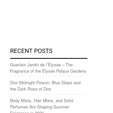
RECENT POSTS
Guerlain Jardin de l’Élysée – The
Fragrance of the Élysée Palace Gardens
Dior Midnight Poison: Blue Glass and
the Dark Rose of Dior
Body Mists, Hair Mists, and Solid
Perfumes Are Shaping Summer
Fragrance in 2026