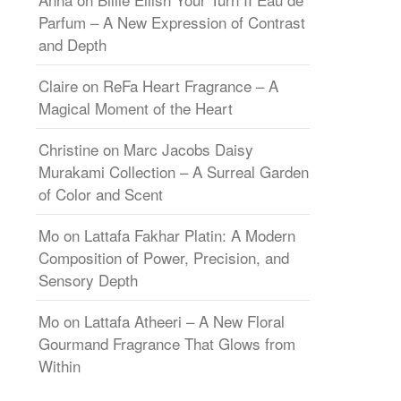
Parfum – A New Expression of Contrast
and Depth
Claire
on
ReFa Heart Fragrance – A
Magical Moment of the Heart
Christine
on
Marc Jacobs Daisy
Murakami Collection – A Surreal Garden
of Color and Scent
Mo
on
Lattafa Fakhar Platin: A Modern
Composition of Power, Precision, and
Sensory Depth
Mo
on
Lattafa Atheeri – A New Floral
Gourmand Fragrance That Glows from
Within