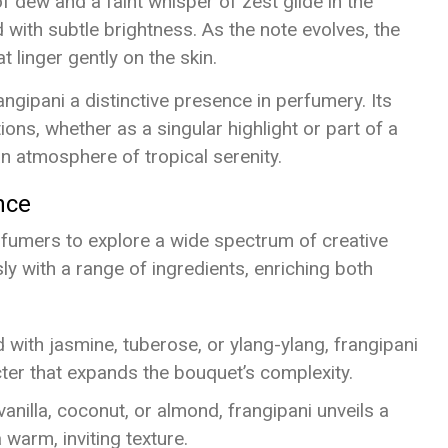
f dew and a faint whisper of zest glide in the
with subtle brightness. As the note evolves, the
t linger gently on the skin.
ngipani a distinctive presence in perfumery. Its
ons, whether as a singular highlight or part of a
n atmosphere of tropical serenity.
nce
erfumers to explore a wide spectrum of creative
ly with a range of ingredients, enriching both
 with jasmine, tuberose, or ylang-ylang, frangipani
cter that expands the bouquet’s complexity.
anilla, coconut, or almond, frangipani unveils a
 warm, inviting texture.