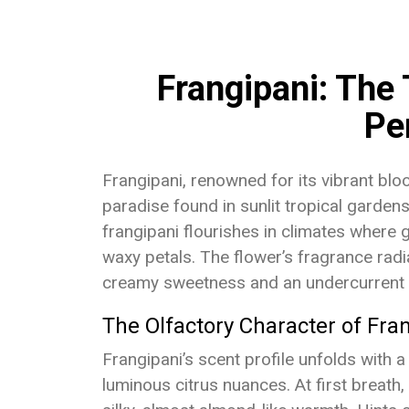
Frangipani: The 
Pe
Frangipani, renowned for its vibrant bl
paradise found in sunlit tropical garden
frangipani flourishes in climates where 
waxy petals. The flower’s fragrance radia
creamy sweetness and an undercurrent 
The Olfactory Character of Fra
Frangipani’s scent profile unfolds with 
luminous citrus nuances. At first breath