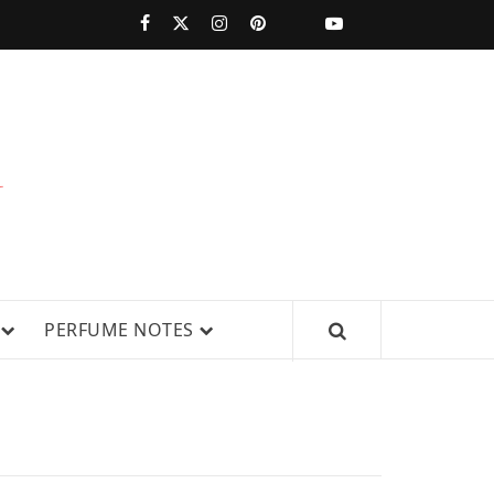
PERFUMESTARS
| LATEST
PERFUME
WS, AND IN-DEPTH PERFUME
PERFUME NOTES
RELEASES,
FRAGRANCE