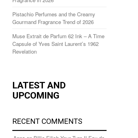
Pistachio Perfumes and the Creamy
Gourmand Fragrance Trend of 2026
Muse Extrait de Parfum 62 Ink – A Time
Capsule of Yves Saint Laurent’s 1962
Revelation
LATEST AND
UPCOMING
RECENT COMMENTS
Anna
on
Billie Eilish Your Turn II Eau de