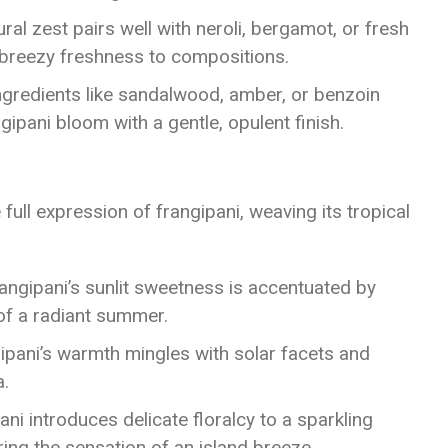
tural zest pairs well with neroli, bergamot, or fresh
a breezy freshness to compositions.
Ingredients like sandalwood, amber, or benzoin
gipani bloom with a gentle, opulent finish.
ull expression of frangipani, weaving its tropical
rangipani’s sunlit sweetness is accentuated by
 of a radiant summer.
gipani’s warmth mingles with solar facets and
a.
ani introduces delicate floralcy to a sparkling
ring the sensation of an island breeze.