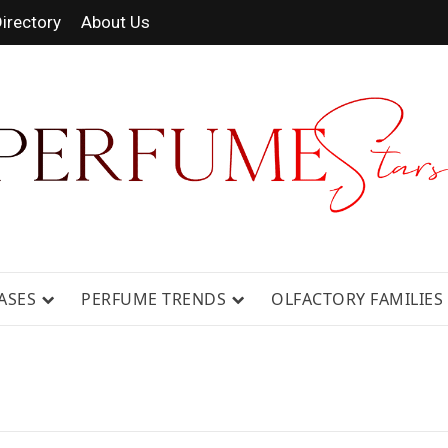
irectory
About Us
 FRAGRANCE NEWS, EXPERT SCENT REVIE
GUIDES.
ASES
PERFUME TRENDS
OLFACTORY FAMILIES