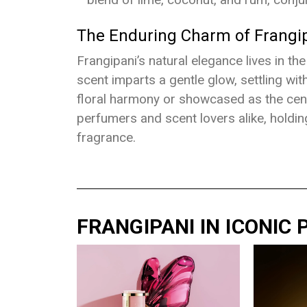
The Enduring Charm of Frangi
Frangipani’s natural elegance lives in th
scent imparts a gentle glow, settling with
floral harmony or showcased as the cent
perfumers and scent lovers alike, holdin
fragrance.
FRANGIPANI IN ICONIC