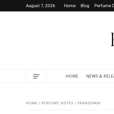
August 7, 2026
Home
Blog
Perfume D
DISCOVER NEW LAUNCHES,
HOME
NEWS & RELE
HOME
PERFUME NOTES
FRANGIPANI