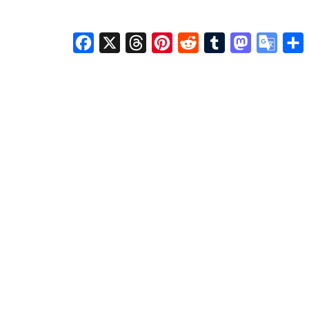
Facebook
X
Threads
Pinterest
Reddit
Tumblr
Mastodon
Googl
S
Transl