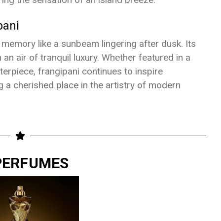
pani
e memory like a sunbeam lingering after dusk. Its
 an air of tranquil luxury. Whether featured in a
erpiece, frangipani continues to inspire
g a cherished place in the artistry of modern
 PERFUMES