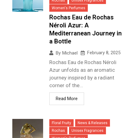
Rochas
Unisex Fragrances
Women's Perfumes
Rochas Eau de Rochas
Néroli Azur: A
Mediterranean Journey in
a Bottle
February 8, 2025
By
Michael
Rochas Eau de Rochas Néroli
Azur unfolds as an aromatic
journey inspired by a radiant
corner of the...
Read More
Floral Fruity
News & Releases
Rochas
Unisex Fragrances