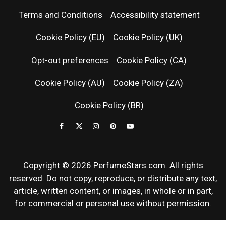
PERFUM
Terms and Conditions
Accessibility statement
RELEASES
Cookie Policy (EU)
Cookie Policy (UK)
Opt-out preferences
Cookie Policy (CA)
FRAGRAN
Cookie Policy (AU)
Cookie Policy (ZA)
NEWS & SC
Cookie Policy (BR)
REVIEWS
Copyright © 2026 PerfumeStars.com. All rights
reserved. Do not copy, reproduce, or distribute any text,
article, written content, or images, in whole or in part,
for commercial or personal use without permission.