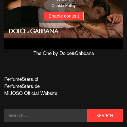
Cookie Policy
Enable content
The One by Dolce&Gabbana
PerfumeStars.pl
PerfumeStars.de
MIJOSO Official Website