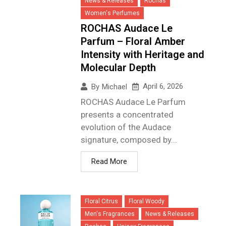
News & Releases
Rochas
Women's Perfumes
ROCHAS Audace Le
Parfum – Floral Amber
Intensity with Heritage and
Molecular Depth
April 6, 2026
By
Michael
ROCHAS Audace Le Parfum
presents a concentrated
evolution of the Audace
signature, composed by...
Read More
Floral Citrus
Floral Woody
Men's Fragrances
News & Releases