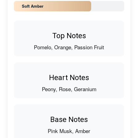
Soft Amber
Top Notes
Pomelo, Orange, Passion Fruit
Heart Notes
Peony, Rose, Geranium
Base Notes
Pink Musk, Amber