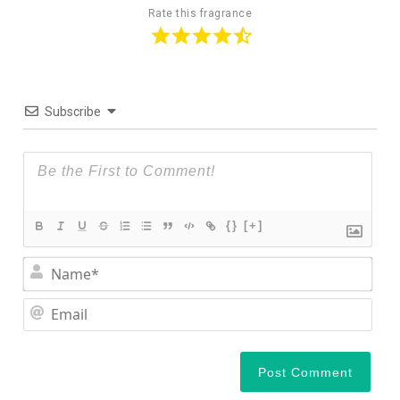
Rate this fragrance
Subscribe
{}
[+]
Nam
Ema