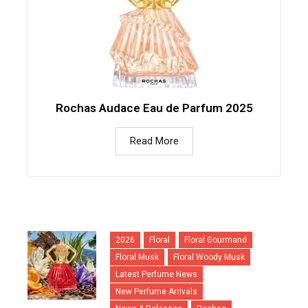
Rochas Audace Eau de Parfum 2025
Read More
2026
Floral
Floral Gourmand
Floral Musk
Floral Woody Musk
Latest Perfume News
New Perfume Arrivals