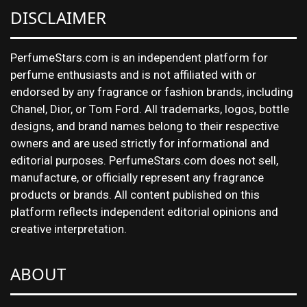
DISCLAIMER
PerfumeStars.com is an independent platform for
perfume enthusiasts and is not affiliated with or
endorsed by any fragrance or fashion brands, including
Chanel, Dior, or Tom Ford. All trademarks, logos, bottle
designs, and brand names belong to their respective
owners and are used strictly for informational and
editorial purposes. PerfumeStars.com does not sell,
manufacture, or officially represent any fragrance
products or brands. All content published on this
platform reflects independent editorial opinions and
creative interpretation.
ABOUT