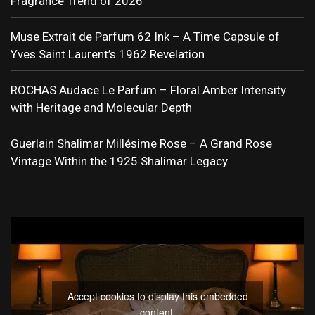
Fragrance Trend of 2026
Muse Extrait de Parfum 62 Ink – A Time Capsule of
Yves Saint Laurent’s 1962 Revelation
ROCHAS Audace Le Parfum – Floral Amber Intensity
with Heritage and Molecular Depth
Guerlain Shalimar Millésime Rose – A Grand Rose
Vintage Within the 1925 Shalimar Legacy
Accept cookies to display this embedded
content