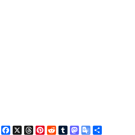
Facebook
X
Threads
Pinterest
Reddit
Tumblr
Mastodon
Google
Share