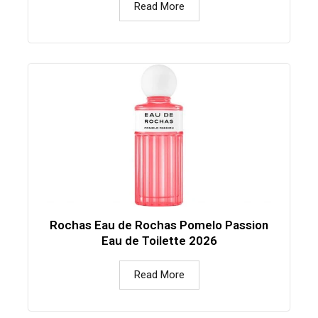
Read More
Rochas Eau de Rochas Pomelo Passion
Eau de Toilette 2026
Read More