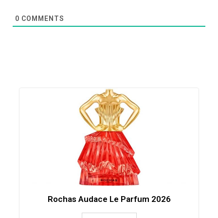
0
COMMENTS
Rochas Audace Le Parfum 2026