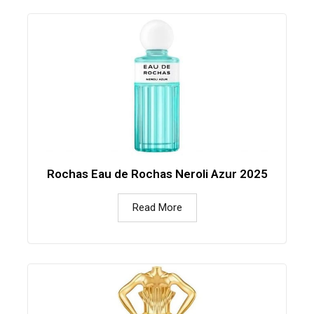
Rochas Eau de Rochas Neroli Azur 2025
Read More