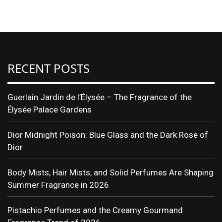
Translate
RECENT POSTS
Guerlain Jardin de l’Élysée – The Fragrance of the
Élysée Palace Gardens
Dior Midnight Poison: Blue Glass and the Dark Rose of
Dior
Body Mists, Hair Mists, and Solid Perfumes Are Shaping
Summer Fragrance in 2026
Pistachio Perfumes and the Creamy Gourmand