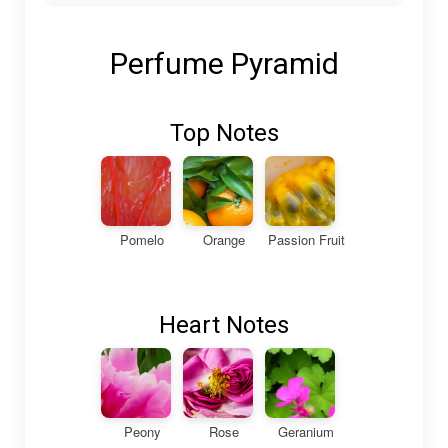
Perfume Pyramid
Top Notes
Pomelo
Orange
Passion Fruit
Heart Notes
Peony
Rose
Geranium