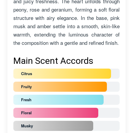
and juicy freshness. The heart unfolds through
peony, rose and geranium, forming a soft floral
structure with airy elegance. In the base, pink
musk and amber settle into a smooth, skin-like
warmth, extending the luminous character of
the composition with a gentle and refined finish.
Main Scent Accords
Citrus
Fruity
Fresh
Floral
Musky