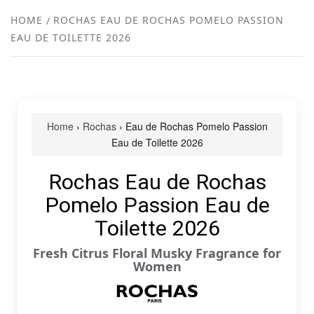
NEW
HOME
ROCHAS EAU DE ROCHAS POMELO PASSION
EAU DE TOILETTE 2026
R
Home
›
Rochas
› Eau de Rochas Pomelo Passion
Eau de Toilette 2026
Rochas Eau de Rochas
Pomelo Passion Eau de
Toilette 2026
Fresh Citrus Floral Musky Fragrance for
Women