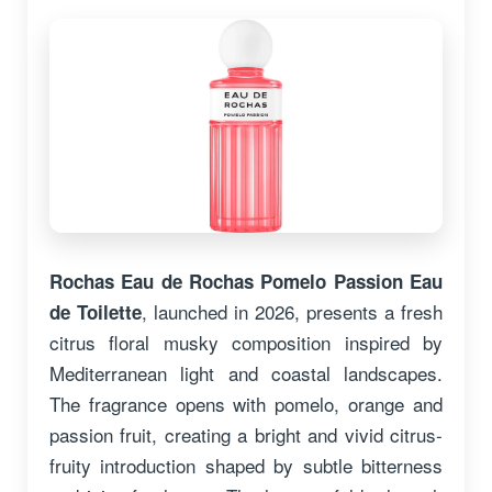
Rochas Eau de Rochas Pomelo Passion Eau
, launched in 2026, presents a fresh
de Toilette
citrus floral musky composition inspired by
Mediterranean light and coastal landscapes.
The fragrance opens with pomelo, orange and
passion fruit, creating a bright and vivid citrus-
fruity introduction shaped by subtle bitterness