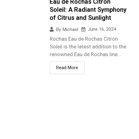
Eau de Rochas Citron
Soleil: A Radiant Symphony
of Citrus and Sunlight
June 16, 2024
By
Michael
Rochas Eau de Rochas Citron
Soleil is the latest addition to the
renowned Eau de Rochas line...
Read More