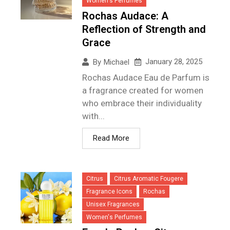
Women's Perfumes
Rochas Audace: A
Reflection of Strength and
Grace
January 28, 2025
By
Michael
Rochas Audace Eau de Parfum is
a fragrance created for women
who embrace their individuality
with...
Read More
Citrus
Citrus Aromatic Fougere
Fragrance Icons
Rochas
Unisex Fragrances
Women's Perfumes