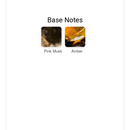
Base Notes
Pink Musk
Amber