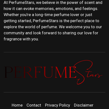
At PerfumeStars, we believe in the power of scent and
how it can evoke memories, emotions, and feelings.
Whether you’re a long-time perfume lover or just
getting started, PerfumeStars is the perfect place to
explore the world of perfume. We welcome you to our
community and look forward to sharing our love for
fragrance with you.
PERFUMEST
DISCOVER NEW LAUNCHES, FRAGRANCE
NEWS, EXPERT SCENT REVIEWS, AND IN-
DEPTH PERFUME GUIDES.
| LATEST
Home
Contact
Privacy Policy
Disclaimer