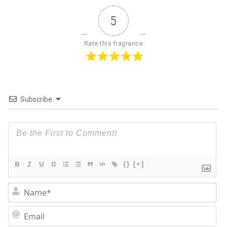
5
Rate this fragrance
Subscribe
{}
[+]
N
Em