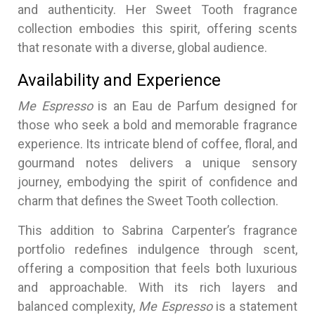
and authenticity. Her Sweet Tooth fragrance
collection embodies this spirit, offering scents
that resonate with a diverse, global audience.
Availability and Experience
Me Espresso
is an Eau de Parfum designed for
those who seek a bold and memorable fragrance
experience. Its intricate blend of coffee, floral, and
gourmand notes delivers a unique sensory
journey, embodying the spirit of confidence and
charm that defines the Sweet Tooth collection.
This addition to Sabrina Carpenter’s fragrance
portfolio redefines indulgence through scent,
offering a composition that feels both luxurious
and approachable. With its rich layers and
balanced complexity,
Me Espresso
is a statement