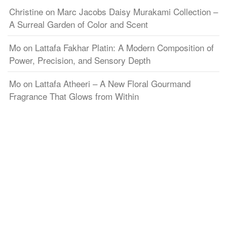
Christine
on
Marc Jacobs Daisy Murakami Collection –
A Surreal Garden of Color and Scent
Mo
on
Lattafa Fakhar Platin: A Modern Composition of
Power, Precision, and Sensory Depth
Mo
on
Lattafa Atheeri – A New Floral Gourmand
Fragrance That Glows from Within