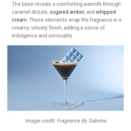
The base reveals a comforting warmth through
caramel drizzle,
sugared amber
, and
whipped
cream
. These elements wrap the fragrance in a
creamy, velvety finish, adding a sense of
indulgence and sensuality.
Image credit: Fragrance By Sabrina