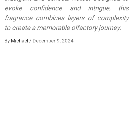
evoke confidence and intrigue, this
fragrance combines layers of complexity
to create a memorable olfactory journey.
By
Michael
/
December 9, 2024