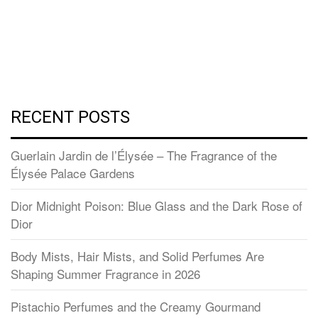
RECENT POSTS
Guerlain Jardin de l’Élysée – The Fragrance of the
Élysée Palace Gardens
Dior Midnight Poison: Blue Glass and the Dark Rose of
Dior
Body Mists, Hair Mists, and Solid Perfumes Are
Shaping Summer Fragrance in 2026
Pistachio Perfumes and the Creamy Gourmand