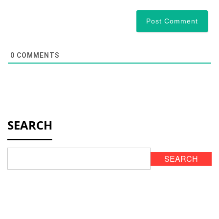
0
COMMENTS
SEARCH
SEARCH