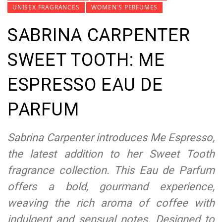
UNISEX FRAGRANCES
WOMEN'S PERFUMES
SABRINA CARPENTER
SWEET TOOTH: ME
ESPRESSO EAU DE
PARFUM
Sabrina Carpenter introduces Me Espresso,
the latest addition to her Sweet Tooth
fragrance collection. This Eau de Parfum
offers a bold, gourmand experience,
weaving the rich aroma of coffee with
indulgent and sensual notes. Designed to