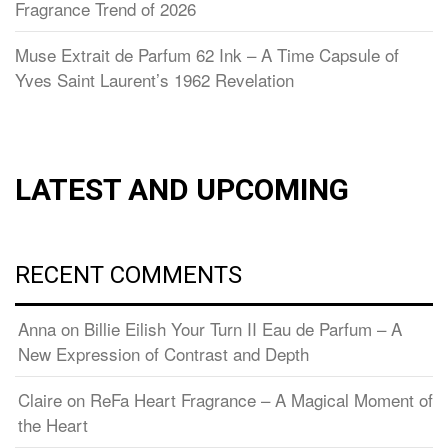
Fragrance Trend of 2026
Muse Extrait de Parfum 62 Ink – A Time Capsule of
Yves Saint Laurent’s 1962 Revelation
LATEST AND UPCOMING
RECENT COMMENTS
Anna
on
Billie Eilish Your Turn II Eau de Parfum – A
New Expression of Contrast and Depth
Claire
on
ReFa Heart Fragrance – A Magical Moment of
the Heart