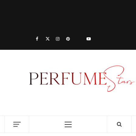
PER
| 
PER
DISCOVER NEW LAUNCHES, FRAGRANCE
NEWS, EXPERT SCENT REVIEWS, AND IN-
RELE
DEPTH PERFUME GUIDES.