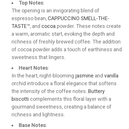
Top Notes
:
The opening is an invigorating blend of
espresso bean,
CAPPUCCINO SMELL-THE-
TASTE™
, and
cocoa
powder. These notes create
a warm, aromatic start, evoking the depth and
richness of freshly brewed coffee. The addition
of cocoa powder adds a touch of earthiness and
sweetness that lingers.
Heart Notes
:
In the heart, night-blooming
jasmine
and
vanilla
orchid introduce a floral elegance that softens
the intensity of the coffee notes.
Buttery
biscotti
complements this floral layer with a
gourmand sweetness, creating a balance of
richness and lightness.
Base Notes
: