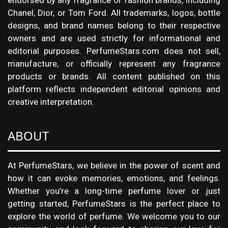
endorsed by any fragrance or fashion brands, including
Chanel, Dior, or Tom Ford. All trademarks, logos, bottle
designs, and brand names belong to their respective
owners and are used strictly for informational and
editorial purposes. PerfumeStars.com does not sell,
manufacture, or officially represent any fragrance
products or brands. All content published on this
platform reflects independent editorial opinions and
creative interpretation.
ABOUT
At PerfumeStars, we believe in the power of scent and
how it can evoke memories, emotions, and feelings.
Whether you’re a long-time perfume lover or just
getting started, PerfumeStars is the perfect place to
explore the world of perfume. We welcome you to our