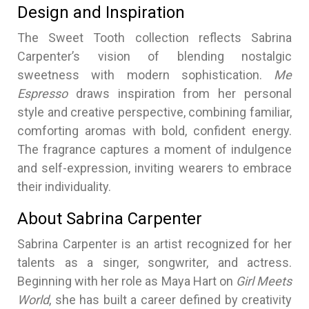
Design and Inspiration
The Sweet Tooth collection reflects Sabrina
Carpenter’s vision of blending nostalgic
sweetness with modern sophistication.
Me
Espresso
draws inspiration from her personal
style and creative perspective, combining familiar,
comforting aromas with bold, confident energy.
The fragrance captures a moment of indulgence
and self-expression, inviting wearers to embrace
their individuality.
About Sabrina Carpenter
Sabrina Carpenter is an artist recognized for her
talents as a singer, songwriter, and actress.
Beginning with her role as Maya Hart on
Girl Meets
World
, she has built a career defined by creativity