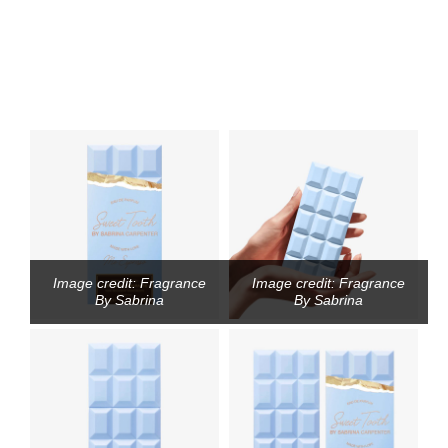
Image credit: Fragrance
Image credit: Fragrance
By Sabrina
By Sabrina