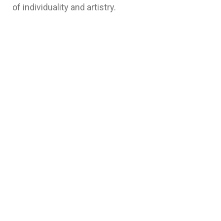
of individuality and artistry.