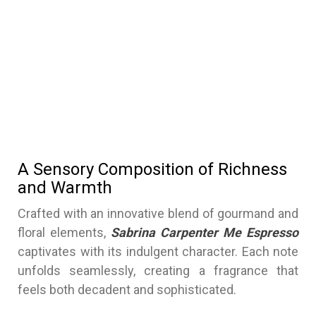
A Sensory Composition of Richness
and Warmth
Crafted with an innovative blend of gourmand and
floral elements,
Sabrina Carpenter Me Espresso
captivates with its indulgent character. Each note
unfolds seamlessly, creating a fragrance that
feels both decadent and sophisticated.