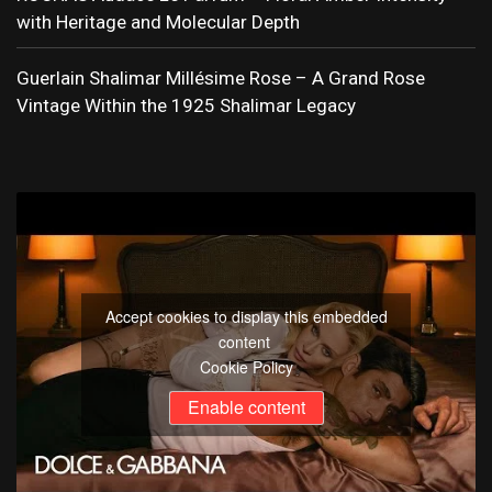
with Heritage and Molecular Depth
Guerlain Shalimar Millésime Rose – A Grand Rose
Vintage Within the 1925 Shalimar Legacy
Accept cookies to display this embedded
content
Cookie Policy
Enable content