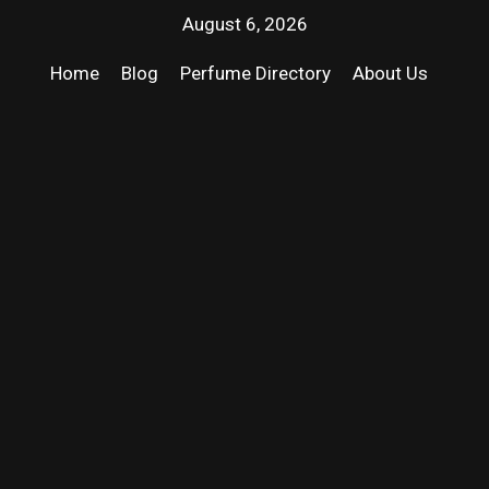
August 6, 2026
Home
Blog
Perfume Directory
About Us