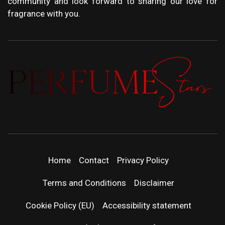
community and look forward to sharing our love for
fragrance with you.
PERFUMEST
DISCOVER NEW LAUNCHES, FRAGRANCE
NEWS, EXPERT SCENT REVIEWS, AND IN-
DEPTH PERFUME GUIDES.
| LATEST
Home
Contact
Privacy Policy
PERFUM
Terms and Conditions
Disclaimer
RELEASES
Cookie Policy (EU)
Accessibility statement