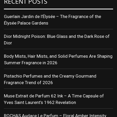
RECENT POSTS
Guerlain Jardin de l’Élysée – The Fragrance of the
Élysée Palace Gardens
Dior Midnight Poison: Blue Glass and the Dark Rose of
Dior
Body Mists, Hair Mists, and Solid Perfumes Are Shaping
Summer Fragrance in 2026
Pistachio Perfumes and the Creamy Gourmand
Fragrance Trend of 2026
Muse Extrait de Parfum 62 Ink – A Time Capsule of
Yves Saint Laurent’s 1962 Revelation
ROCHAS Audace Le Parfum – Floral Amber Intensity