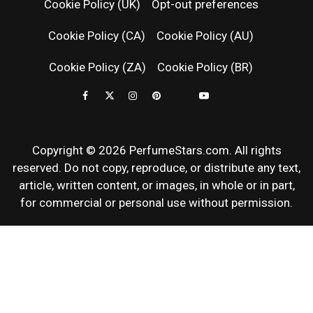
Cookie Policy (UK)
Opt-out preferences
FRAGRAN
Cookie Policy (CA)
Cookie Policy (AU)
NEWS & SC
Cookie Policy (ZA)
Cookie Policy (BR)
REVIEWS
Copyright © 2026 PerfumeStars.com. All rights
reserved. Do not copy, reproduce, or distribute any text,
article, written content, or images, in whole or in part,
for commercial or personal use without permission.