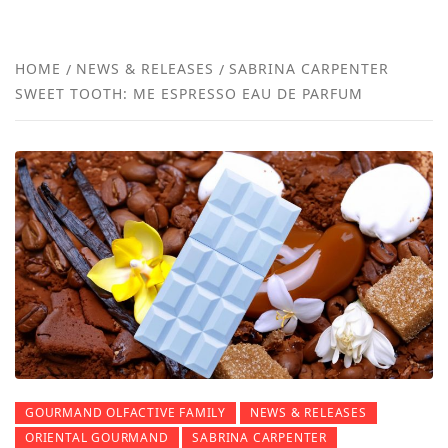
FRA
NEW
HOME
NEWS & RELEASES
SABRINA CARPENTER
SWEET TOOTH: ME ESPRESSO EAU DE PARFUM
REVI
GOURMAND OLFACTIVE FAMILY
NEWS & RELEASES
ORIENTAL GOURMAND
SABRINA CARPENTER