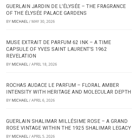
GUERLAIN JARDIN DE L’ÉLYSÉE – THE FRAGRANCE
OF THE ÉLYSÉE PALACE GARDENS
BY
MICHAEL
MAY 30, 2026
/
MUSE EXTRAIT DE PARFUM 62 INK – A TIME
CAPSULE OF YVES SAINT LAURENT’S 1962
REVELATION
BY
MICHAEL
APRIL 18, 2026
/
ROCHAS AUDACE LE PARFUM – FLORAL AMBER
INTENSITY WITH HERITAGE AND MOLECULAR DEPTH
BY
MICHAEL
APRIL 6, 2026
/
GUERLAIN SHALIMAR MILLÉSIME ROSE – A GRAND
ROSE VINTAGE WITHIN THE 1925 SHALIMAR LEGACY
BY
MICHAEL
APRIL 5, 2026
/