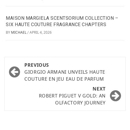
MAISON MARGIELA SCENTSORIUM COLLECTION –
SIX HAUTE COUTURE FRAGRANCE CHAPTERS
BY
MICHAEL
APRIL 4, 2026
/
PREVIOUS
GIORGIO ARMANI UNVEILS HAUTE
COUTURE EN JEU EAU DE PARFUM
NEXT
ROBERT PIGUET V GOLD: AN
OLFACTORY JOURNEY