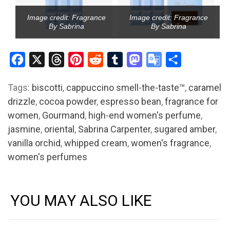
Image credit: Fragrance
Image credit: Fragrance
By Sabrina
By Sabrina
Facebook
X
Threads
Pinterest
Reddit
Tumblr
Mastodon
Google
Share
Translate
Tags:
biscotti
,
cappuccino smell-the-taste™
,
caramel
drizzle
,
cocoa powder
,
espresso bean
,
fragrance for
women
,
Gourmand
,
high-end women's perfume
,
jasmine
,
oriental
,
Sabrina Carpenter
,
sugared amber
,
vanilla orchid
,
whipped cream
,
women's fragrance
,
women's perfumes
YOU MAY ALSO LIKE