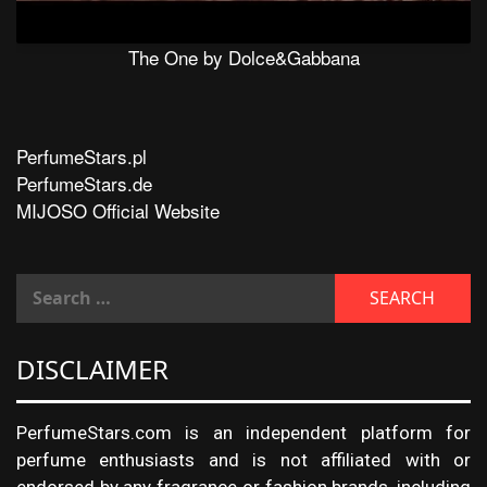
The One by Dolce&Gabbana
PerfumeStars.pl
PerfumeStars.de
MIJOSO Official Website
DISCLAIMER
PerfumeStars.com is an independent platform for
perfume enthusiasts and is not affiliated with or