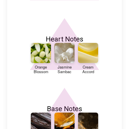
Heart Notes
Orange
Jasmine
Cream
Blossom
Sambac
Accord
Base Notes