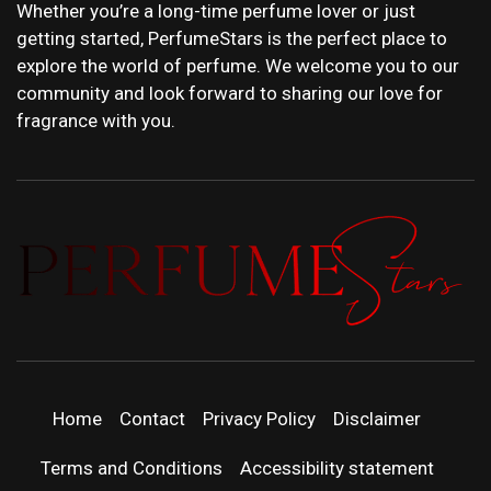
Whether you’re a long-time perfume lover or just
getting started, PerfumeStars is the perfect place to
explore the world of perfume. We welcome you to our
community and look forward to sharing our love for
fragrance with you.
PERFUMEST
DISCOVER NEW LAUNCHES, FRAGRANCE
NEWS, EXPERT SCENT REVIEWS, AND IN-
DEPTH PERFUME GUIDES.
| LATEST
Home
Contact
Privacy Policy
Disclaimer
PERFUM
Terms and Conditions
Accessibility statement