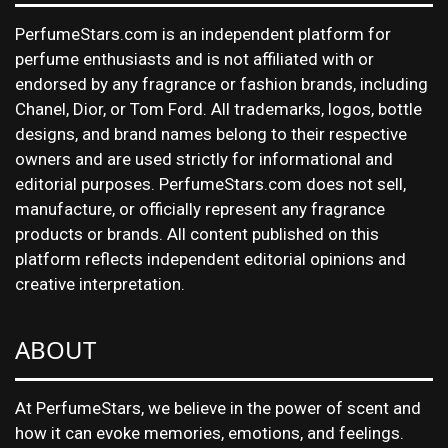
PerfumeStars.com is an independent platform for
perfume enthusiasts and is not affiliated with or
endorsed by any fragrance or fashion brands, including
Chanel, Dior, or Tom Ford. All trademarks, logos, bottle
designs, and brand names belong to their respective
owners and are used strictly for informational and
editorial purposes. PerfumeStars.com does not sell,
manufacture, or officially represent any fragrance
products or brands. All content published on this
platform reflects independent editorial opinions and
creative interpretation.
ABOUT
At PerfumeStars, we believe in the power of scent and
how it can evoke memories, emotions, and feelings.