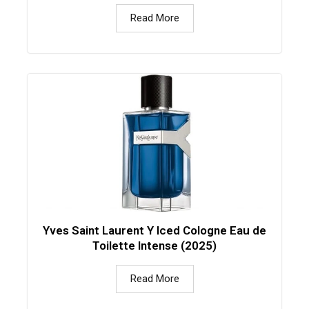
Read More
Yves Saint Laurent Y Iced Cologne Eau de
Toilette Intense (2025)
Read More