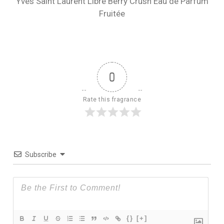
Yves Saint Laurent Libre Berry Crush Eau de Parfum
Fruitée
0
Rate this fragrance
Subscribe
{}
[+]