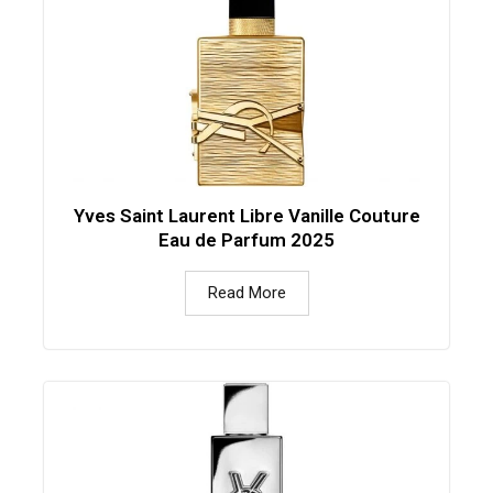
Yves Saint Laurent Libre Vanille Couture
Eau de Parfum 2025
Read More