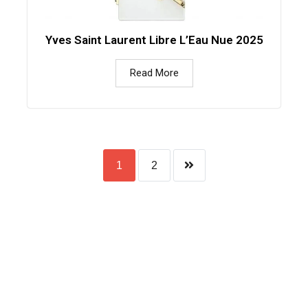
Yves Saint Laurent Libre L’Eau Nue 2025
Read More
1
2