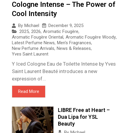
Cologne Intense – The Power of
Cool Intensity
December 9, 2025
By
Michael
2025
,
2026
,
Aromatic Fougère
,
Aromatic Fougère Oriental
,
Aromatic Fougère Woody
,
Latest Perfume News
,
Men's Fragrances
,
New Perfume Arrivals
,
News & Releases
,
Yves Saint Laurent
Y Iced Cologne Eau de Toilette Intense by Yves
Saint Laurent Beauté introduces a new
expression of...
Read More
LIBRE Free at Heart –
Dua Lipa for YSL
Beauty
By
Michael