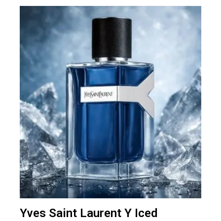
Yves Saint Laurent Y Iced