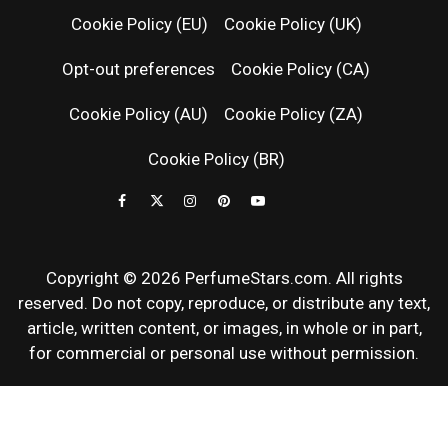
RELEASES
Cookie Policy (EU)
Cookie Policy (UK)
Opt-out preferences
Cookie Policy (CA)
FRAGRAN
Cookie Policy (AU)
Cookie Policy (ZA)
NEWS & SC
Cookie Policy (BR)
REVIEWS
Copyright © 2026 PerfumeStars.com. All rights
reserved. Do not copy, reproduce, or distribute any text,
article, written content, or images, in whole or in part,
for commercial or personal use without permission.