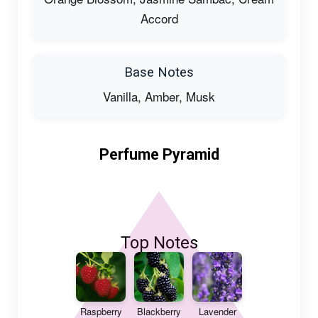
Accord
Base Notes
Vanilla, Amber, Musk
Perfume Pyramid
Top Notes
Raspberry
Blackberry
Lavender