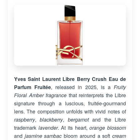
Yves Saint Laurent Libre Berry Crush Eau de
Parfum Fruitée
, released in 2025, is a
Fruity
Floral Amber fragrance
that reinterprets the Libre
signature through a luscious, fruitée-gourmand
lens. The composition unfolds with vivid notes of
raspberry
,
blackberry
,
bergamot
and the Libre
trademark
lavender
. At its heart,
orange blossom
and
jasmine sambac
bloom around a soft
cream