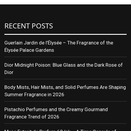
RECENT POSTS
Guerlain Jardin de l’Élysée – The Fragrance of the
Élysée Palace Gardens
Dior Midnight Poison: Blue Glass and the Dark Rose of
Dior
Body Mists, Hair Mists, and Solid Perfumes Are Shaping
Summer Fragrance in 2026
Pistachio Perfumes and the Creamy Gourmand
Fragrance Trend of 2026