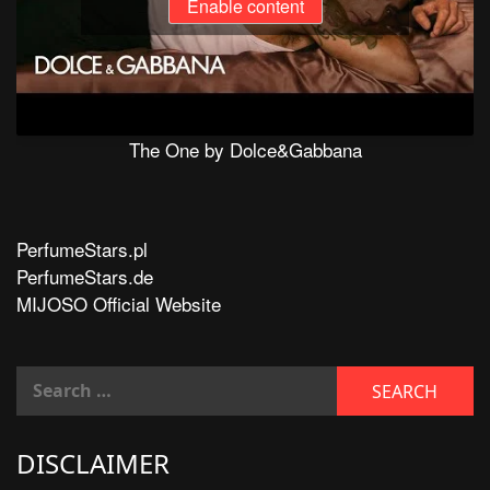
Enable content
The One by Dolce&Gabbana
PerfumeStars.pl
PerfumeStars.de
MIJOSO Official Website
DISCLAIMER