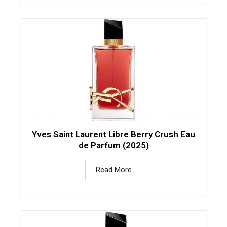
Yves Saint Laurent Libre Berry Crush Eau
de Parfum (2025)
Read More