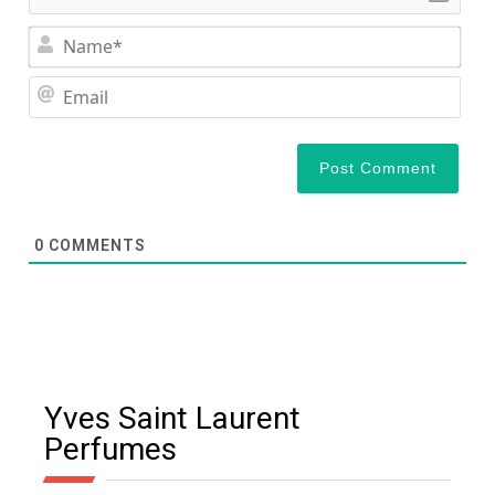
Nam
Ema
0
COMMENTS
Yves Saint Laurent
Perfumes