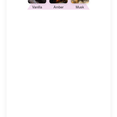
Vanilla
Amber
Musk