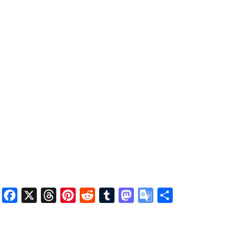
Facebook
X
Threads
Pinterest
Reddit
Tumblr
Mastodon
Google
Share
Translate