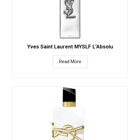
Yves Saint Laurent MYSLF L’Absolu
Read More