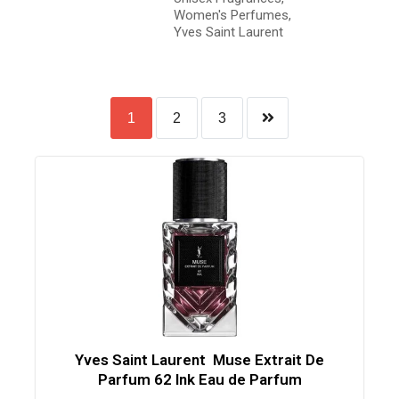
Women's Perfumes
,
Yves Saint Laurent
1
2
3
Yves Saint Laurent Muse Extrait De
Parfum 62 Ink Eau de Parfum