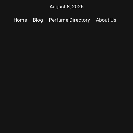
August 8, 2026
Home
Blog
Perfume Directory
About Us