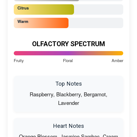
Citrus
Warm
OLFACTORY SPECTRUM
Fruity
Floral
Amber
Top Notes
Raspberry, Blackberry, Bergamot,
Lavender
Heart Notes
Orange Blossom, Jasmine Sambac, Cream