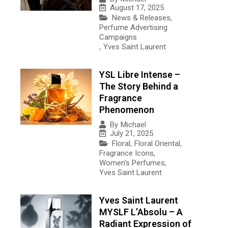
August 17, 2025
News & Releases
,
Perfume Advertising
Campaigns
,
Yves Saint Laurent
YSL Libre Intense –
The Story Behind a
Fragrance
Phenomenon
By
Michael
July 21, 2025
Floral
,
Floral Oriental
,
Fragrance Icons
,
Women's Perfumes
,
Yves Saint Laurent
Yves Saint Laurent
MYSLF L’Absolu – A
Radiant Expression of