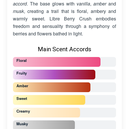
accord
. The base glows with
vanilla
,
amber
and
musk
, creating a trail that is floral, ambery and
warmly sweet. Libre Berry Crush embodies
freedom and sensuality through a symphony of
berries and flowers bathed in light.
Main Scent Accords
Floral
Fruity
Amber
Sweet
Creamy
Musky