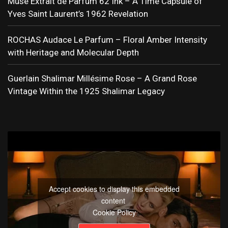
Muse Extrait de Parfum 62 Ink – A Time Capsule of
Yves Saint Laurent’s 1962 Revelation
ROCHAS Audace Le Parfum – Floral Amber Intensity
with Heritage and Molecular Depth
Guerlain Shalimar Millésime Rose – A Grand Rose
Vintage Within the 1925 Shalimar Legacy
Accept cookies to display this embedded
content
Cookie Policy