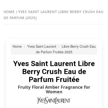
FR
NEW
HOME
YVES SAINT LAURENT LIBRE BERRY CRUSH EAU
DE PARFUM (2025)
R
Home
Yves Saint Laurent
Libre Berry Crush Eau
de Parfum Fruitée 2025
Yves Saint Laurent Libre
Berry Crush Eau de
Parfum Fruitée
Fruity Floral Amber Fragrance for
Women