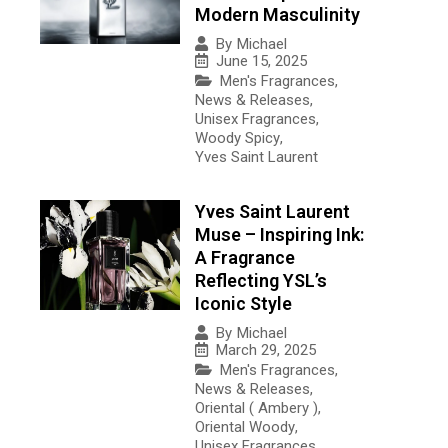
Modern Masculinity
By
Michael
June 15, 2025
Men's Fragrances
,
News & Releases
,
Unisex Fragrances
,
Woody Spicy
,
Yves Saint Laurent
Yves Saint Laurent
Muse – Inspiring Ink:
A Fragrance
Reflecting YSL’s
Iconic Style
By
Michael
March 29, 2025
Men's Fragrances
,
News & Releases
,
Oriental ( Ambery )
,
Oriental Woody
,
Unisex Fragrances
,