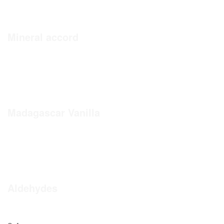
Mineral accord
Madagascar Vanilla
Aldehydes