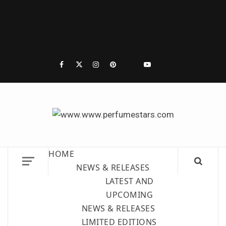
PERF
DISCOVER NEW LAUNCHES, FRAGRANCE
| 
NEWS, EXPERT SCENT REVIEWS, AND IN-
HOME
DEPTH PERFUME GUIDES.
P
NEWS & RELEASES
LATEST AND
RE
UPCOMING
NEWS & RELEASES
LIMITED EDITIONS