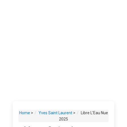
Home
>
Yves Saint Laurent
>
Libre L’Eau Nue
2025