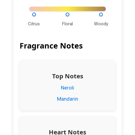
Citrus
Floral
Woody
Fragrance Notes
Top Notes
Neroli
Mandarin
Heart Notes