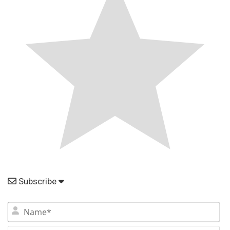
Subscribe
N