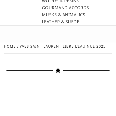
WOODS & RESINS
GOURMAND ACCORDS
MUSKS & ANIMALICS
LEATHER & SUEDE
HOME
YVES SAINT LAURENT LIBRE L’EAU NUE 2025