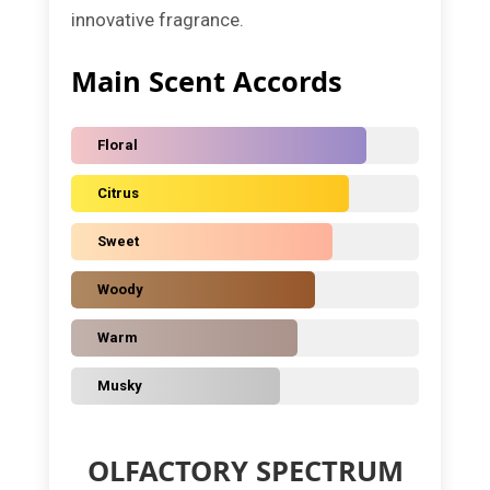
innovative fragrance.
Main Scent Accords
Floral
Citrus
Sweet
Woody
Warm
Musky
OLFACTORY SPECTRUM