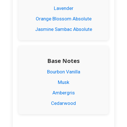
Lavender
Orange Blossom Absolute
Jasmine Sambac Absolute
Base Notes
Bourbon Vanilla
Musk
Ambergris
Cedarwood