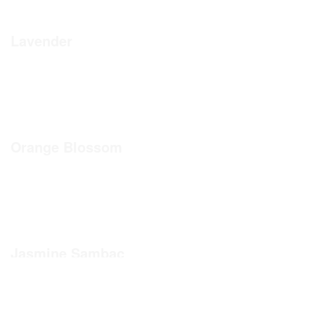
Lavender
Orange Blossom
Jasmine Sambac