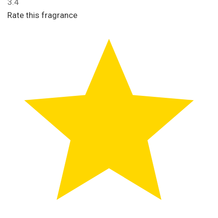
3.4
Rate this fragrance