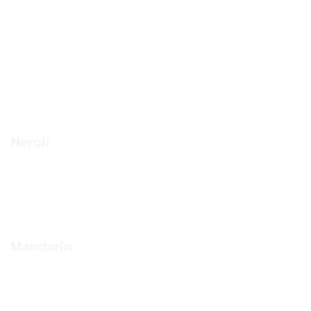
Neroli
Mandarin