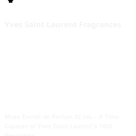
Yves Saint Laurent Fragrances
Muse Extrait de Parfum 62 Ink – A Time
Capsule of Yves Saint Laurent’s 1962
Revelation