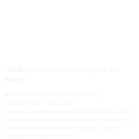
LIBRE Free at Heart – Dua Lipa for YSL
Beauty
News & Releases
,
Perfume Advertising
Campaigns
,
Yves Saint Laurent
Yves Saint Laurent Beauty presents LIBRE Free at Heart,
a campaign film directed by Diana Kunst with Dua Lipa
as its central figure. The film unfolds as a visual
statement of freedom, built on...