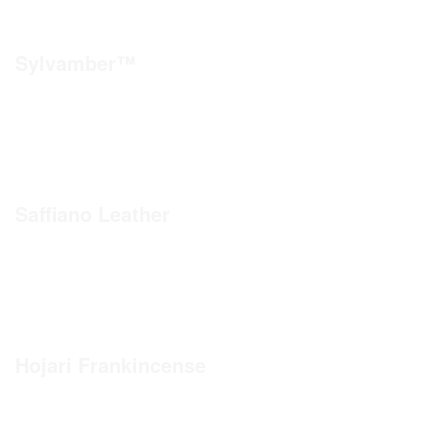
Sylvamber™
Saffiano Leather
Hojari Frankincense