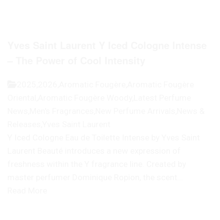
Yves Saint Laurent Y Iced Cologne Intense
– The Power of Cool Intensity
2025
,
2026
,
Aromatic Fougère
,
Aromatic Fougère
Oriental
,
Aromatic Fougère Woody
,
Latest Perfume
News
,
Men's Fragrances
,
New Perfume Arrivals
,
News &
Releases
,
Yves Saint Laurent
Y Iced Cologne Eau de Toilette Intense by Yves Saint
Laurent Beauté introduces a new expression of
freshness within the Y fragrance line. Created by
master perfumer Dominique Ropion, the scent...
Read More