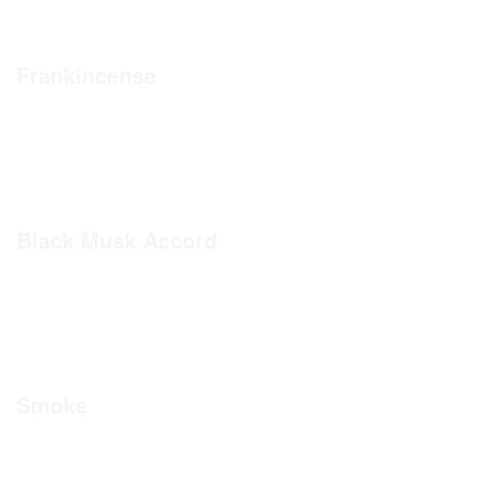
Frankincense
Black Musk Accord
Smoke