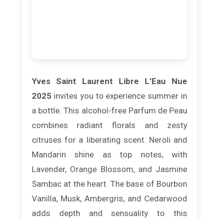
Yves Saint Laurent Libre L’Eau Nue
2025
invites you to experience summer in
a bottle. This alcohol-free Parfum de Peau
combines radiant florals and zesty
citruses for a liberating scent. Neroli and
Mandarin shine as top notes, with
Lavender, Orange Blossom, and Jasmine
Sambac at the heart. The base of Bourbon
Vanilla, Musk, Ambergris, and Cedarwood
adds depth and sensuality to this