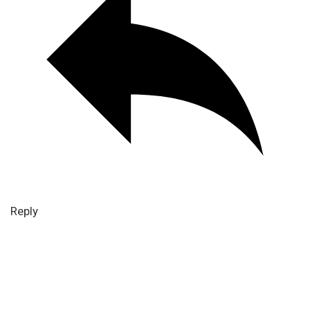
Reply