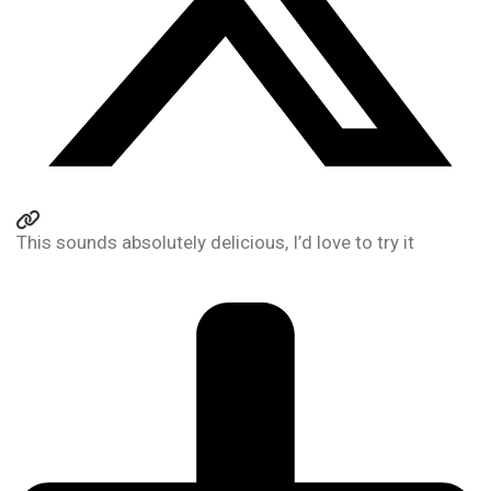
This sounds absolutely delicious, I’d love to try it