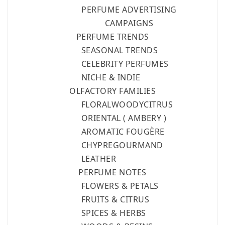
FR
PERFUME ADVERTISING
NEWS
CAMPAIGNS
PERFUME TRENDS
R
SEASONAL TRENDS
CELEBRITY PERFUMES
NICHE & INDIE
OLFACTORY FAMILIES
FLORAL
WOODY
CITRUS
ORIENTAL ( AMBERY )
AROMATIC FOUGÈRE
CHYPRE
GOURMAND
LEATHER
PERFUME NOTES
FLOWERS & PETALS
FRUITS & CITRUS
SPICES & HERBS