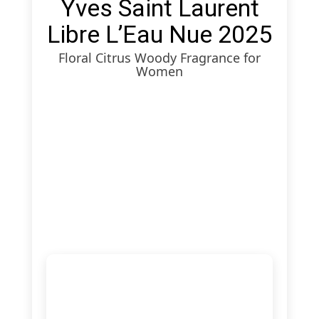
Yves Saint Laurent
Libre L’Eau Nue 2025
Floral Citrus Woody Fragrance for
Women