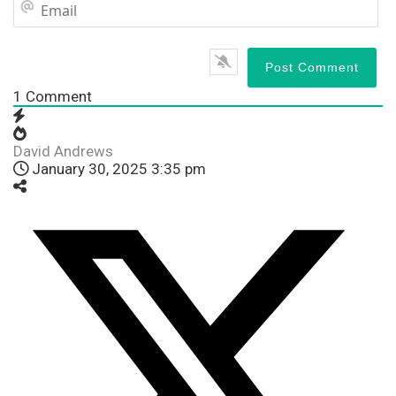
Em
1
Comment
David Andrews
January 30, 2025 3:35 pm