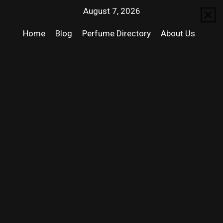
August 7, 2026
Home
Blog
Perfume Directory
About Us