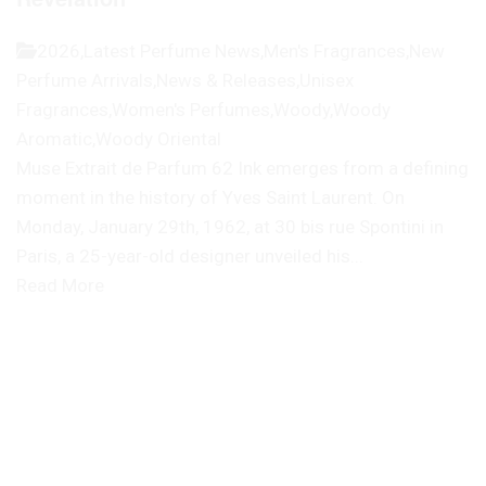
2026
,
Latest Perfume News
,
Men's Fragrances
,
New
Perfume Arrivals
,
News & Releases
,
Unisex
Fragrances
,
Women's Perfumes
,
Woody
,
Woody
Aromatic
,
Woody Oriental
Muse Extrait de Parfum 62 Ink emerges from a defining
moment in the history of Yves Saint Laurent. On
Monday, January 29th, 1962, at 30 bis rue Spontini in
Paris, a 25-year-old designer unveiled his...
Read More