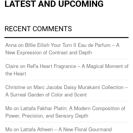
LATEST AND UPCOMING
RECENT COMMENTS
Anna
on
Billie Eilish Your Turn II Eau de Parfum – A
New Expression of Contrast and Depth
Claire
on
ReFa Heart Fragrance – A Magical Moment of
the Heart
Christine
on
Marc Jacobs Daisy Murakami Collection –
A Surreal Garden of Color and Scent
Mo
on
Lattafa Fakhar Platin: A Modern Composition of
Power, Precision, and Sensory Depth
Mo
on
Lattafa Atheeri – A New Floral Gourmand