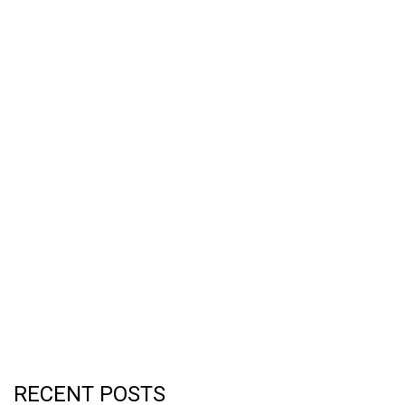
RECENT POSTS