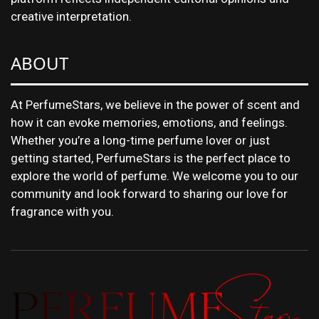
creative interpretation.
ABOUT
At PerfumeStars, we believe in the power of scent and
how it can evoke memories, emotions, and feelings.
Whether you’re a long-time perfume lover or just
getting started, PerfumeStars is the perfect place to
explore the world of perfume. We welcome you to our
community and look forward to sharing our love for
fragrance with you.