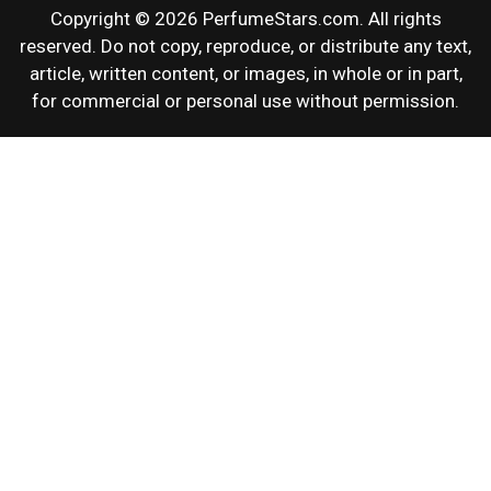
Copyright © 2026 PerfumeStars.com. All rights
reserved. Do not copy, reproduce, or distribute any text,
article, written content, or images, in whole or in part,
for commercial or personal use without permission.