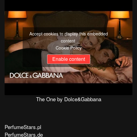
Accept cookies to display this embedded
content
Cookie Policy
Enable content
The One by Dolce&Gabbana
PerfumeStars.pl
PerfumeStars.de