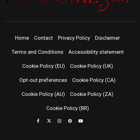
PERFUMEST
DISCOVER NEW LAUNCHES, FRAGRANCE
NEWS, EXPERT SCENT REVIEWS, AND IN-
DEPTH PERFUME GUIDES.
| LATEST
Home
Contact
Privacy Policy
Disclaimer
PERFUM
Terms and Conditions
Accessibility statement
RELEASES
Cookie Policy (EU)
Cookie Policy (UK)
Opt-out preferences
Cookie Policy (CA)
FRAGRAN
Cookie Policy (AU)
Cookie Policy (ZA)
NEWS & SC
Cookie Policy (BR)
REVIEWS