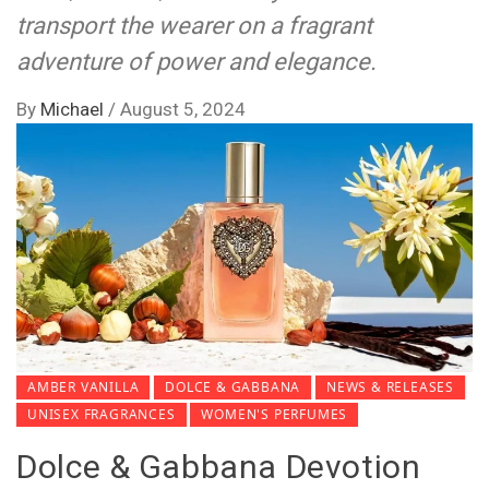
transport the wearer on a fragrant
adventure of power and elegance.
By
Michael
/
August 5, 2024
AMBER VANILLA
DOLCE & GABBANA
NEWS & RELEASES
UNISEX FRAGRANCES
WOMEN'S PERFUMES
Dolce & Gabbana Devotion