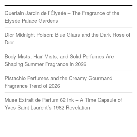
Guerlain Jardin de l’Élysée – The Fragrance of the
Élysée Palace Gardens
Dior Midnight Poison: Blue Glass and the Dark Rose of
Dior
Body Mists, Hair Mists, and Solid Perfumes Are
Shaping Summer Fragrance in 2026
Pistachio Perfumes and the Creamy Gourmand
Fragrance Trend of 2026
Muse Extrait de Parfum 62 Ink – A Time Capsule of
Yves Saint Laurent’s 1962 Revelation