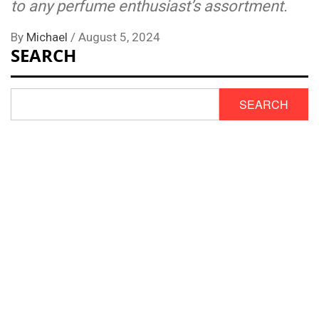
to any perfume enthusiast’s assortment.
By
Michael
/
August 5, 2024
SEARCH
SEARCH