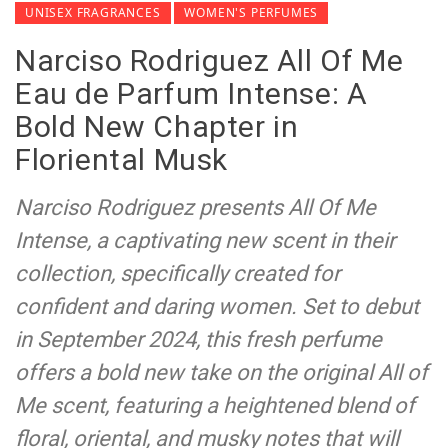
UNISEX FRAGRANCES
WOMEN'S PERFUMES
Narciso Rodriguez All Of Me
Eau de Parfum Intense: A
Bold New Chapter in
Floriental Musk
Narciso Rodriguez presents All Of Me
Intense, a captivating new scent in their
collection, specifically created for
confident and daring women. Set to debut
in September 2024, this fresh perfume
offers a bold new take on the original All of
Me scent, featuring a heightened blend of
floral, oriental, and musky notes that will