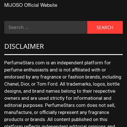
MIJOSO Official Website
DISCLAIMER
PerfumeStars.com is an independent platform for
perfume enthusiasts and is not affiliated with or
endorsed by any fragrance or fashion brands, including
Chanel, Dior, or Tom Ford. All trademarks, logos, bottle
designs, and brand names belong to their respective
owners and are used strictly for informational and
editorial purposes. PerfumeStars.com does not sell,
manufacture, or officially represent any fragrance
products or brands. All content published on this
platform reflects independent editorial opinions and