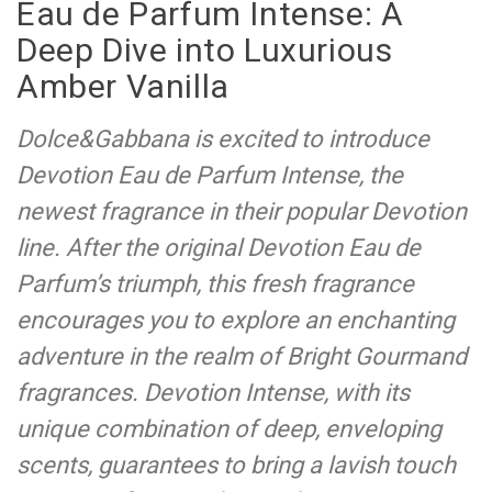
Eau de Parfum Intense: A
Deep Dive into Luxurious
Amber Vanilla
Dolce&Gabbana is excited to introduce
Devotion Eau de Parfum Intense, the
newest fragrance in their popular Devotion
line. After the original Devotion Eau de
Parfum’s triumph, this fresh fragrance
encourages you to explore an enchanting
adventure in the realm of Bright Gourmand
fragrances. Devotion Intense, with its
unique combination of deep, enveloping
scents, guarantees to bring a lavish touch