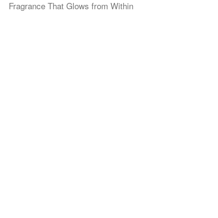
Fragrance That Glows from Within