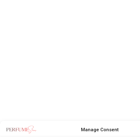
Manage Consent