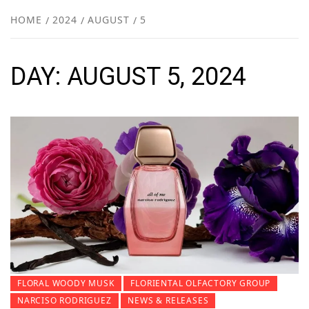
NEW
HOME
2024
AUGUST
5
R
DAY:
AUGUST 5, 2024
FLORAL WOODY MUSK
FLORIENTAL OLFACTORY GROUP
NARCISO RODRIGUEZ
NEWS & RELEASES