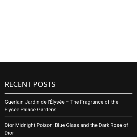
RECENT POSTS
Guerlain Jardin de l’Élysée – The Fragrance of the
Élysée Palace Gardens
Dior Midnight Poison: Blue Glass and the Dark Rose of
Dior