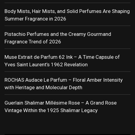
Body Mists, Hair Mists, and Solid Perfumes Are Shaping
Summer Fragrance in 2026
Pistachio Perfumes and the Creamy Gourmand
Fragrance Trend of 2026
Muse Extrait de Parfum 62 Ink – A Time Capsule of
Yves Saint Laurent’s 1962 Revelation
ROCHAS Audace Le Parfum – Floral Amber Intensity
with Heritage and Molecular Depth
Guerlain Shalimar Millésime Rose – A Grand Rose
Vintage Within the 1925 Shalimar Legacy